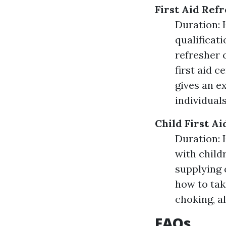
First Aid Ref
Duration: H
qualificati
refresher 
first aid c
gives an e
individual
Child First A
Duration: 
with child
supplying c
how to tak
choking, al
FAQs