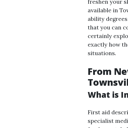
freshen your sk
available in To
ability degrees
that you can co
certainly explo
exactly how th
situations.
From New
Townsvill
What is In
First aid descr
specialist medi