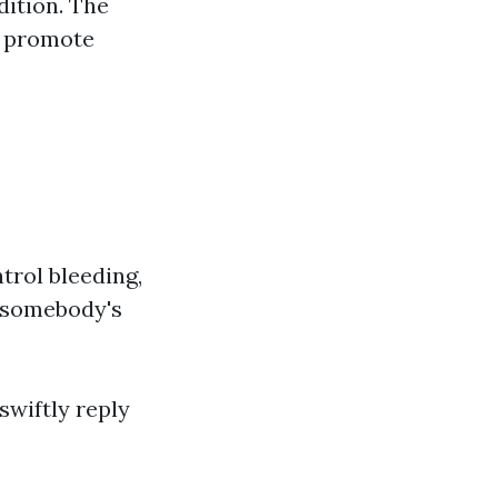
dition. The
nd promote
trol bleeding,
g somebody's
 swiftly reply