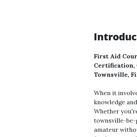
Introduc
First Aid Cour
Certification
Townsville, F
When it involv
knowledge and s
Whether you're
townsville-be-
amateur withou