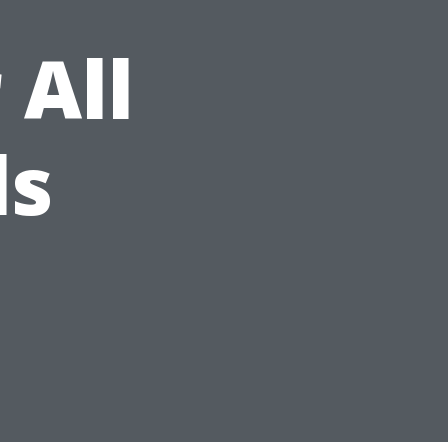
 All
ls