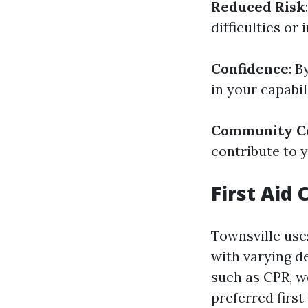
Reduced Risk
difficulties or
Confidence
: B
in your capabil
Community Co
contribute to 
First Aid
Townsville uses
with varying d
such as CPR, w
preferred first