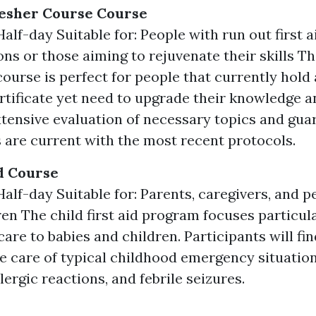
resher Course Course
alf-day Suitable for: People with run out first a
ons or those aiming to rejuvenate their skills The
course is perfect for people that currently hold 
ertificate yet need to upgrade their knowledge and
xtensive evaluation of necessary topics and gua
s are current with the most recent protocols.
id Course
Half-day Suitable for: Parents, caregivers, and p
ren The child first aid program focuses particul
are to babies and children. Participants will fi
e care of typical childhood emergency situatio
lergic reactions, and febrile seizures.