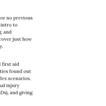
e or no previous
 intro to
g, and
cover just how
y.
first aid
ities found out
lex scenarios.
al injury
Ds), and giving