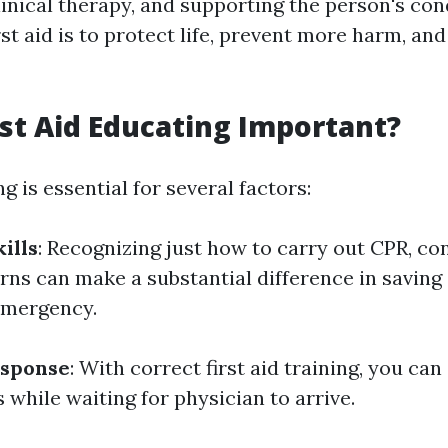
inical therapy, and supporting the person's con
rst aid is to protect life, prevent more harm, a
rst Aid Educating Important?
ng is essential for several factors:
ills
: Recognizing just how to carry out CPR, con
urns can make a substantial difference in savin
 emergency.
sponse
: With correct first aid training, you can
while waiting for physician to arrive.