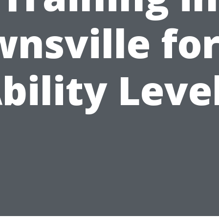
nsville for
bility Leve