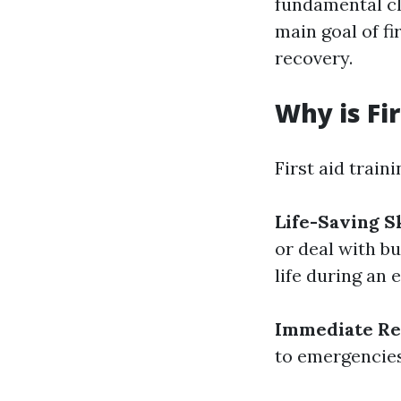
fundamental cl
main goal of fi
recovery.
Why is Fi
First aid traini
Life-Saving Sk
or deal with b
life during an
Immediate Re
to emergencies 