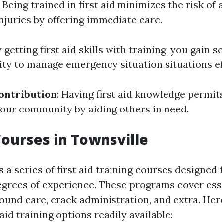
: Being trained in first aid minimizes the risk of 
 injuries by offering immediate care.
y getting first aid skills with training, you gain 
ity to manage emergency situation situations ef
ntribution
: Having first aid knowledge permit
your community by aiding others in need.
 Courses in Townsville
 a series of first aid training courses designed 
egrees of experience. These programs cover ess
ound care, crack administration, and extra. He
 aid training options readily available: