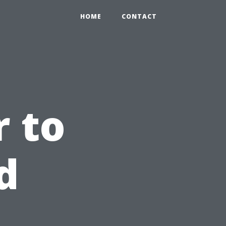
HOME
CONTACT
 to
d