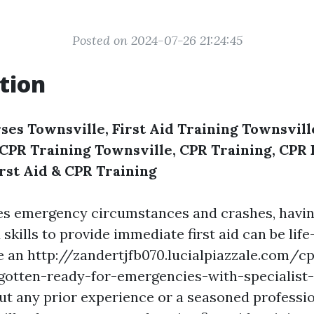
Posted on 2024-07-26 21:24:45
tion
ses Townsville, First Aid Training Townsville
, CPR Training Townsville, CPR Training, CP
irst Aid & CPR Training
es emergency circumstances and crashes, havin
kills to provide immediate first aid can be life
 an http://zandertjfb070.lucialpiazzale.com/cp
gotten-ready-for-emergencies-with-specialist
t any prior experience or a seasoned professio