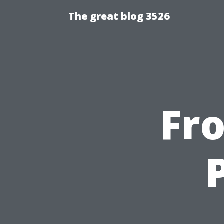
The great blog 3526
Fr