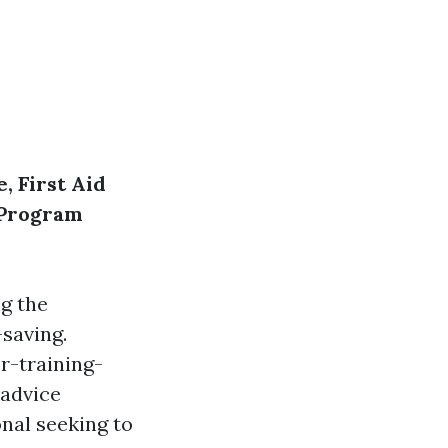
, First Aid
R Program
g the
-saving.
r-training-
-advice
nal seeking to