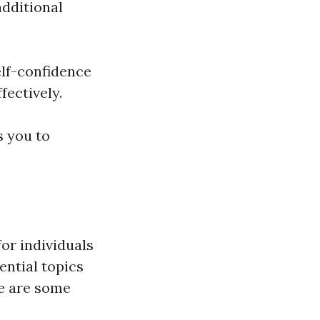
additional
self-confidence
fectively.
s you to
for individuals
ential topics
re are some