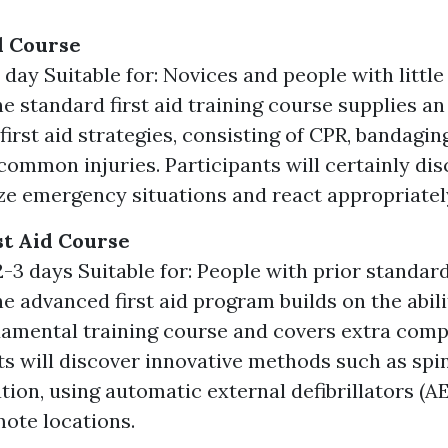
id Course
 day Suitable for: Novices and people with littl
e standard first aid training course supplies an
first aid strategies, consisting of CPR, bandagin
ommon injuries. Participants will certainly dis
ze emergency situations and react appropriatel
t Aid Course
-3 days Suitable for: People with prior standard 
he advanced first aid program builds on the abil
damental training course and covers extra comp
ts will discover innovative methods such as spin
tion, using automatic external defibrillators (AE
mote locations.