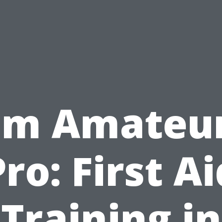
om Amateur
Pro: First Ai
Training in