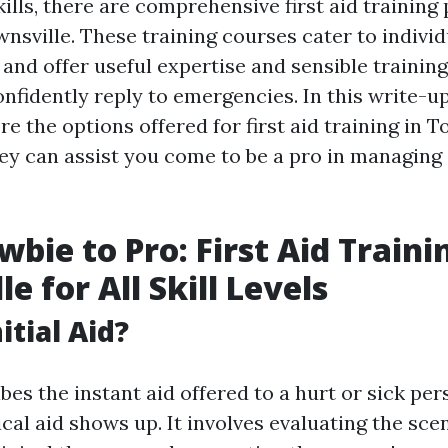
ills, there are comprehensive first aid trainin
wnsville. These training courses cater to individu
 and offer useful expertise and sensible trainin
nfidently reply to emergencies. In this write-up
re the options offered for first aid training in 
ey can assist you come to be a pro in managin
bie to Pro: First Aid Traini
e for All Skill Levels
itial Aid?
ibes the instant aid offered to a hurt or sick per
cal aid shows up. It involves evaluating the sce