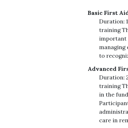
Basic First A
Duration: 1
training Th
important 
managing c
to recogni
Advanced Firs
Duration: 2
training T
in the fun
Participan
administra
care in re