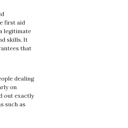
id
 first aid
a legitimate
 skills. It
rantees that
eople dealing
arly on
nd out exactly
ns such as