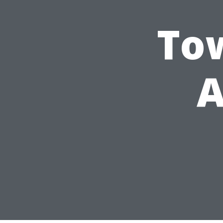
Tow
A