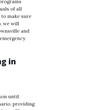
g programs
als of all
g to make sure
, we will
Townsville and
g emergency
ng in
son until
nario, providing