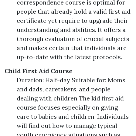
correspondence course is optimal for
people that already hold a valid first aid
certificate yet require to upgrade their
understanding and abilities. It offers a
thorough evaluation of crucial subjects
and makes certain that individuals are
up-to-date with the latest protocols.
Child First Aid Course
Duration: Half-day Suitable for: Moms
and dads, caretakers, and people
dealing with children The kid first aid
course focuses especially on giving
care to babies and children. Individuals
will find out how to manage typical
youth emergency situations such as