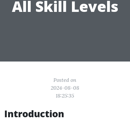
All Skill Levels
Posted on
2024-08-08
18:25:35
Introduction