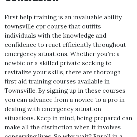
First help training is an invaluable ability
townsville cpr course
that outfits
individuals with the knowledge and
confidence to react efficiently throughout
emergency situations. Whether you're a
newbie or a skilled private seeking to
revitalize your skills, there are thorough
first aid training courses available in
Townsville. By signing up in these courses,
you can advance from a novice to a pro in
dealing with emergency situation
situations. Keep in mind, being prepared can
make all the distinction when it involves
conserving lives. So why wait? Enroll in a