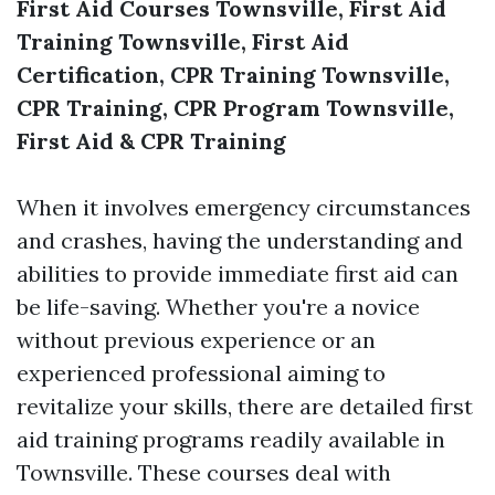
First Aid Courses Townsville, First Aid
Training Townsville, First Aid
Certification, CPR Training Townsville,
CPR Training, CPR Program Townsville,
First Aid & CPR Training
When it involves emergency circumstances
and crashes, having the understanding and
abilities to provide immediate first aid can
be life-saving. Whether you're a novice
without previous experience or an
experienced professional aiming to
revitalize your skills, there are detailed first
aid training programs readily available in
Townsville. These courses deal with