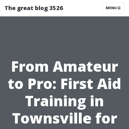
The great blog 3526
MENU
From Amateur
to Pro: First Aid
Training in
Townsville for