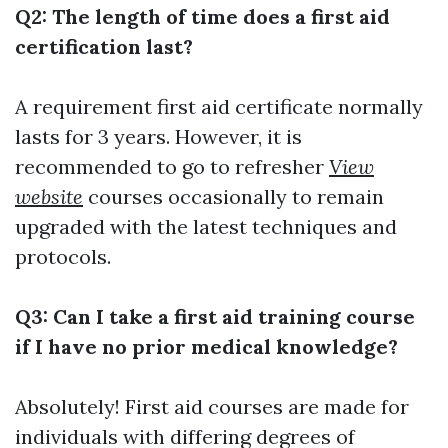
Q2: The length of time does a first aid
certification last?
A requirement first aid certificate normally
lasts for 3 years. However, it is
recommended to go to refresher
View
website
courses occasionally to remain
upgraded with the latest techniques and
protocols.
Q3: Can I take a first aid training course
if I have no prior medical knowledge?
Absolutely! First aid courses are made for
individuals with differing degrees of