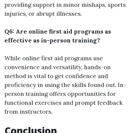
providing support in minor mishaps, sports
injuries, or abrupt illnesses.
Q6: Are online first aid programs as
effective as in-person training?
While online first aid programs use
convenience and versatility, hands-on
method is vital to get confidence and
proficiency in using the skills found out. In-
person training offers opportunities for
functional exercises and prompt feedback
from instructors.
Conclusion