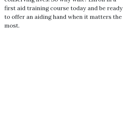
first aid training course today and be ready
to offer an aiding hand when it matters the
most.