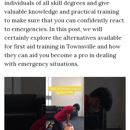
individuals of all skill degrees and give
valuable knowledge and practical training
to make sure that you can confidently react
to emergencies. In this post, we will
certainly explore the alternatives available
for first aid training in Townsville and how
they can aid you become a pro in dealing
with emergency situations.