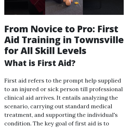
From Novice to Pro: First
Aid Training in Townsville
for All Skill Levels
What is First Aid?
First aid refers to the prompt help supplied
to an injured or sick person till professional
clinical aid arrives. It entails analyzing the
scenario, carrying out standard medical
treatment, and supporting the individual's
condition. The key goal of first aid is to