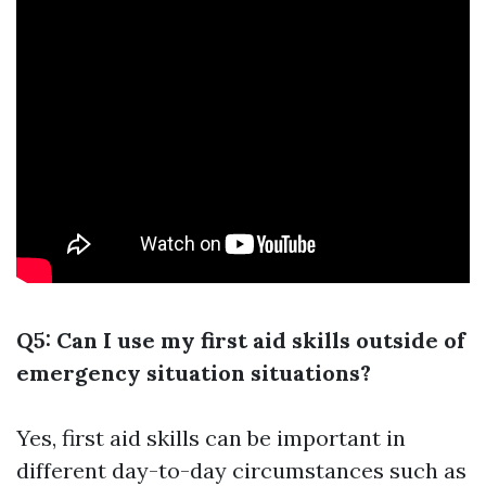
Q5: Can I use my first aid skills outside of
emergency situation situations?
Yes, first aid skills can be important in
different day-to-day circumstances such as