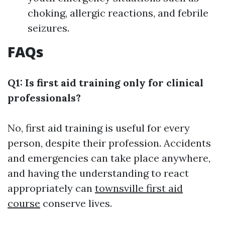
choking, allergic reactions, and febrile
seizures.
FAQs
Q1: Is first aid training only for clinical
professionals?
No, first aid training is useful for every
person, despite their profession. Accidents
and emergencies can take place anywhere,
and having the understanding to react
appropriately can
townsville first aid
course
conserve lives.