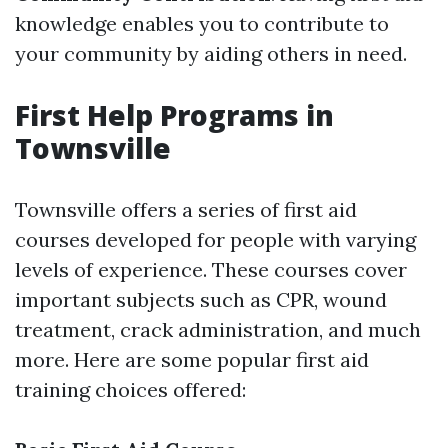
knowledge enables you to contribute to
your community by aiding others in need.
First Help Programs in
Townsville
Townsville offers a series of first aid
courses developed for people with varying
levels of experience. These courses cover
important subjects such as CPR, wound
treatment, crack administration, and much
more. Here are some popular first aid
training choices offered: