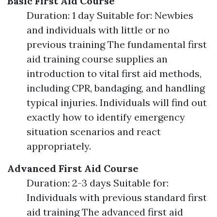
Basic First Aid Course
Duration: 1 day Suitable for: Newbies
and individuals with little or no
previous training The fundamental first
aid training course supplies an
introduction to vital first aid methods,
including CPR, bandaging, and handling
typical injuries. Individuals will find out
exactly how to identify emergency
situation scenarios and react
appropriately.
Advanced First Aid Course
Duration: 2-3 days Suitable for:
Individuals with previous standard first
aid training The advanced first aid