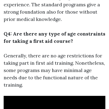
experience. The standard programs give a
strong foundation also for those without
prior medical knowledge.
Q4: Are there any type of age constraints
for taking a first aid course?
Generally, there are no age restrictions for
taking part in first aid training. Nonetheless,
some programs may have minimal age
needs due to the functional nature of the
training.