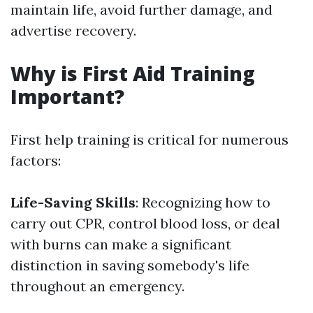
maintain life, avoid further damage, and
advertise recovery.
Why is First Aid Training
Important?
First help training is critical for numerous
factors:
Life-Saving Skills
: Recognizing how to
carry out CPR, control blood loss, or deal
with burns can make a significant
distinction in saving somebody's life
throughout an emergency.