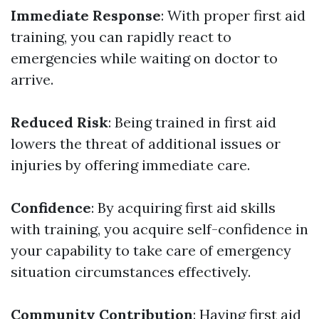
Immediate Response
: With proper first aid
training, you can rapidly react to
emergencies while waiting on doctor to
arrive.
Reduced Risk
: Being trained in first aid
lowers the threat of additional issues or
injuries by offering immediate care.
Confidence
: By acquiring first aid skills
with training, you acquire self-confidence in
your capability to take care of emergency
situation circumstances effectively.
Community Contribution
: Having first aid