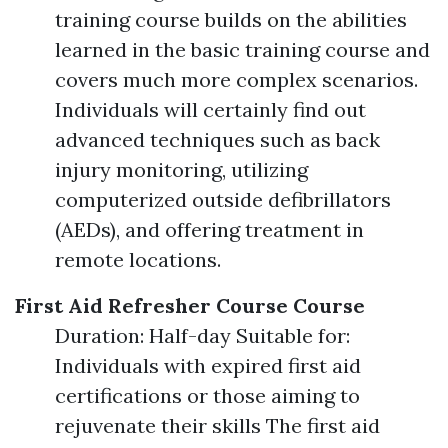
training course builds on the abilities
learned in the basic training course and
covers much more complex scenarios.
Individuals will certainly find out
advanced techniques such as back
injury monitoring, utilizing
computerized outside defibrillators
(AEDs), and offering treatment in
remote locations.
First Aid Refresher Course Course
Duration: Half-day Suitable for:
Individuals with expired first aid
certifications or those aiming to
rejuvenate their skills The first aid