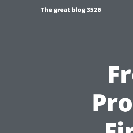
The great blog 3526
F
Pro
Fi