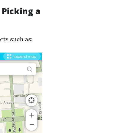
 Picking a
cts such as: