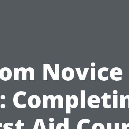
rom Novice 
: Completi
rst Aid Cou