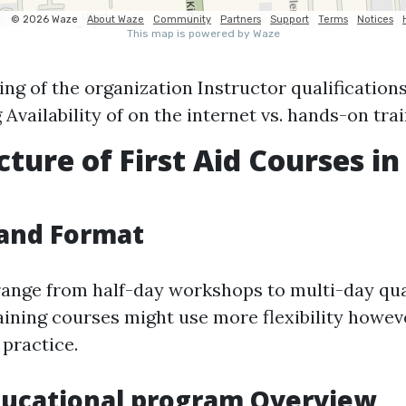
ng of the organization Instructor qualifications 
 Availability of on the internet vs. hands-on tra
cture of First Aid Courses in
e
 and Format
ange from half-day workshops to multi-day qual
raining courses might use more flexibility howev
practice.
ducational program Overview