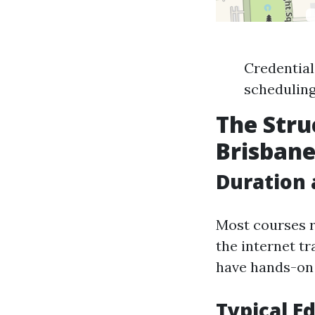
Credentiali
scheduling
The Stru
Brisban
Duration
Most courses r
the internet t
have hands-on 
Typical E