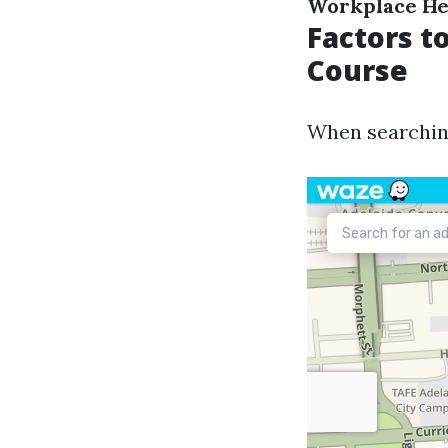
Workplace He
Factors t
Course
When searching