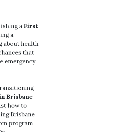
nishing a
First
ing a
g about health
 chances that
age emergency
transitioning
in Brisbane
ust how to
ning Brisbane
from program
Qs.