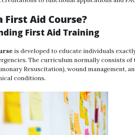
a First Aid Course?
ding First Aid Training
ourse
is developed to educate individuals exactl
rgencies. The curriculum normally consists of 
lmonary Resuscitation), wound management, an
inical conditions.