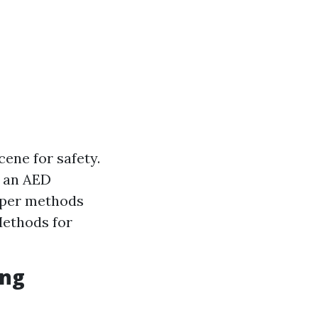
ene for safety.
f an AED
oper methods
Methods for
ing