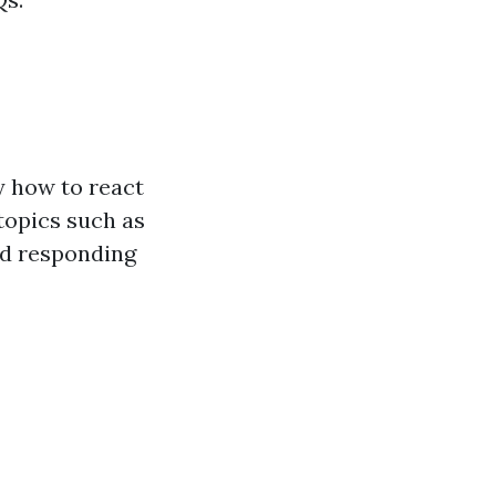
y how to react
topics such as
d responding