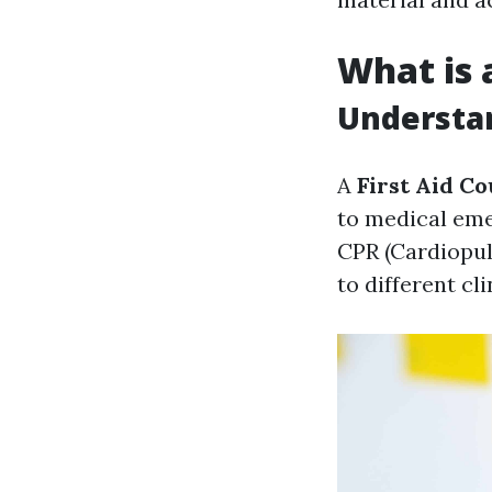
What is 
Understan
A
First Aid C
to medical eme
CPR (Cardiopu
to different cl