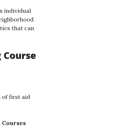
s individual
 neighborhood
ties that can
g Course
of first aid
d Courses