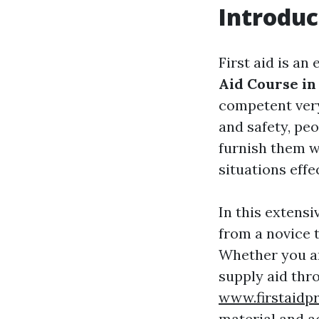
Introduc
First aid is an
Aid Course in
competent very
and safety, peo
furnish them w
situations effec
In this extensi
from a novice t
Whether you ar
supply aid th
www.firstaidp
material and a