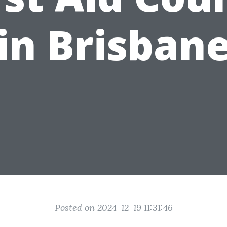
in Brisban
Posted on 2024-12-19 11:31:46