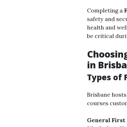
Completing a
safety and sec
health and well
be critical du
Choosing
in Brisb
Types of 
Brisbane hosts 
courses custom
General First