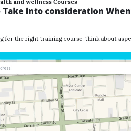
alth and wellness Courses
o Take into consideration When
 for the right training course, think about aspe