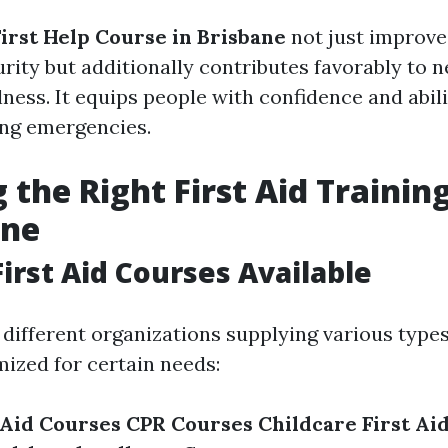
First Help Course in Brisbane
not just improve
urity but additionally contributes favorably to
ness. It equips people with confidence and abili
ring emergencies.
 the Right First Aid Trainin
ane
First Aid Courses Available
different organizations supplying various types 
ized for certain needs:
 Aid Courses
CPR Courses
Childcare First Ai