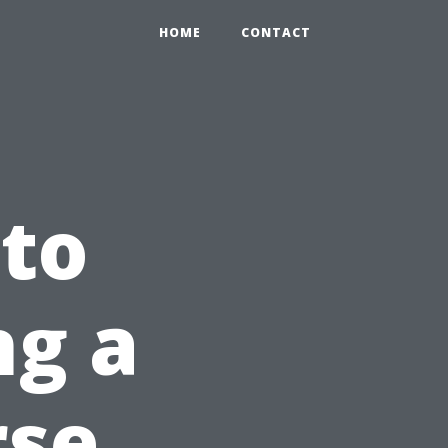
HOME
CONTACT
to
ng a
rse