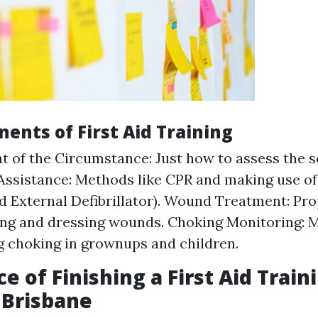
ents of First Aid Training
 of the Circumstance: Just how to assess the sc
 Assistance: Methods like CPR and making use o
 External Defibrillator). Wound Treatment: Pr
ing and dressing wounds. Choking Monitoring: 
g choking in grownups and children.
e of Finishing a First Aid Train
 Brisbane