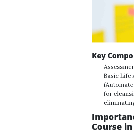
Key Compon
Assessment
Basic Life
(Automated
for cleans
eliminatin
Importanc
Course in