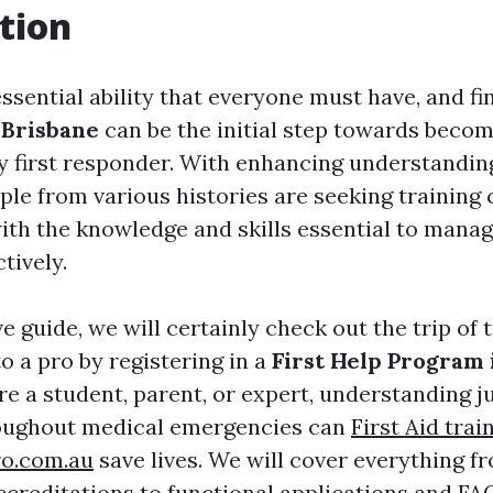
tion
 essential ability that everyone must have, and fi
 Brisbane
can be the initial step towards becom
 first responder. With enhancing understandin
ple from various histories are seeking training
ith the knowledge and skills essential to man
tively.
ve guide, we will certainly check out the trip of 
o a pro by registering in a
First Help Program 
e a student, parent, or expert, understanding j
roughout medical emergencies can
First Aid trai
ro.com.au
save lives. We will cover everything 
ccreditations to functional applications and FA