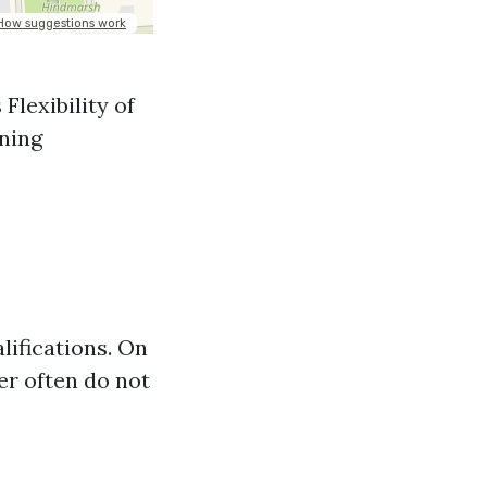
Flexibility of
ining
ifications. On
er often do not