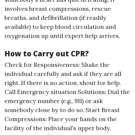
involves breast compressions, rescue
breaths, and defibrillation (if readily
available) to keep blood circulation and
oxygenation up until expert help arrives.
How to Carry out CPR?
Check for Responsiveness: Shake the
individual carefully and ask if they are all
right. If there is no action, shout for help.
Call Emergency situation Solutions: Dial the
emergency number (e.g., 911) or ask
somebody close by to do so. Start Breast
Compressions: Place your hands on the
facility of the individual's upper body,