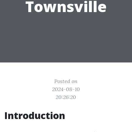
Townsville
Posted on
2024-08-10
20:26:20
Introduction