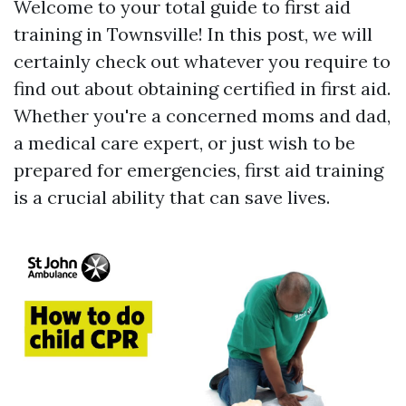
Welcome to your total guide to first aid
training in Townsville! In this post, we will
certainly check out whatever you require to
find out about obtaining certified in first aid.
Whether you're a concerned moms and dad,
a medical care expert, or just wish to be
prepared for emergencies, first aid training
is a crucial ability that can save lives.