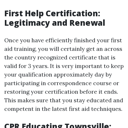
First Help Certification:
Legitimacy and Renewal
Once you have efficiently finished your first
aid training, you will certainly get an across
the country recognized certificate that is
valid for 3 years. It is very important to keep
your qualification approximately day by
participating in correspondence course or
restoring your certification before it ends.
This makes sure that you stay educated and
competent in the latest first aid techniques.
CPR Educating Townsville: