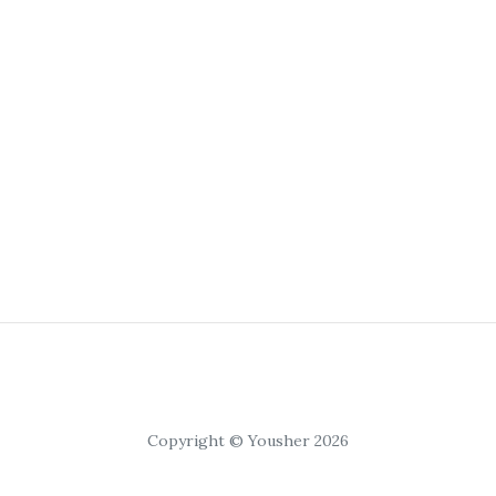
Copyright © Yousher 2026