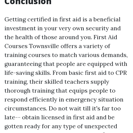
Conclusion
Getting certified in first aid is a beneficial
investment in your very own security and
the health of those around you. First Aid
Courses Townsville offers a variety of
training courses to match various demands,
guaranteeing that people are equipped with
life-saving skills. From basic first aid to CPR
training, their skilled teachers supply
thorough training that equips people to
respond efficiently in emergency situation
circumstances. Do not wait till it's far too
late-- obtain licensed in first aid and be
gotten ready for any type of unexpected