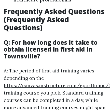
Frequently Asked Questions
(Frequently Asked
Questions)
Q: For how long does it take to
obtain licensed in first aid in
Townsville?
A: The period of first aid training varies
depending on the
https://canvas.instructure.com/eportfol
training course you pick. Standard training
courses can be completed in a day, while
more advanced training courses might span