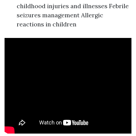
childhood injuries and illnesses Febrile
seizures management Allergic
reactions in children