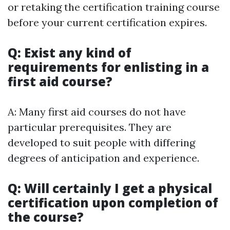
or retaking the certification training course
before your current certification expires.
Q: Exist any kind of
requirements for enlisting in a
first aid course?
A: Many first aid courses do not have
particular prerequisites. They are
developed to suit people with differing
degrees of anticipation and experience.
Q: Will certainly I get a physical
certification upon completion of
the course?