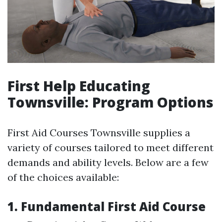
First Help Educating
Townsville: Program Options
First Aid Courses Townsville supplies a
variety of courses tailored to meet different
demands and ability levels. Below are a few
of the choices available:
1. Fundamental First Aid Course