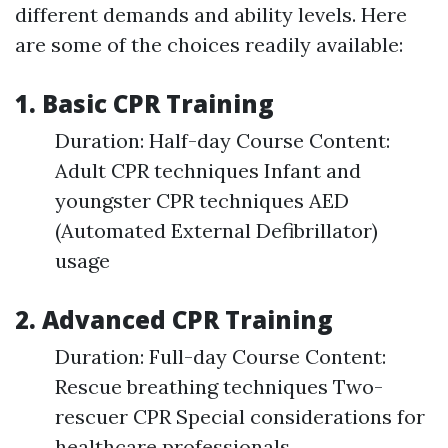
different demands and ability levels. Here
are some of the choices readily available:
1. Basic CPR Training
Duration: Half-day Course Content:
Adult CPR techniques Infant and
youngster CPR techniques AED
(Automated External Defibrillator)
usage
2. Advanced CPR Training
Duration: Full-day Course Content:
Rescue breathing techniques Two-
rescuer CPR Special considerations for
healthcare professionals