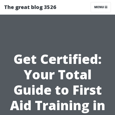
The great blog 3526
MENU
Get Certified:
Your Total
Guide to First
Aid Training in