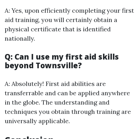
A: Yes, upon efficiently completing your first
aid training, you will certainly obtain a
physical certificate that is identified
nationally.
Q: Can I use my first aid skills
beyond Townsville?
A: Absolutely! First aid abilities are
transferrable and can be applied anywhere
in the globe. The understanding and
techniques you obtain through training are
universally applicable.