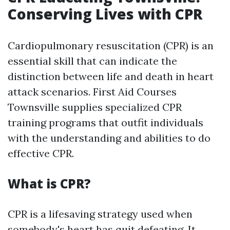
Conserving Lives with CPR
Cardiopulmonary resuscitation (CPR) is an
essential skill that can indicate the
distinction between life and death in heart
attack scenarios. First Aid Courses
Townsville supplies specialized CPR
training programs that outfit individuals
with the understanding and abilities to do
effective CPR.
What is CPR?
CPR is a lifesaving strategy used when
somebody's heart has quit defeating. It