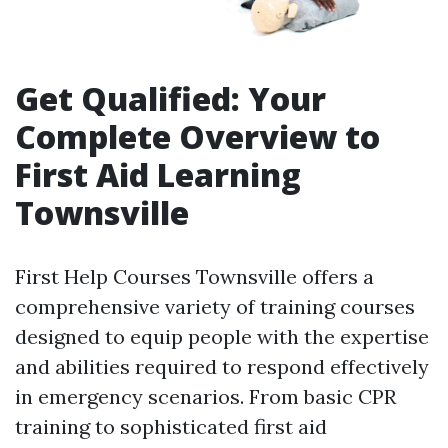
Get Qualified: Your
Complete Overview to
First Aid Learning
Townsville
First Help Courses Townsville offers a
comprehensive variety of training courses
designed to equip people with the expertise
and abilities required to respond effectively
in emergency scenarios. From basic CPR
training to sophisticated first aid