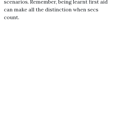
scenarios. Remember, being learnt first aid
can make all the distinction when secs
count.