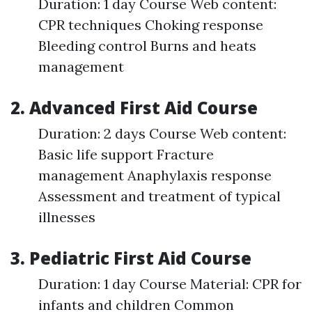
Duration: 1 day Course Web content:
CPR techniques Choking response
Bleeding control Burns and heats
management
2. Advanced First Aid Course
Duration: 2 days Course Web content:
Basic life support Fracture
management Anaphylaxis response
Assessment and treatment of typical
illnesses
3. Pediatric First Aid Course
Duration: 1 day Course Material: CPR for
infants and children Common