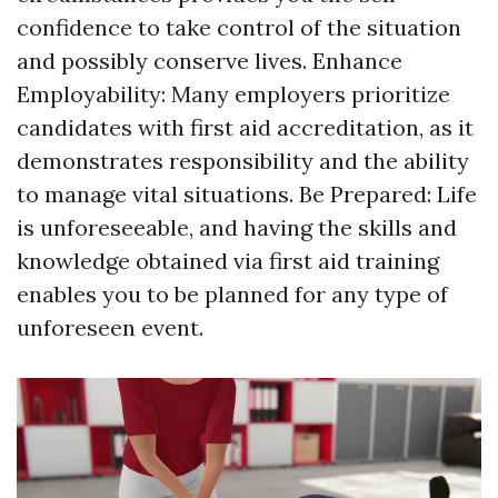
confidence to take control of the situation
and possibly conserve lives. Enhance
Employability: Many employers prioritize
candidates with first aid accreditation, as it
demonstrates responsibility and the ability
to manage vital situations. Be Prepared: Life
is unforeseeable, and having the skills and
knowledge obtained via first aid training
enables you to be planned for any type of
unforeseen event.