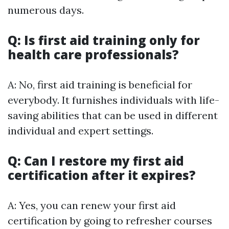
numerous days.
Q: Is first aid training only for
health care professionals?
A: No, first aid training is beneficial for
everybody. It furnishes individuals with life-
saving abilities that can be used in different
individual and expert settings.
Q: Can I restore my first aid
certification after it expires?
A: Yes, you can renew your first aid
certification by going to refresher courses