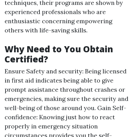
techniques, their programs are shown by
experienced professionals who are
enthusiastic concerning empowering
others with life-saving skills.
Why Need to You Obtain
Certified?
Ensure Safety and security: Being licensed
in first aid indicates being able to give
prompt assistance throughout crashes or
emergencies, making sure the security and
well-being of those around you. Gain Self-
confidence: Knowing just how to react
properly in emergency situation
circumstances provides you the self-