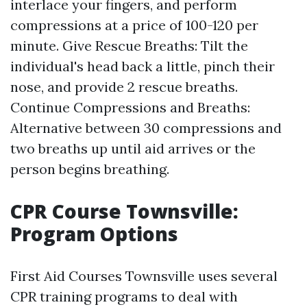
interlace your fingers, and perform
compressions at a price of 100-120 per
minute. Give Rescue Breaths: Tilt the
individual's head back a little, pinch their
nose, and provide 2 rescue breaths.
Continue Compressions and Breaths:
Alternative between 30 compressions and
two breaths up until aid arrives or the
person begins breathing.
CPR Course Townsville:
Program Options
First Aid Courses Townsville uses several
CPR training programs to deal with