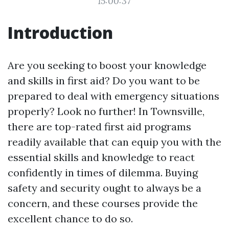
15:00:37
Introduction
Are you seeking to boost your knowledge
and skills in first aid? Do you want to be
prepared to deal with emergency situations
properly? Look no further! In Townsville,
there are top-rated first aid programs
readily available that can equip you with the
essential skills and knowledge to react
confidently in times of dilemma. Buying
safety and security ought to always be a
concern, and these courses provide the
excellent chance to do so.