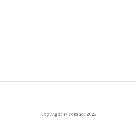
Copyright © Yousher 2026