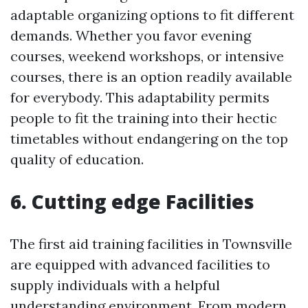
adaptable organizing options to fit different
demands. Whether you favor evening
courses, weekend workshops, or intensive
courses, there is an option readily available
for everybody. This adaptability permits
people to fit the training into their hectic
timetables without endangering on the top
quality of education.
6. Cutting edge Facilities
The first aid training facilities in Townsville
are equipped with advanced facilities to
supply individuals with a helpful
understanding environment. From modern