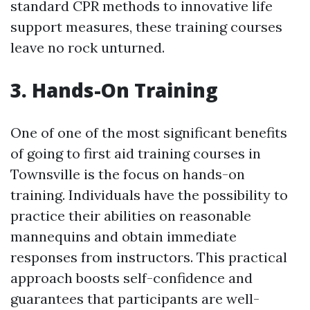
standard CPR methods to innovative life
support measures, these training courses
leave no rock unturned.
3. Hands-On Training
One of one of the most significant benefits
of going to first aid training courses in
Townsville is the focus on hands-on
training. Individuals have the possibility to
practice their abilities on reasonable
mannequins and obtain immediate
responses from instructors. This practical
approach boosts self-confidence and
guarantees that participants are well-