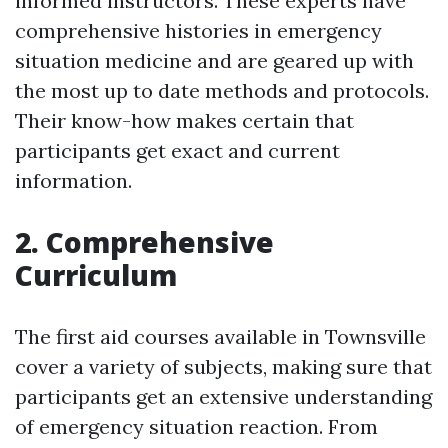
informed instructors. These experts have
comprehensive histories in emergency
situation medicine and are geared up with
the most up to date methods and protocols.
Their know-how makes certain that
participants get exact and current
information.
2. Comprehensive
Curriculum
The first aid courses available in Townsville
cover a variety of subjects, making sure that
participants get an extensive understanding
of emergency situation reaction. From