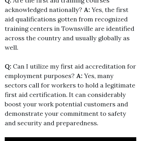
Q:
Are the first aid training courses
acknowledged nationally?
A:
Yes, the first
aid qualifications gotten from recognized
training centers in Townsville are identified
across the country and usually globally as
well.
Q:
Can I utilize my first aid accreditation for
employment purposes?
A:
Yes, many
sectors call for workers to hold a legitimate
first aid certification. It can considerably
boost your work potential customers and
demonstrate your commitment to safety
and security and preparedness.