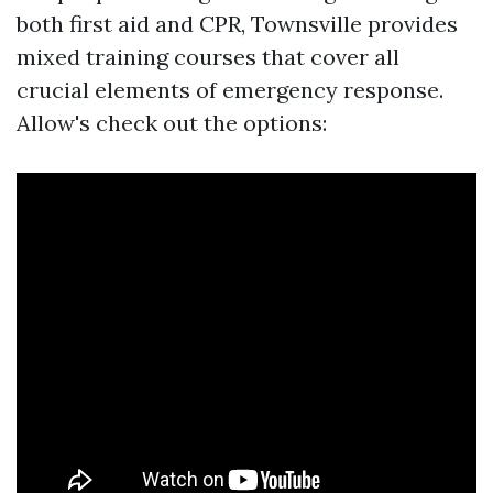
both first aid and CPR, Townsville provides
mixed training courses that cover all
crucial elements of emergency response.
Allow's check out the options: