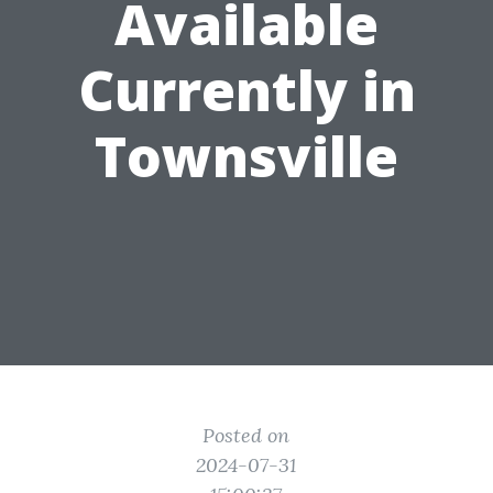
Available
Currently in
Townsville
Posted on
2024-07-31