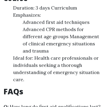
Duration: 3 days Curriculum
Emphasizes:
Advanced first aid techniques
Advanced CPR methods for
different age groups Management
of clinical emergency situations
and trauma
Ideal for: Health care professionals or
individuals seeking a thorough
understanding of emergency situation
care.
FAQs
Q:
How long do first aid qualifications last?