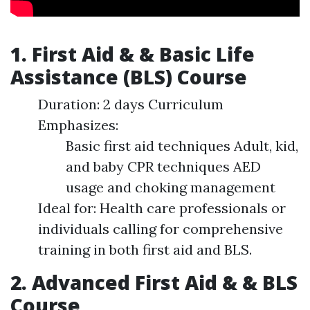
1. First Aid & & Basic Life
Assistance (BLS) Course
Duration: 2 days Curriculum
Emphasizes:
Basic first aid techniques Adult, kid,
and baby CPR techniques AED
usage and choking management
Ideal for: Health care professionals or
individuals calling for comprehensive
training in both first aid and BLS.
2. Advanced First Aid & & BLS
Course