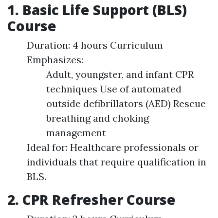
1. Basic Life Support (BLS)
Course
Duration: 4 hours Curriculum
Emphasizes:
Adult, youngster, and infant CPR
techniques Use of automated
outside defibrillators (AED) Rescue
breathing and choking
management
Ideal for: Healthcare professionals or
individuals that require qualification in
BLS.
2. CPR Refresher Course