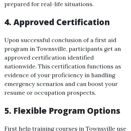
prepared for real-life situations.
4. Approved Certification
Upon successful conclusion of a first aid
program in Townsville, participants get an
approved certification identified
nationwide. This certification functions as
evidence of your proficiency in handling
emergency scenarios and can boost your
resume or occupation prospects.
5. Flexible Program Options
First help training courses in Townsville use