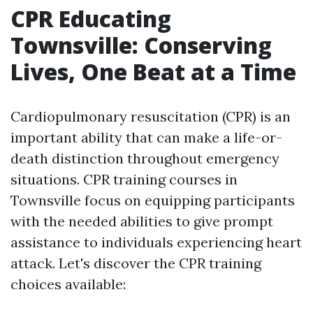
CPR Educating
Townsville: Conserving
Lives, One Beat at a Time
Cardiopulmonary resuscitation (CPR) is an
important ability that can make a life-or-
death distinction throughout emergency
situations. CPR training courses in
Townsville focus on equipping participants
with the needed abilities to give prompt
assistance to individuals experiencing heart
attack. Let's discover the CPR training
choices available: