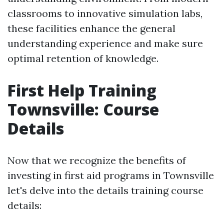
classrooms to innovative simulation labs,
these facilities enhance the general
understanding experience and make sure
optimal retention of knowledge.
First Help Training
Townsville: Course
Details
Now that we recognize the benefits of
investing in first aid programs in Townsville
let's delve into the details training course
details: