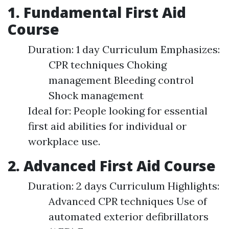
1. Fundamental First Aid
Course
Duration: 1 day Curriculum Emphasizes:
CPR techniques Choking
management Bleeding control
Shock management
Ideal for: People looking for essential
first aid abilities for individual or
workplace use.
2. Advanced First Aid Course
Duration: 2 days Curriculum Highlights:
Advanced CPR techniques Use of
automated exterior defibrillators