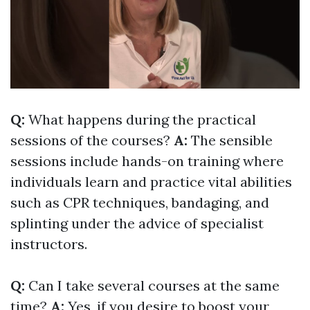
Q:
What happens during the practical
sessions of the courses?
A:
The sensible
sessions include hands-on training where
individuals learn and practice vital abilities
such as CPR techniques, bandaging, and
splinting under the advice of specialist
instructors.
Q:
Can I take several courses at the same
time?
A:
Yes, if you desire to boost your