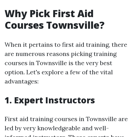
Why Pick First Aid
Courses Townsville?
When it pertains to first aid training, there
are numerous reasons picking training
courses in Townsville is the very best
option. Let's explore a few of the vital
advantages:
1. Expert Instructors
First aid training courses in Townsville are
led by very knowledgeable and well-