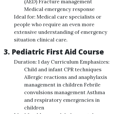
(AED) Fracture management
Medical emergency response
Ideal for: Medical care specialists or
people who require an even more
extensive understanding of emergency
situation clinical care.
3. Pediatric First Aid Course
Duration: 1 day Curriculum Emphasizes:
Child and infant CPR techniques
Allergic reactions and anaphylaxis
management in children Febrile
convulsions management Asthma
and respiratory emergencies in
children