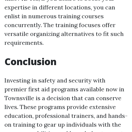
expertise in different locations, you can
enlist in numerous training courses
concurrently. The training focuses offer
versatile organizing alternatives to fit such
requirements.
Conclusion
Investing in safety and security with
premier first aid programs available now in
Townsville is a decision that can conserve
lives. These programs provide extensive
education, professional trainers, and hands-
on training to gear up individuals with the