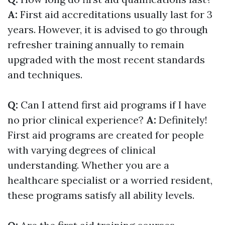
A:
First aid accreditations usually last for 3
years. However, it is advised to go through
refresher training annually to remain
upgraded with the most recent standards
and techniques.
Q:
Can I attend first aid programs if I have
no prior clinical experience?
A:
Definitely!
First aid programs are created for people
with varying degrees of clinical
understanding. Whether you are a
healthcare specialist or a worried resident,
these programs satisfy all ability levels.