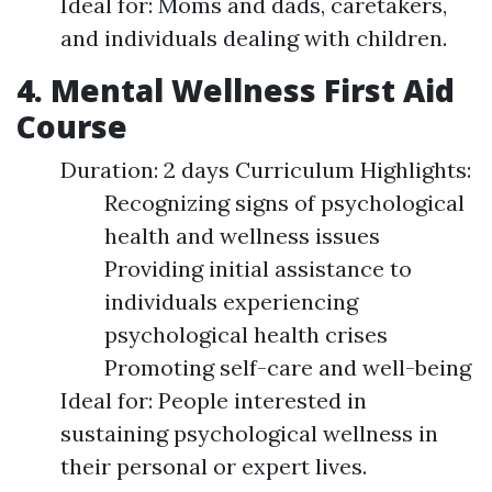
Ideal for: Moms and dads, caretakers,
and individuals dealing with children.
4. Mental Wellness First Aid
Course
Duration: 2 days Curriculum Highlights:
Recognizing signs of psychological
health and wellness issues
Providing initial assistance to
individuals experiencing
psychological health crises
Promoting self-care and well-being
Ideal for: People interested in
sustaining psychological wellness in
their personal or expert lives.