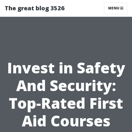
The great blog 3526
MENU
Invest in Safety
And Security:
Top-Rated First
Aid Courses