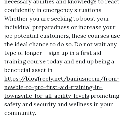
necessary abilities and knowledge to react
confidently in emergency situations.
Whether you are seeking to boost your
individual preparedness or increase your
job potential customers, these courses use
the ideal chance to do so. Do not wait any
type of longer-- sign up in a first aid
training course today and end up being a
beneficial asset in
https://blogfreely.net/baniusnccm/from-
newbie-to-pro-first-aid-training-in-
townsville-for-all-ability-levels
promoting
safety and security and wellness in your
community.