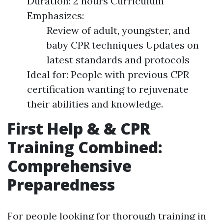
Duration: 2 hours Curriculum
Emphasizes:
Review of adult, youngster, and
baby CPR techniques Updates on
latest standards and protocols
Ideal for: People with previous CPR
certification wanting to rejuvenate
their abilities and knowledge.
First Help & & CPR
Training Combined:
Comprehensive
Preparedness
For people looking for thorough training in