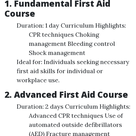
1. Fundamental First Aid
Course
Duration: 1 day Curriculum Highlights:
CPR techniques Choking
management Bleeding control
Shock management
Ideal for: Individuals seeking necessary
first aid skills for individual or
workplace use.
2. Advanced First Aid Course
Duration: 2 days Curriculum Highlights:
Advanced CPR techniques Use of
automated outside defibrillators
(AED) Fracture management