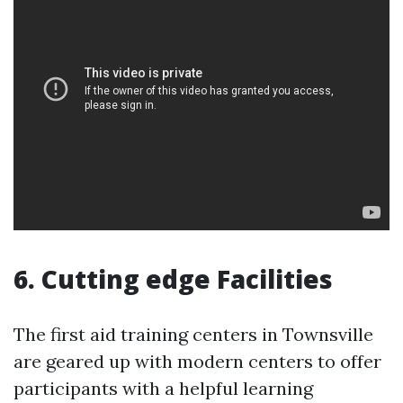
6. Cutting edge Facilities
The first aid training centers in Townsville
are geared up with modern centers to offer
participants with a helpful learning