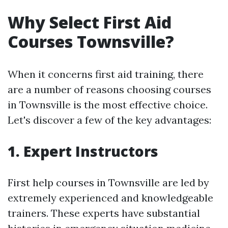
Why Select First Aid
Courses Townsville?
When it concerns first aid training, there
are a number of reasons choosing courses
in Townsville is the most effective choice.
Let's discover a few of the key advantages:
1. Expert Instructors
First help courses in Townsville are led by
extremely experienced and knowledgeable
trainers. These experts have substantial