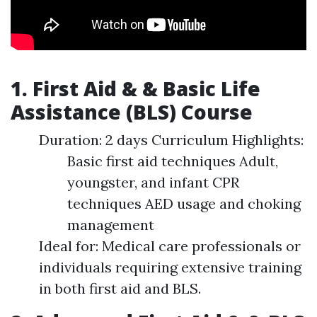
1. First Aid & & Basic Life
Assistance (BLS) Course
Duration: 2 days Curriculum Highlights:
Basic first aid techniques Adult,
youngster, and infant CPR
techniques AED usage and choking
management
Ideal for: Medical care professionals or
individuals requiring extensive training
in both first aid and BLS.