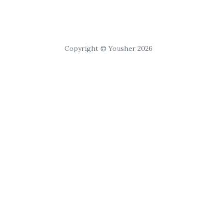
Copyright © Yousher 2026