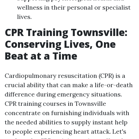
wellness in their personal or specialist
lives.
CPR Training Townsville:
Conserving Lives, One
Beat at a Time
Cardiopulmonary resuscitation (CPR) is a
crucial ability that can make a life-or-death
difference during emergency situations.
CPR training courses in Townsville
concentrate on furnishing individuals with
the needed abilities to supply instant help
to people experiencing heart attack. Let's