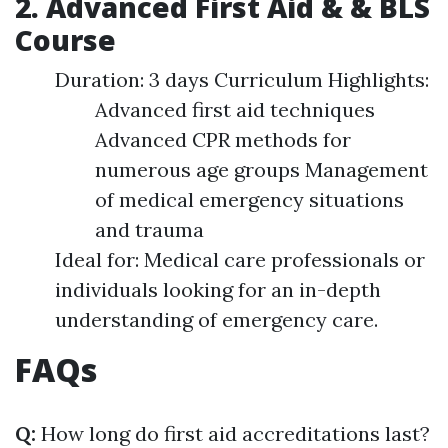
2. Advanced First Aid & & BLS
Course
Duration: 3 days Curriculum Highlights:
Advanced first aid techniques
Advanced CPR methods for
numerous age groups Management
of medical emergency situations
and trauma
Ideal for: Medical care professionals or
individuals looking for an in-depth
understanding of emergency care.
FAQs
Q:
How long do first aid accreditations last?