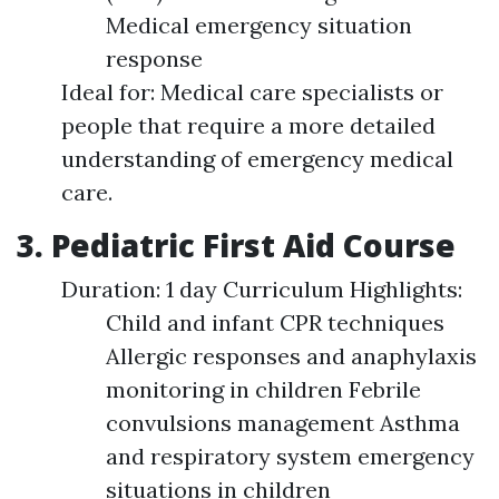
Medical emergency situation
response
Ideal for: Medical care specialists or
people that require a more detailed
understanding of emergency medical
care.
3. Pediatric First Aid Course
Duration: 1 day Curriculum Highlights:
Child and infant CPR techniques
Allergic responses and anaphylaxis
monitoring in children Febrile
convulsions management Asthma
and respiratory system emergency
situations in children