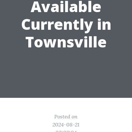
Available
Currently in
Townsville
Posted on
2024-08-21