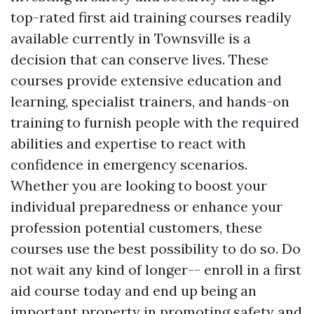
top-rated first aid training courses readily
available currently in Townsville is a
decision that can conserve lives. These
courses provide extensive education and
learning, specialist trainers, and hands-on
training to furnish people with the required
abilities and expertise to react with
confidence in emergency scenarios.
Whether you are looking to boost your
individual preparedness or enhance your
profession potential customers, these
courses use the best possibility to do so. Do
not wait any kind of longer-- enroll in a first
aid course today and end up being an
important property in promoting safety and