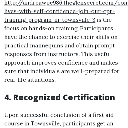
http://andreawpe986.theglensecret.com/con
lives-with-self-confidence-join-our-cpr-
training-program-in-townsville-3
is the
focus on hands-on training. Participants
have the chance to exercise their skills on
practical mannequins and obtain prompt
responses from instructors. This useful
approach improves confidence and makes
sure that individuals are well-prepared for
real-life situations.
4. Recognized Certification
Upon successful conclusion of a first aid
course in Townsville, participants get an