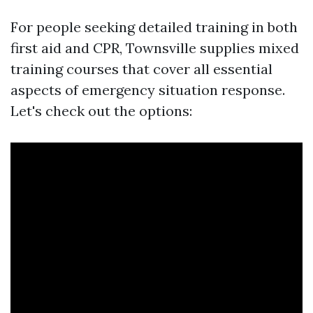
For people seeking detailed training in both
first aid and CPR, Townsville supplies mixed
training courses that cover all essential
aspects of emergency situation response.
Let's check out the options: