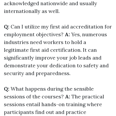
acknowledged nationwide and usually
internationally as well.
Q:
Can I utilize my first aid accreditation for
employment objectives?
A:
Yes, numerous
industries need workers to hold a
legitimate first aid certification. It can
significantly improve your job leads and
demonstrate your dedication to safety and
security and preparedness.
Q:
What happens during the sensible
sessions of the courses?
A:
The practical
sessions entail hands-on training where
participants find out and practice