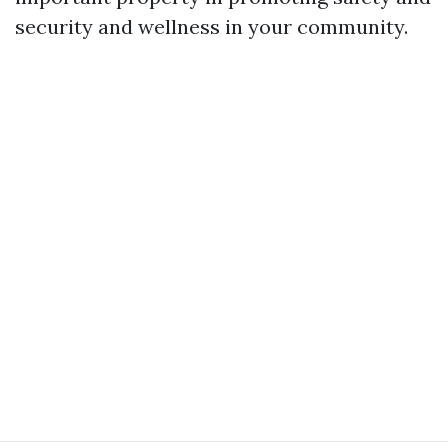
security and wellness in your community.