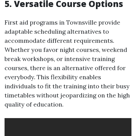
5. Versatile Course Options
First aid programs in Townsville provide
adaptable scheduling alternatives to
accommodate different requirements.
Whether you favor night courses, weekend
break workshops, or intensive training
courses, there is an alternative offered for
everybody. This flexibility enables
individuals to fit the training into their busy
timetables without jeopardizing on the high
quality of education.