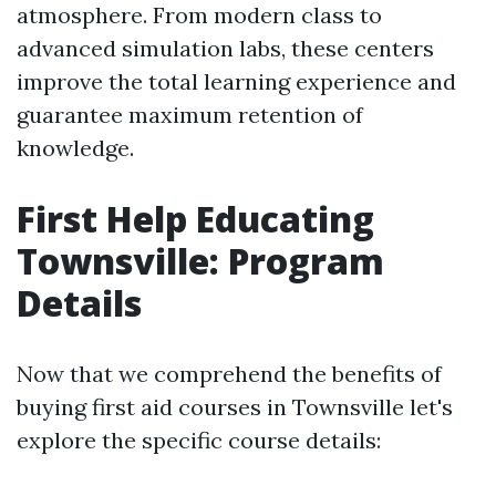
atmosphere. From modern class to
advanced simulation labs, these centers
improve the total learning experience and
guarantee maximum retention of
knowledge.
First Help Educating
Townsville: Program
Details
Now that we comprehend the benefits of
buying first aid courses in Townsville let's
explore the specific course details: