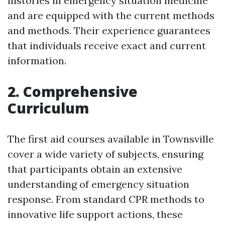
histories in emergency situation medicine
and are equipped with the current methods
and methods. Their experience guarantees
that individuals receive exact and current
information.
2. Comprehensive
Curriculum
The first aid courses available in Townsville
cover a wide variety of subjects, ensuring
that participants obtain an extensive
understanding of emergency situation
response. From standard CPR methods to
innovative life support actions, these