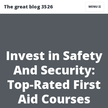
The great blog 3526
MENU
Invest in Safety
And Security:
Top-Rated First
Aid Courses