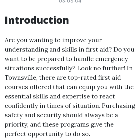
03:08:04
Introduction
Are you wanting to improve your
understanding and skills in first aid? Do you
want to be prepared to handle emergency
situations successfully? Look no further! In
Townsville, there are top-rated first aid
courses offered that can equip you with the
essential skills and expertise to react
confidently in times of situation. Purchasing
safety and security should always be a
priority, and these programs give the
perfect opportunity to do so.