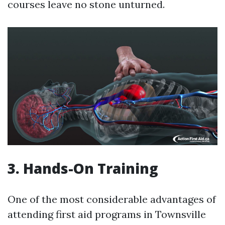
courses leave no stone unturned.
3. Hands-On Training
One of the most considerable advantages of
attending first aid programs in Townsville