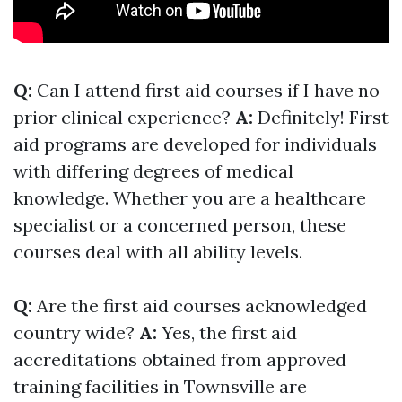
Q:
Can I attend first aid courses if I have no
prior clinical experience?
A:
Definitely! First
aid programs are developed for individuals
with differing degrees of medical
knowledge. Whether you are a healthcare
specialist or a concerned person, these
courses deal with all ability levels.
Q:
Are the first aid courses acknowledged
country wide?
A:
Yes, the first aid
accreditations obtained from approved
training facilities in Townsville are