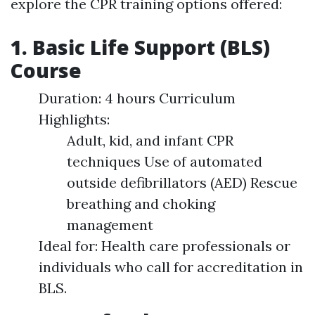
explore the CPR training options offered:
1. Basic Life Support (BLS)
Course
Duration: 4 hours Curriculum
Highlights:
Adult, kid, and infant CPR
techniques Use of automated
outside defibrillators (AED) Rescue
breathing and choking
management
Ideal for: Health care professionals or
individuals who call for accreditation in
BLS.