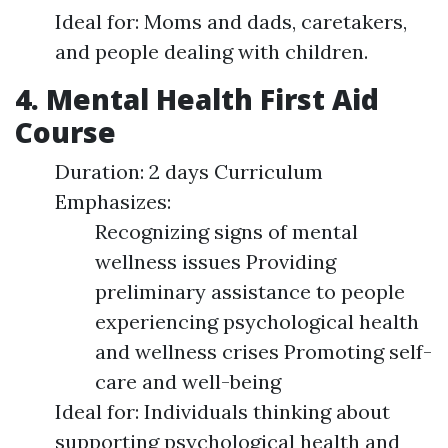
Ideal for: Moms and dads, caretakers,
and people dealing with children.
4. Mental Health First Aid
Course
Duration: 2 days Curriculum
Emphasizes:
Recognizing signs of mental
wellness issues Providing
preliminary assistance to people
experiencing psychological health
and wellness crises Promoting self-
care and well-being
Ideal for: Individuals thinking about
supporting psychological health and