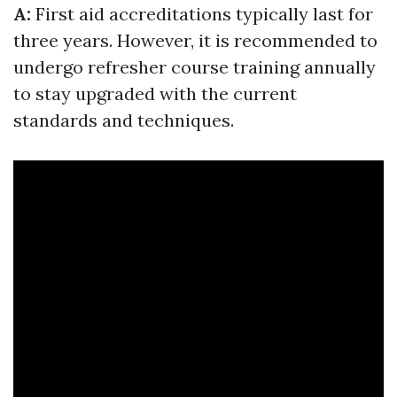
A:
First aid accreditations typically last for
three years. However, it is recommended to
undergo refresher course training annually
to stay upgraded with the current
standards and techniques.