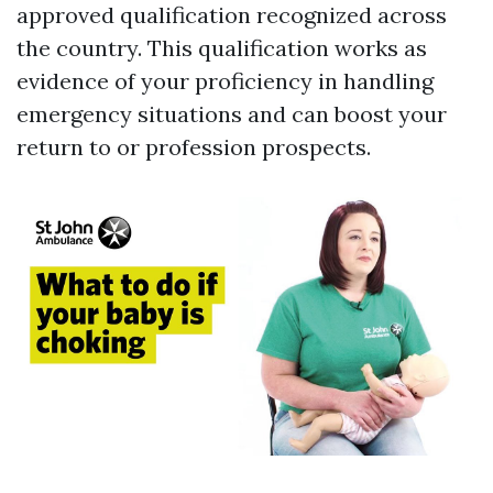
approved qualification recognized across
the country. This qualification works as
evidence of your proficiency in handling
emergency situations and can boost your
return to or profession prospects.