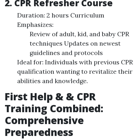
2. CPR Refresher Course
Duration: 2 hours Curriculum
Emphasizes:
Review of adult, kid, and baby CPR
techniques Updates on newest
guidelines and protocols
Ideal for: Individuals with previous CPR
qualification wanting to revitalize their
abilities and knowledge.
First Help & & CPR
Training Combined:
Comprehensive
Preparedness