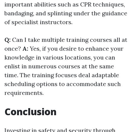
important abilities such as CPR techniques,
bandaging, and splinting under the guidance
of specialist instructors.
Q:
Can I take multiple training courses all at
once?
A:
Yes, if you desire to enhance your
knowledge in various locations, you can
enlist in numerous courses at the same
time. The training focuses deal adaptable
scheduling options to accommodate such
requirements.
Conclusion
Investing in safety and security through