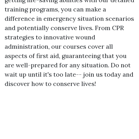
training programs, you can make a
difference in emergency situation scenarios
and potentially conserve lives. From CPR
strategies to innovative wound
administration, our courses cover all
aspects of first aid, guaranteeing that you
are well-prepared for any situation. Do not
wait up until it's too late-- join us today and
discover how to conserve lives!