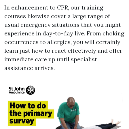
In enhancement to CPR, our training
courses likewise cover a large range of
usual emergency situations that you might
experience in day-to-day live. From choking
occurrences to allergies, you will certainly
learn just how to react effectively and offer
immediate care up until specialist
assistance arrives.