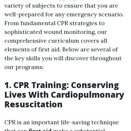
variety of subjects to ensure that you are
well-prepared for any emergency scenario.
From fundamental CPR strategies to
sophisticated wound monitoring, our
comprehensive curriculum covers all
elements of first aid. Below are several of
the key skills you will discover throughout
our programs:
1. CPR Training: Conserving
Lives With Cardiopulmonary
Resuscitation
CPR is an important life-saving technique
that can
first aid
make a substantial