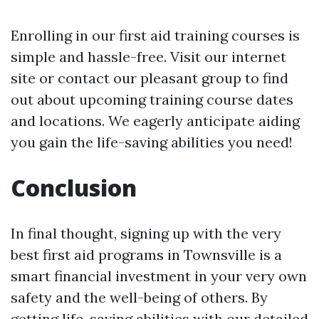
Enrolling in our first aid training courses is
simple and hassle-free. Visit our internet
site or contact our pleasant group to find
out about upcoming training course dates
and locations. We eagerly anticipate aiding
you gain the life-saving abilities you need!
Conclusion
In final thought, signing up with the very
best first aid programs in Townsville is a
smart financial investment in your very own
safety and the well-being of others. By
getting life-saving abilities with our detailed