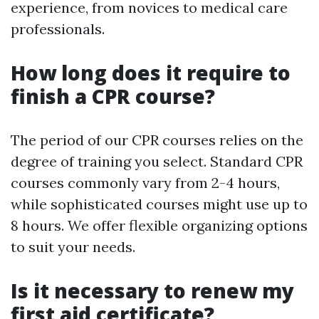
experience, from novices to medical care
professionals.
How long does it require to
finish a CPR course?
The period of our CPR courses relies on the
degree of training you select. Standard CPR
courses commonly vary from 2-4 hours,
while sophisticated courses might use up to
8 hours. We offer flexible organizing options
to suit your needs.
Is it necessary to renew my
first aid certificate?