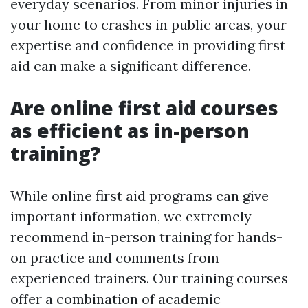
everyday scenarios. From minor injuries in
your home to crashes in public areas, your
expertise and confidence in providing first
aid can make a significant difference.
Are online first aid courses
as efficient as in-person
training?
While online first aid programs can give
important information, we extremely
recommend in-person training for hands-
on practice and comments from
experienced trainers. Our training courses
offer a combination of academic