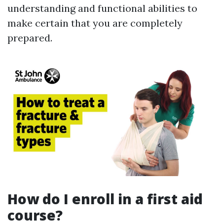
understanding and functional abilities to
make certain that you are completely
prepared.
How do I enroll in a first aid
course?