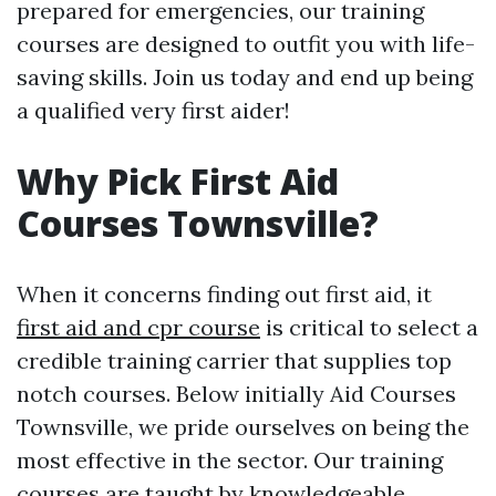
prepared for emergencies, our training
courses are designed to outfit you with life-
saving skills. Join us today and end up being
a qualified very first aider!
Why Pick First Aid
Courses Townsville?
When it concerns finding out first aid, it
first aid and cpr course
is critical to select a
credible training carrier that supplies top
notch courses. Below initially Aid Courses
Townsville, we pride ourselves on being the
most effective in the sector. Our training
courses are taught by knowledgeable