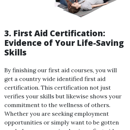
3. First Aid Certification:
Evidence of Your Life-Saving
Skills
By finishing our first aid courses, you will
get a country wide identified first aid
certification. This certification not just
verifies your skills but likewise shows your
commitment to the wellness of others.
Whether you are seeking employment
opportunities or simply want to be gotten