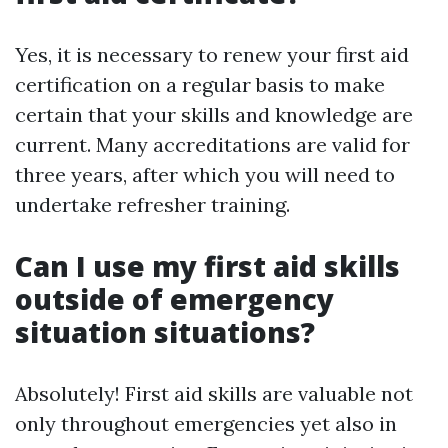
Yes, it is necessary to renew your first aid
certification on a regular basis to make
certain that your skills and knowledge are
current. Many accreditations are valid for
three years, after which you will need to
undertake refresher training.
Can I use my first aid skills
outside of emergency
situation situations?
Absolutely! First aid skills are valuable not
only throughout emergencies yet also in