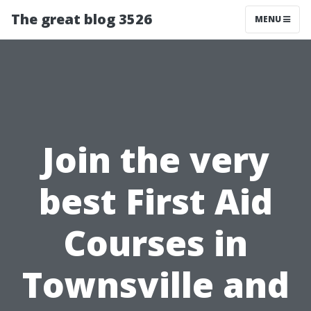
The great blog 3526
MENU
Join the very
best First Aid
Courses in
Townsville and