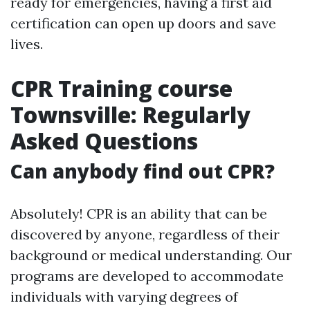
ready for emergencies, having a first aid
certification can open up doors and save
lives.
CPR Training course
Townsville: Regularly
Asked Questions
Can anybody find out CPR?
Absolutely! CPR is an ability that can be
discovered by anyone, regardless of their
background or medical understanding. Our
programs are developed to accommodate
individuals with varying degrees of