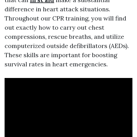
difference in heart attack situations.
Throughout our CPR training, you will find
out exactly how to carry out chest
compressions, rescue breaths, and utilize
computerized outside defibrillators (AEDs).
These skills are important for boosting
survival rates in heart emergencies.