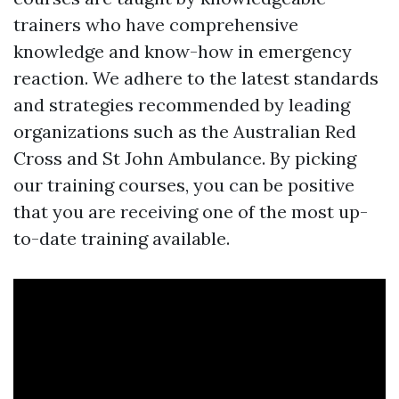
trainers who have comprehensive
knowledge and know-how in emergency
reaction. We adhere to the latest standards
and strategies recommended by leading
organizations such as the Australian Red
Cross and St John Ambulance. By picking
our training courses, you can be positive
that you are receiving one of the most up-
to-date training available.