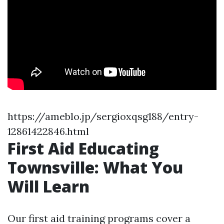
https://ameblo.jp/sergioxqsg188/entry-
12861422846.html
First Aid Educating
Townsville: What You
Will Learn
Our first aid training programs cover a