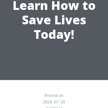
Learn How to
Save Lives
Today!
Posted on
2024-07-28