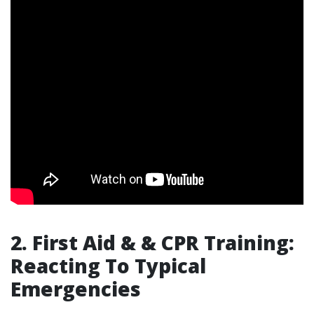
2. First Aid & & CPR Training:
Reacting To Typical
Emergencies