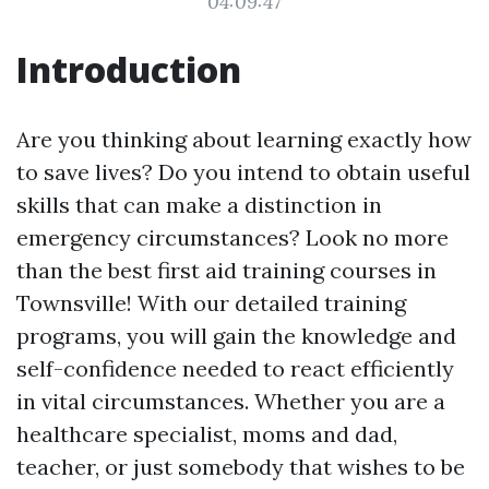
04:09:47
Introduction
Are you thinking about learning exactly how
to save lives? Do you intend to obtain useful
skills that can make a distinction in
emergency circumstances? Look no more
than the best first aid training courses in
Townsville! With our detailed training
programs, you will gain the knowledge and
self-confidence needed to react efficiently
in vital circumstances. Whether you are a
healthcare specialist, moms and dad,
teacher, or just somebody that wishes to be