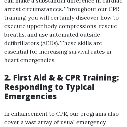
can make a substantial difference in cardiac
arrest circumstances. Throughout our CPR
training, you will certainly discover how to
execute upper body compressions, rescue
breaths, and use automated outside
defibrillators (AEDs). These skills are
essential for increasing survival rates in
heart emergencies.
2. First Aid & & CPR Training:
Responding to Typical
Emergencies
In enhancement to CPR, our programs also
cover a vast array of usual emergency