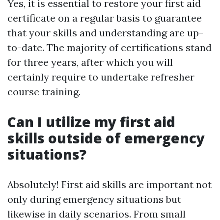
Yes, it is essential to restore your first aid
certificate on a regular basis to guarantee
that your skills and understanding are up-
to-date. The majority of certifications stand
for three years, after which you will
certainly require to undertake refresher
course training.
Can I utilize my first aid
skills outside of emergency
situations?
Absolutely! First aid skills are important not
only during emergency situations but
likewise in daily scenarios. From small