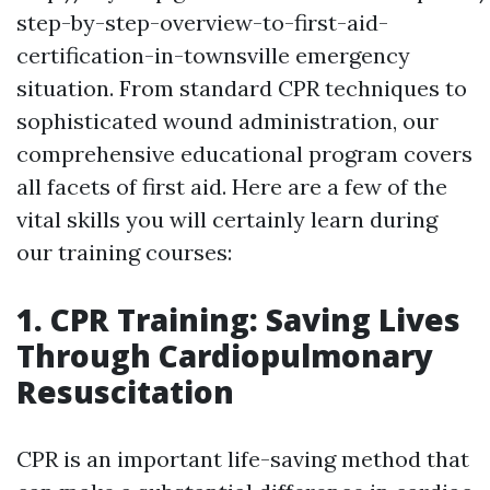
step-by-step-overview-to-first-aid-
certification-in-townsville emergency
situation. From standard CPR techniques to
sophisticated wound administration, our
comprehensive educational program covers
all facets of first aid. Here are a few of the
vital skills you will certainly learn during
our training courses:
1. CPR Training: Saving Lives
Through Cardiopulmonary
Resuscitation
CPR is an important life-saving method that