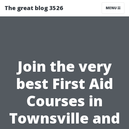
The great blog 3526
MENU
Join the very
best First Aid
Courses in
Townsville and