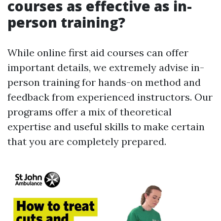
courses as effective as in-
person training?
While online first aid courses can offer
important details, we extremely advise in-
person training for hands-on method and
feedback from experienced instructors. Our
programs offer a mix of theoretical
expertise and useful skills to make certain
that you are completely prepared.