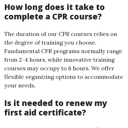
How long does it take to
complete a CPR course?
The duration of our CPR courses relies on
the degree of training you choose.
Fundamental CPR programs normally range
from 2-4 hours, while innovative training
courses may occupy to 8 hours. We offer
flexible organizing options to accommodate
your needs.
Is it needed to renew my
first aid certificate?