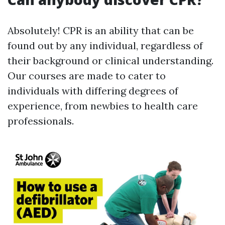
Absolutely! CPR is an ability that can be
found out by any individual, regardless of
their background or clinical understanding.
Our courses are made to cater to
individuals with differing degrees of
experience, from newbies to health care
professionals.