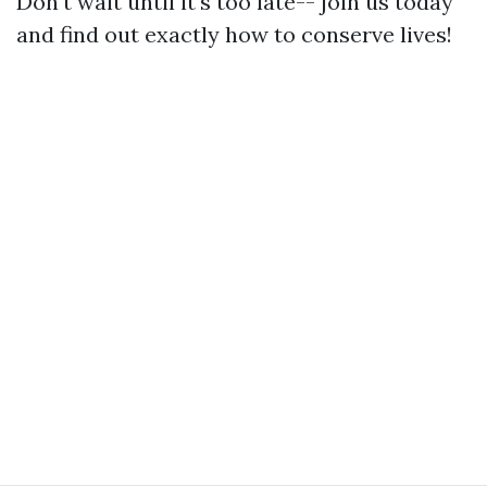
Don't wait until it's too late-- join us today
and find out exactly how to conserve lives!