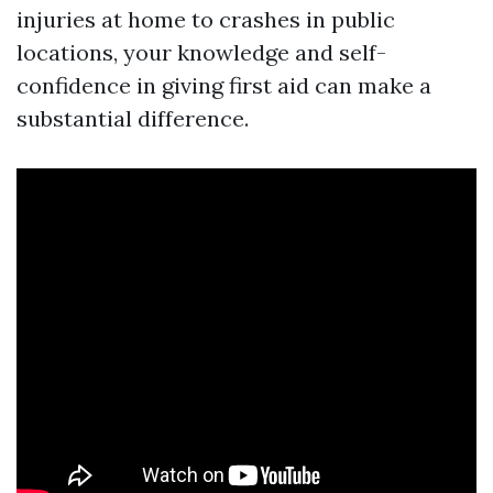
injuries at home to crashes in public
locations, your knowledge and self-
confidence in giving first aid can make a
substantial difference.