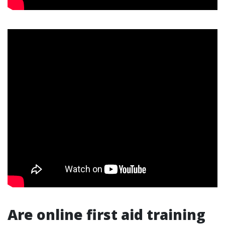
Are online first aid training