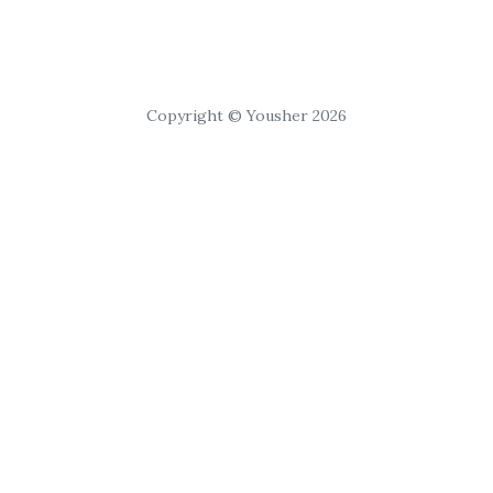
Copyright © Yousher 2026