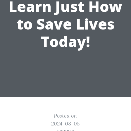
Learn Just How
to Save Lives
Today!
Posted on
2024-08-05