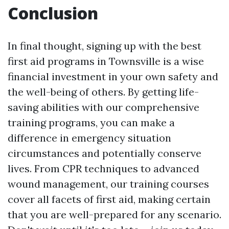
Conclusion
In final thought, signing up with the best
first aid programs in Townsville is a wise
financial investment in your own safety and
the well-being of others. By getting life-
saving abilities with our comprehensive
training programs, you can make a
difference in emergency situation
circumstances and potentially conserve
lives. From CPR techniques to advanced
wound management, our training courses
cover all facets of first aid, making certain
that you are well-prepared for any scenario.