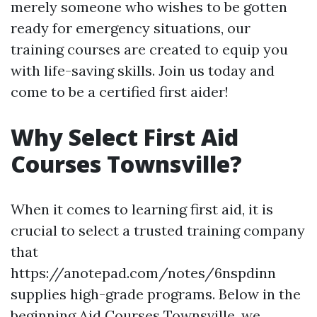
merely someone who wishes to be gotten
ready for emergency situations, our
training courses are created to equip you
with life-saving skills. Join us today and
come to be a certified first aider!
Why Select First Aid
Courses Townsville?
When it comes to learning first aid, it is
crucial to select a trusted training company
that
https://anotepad.com/notes/6nspdinn
supplies high-grade programs. Below in the
beginning Aid Courses Townsville, we