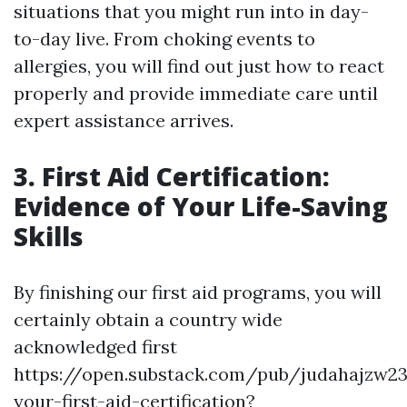
situations that you might run into in day-
to-day live. From choking events to
allergies, you will find out just how to react
properly and provide immediate care until
expert assistance arrives.
3. First Aid Certification:
Evidence of Your Life-Saving
Skills
By finishing our first aid programs, you will
certainly obtain a country wide
acknowledged first
https://open.substack.com/pub/judahajzw2
your-first-aid-certification?