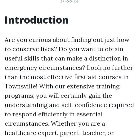
17:33:51
Introduction
Are you curious about finding out just how
to conserve lives? Do you want to obtain
useful skills that can make a distinction in
emergency circumstances? Look no further
than the most effective first aid courses in
Townsville! With our extensive training
programs, you will certainly gain the
understanding and self-confidence required
to respond efficiently in essential
circumstances. Whether you are a
healthcare expert, parent, teacher, or