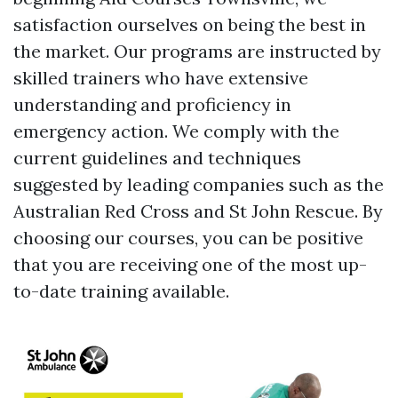
satisfaction ourselves on being the best in
the market. Our programs are instructed by
skilled trainers who have extensive
understanding and proficiency in
emergency action. We comply with the
current guidelines and techniques
suggested by leading companies such as the
Australian Red Cross and St John Rescue. By
choosing our courses, you can be positive
that you are receiving one of the most up-
to-date training available.