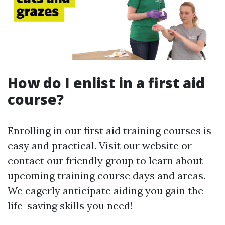
How do I enlist in a first aid
course?
Enrolling in our first aid training courses is
easy and practical. Visit our website or
contact our friendly group to learn about
upcoming training course days and areas.
We eagerly anticipate aiding you gain the
life-saving skills you need!