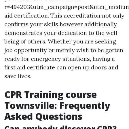
r=494201&utm_campaign=post&utm_mediu
aid certification. This accreditation not only
confirms your skills however additionally
demonstrates your dedication to the well-
being of others. Whether you are seeking
job opportunity or merely wish to be gotten
ready for emergency situations, having a
first aid certificate can open up doors and
save lives.
CPR Training course
Townsville: Frequently
Asked Questions
Can anybody discover CPR?