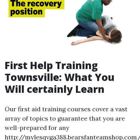
First Help Training
Townsville: What You
Will certainly Learn
Our first aid training courses cover a vast
array of topics to guarantee that you are
well-prepared for any
http://mylesqvga388.bearsfanteamshop.com