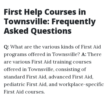
First Help Courses in
Townsville: Frequently
Asked Questions
Q:
What are the various kinds of First Aid
programs offered in Townsville?
A:
There
are various First Aid training courses
offered in Townsville, consisting of
standard First Aid, advanced First Aid,
pediatric First Aid, and workplace-specific
First Aid courses.