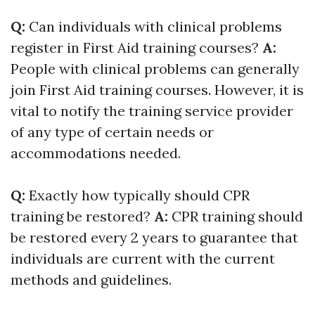
Q:
Can individuals with clinical problems
register in First Aid training courses?
A:
People with clinical problems can generally
join First Aid training courses. However, it is
vital to notify the training service provider
of any type of certain needs or
accommodations needed.
Q:
Exactly how typically should CPR
training be restored?
A:
CPR training should
be restored every 2 years to guarantee that
individuals are current with the current
methods and guidelines.