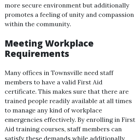
more secure environment but additionally
promotes a feeling of unity and compassion
within the community.
Meeting Workplace
Requirements
Many offices in Townsville need staff
members to have a valid First Aid
certificate. This makes sure that there are
trained people readily available at all times
to manage any kind of workplace
emergencies effectively. By enrolling in First
Aid training courses, staff members can
satisfy these demands while additionally