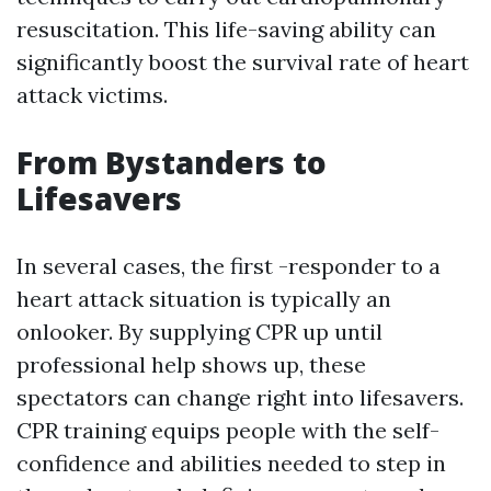
resuscitation. This life-saving ability can
significantly boost the survival rate of heart
attack victims.
From Bystanders to
Lifesavers
In several cases, the first -responder to a
heart attack situation is typically an
onlooker. By supplying CPR up until
professional help shows up, these
spectators can change right into lifesavers.
CPR training equips people with the self-
confidence and abilities needed to step in