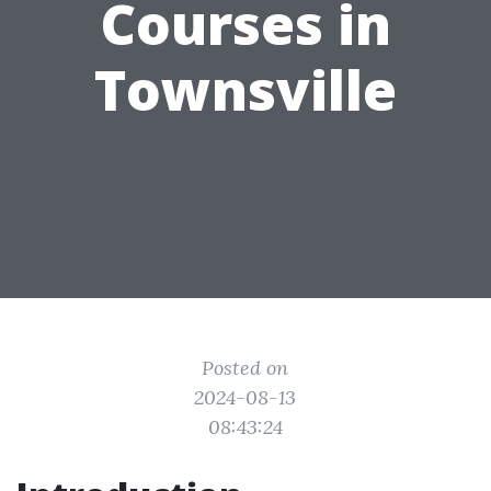
Courses in
Townsville
Posted on
2024-08-13
08:43:24