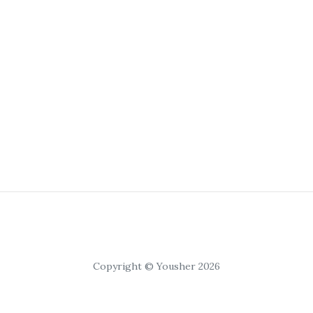
Copyright © Yousher 2026