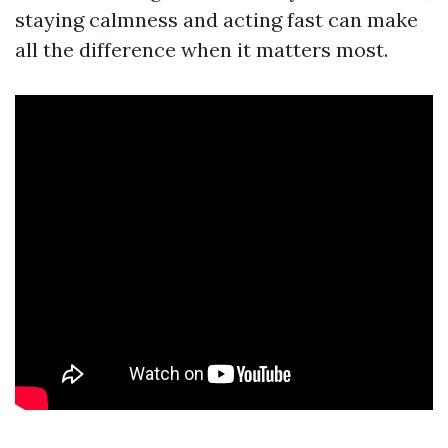
staying calmness and acting fast can make
all the difference when it matters most.