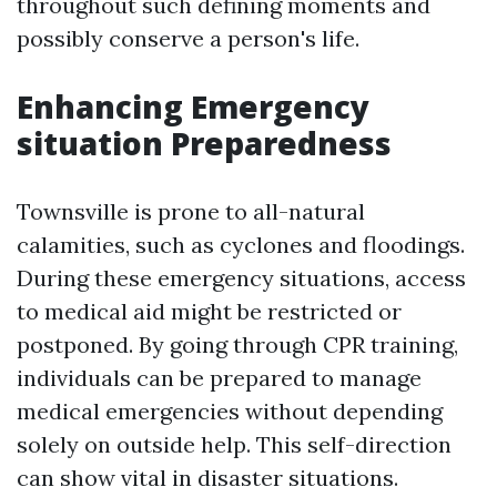
throughout such defining moments and
possibly conserve a person's life.
Enhancing Emergency
situation Preparedness
Townsville is prone to all-natural
calamities, such as cyclones and floodings.
During these emergency situations, access
to medical aid might be restricted or
postponed. By going through CPR training,
individuals can be prepared to manage
medical emergencies without depending
solely on outside help. This self-direction
can show vital in disaster situations.