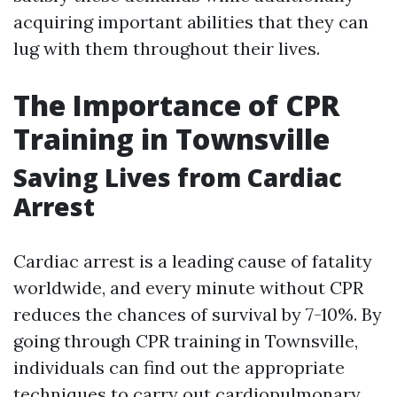
acquiring important abilities that they can
lug with them throughout their lives.
The Importance of CPR
Training in Townsville
Saving Lives from Cardiac
Arrest
Cardiac arrest is a leading cause of fatality
worldwide, and every minute without CPR
reduces the chances of survival by 7-10%. By
going through CPR training in Townsville,
individuals can find out the appropriate
techniques to carry out cardiopulmonary