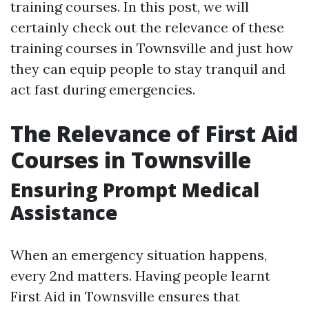
training courses. In this post, we will
certainly check out the relevance of these
training courses in Townsville and just how
they can equip people to stay tranquil and
act fast during emergencies.
The Relevance of First Aid
Courses in Townsville
Ensuring Prompt Medical
Assistance
When an emergency situation happens,
every 2nd matters. Having people learnt
First Aid in Townsville ensures that