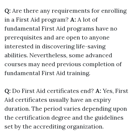
Q:
Are there any requirements for enrolling
in a First Aid program?
A:
A lot of
fundamental First Aid programs have no
prerequisites and are open to anyone
interested in discovering life-saving
abilities. Nevertheless, some advanced
courses may need previous completion of
fundamental First Aid training.
Q:
Do First Aid certificates end?
A:
Yes, First
Aid certificates usually have an expiry
duration. The period varies depending upon
the certification degree and the guidelines
set by the accrediting organization.