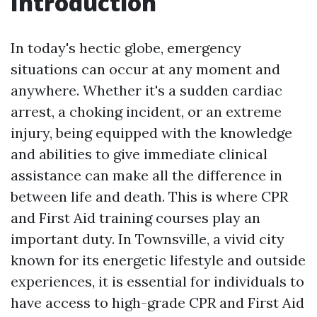
Introduction
In today's hectic globe, emergency
situations can occur at any moment and
anywhere. Whether it's a sudden cardiac
arrest, a choking incident, or an extreme
injury, being equipped with the knowledge
and abilities to give immediate clinical
assistance can make all the difference in
between life and death. This is where CPR
and First Aid training courses play an
important duty. In Townsville, a vivid city
known for its energetic lifestyle and outside
experiences, it is essential for individuals to
have access to high-grade CPR and First Aid