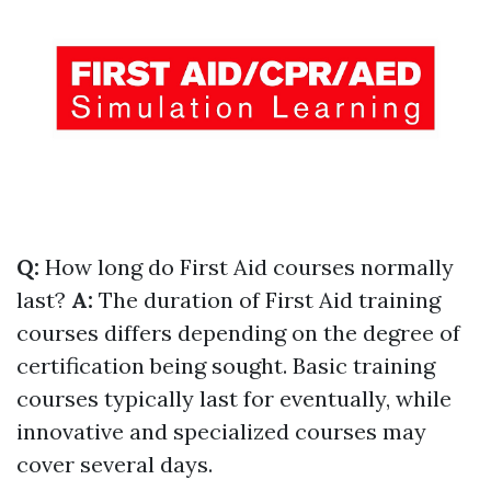
Q:
How long do First Aid courses normally
last?
A:
The duration of First Aid training
courses differs depending on the degree of
certification being sought. Basic training
courses typically last for eventually, while
innovative and specialized courses may
cover several days.