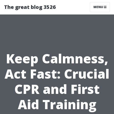
The great blog 3526
MENU
Keep Calmness,
Act Fast: Crucial
CPR and First
Aid Training