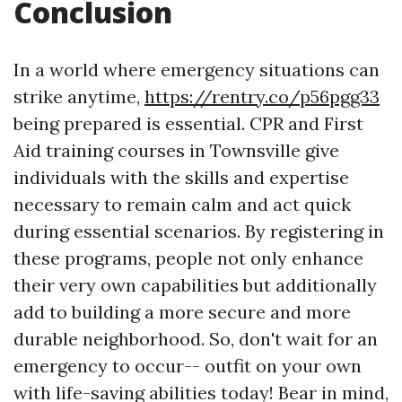
Conclusion
In a world where emergency situations can
strike anytime,
https://rentry.co/p56pgg33
being prepared is essential. CPR and First
Aid training courses in Townsville give
individuals with the skills and expertise
necessary to remain calm and act quick
during essential scenarios. By registering in
these programs, people not only enhance
their very own capabilities but additionally
add to building a more secure and more
durable neighborhood. So, don't wait for an
emergency to occur-- outfit on your own
with life-saving abilities today! Bear in mind,