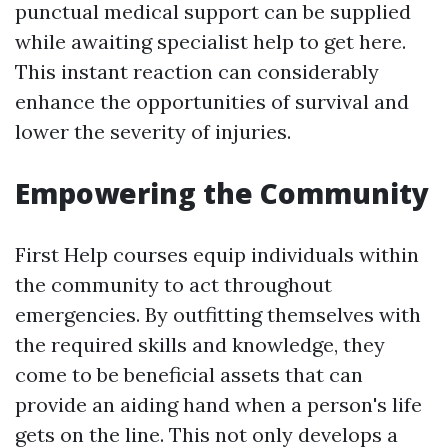
punctual medical support can be supplied
while awaiting specialist help to get here.
This instant reaction can considerably
enhance the opportunities of survival and
lower the severity of injuries.
Empowering the Community
First Help courses equip individuals within
the community to act throughout
emergencies. By outfitting themselves with
the required skills and knowledge, they
come to be beneficial assets that can
provide an aiding hand when a person's life
gets on the line. This not only develops a