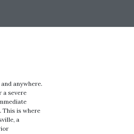
t and anywhere.
r a severe
 immediate
. This is where
ville, a
rior