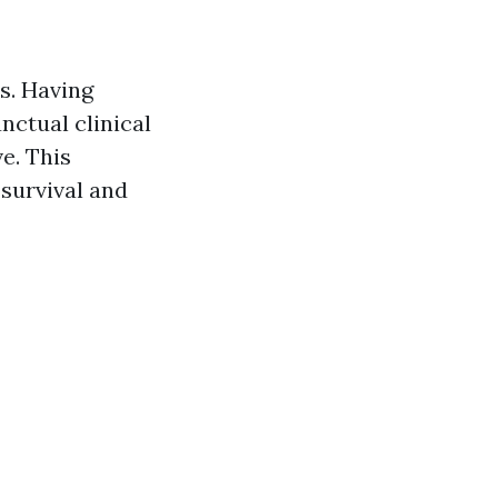
s. Having
nctual clinical
e. This
survival and