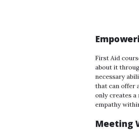
Empoweri
First Aid cour
about it throu
necessary abil
that can offer 
only creates a 
empathy withi
Meeting 