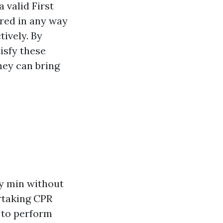
 valid First
ered in any way
ively. By
isfy these
hey can bring
ry min without
rtaking CPR
s to perform