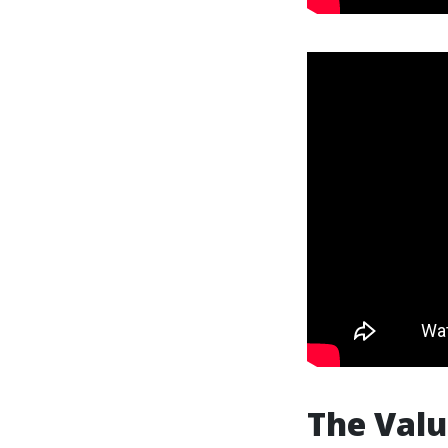
The Valu