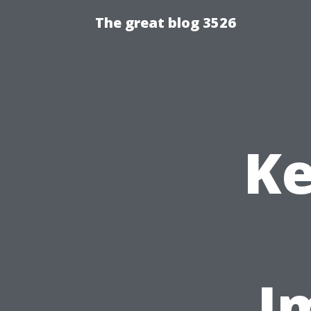
The great blog 3526
Ke
I