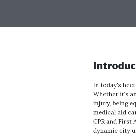
Introduc
In today's hec
Whether it's a
injury, being 
medical aid ca
CPR and First A
dynamic city un