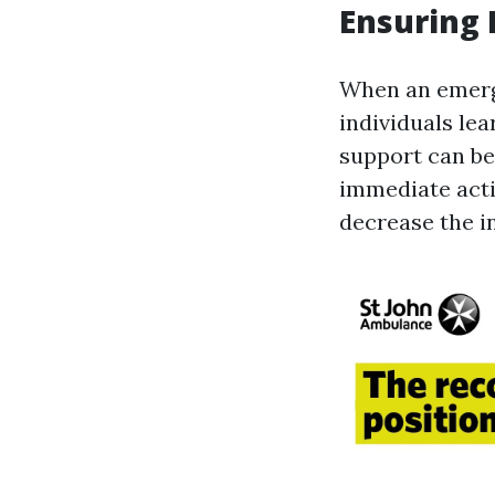
Ensuring 
When an emerge
individuals lea
support can be 
immediate acti
decrease the in