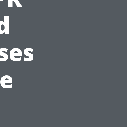
d
ses
le