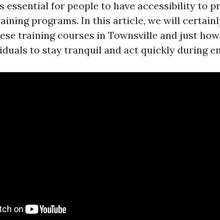
is essential for people to have accessibility to
raining programs. In this article, we will certain
hese training courses in Townsville and just how
duals to stay tranquil and act quickly during e