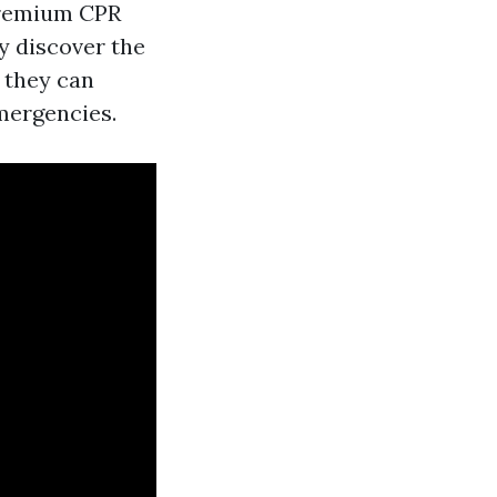
 premium CPR
ly discover the
 they can
mergencies.