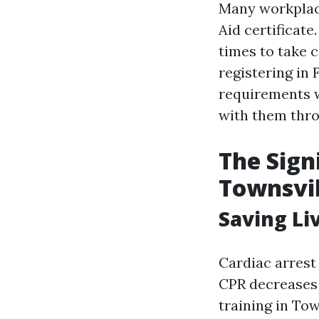
Many workplace
Aid certificate
times to take 
registering in 
requirements wh
with them thro
The Sign
Townsvil
Saving Li
Cardiac arrest
CPR decreases 
training in To