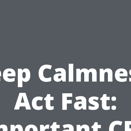
ep Calmne
Act Fast:
mportant C