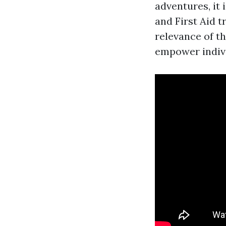
adventures, it 
and First Aid t
relevance of t
empower indivi