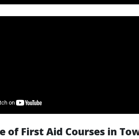
e of First Aid Courses in Tow