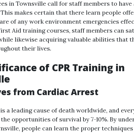
s in Townsville call for staff members to have a
. This makes certain that there learn people off
care of any work environment emergencies effect
First Aid training courses, staff members can sat
ile likewise acquiring valuable abilities that t
ughout their lives.
ificance of CPR Training in
le
ves from Cardiac Arrest
 is a leading cause of death worldwide, and eve
the opportunities of survival by 7-10%. By unde
wnsville, people can learn the proper technique