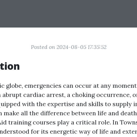
Posted on 2024-08-05 17:35:52
tion
tic globe, emergencies can occur at any momen
n abrupt cardiac arrest, a choking occurrence, o
equipped with the expertise and skills to supply
n make all the difference between life and death
id training courses play a critical role. In Towns
derstood for its energetic way of life and exte