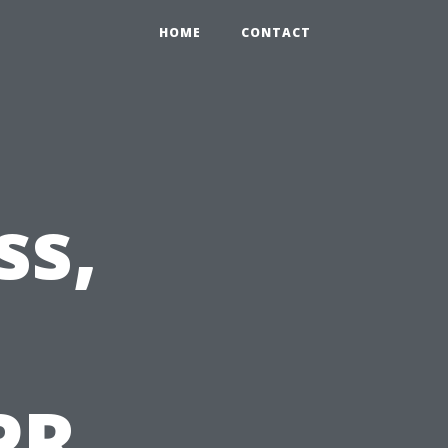
HOME
CONTACT
ss,
PR