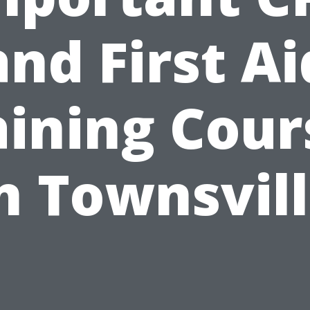
and First Ai
aining Cour
n Townsvil