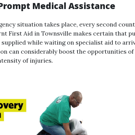
Prompt Medical Assistance
ncy situation takes place, every second count
rnt First Aid in Townsville makes certain that pu
supplied while waiting on specialist aid to arriv
on can considerably boost the opportunities of 
tensity of injuries.