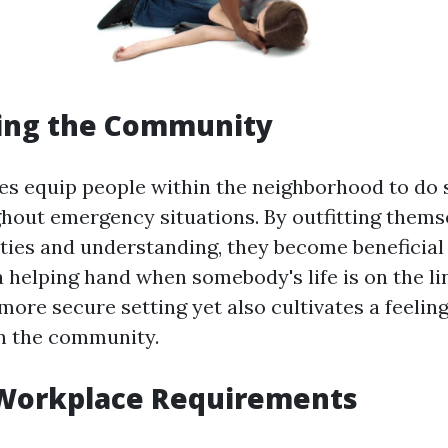
ng the Community
ses equip people within the neighborhood to do
ghout emergency situations. By outfitting thems
ities and understanding, they become beneficia
a helping hand when somebody's life is on the li
more secure setting yet also cultivates a feeling
n the community.
Workplace Requirements