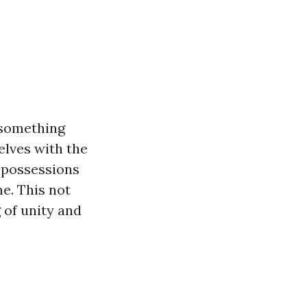
 something
elves with the
l possessions
ne. This not
 of unity and