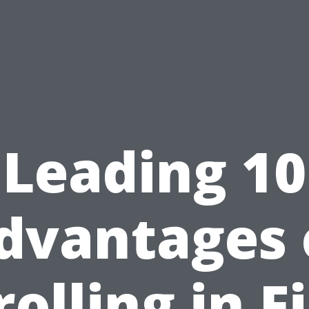
Leading 10
dvantages 
olling in F