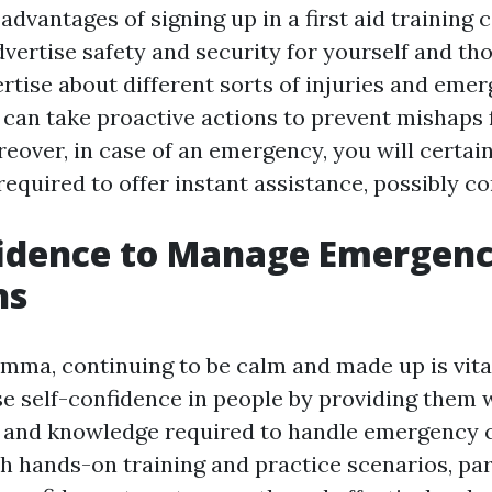
advantages of signing up in a first aid training 
dvertise safety and security for yourself and th
ertise about different sorts of injuries and eme
u can take proactive actions to prevent mishaps
eover, in case of an emergency, you will certai
 required to offer instant assistance, possibly co
fidence to Manage Emergen
ns
emma, continuing to be calm and made up is vital
e self-confidence in people by providing them 
ls and knowledge required to handle emergency
th hands-on training and practice scenarios, pa