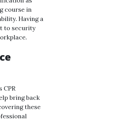
ification as
ng course in
bility. Having a
t to security
workplace.
nce
as CPR
help bring back
scovering these
fessional