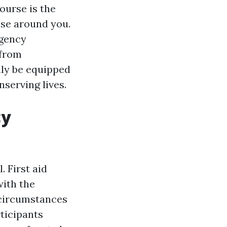
course is the
ose around you.
rgency
 from
nly be equipped
nserving lives.
cy
. First aid
with the
 circumstances
rticipants