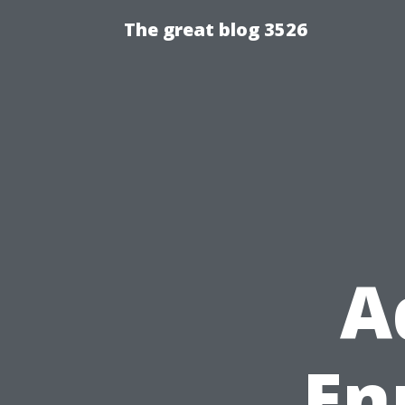
The great blog 3526
A
Enr