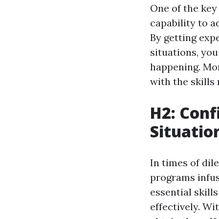
One of the key 
capability to a
By getting exp
situations, yo
happening. Mor
with the skills
H2: Con
Situatio
In times of dil
programs infus
essential skil
effectively. Wi