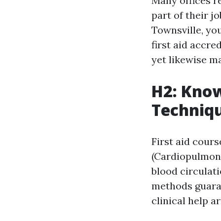
Many offices re
part of their j
Townsville, you
first aid accr
yet likewise m
H2: Know
Techniq
First aid cour
(Cardiopulmonar
blood circulati
methods guaran
clinical help ar