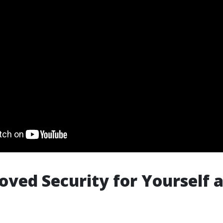
oved Security for Yourself 