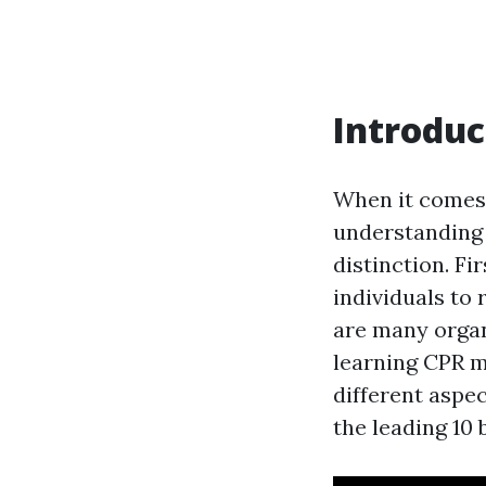
Introduc
When it comes 
understanding a
distinction. F
individuals to 
are many organ
learning CPR m
different aspec
the leading 10 