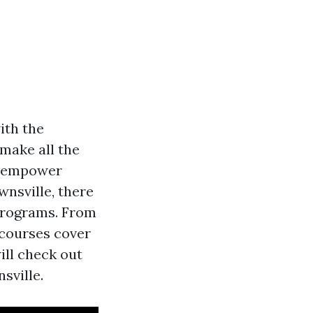
ith the
 make all the
an empower
wnsville, there
 programs. From
 courses cover
ill check out
sville.