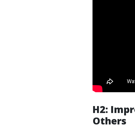
H2: Impr
Others