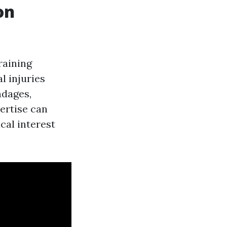
on
raining
l injuries
ndages,
pertise can
cal interest