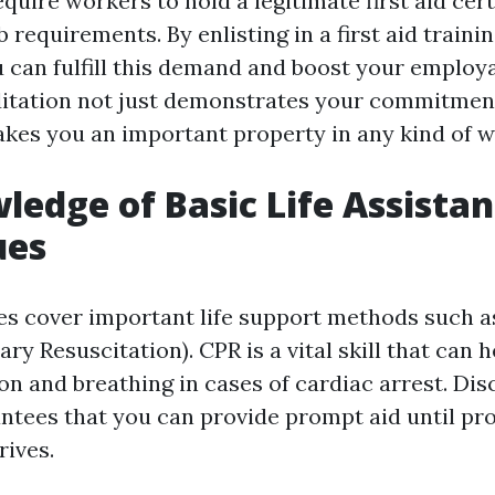
quire workers to hold a legitimate first aid cert
ob requirements. By enlisting in a first aid traini
 can fulfill this demand and boost your employa
editation not just demonstrates your commitmen
akes you an important property in any kind of 
ledge of Basic Life Assista
ues
ses cover important life support methods such 
y Resuscitation). CPR is a vital skill that can 
on and breathing in cases of cardiac arrest. Di
tees that you can provide prompt aid until pro
rives.