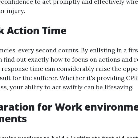
f-confidence to act promptly and effectively wh
r injury.
k Action Time
ies, every second counts. By enlisting in a firs
n find out exactly how to focus on actions and 
t response time can considerably raise the oppor
sult for the sufferer. Whether it's providing CPR
ss, your ability to act swiftly can be lifesaving.
aration for Work environm
ments