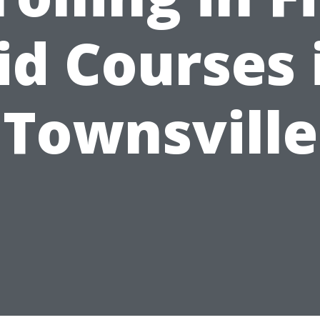
id Courses 
Townsville