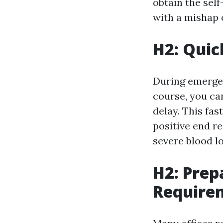
obtain the sel
with a mishap o
H2: Quic
During emergenc
course, you ca
delay. This fas
positive end re
severe blood lo
H2: Prep
Require