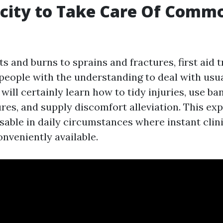
acity to Take Care Of Comm
 and burns to sprains and fractures, first aid t
people with the understanding to deal with usua
u will certainly learn how to tidy injuries, use ba
res, and supply discomfort alleviation. This ex
sable in daily circumstances where instant clini
nveniently available.