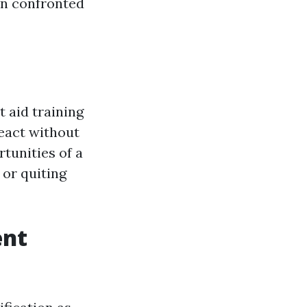
en confronted
t aid training
react without
tunities of a
 or quiting
ent