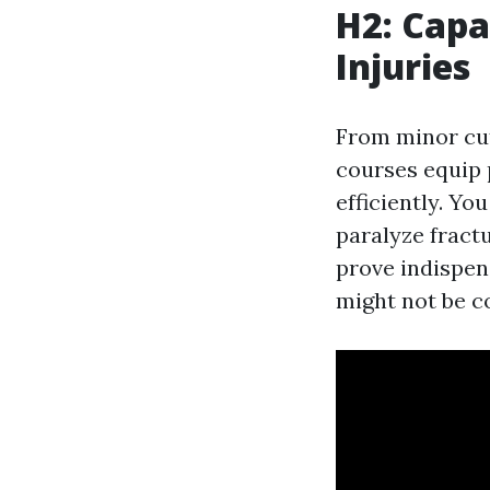
H2: Cap
Injuries
From minor cuts
courses equip 
efficiently. Yo
paralyze fractu
prove indispen
might not be co