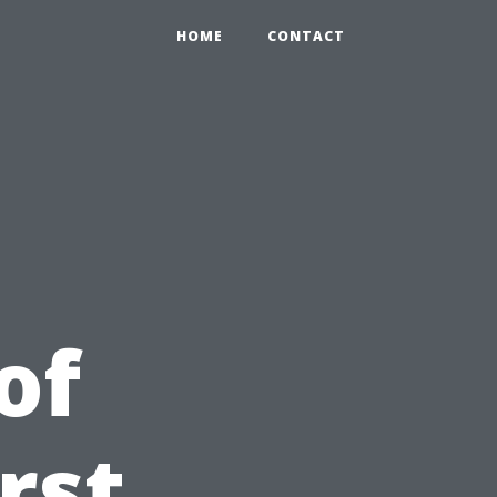
HOME
CONTACT
of
irst