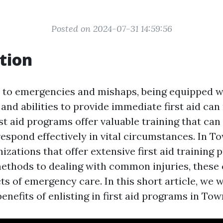
Posted on 2024-07-31 14:59:56
tion
to emergencies and mishaps, being equipped w
nd abilities to provide immediate first aid can
irst aid programs offer valuable training that c
respond effectively in vital circumstances. In To
izations that offer extensive first aid training
ethods to dealing with common injuries, these
ts of emergency care. In this short article, we w
benefits of enlisting in first aid programs in Town