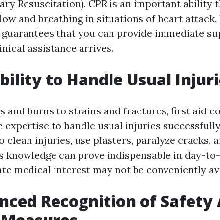
ry Resuscitation). CPR is an important ability t
low and breathing in situations of heart attack.
guarantees that you can provide immediate sup
inical assistance arrives.
bility to Handle Usual Injur
 and burns to strains and fractures, first aid co
 expertise to handle usual injuries successfully
 clean injuries, use plasters, paralyze cracks, a
his knowledge can prove indispensable in day-to
e medical interest may not be conveniently ava
nced Recognition of Safety
 Measures