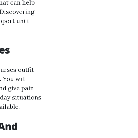
hat can help
 Discovering
port until
ies
urses outfit
. You will
nd give pain
-day situations
ilable.
 And