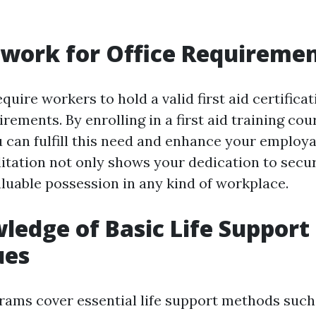
 work for Office Requireme
quire workers to hold a valid first aid certificat
irements. By enrolling in a first aid training cou
 can fulfill this need and enhance your employab
ditation not only shows your dedication to secur
luable possession in any kind of workplace.
ledge of Basic Life Support
ues
grams cover essential life support methods suc