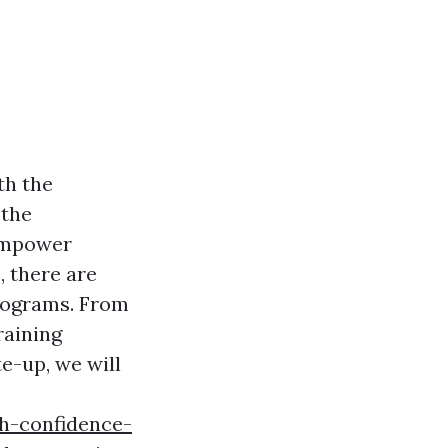
th the
 the
 empower
e, there are
programs. From
raining
e-up, we will
h-confidence-