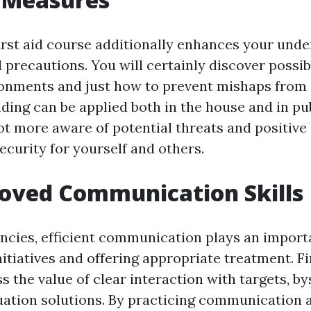
first aid course additionally enhances your und
 precautions. You will certainly discover possib
ronments and just how to prevent mishaps from 
ding can be applied both in the house and in pu
ot more aware of potential threats and positive 
ecurity for yourself and others.
oved Communication Skills
cies, efficient communication plays an importa
itiatives and offering appropriate treatment. Fi
 the value of clear interaction with targets, b
ation solutions. By practicing communication ab