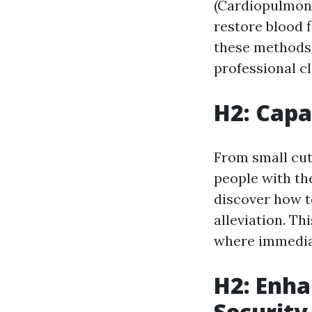
(Cardiopulmona
restore blood f
these methods 
professional cl
H2: Capa
From small cuts
people with the
discover how to
alleviation. T
where immediat
H2: Enha
Security