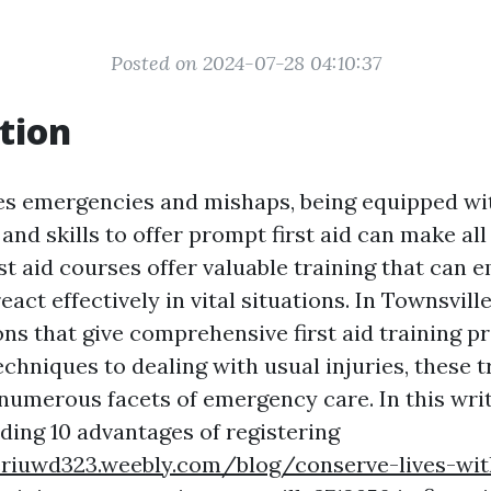
Posted on 2024-07-28 04:10:37
tion
es emergencies and mishaps, being equipped wi
nd skills to offer prompt first aid can make all
rst aid courses offer valuable training that can
eact effectively in vital situations. In Townsvill
ons that give comprehensive first aid training 
chniques to dealing with usual injuries, these t
numerous facets of emergency care. In this writ
ding 10 advantages of registering
eriuwd323.weebly.com/blog/conserve-lives-wit