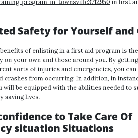
raining-program-in-townsville3712950
in first a
ted Safety for Yourself and
enefits of enlisting in a first aid program is the
ty on your own and those around you. By gettin
erent sorts of injuries and emergencies, you can
d crashes from occurring. In addition, in instan
 will be equipped with the abilities needed to 
y saving lives.
-confidence to Take Care Of
y situation Situations