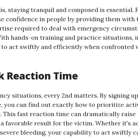
sis, staying tranquil and composed is essential. F
e confidence in people by providing them with
ertise required to deal with emergency circums
ith hands-on training and practice situations, i
 to act swiftly and efficiently when confronted
k Reaction Time
y situations, every 2nd matters. By signing up i
, you can find out exactly how to prioritize acti
 This fast reaction time can dramatically raise
f a favorable result for the victim. Whether it's 
severe bleeding, your capability to act swiftly c