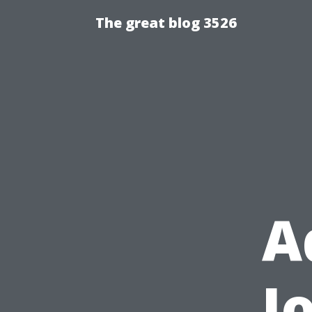
The great blog 3526
A
J