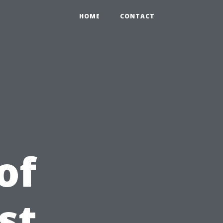
HOME
CONTACT
of
st