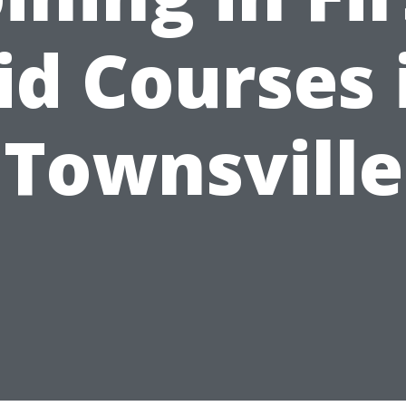
id Courses 
Townsville