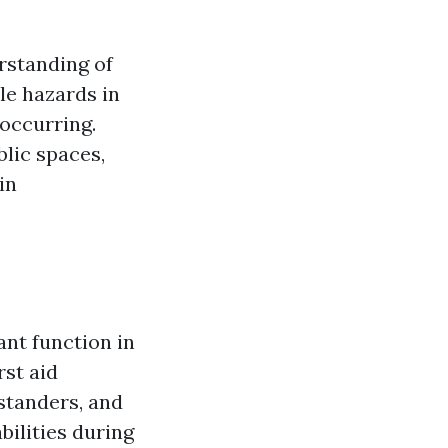
erstanding of
le hazards in
occurring.
blic spaces,
in
nt function in
rst aid
ystanders, and
ilities during