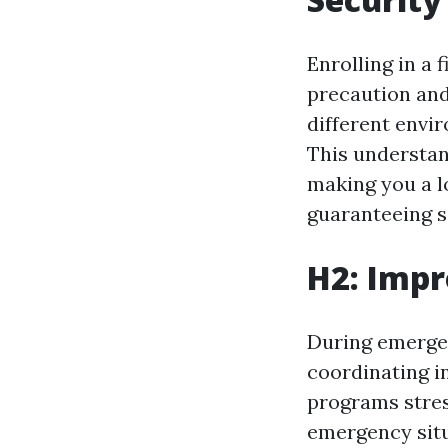
Enrolling in a 
precaution and
different envi
This understan
making you a l
guaranteeing s
H2: Impr
During emergen
coordinating in
programs stress
emergency situ