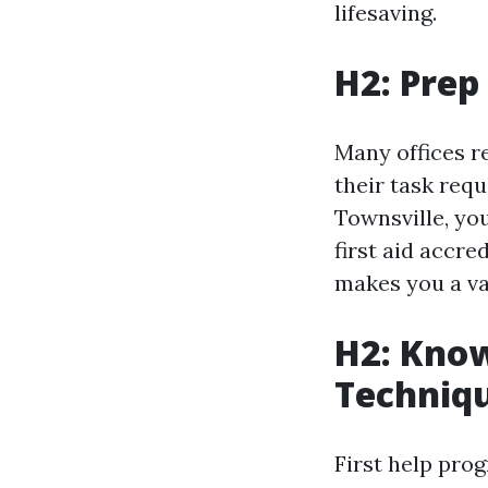
lifesaving.
H2: Prep
Many offices re
their task requ
Townsville, you
first aid accre
makes you a va
H2: Know
Techniq
First help pro