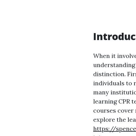
Introduc
When it involv
understanding a
distinction. Fi
individuals to r
many instituti
learning CPR te
courses cover 
explore the lea
https://spenc