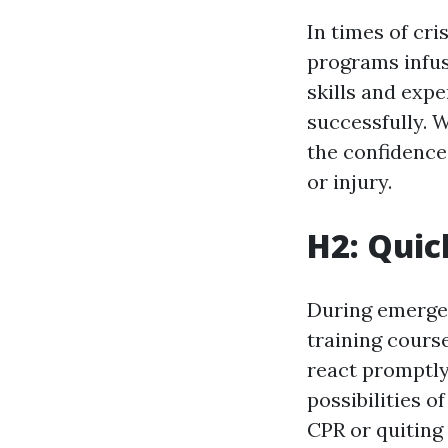
In times of cri
programs infus
skills and exp
successfully. W
the confidence
or injury.
H2: Quic
During emergenc
training course
react promptly.
possibilities o
CPR or quiting 