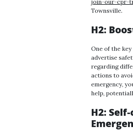
join-our-cpr-t
Townsville.
H2: Boos
One of the key b
advertise safe
regarding diff
actions to avoi
emergency, you
help, potentiall
H2: Self
Emergenc