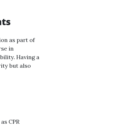
nts
ion as part of
rse in
ility. Having a
ity but also
h as CPR