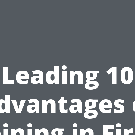
Leading 10
dvantages 
oining in Fir