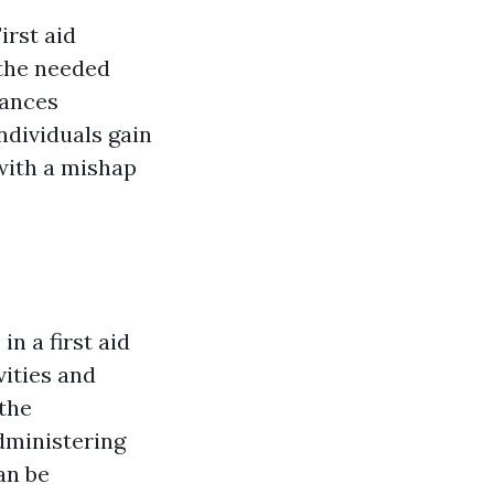
irst aid
 the needed
tances
ndividuals gain
 with a mishap
n a first aid
vities and
 the
administering
an be