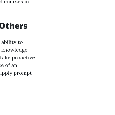
id courses in
 Others
 ability to
g knowledge
 take proactive
ce of an
supply prompt