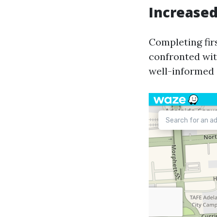
Increase
Completing fir
confronted wit
well-informed 