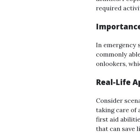
required activ
Importance
In emergency s
commonly able
onlookers, whi
Real-Life A
Consider scena
taking care of
first aid abili
that can save l