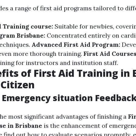
es a range of first aid programs tailored to dif
d Training course:
Suitable for newbies, coveri
gram Brisbane:
Concentrated entirely on car
techniques.
Advanced First Aid Program:
Deve
even more thorough training.
First Aid Courses
ining for instructors and institution staff.
its of First Aid Training in
 Citizen
Emergency situation Feedback 
he most significant advantages of finishing a
Fi
se in Brisbane
is the enhancement of emergen
le find out how to evaluate scenarios promptly, 