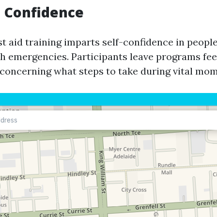
d Confidence
st aid training imparts self-confidence in peop
h emergencies. Participants leave programs fee
concerning what steps to take during vital mom