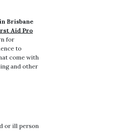
 in Brisbane
rst Aid Pro
rn for
dence to
that come with
ning and other
 or ill person