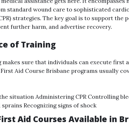
st medical assistance gets here. It encompasse
rom standard wound care to sophisticated card
CPR) strategies. The key goal is to support the 
vent further harm, and advertise recovery.
e of Training
 makes sure that individuals can execute first a
. First Aid Course Brisbane programs usually cov
the situation Administering CPR Controlling bl
 sprains Recognizing signs of shock
First Aid Courses Available in B