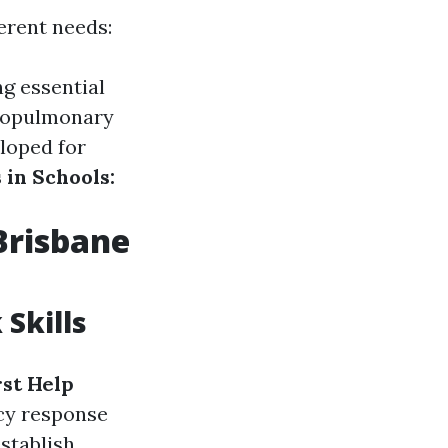
ferent needs:
ng essential
diopulmonary
loped for
 in Schools:
 Brisbane
Skills
rst Help
cy response
establish