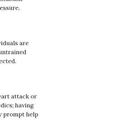
essure.
iduals are
untrained
ected.
art attack or
dics; having
ly prompt help