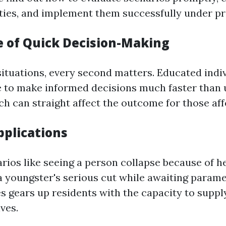
ities, and implement them successfully under pr
 of Quick Decision-Making
ituations, every second matters. Educated indiv
 to make informed decisions much faster than 
ch can straight affect the outcome for those aff
pplications
rios like seeing a person collapse because of he
 a youngster's serious cut while awaiting parame
ties gears up residents with the capacity to supp
ives.