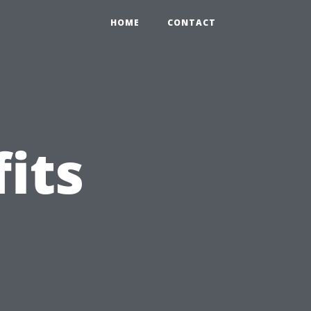
HOME
CONTACT
its