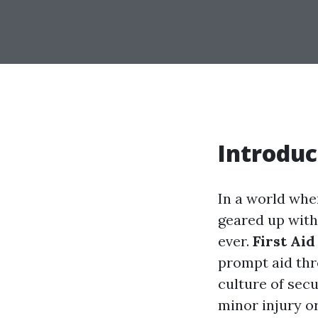
Introduc
In a world whe
geared up with 
ever.
First Aid
prompt aid thro
culture of sec
minor injury o