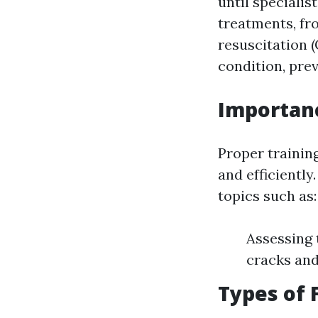
until speciali
treatments, f
resuscitation (
condition, pre
Importanc
Proper training
and efficiently
topics such as:
Assessing 
cracks and
Types of 