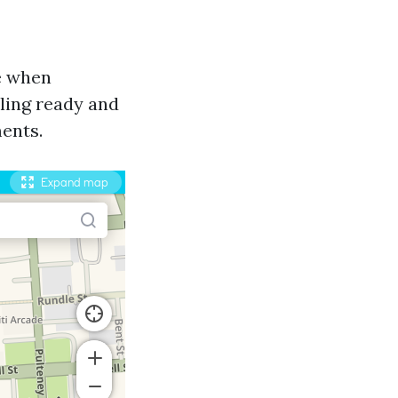
le when
ling ready and
ents.