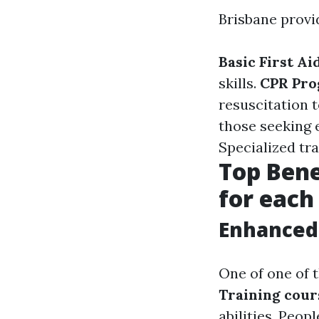
Brisbane provid
Basic First Ai
skills.
CPR Pro
resuscitation 
those seeking 
Specialized tra
Top Benef
for each
Enhanced 
One of one of t
Training cour
abilities. Peop