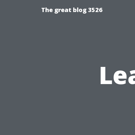
The great blog 3526
Le