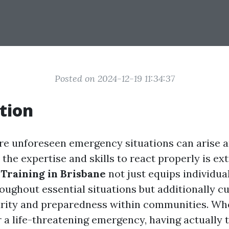
Posted on 2024-12-19 11:34:37
tion
re unforeseen emergency situations can arise a
the expertise and skills to react properly is ext
 Training in Brisbane
not just equips individua
ughout essential situations but additionally cu
urity and preparedness within communities. Whe
r a life-threatening emergency, having actually 