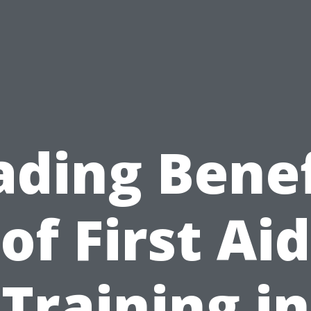
ading Benef
of First Aid
Training in