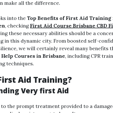
n make all the difference.
oks into the
Top Benefits of First Aid Training
en
, checking
First Aid Course Brisbane CBD Fi
ing these necessary abilities should be a conce
ng in this dynamic city. From boosted self-confi
lience, we will certainly reveal many benefits 
t Help Courses in Brisbane
, including CPR trai
ing techniques.
First Aid Training?
ding Very first Aid
rs to the prompt treatment provided to a damaged