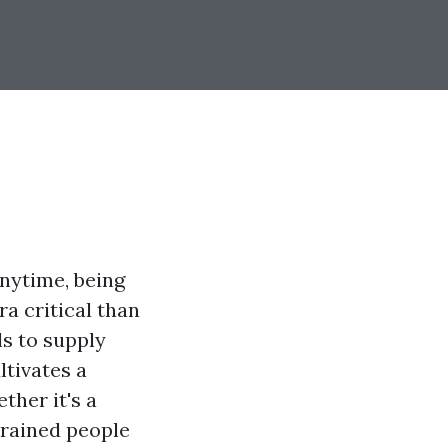
nytime, being
ra critical than
ls to supply
ltivates a
ther it's a
trained people