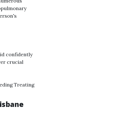
s numerous
iopulmonary
person's
id confidently
er crucial
eeding Treating
risbane