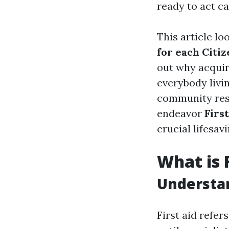
ready to act ca
This article lo
for each Citiz
out why acquir
everybody livi
community resi
endeavor
Firs
crucial lifesav
What is 
Understan
First aid refe