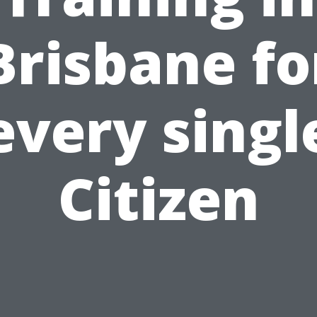
Brisbane fo
every singl
Citizen