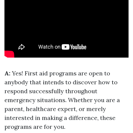
A:
Yes! First aid programs are open to
anybody that intends to discover how to
respond successfully throughout
emergency situations. Whether you are a
parent, healthcare expert, or merely
interested in making a difference, these
programs are for you.