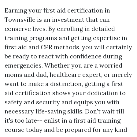
Earning your first aid certification in
Townsville is an investment that can
conserve lives. By enrolling in detailed
training programs and getting expertise in
first aid and CPR methods, you will certainly
be ready to react with confidence during
emergencies. Whether you are a worried
moms and dad, healthcare expert, or merely
want to make a distinction, getting a first
aid certification shows your dedication to
safety and security and equips you with
necessary life-saving skills. Don't wait till
it's too late-- enlist in a first aid training
course today and be prepared for any kind