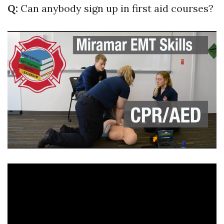
Q:
Can anybody sign up in first aid courses?