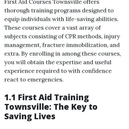
First Aid Courses Townsville offers
thorough training programs designed to
equip individuals with life-saving abilities.
These courses cover a vast array of
subjects consisting of CPR methods, injury
management, fracture immobilization, and
extra. By enrolling in among these courses,
you will obtain the expertise and useful
experience required to with confidence
react to emergencies.
1.1 First Aid Training
Townsville: The Key to
Saving Lives