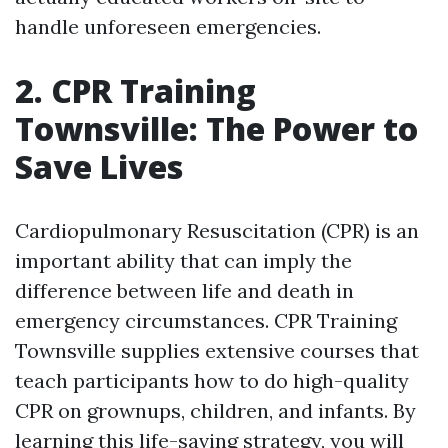
handle unforeseen emergencies.
2. CPR Training
Townsville: The Power to
Save Lives
Cardiopulmonary Resuscitation (CPR) is an
important ability that can imply the
difference between life and death in
emergency circumstances. CPR Training
Townsville supplies extensive courses that
teach participants how to do high-quality
CPR on grownups, children, and infants. By
learning this life-saving strategy, you will