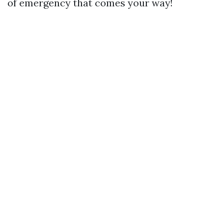
of emergency that comes your way!