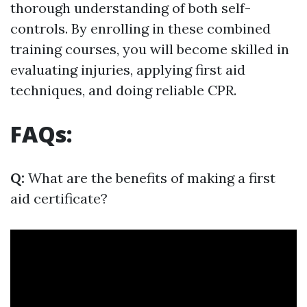
thorough understanding of both self-
controls. By enrolling in these combined
training courses, you will become skilled in
evaluating injuries, applying first aid
techniques, and doing reliable CPR.
FAQs:
Q:
What are the benefits of making a first
aid certificate?