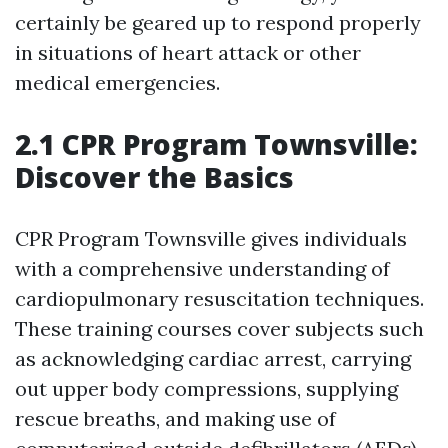
certainly be geared up to respond properly
in situations of heart attack or other
medical emergencies.
2.1 CPR Program Townsville:
Discover the Basics
CPR Program Townsville gives individuals
with a comprehensive understanding of
cardiopulmonary resuscitation techniques.
These training courses cover subjects such
as acknowledging cardiac arrest, carrying
out upper body compressions, supplying
rescue breaths, and making use of