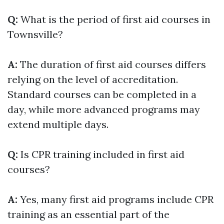
Q:
What is the period of first aid courses in
Townsville?
A:
The duration of first aid courses differs
relying on the level of accreditation.
Standard courses can be completed in a
day, while more advanced programs may
extend multiple days.
Q:
Is CPR training included in first aid
courses?
A:
Yes, many first aid programs include CPR
training as an essential part of the