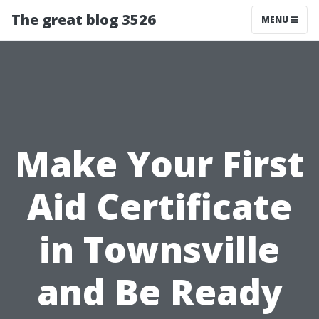
The great blog 3526
MENU
Make Your First
Aid Certificate
in Townsville
and Be Ready