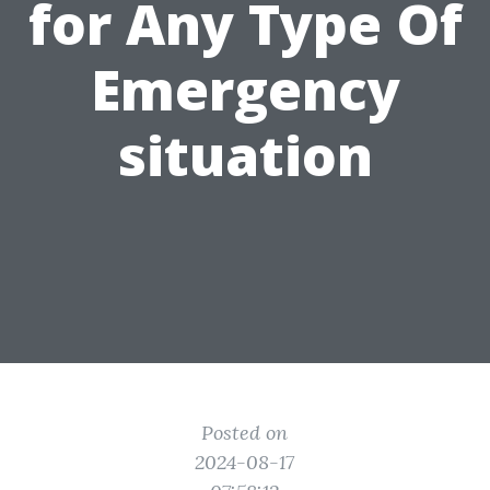
for Any Type Of
Emergency
situation
Posted on
2024-08-17