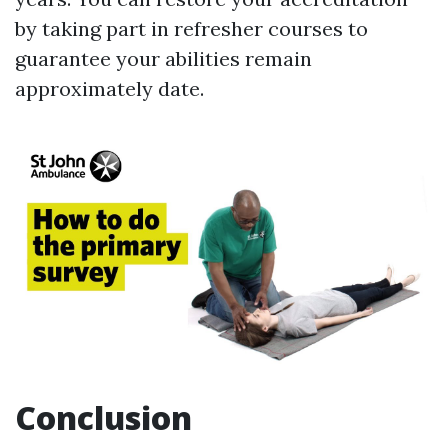
by taking part in refresher courses to
guarantee your abilities remain
approximately date.
Conclusion