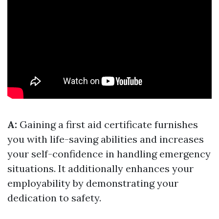
A:
Gaining a first aid certificate furnishes
you with life-saving abilities and increases
your self-confidence in handling emergency
situations. It additionally enhances your
employability by demonstrating your
dedication to safety.