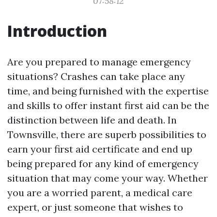
07:58:12
Introduction
Are you prepared to manage emergency
situations? Crashes can take place any
time, and being furnished with the expertise
and skills to offer instant first aid can be the
distinction between life and death. In
Townsville, there are superb possibilities to
earn your first aid certificate and end up
being prepared for any kind of emergency
situation that may come your way. Whether
you are a worried parent, a medical care
expert, or just someone that wishes to