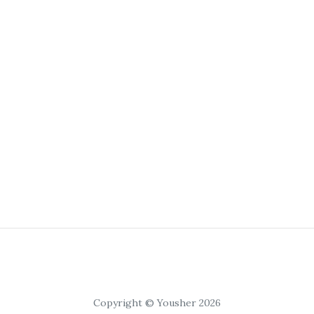
Copyright © Yousher 2026