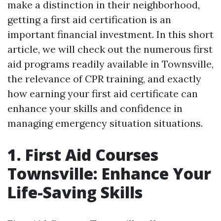
make a distinction in their neighborhood,
getting a first aid certification is an
important financial investment. In this short
article, we will check out the numerous first
aid programs readily available in Townsville,
the relevance of CPR training, and exactly
how earning your first aid certificate can
enhance your skills and confidence in
managing emergency situation situations.
1. First Aid Courses
Townsville: Enhance Your
Life-Saving Skills