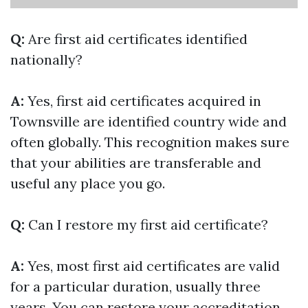
Q:
Are first aid certificates identified
nationally?
A:
Yes, first aid certificates acquired in
Townsville are identified country wide and
often globally. This recognition makes sure
that your abilities are transferable and
useful any place you go.
Q:
Can I restore my first aid certificate?
A:
Yes, most first aid certificates are valid
for a particular duration, usually three
years. You can restore your accreditation