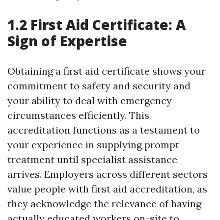
1.2 First Aid Certificate: A
Sign of Expertise
Obtaining a first aid certificate shows your
commitment to safety and security and
your ability to deal with emergency
circumstances efficiently. This
accreditation functions as a testament to
your experience in supplying prompt
treatment until specialist assistance
arrives. Employers across different sectors
value people with first aid accreditation, as
they acknowledge the relevance of having
actually educated workers on-site to