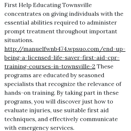
First Help Educating Townsville
concentrates on giving individuals with the
essential abilities required to administer
prompt treatment throughout important
situations.
http://manuelfwnb474.wpsuo.com/end-up-
being-a-licensed-life-saver-first-aid-cpr-
training-courses-in-townsville-2
These
programs are educated by seasoned
specialists that recognize the relevance of
hands-on training. By taking part in these
programs, you will discover just how to
evaluate injuries, use suitable first aid
techniques, and effectively communicate
with emergency services.