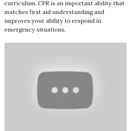
curriculum. CPR is an important ability that
matches first aid understanding and
improves your ability to respond in
emergency situations.