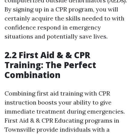
computerized outside defibrillators (AEDs).
By signing up in a CPR program, you will
certainly acquire the skills needed to with
confidence respond in emergency
situations and potentially save lives.
2.2 First Aid & & CPR
Training: The Perfect
Combination
Combining first aid training with CPR
instruction boosts your ability to give
immediate treatment during emergencies.
First Aid & & CPR Educating programs in
Townsville provide individuals with a