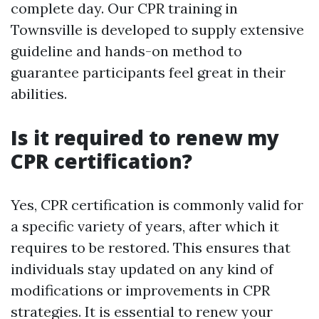
complete day. Our CPR training in
Townsville is developed to supply extensive
guideline and hands-on method to
guarantee participants feel great in their
abilities.
Is it required to renew my
CPR certification?
Yes, CPR certification is commonly valid for
a specific variety of years, after which it
requires to be restored. This ensures that
individuals stay updated on any kind of
modifications or improvements in CPR
strategies. It is essential to renew your