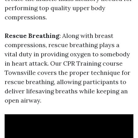
performing top quality upper body
compressions.
Rescue Breathing
: Along with breast
compressions, rescue breathing plays a
vital duty in providing oxygen to somebody
in heart attack. Our CPR Training course
Townsville covers the proper technique for
rescue breathing, allowing participants to
deliver lifesaving breaths while keeping an
open airway.