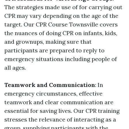
The strategies made use of for carrying out
CPR may vary depending on the age of the
target. Our CPR Course Townsville covers
the nuances of doing CPR on infants, kids,
and grownups, making sure that
participants are prepared to reply to
emergency situations including people of
all ages.
Teamwork and Communication
: In
emergency circumstances, effective
teamwork and clear communication are
essential for saving lives. Our CPR training
stresses the relevance of interacting as a
group, supplying participants with the