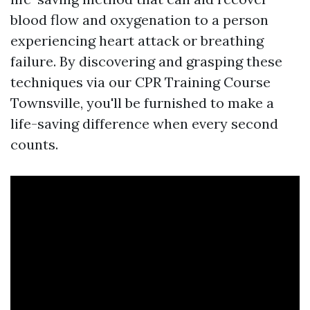
blood flow and oxygenation to a person
experiencing heart attack or breathing
failure. By discovering and grasping these
techniques via our CPR Training Course
Townsville, you'll be furnished to make a
life-saving difference when every second
counts.