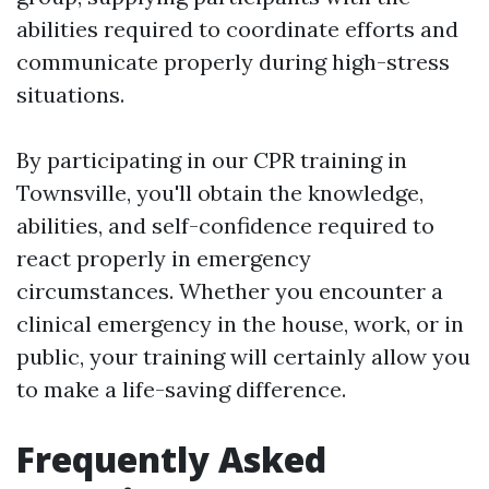
abilities required to coordinate efforts and
communicate properly during high-stress
situations.
By participating in our CPR training in
Townsville, you'll obtain the knowledge,
abilities, and self-confidence required to
react properly in emergency
circumstances. Whether you encounter a
clinical emergency in the house, work, or in
public, your training will certainly allow you
to make a life-saving difference.
Frequently Asked