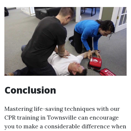
Conclusion
Mastering life-saving techniques with our
CPR training in Townsville can encourage
you to make a considerable difference when