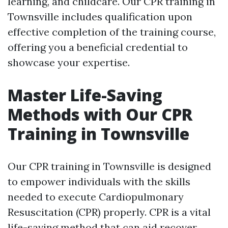
learning, and childcare. Our CPR training in
Townsville includes qualification upon
effective completion of the training course,
offering you a beneficial credential to
showcase your expertise.
Master Life-Saving
Methods with Our CPR
Training in Townsville
Our CPR training in Townsville is designed
to empower individuals with the skills
needed to execute Cardiopulmonary
Resuscitation (CPR) properly. CPR is a vital
life-saving method that can aid recover