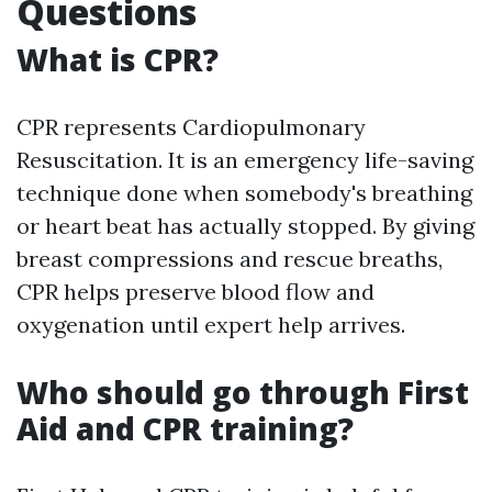
Questions
What is CPR?
CPR represents Cardiopulmonary
Resuscitation. It is an emergency life-saving
technique done when somebody's breathing
or heart beat has actually stopped. By giving
breast compressions and rescue breaths,
CPR helps preserve blood flow and
oxygenation until expert help arrives.
Who should go through First
Aid and CPR training?