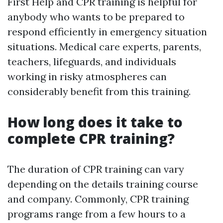
First Help and CPR training is helpful for
anybody who wants to be prepared to
respond efficiently in emergency situation
situations. Medical care experts, parents,
teachers, lifeguards, and individuals
working in risky atmospheres can
considerably benefit from this training.
How long does it take to
complete CPR training?
The duration of CPR training can vary
depending on the details training course
and company. Commonly, CPR training
programs range from a few hours to a