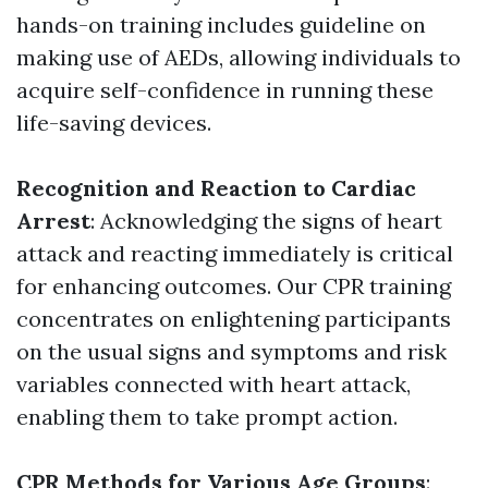
hands-on training includes guideline on
making use of AEDs, allowing individuals to
acquire self-confidence in running these
life-saving devices.
Recognition and Reaction to Cardiac
Arrest
: Acknowledging the signs of heart
attack and reacting immediately is critical
for enhancing outcomes. Our CPR training
concentrates on enlightening participants
on the usual signs and symptoms and risk
variables connected with heart attack,
enabling them to take prompt action.
CPR Methods for Various Age Groups
: