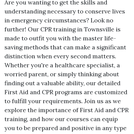
Are you wanting to get the skills and
understanding necessary to conserve lives
in emergency circumstances? Look no
further! Our CPR training in Townsville is
made to outfit you with the master life-
saving methods that can make a significant
distinction when every second matters.
Whether you're a healthcare specialist, a
worried parent, or simply thinking about
finding out a valuable ability, our detailed
First Aid and CPR programs are customized
to fulfill your requirements. Join us as we
explore the importance of First Aid and CPR
training, and how our courses can equip
you to be prepared and positive in any type