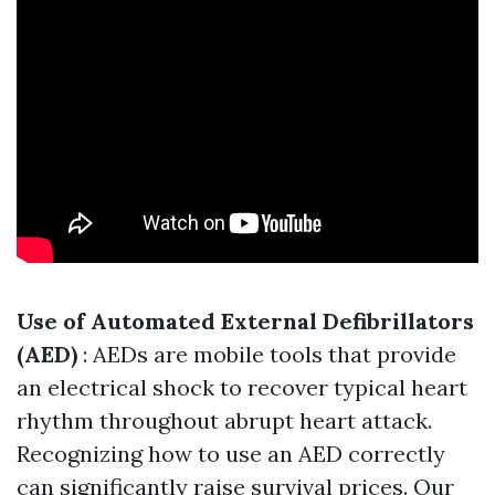
Use of Automated External Defibrillators
(AED)
: AEDs are mobile tools that provide
an electrical shock to recover typical heart
rhythm throughout abrupt heart attack.
Recognizing how to use an AED correctly
can significantly raise survival prices. Our