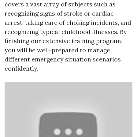
covers a vast array of subjects such as
recognizing signs of stroke or cardiac
arrest, taking care of choking incidents, and
recognizing typical childhood illnesses. By
finishing our extensive training program,
you will be well-prepared to manage
different emergency situation scenarios
confidently.