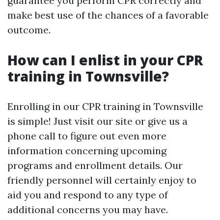
guarantee you perform CPR correctly and
make best use of the chances of a favorable
outcome.
How can I enlist in your CPR
training in Townsville?
Enrolling in our CPR training in Townsville
is simple! Just visit our site or give us a
phone call to figure out even more
information concerning upcoming
programs and enrollment details. Our
friendly personnel will certainly enjoy to
aid you and respond to any type of
additional concerns you may have.