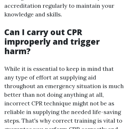
accreditation regularly to maintain your
knowledge and skills.
Can I carry out CPR
improperly and trigger
harm?
While it is essential to keep in mind that
any type of effort at supplying aid
throughout an emergency situation is much
better than not doing anything at all,
incorrect CPR technique might not be as
reliable in supplying the needed life-saving
steps. That's why correct training is vital to