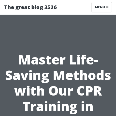
The great blog 3526
MENU
Master Life-
Saving Methods
with Our CPR
Training in