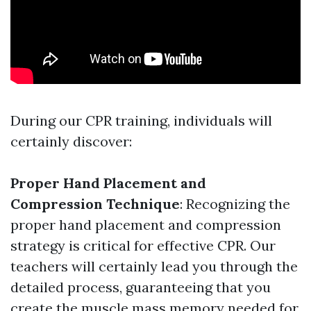
During our CPR training, individuals will
certainly discover:
Proper Hand Placement and
Compression Technique
: Recognizing the
proper hand placement and compression
strategy is critical for effective CPR. Our
teachers will certainly lead you through the
detailed process, guaranteeing that you
create the muscle mass memory needed for