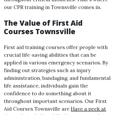
our CPR training in Townsville comes in.
The Value of First Aid
Courses Townsville
First aid training courses offer people with
crucial life-saving abilities that can be
applied in various emergency scenarios. By
finding out strategies such as injury
administration, bandaging, and fundamental
life assistance, individuals gain the
confidence to do something about it
throughout important scenarios. Our First
Aid Courses Townsville are
Have a peek at