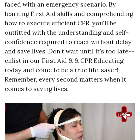
faced with an emergency scenario. By
learning First Aid skills and comprehending
how to execute efficient CPR, you'll be
outfitted with the understanding and self-
confidence required to react without delay
and save lives. Don't wait until it's too late--
enlist in our First Aid & & CPR Educating
today and come to be a true life-saver!
Remember, every second matters when it
comes to saving lives.