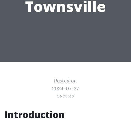
Townsville
Posted on
2024-07-27
08:11:42
Introduction