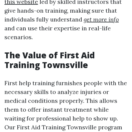
this website
led by skilled instructors that
give hands-on training, making sure that
individuals fully understand
get more info
and can use their expertise in real-life
scenarios.
The Value of First Aid
Training Townsville
First help training furnishes people with the
necessary skills to analyze injuries or
medical conditions properly. This allows
them to offer instant treatment while
waiting for professional help to show up.
Our First Aid Training Townsville program