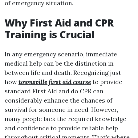
of emergency situation.
Why First Aid and CPR
Training is Crucial
In any emergency scenario, immediate
medical help can be the distinction in
between life and death. Recognizing just
how
townsville first aid course
to provide
standard First Aid and do CPR can
considerably enhance the chances of
survival for someone in need. However,
many people lack the required knowledge
and confidence to provide reliable help
throughout critical moments. That's where