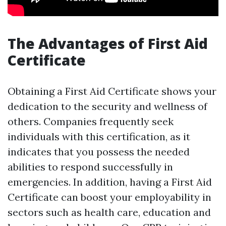
The Advantages of First Aid
Certificate
Obtaining a First Aid Certificate shows your
dedication to the security and wellness of
others. Companies frequently seek
individuals with this certification, as it
indicates that you possess the needed
abilities to respond successfully in
emergencies. In addition, having a First Aid
Certificate can boost your employability in
sectors such as health care, education and