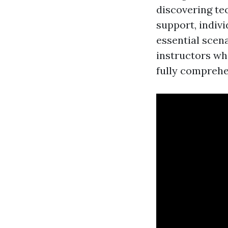
discovering te
support, indiv
essential scen
instructors wh
fully comprehen