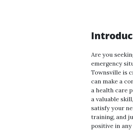
Introduc
Are you seeking
emergency situ
Townsville is c
can make a con
a health care p
a valuable skil
satisfy your ne
training, and 
positive in any