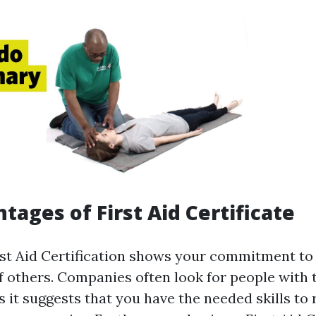
tages of First Aid Certificate
rst Aid Certification shows your commitment to 
f others. Companies often look for people with 
as it suggests that you have the needed skills to