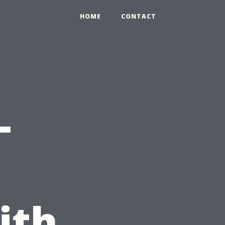
HOME
CONTACT
-
ith