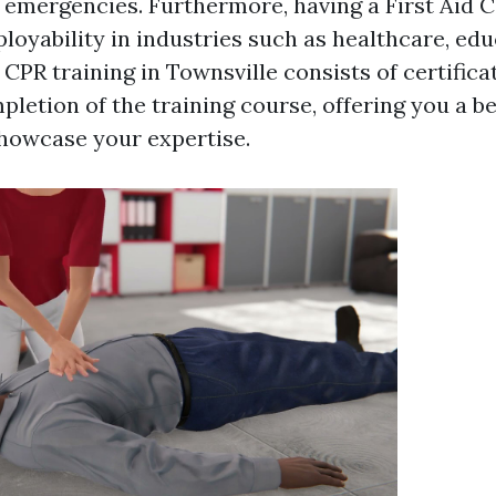
 emergencies. Furthermore, having a First Aid C
loyability in industries such as healthcare, edu
 CPR training in Townsville consists of certific
letion of the training course, offering you a be
showcase your expertise.