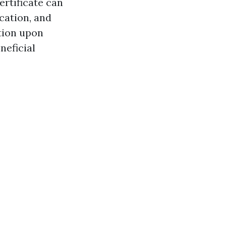
ertificate can
cation, and
ation upon
neficial