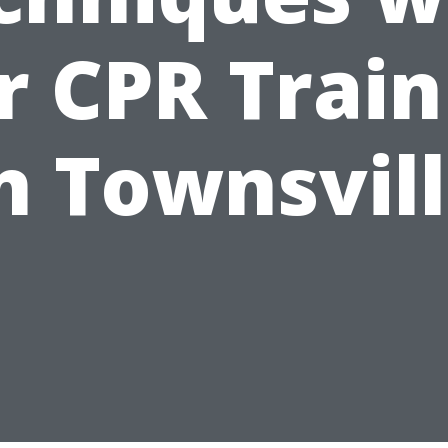
r CPR Train
n Townsvil