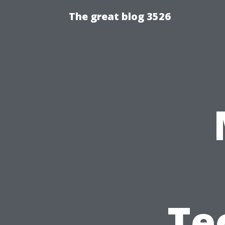
The great blog 3526
Te