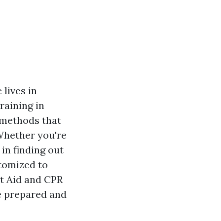
 lives in
raining in
g methods that
Whether you're
 in finding out
stomized to
st Aid and CPR
be prepared and