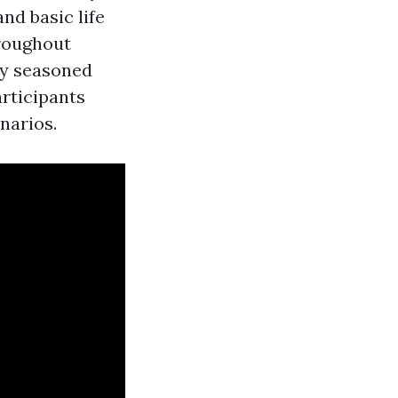
nd basic life
hroughout
by seasoned
rticipants
narios.