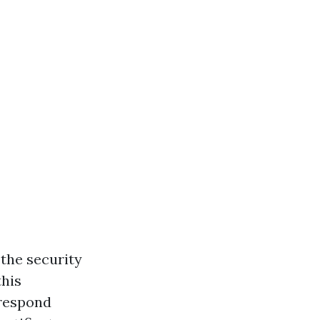
the security
this
 respond