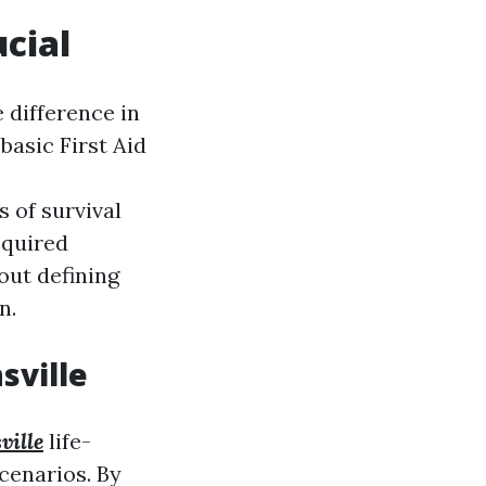
ucial
 difference in
basic First Aid
 of survival
equired
out defining
n.
sville
ville
life-
cenarios. By