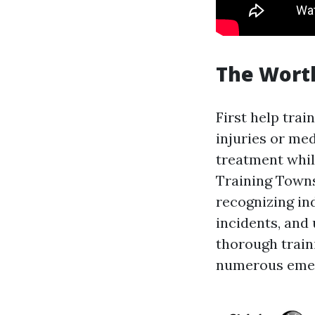
The Worth
First help trai
injuries or me
treatment while
Training Towns
recognizing in
incidents, and
thorough train
numerous emerg