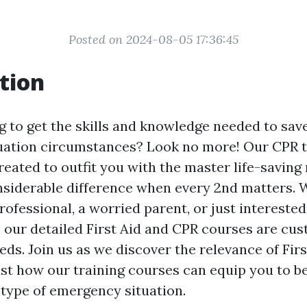
Posted on 2024-08-05 17:36:45
tion
 to get the skills and knowledge needed to save
ation circumstances? Look no more! Our CPR t
reated to outfit you with the master life-savin
siderable difference when every 2nd matters. 
rofessional, a worried parent, or just interested
l, our detailed First Aid and CPR courses are cu
eds. Join us as we discover the relevance of Fir
just how our training courses can equip you to 
 type of emergency situation.