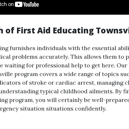
 of First Aid Educating Townsvi
ning furnishes individuals with the essential abil
dical problems accurately. This allows them to
 waiting for professional help to get here. Our 
ville program covers a wide range of topics su
dicators of stroke or cardiac arrest, managing 
 understanding typical childhood ailments. By fi
ing program, you will certainly be well-prepare
ency situation situations confidently.