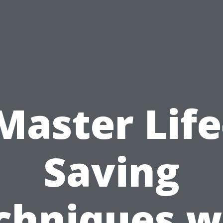
Master Life
Saving
chniques w