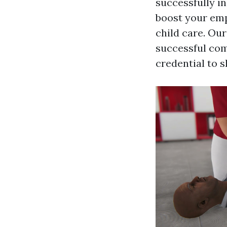
successfully in
boost your emp
child care. Our
successful comp
credential to 