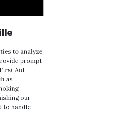
lle
ities to analyze
 provide prompt
First Aid
ch as
choking
nishing our
d to handle