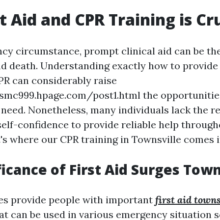
t Aid and CPR Training is Cr
cy circumstance, prompt clinical aid can be the
nd death. Understanding exactly how to provide 
R can considerably raise
smc999.hpage.com/post1.html the opportunities
n need. Nonetheless, many individuals lack the r
self-confidence to provide reliable help through
s where our CPR training in Townsville comes i
ficance of First Aid Surges Town
ses provide people with important
first aid towns
hat can be used in various emergency situation s