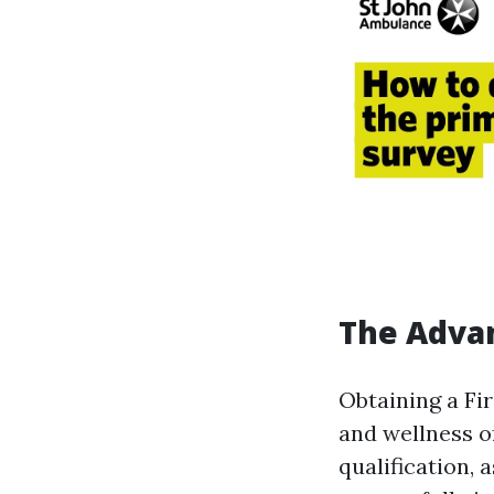
The Advan
Obtaining a Fi
and wellness o
qualification, 