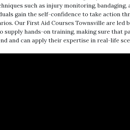
chniques such as injury monitoring, bandaging, a
iduals gain the self-confidence to take action t
arios. Our First Aid Courses Townsville are led 
o supply hands-on training, making sure that pa
d and can apply their expertise in real-life sce