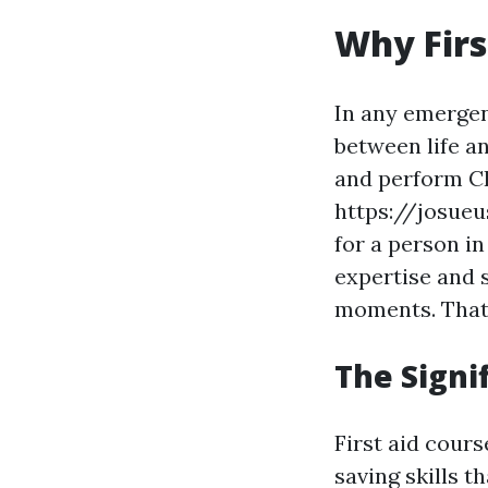
Why Firs
In any emergen
between life a
and perform CP
https://josueu
for a person i
expertise and 
moments. That'
The Signi
First aid cour
saving skills t