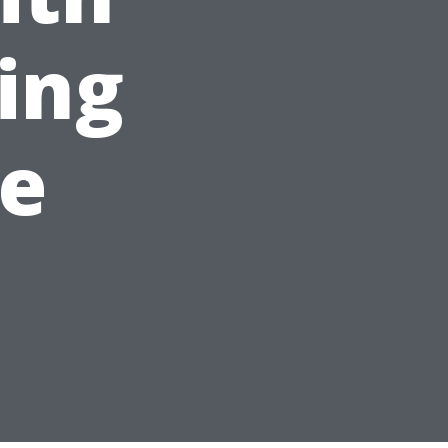
ing
le