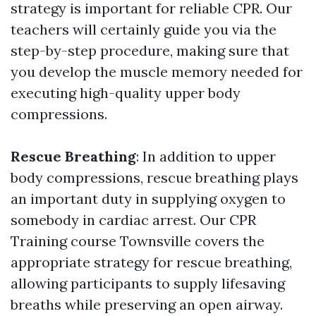
strategy is important for reliable CPR. Our
teachers will certainly guide you via the
step-by-step procedure, making sure that
you develop the muscle memory needed for
executing high-quality upper body
compressions.
Rescue Breathing
: In addition to upper
body compressions, rescue breathing plays
an important duty in supplying oxygen to
somebody in cardiac arrest. Our CPR
Training course Townsville covers the
appropriate strategy for rescue breathing,
allowing participants to supply lifesaving
breaths while preserving an open airway.