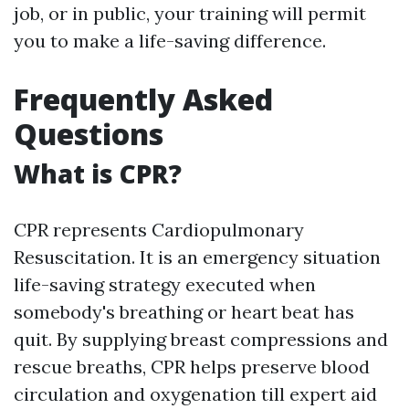
job, or in public, your training will permit
you to make a life-saving difference.
Frequently Asked
Questions
What is CPR?
CPR represents Cardiopulmonary
Resuscitation. It is an emergency situation
life-saving strategy executed when
somebody's breathing or heart beat has
quit. By supplying breast compressions and
rescue breaths, CPR helps preserve blood
circulation and oxygenation till expert aid