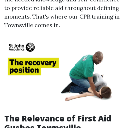
to provide reliable aid throughout defining
moments. That's where our CPR training in
Townsville comes in.
The Relevance of First Aid
Gushes Townsville