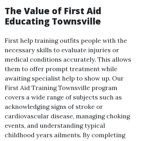
The Value of First Aid
Educating Townsville
First help training outfits people with the
necessary skills to evaluate injuries or
medical conditions accurately. This allows
them to offer prompt treatment while
awaiting specialist help to show up. Our
First Aid Training Townsville program
covers a wide range of subjects such as
acknowledging signs of stroke or
cardiovascular disease, managing choking
events, and understanding typical
childhood years ailments. By completing