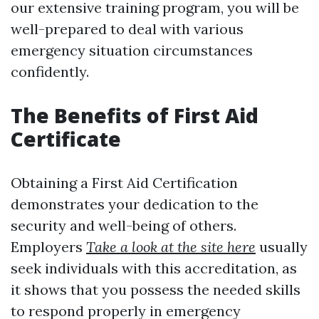
our extensive training program, you will be
well-prepared to deal with various
emergency situation circumstances
confidently.
The Benefits of First Aid
Certificate
Obtaining a First Aid Certification
demonstrates your dedication to the
security and well-being of others.
Employers
Take a look at the site here
usually
seek individuals with this accreditation, as
it shows that you possess the needed skills
to respond properly in emergency