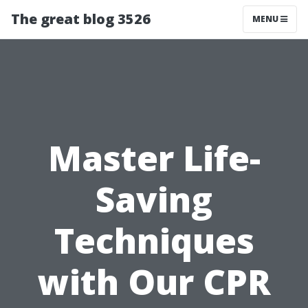
The great blog 3526
MENU
Master Life-
Saving
Techniques
with Our CPR