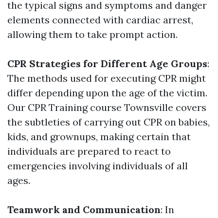
the typical signs and symptoms and danger
elements connected with cardiac arrest,
allowing them to take prompt action.
CPR Strategies for Different Age Groups
:
The methods used for executing CPR might
differ depending upon the age of the victim.
Our CPR Training course Townsville covers
the subtleties of carrying out CPR on babies,
kids, and grownups, making certain that
individuals are prepared to react to
emergencies involving individuals of all
ages.
Teamwork and Communication
: In