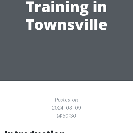
Training in
Townsville
Posted on
2024-08-09
14:50:30