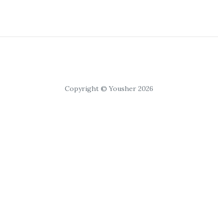
Copyright © Yousher 2026