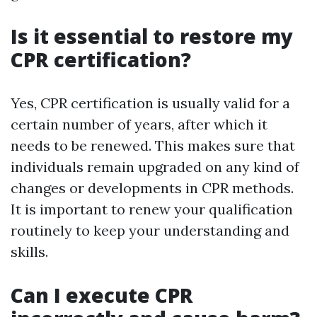
Is it essential to restore my
CPR certification?
Yes, CPR certification is usually valid for a
certain number of years, after which it
needs to be renewed. This makes sure that
individuals remain upgraded on any kind of
changes or developments in CPR methods.
It is important to renew your qualification
routinely to keep your understanding and
skills.
Can I execute CPR