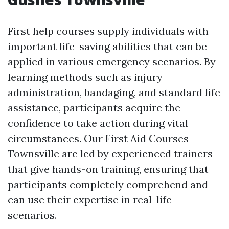
First help courses supply individuals with
important life-saving abilities that can be
applied in various emergency scenarios. By
learning methods such as injury
administration, bandaging, and standard life
assistance, participants acquire the
confidence to take action during vital
circumstances. Our First Aid Courses
Townsville are led by experienced trainers
that give hands-on training, ensuring that
participants completely comprehend and
can use their expertise in real-life
scenarios.