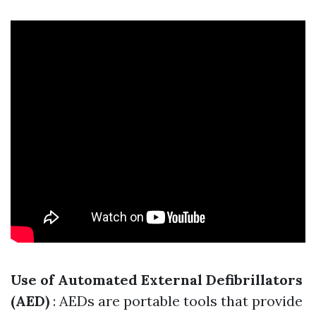
Use of Automated External Defibrillators
(AED)
: AEDs are portable tools that provide