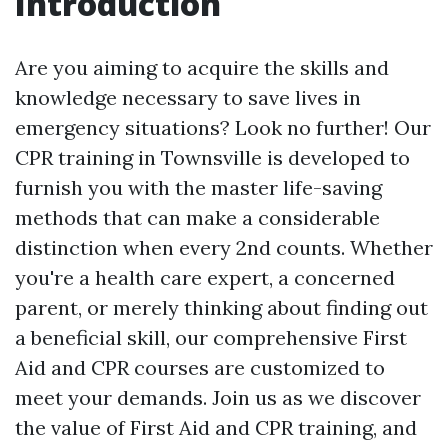
Introduction
Are you aiming to acquire the skills and
knowledge necessary to save lives in
emergency situations? Look no further! Our
CPR training in Townsville is developed to
furnish you with the master life-saving
methods that can make a considerable
distinction when every 2nd counts. Whether
you're a health care expert, a concerned
parent, or merely thinking about finding out
a beneficial skill, our comprehensive First
Aid and CPR courses are customized to
meet your demands. Join us as we discover
the value of First Aid and CPR training, and