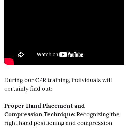
During our CPR training, individuals will
certainly find out:
Proper Hand Placement and
Compression Technique
: Recognizing the
right hand positioning and compression