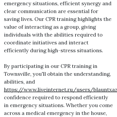
emergency situations, efficient synergy and
clear communication are essential for
saving lives. Our CPR training highlights the
value of interacting as a group, giving
individuals with the abilities required to
coordinate initiatives and interact
efficiently during high-stress situations.
By participating in our CPR training in
Townsville, you'll obtain the understanding,
abilities, and
https://www.liveinternet.ru/users/blauntxa
confidence required to respond efficiently
in emergency situations. Whether you come
across a medical emergency in the house,