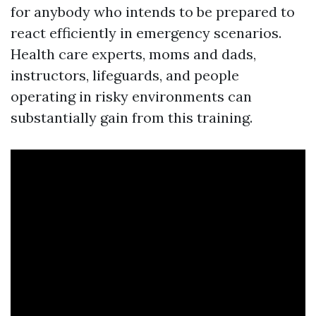
for anybody who intends to be prepared to
react efficiently in emergency scenarios.
Health care experts, moms and dads,
instructors, lifeguards, and people
operating in risky environments can
substantially gain from this training.