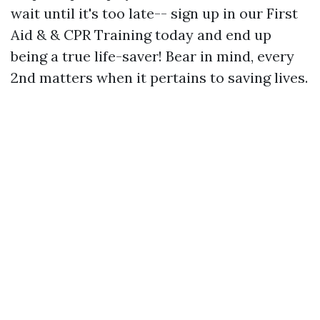
wait until it's too late-- sign up in our First
Aid & & CPR Training today and end up
being a true life-saver! Bear in mind, every
2nd matters when it pertains to saving lives.