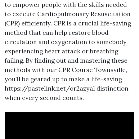
to empower people with the skills needed
to execute Cardiopulmonary Resuscitation
(CPR) efficiently. CPR is a crucial life-saving
method that can help restore blood
circulation and oxygenation to somebody
experiencing heart attack or breathing
failing. By finding out and mastering these
methods with our CPR Course Townsville,
you'll be geared up to make a life-saving
https://pastelink.net/or2azyal distinction
when every second counts.