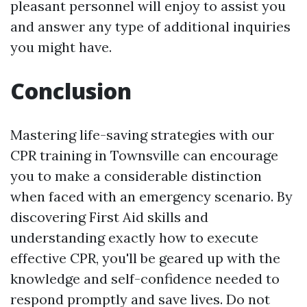
pleasant personnel will enjoy to assist you
and answer any type of additional inquiries
you might have.
Conclusion
Mastering life-saving strategies with our
CPR training in Townsville can encourage
you to make a considerable distinction
when faced with an emergency scenario. By
discovering First Aid skills and
understanding exactly how to execute
effective CPR, you'll be geared up with the
knowledge and self-confidence needed to
respond promptly and save lives. Do not