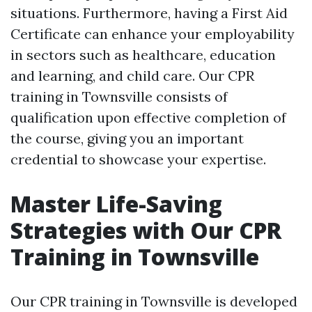
situations. Furthermore, having a First Aid
Certificate can enhance your employability
in sectors such as healthcare, education
and learning, and child care. Our CPR
training in Townsville consists of
qualification upon effective completion of
the course, giving you an important
credential to showcase your expertise.
Master Life-Saving
Strategies with Our CPR
Training in Townsville
Our CPR training in Townsville is developed