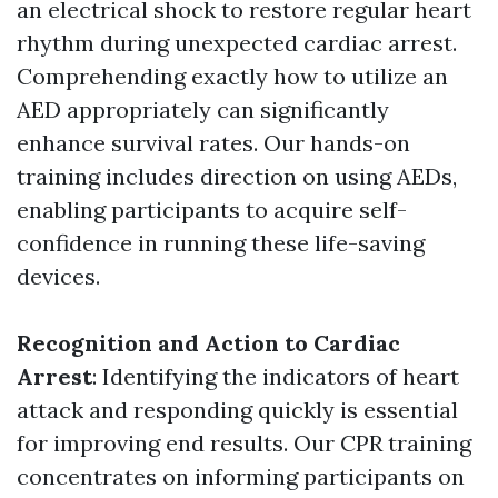
an electrical shock to restore regular heart
rhythm during unexpected cardiac arrest.
Comprehending exactly how to utilize an
AED appropriately can significantly
enhance survival rates. Our hands-on
training includes direction on using AEDs,
enabling participants to acquire self-
confidence in running these life-saving
devices.
Recognition and Action to Cardiac
Arrest
: Identifying the indicators of heart
attack and responding quickly is essential
for improving end results. Our CPR training
concentrates on informing participants on