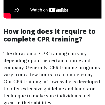
How long does it require to
complete CPR training?
The duration of CPR training can vary
depending upon the certain course and
company. Generally, CPR training programs
vary from a few hours to a complete day.
Our CPR training in Townsville is developed
to offer extensive guideline and hands-on
technique to make sure individuals feel
great in their abilities.