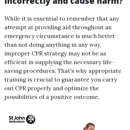
incorrectly and cause harm?
While it is essential to remember that any
attempt at providing aid throughout an
emergency circumstance is much better
than not doing anything in any way,
improper CPR strategy may not be as
efficient in supplying the necessary life-
saving procedures. That's why appropriate
training is crucial to guarantee you carry
out CPR properly and optimize the
possibilities of a positive outcome.