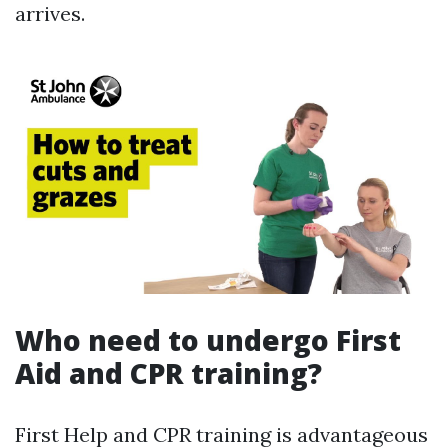
arrives.
Who need to undergo First
Aid and CPR training?
First Help and CPR training is advantageous