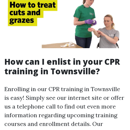
How can I enlist in your CPR
training in Townsville?
Enrolling in our CPR training in Townsville
is easy! Simply see our internet site or offer
us a telephone call to find out even more
information regarding upcoming training
courses and enrollment details. Our