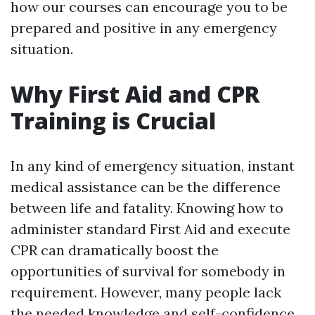
how our courses can encourage you to be
prepared and positive in any emergency
situation.
Why First Aid and CPR
Training is Crucial
In any kind of emergency situation, instant
medical assistance can be the difference
between life and fatality. Knowing how to
administer standard First Aid and execute
CPR can dramatically boost the
opportunities of survival for somebody in
requirement. However, many people lack
the needed knowledge and self-confidence