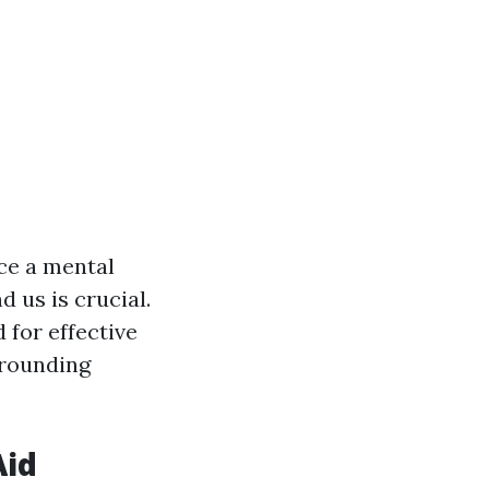
nce a mental
 us is crucial.
 for effective
rrounding
Aid