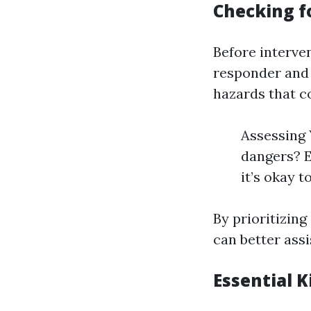
Checking fo
Before interven
responder and t
hazards that co
Assessing 
dangers? E
it’s okay t
By prioritizin
can better ass
Essential 