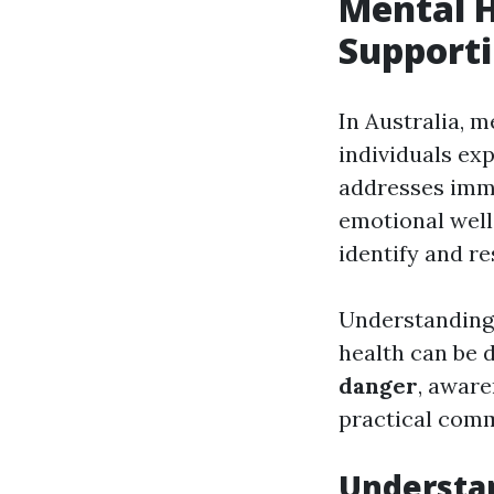
Mental H
Supporti
In Australia, m
individuals exp
addresses imme
emotional well-
identify and re
Understanding
health can be
danger
, aware
practical comm
Understan