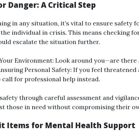
r Danger: A Critical Step
ing in any situation, it’s vital to ensure safety f
he individual in crisis. This means checking fo
uld escalate the situation further.
Your Environment: Look around you—are there 
nsuring Personal Safety: If you feel threatened 
o call for professional help instead.
g safety through careful assessment and vigilan
ist those in need without compromising their ow
Kit Items for Mental Health Support