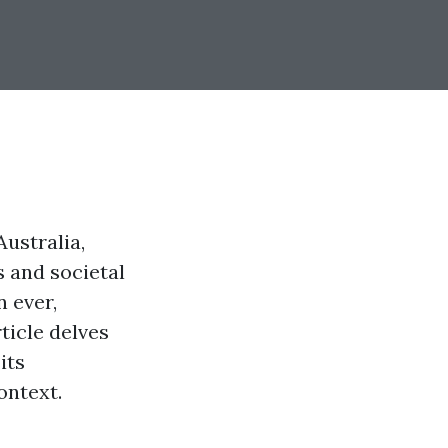
ustralia,
s and societal
n ever,
ticle delves
its
ontext.