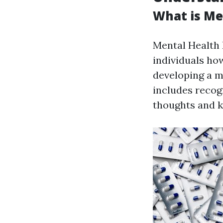
What is Men
Mental Health 
individuals ho
developing a m
includes recog
thoughts and k