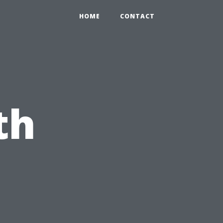
HOME
CONTACT
th