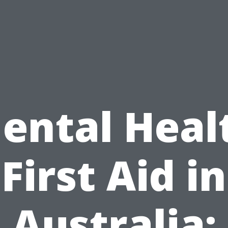
ental Heal
First Aid in
Australia: