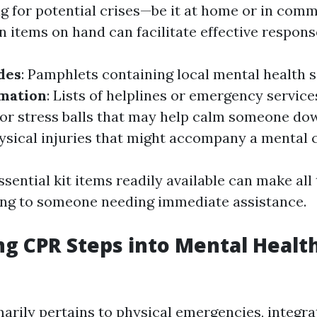
 for potential crises—be it at home or in comm
n items on hand can facilitate effective respons
des
: Pamphlets containing local mental health s
rmation
: Lists of helplines or emergency service
s or stress balls that may help calm someone do
hysical injuries that might accompany a mental c
sential kit items readily available can make all
ng to someone needing immediate assistance.
ng CPR Steps into Mental Healt
arily pertains to physical emergencies, integrat