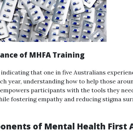
ance of MHFA Training
 indicating that one in five Australians experie
ach year, understanding how to help those around
empowers participants with the tools they need
hile fostering empathy and reducing stigma su
nents of Mental Health First 