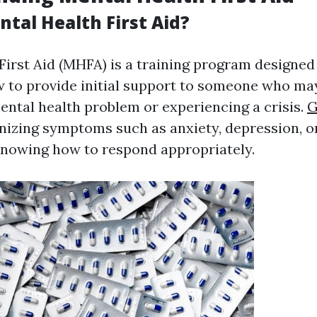
tal Health First Aid?
First Aid (MHFA) is a training program designed
w to provide initial support to someone who ma
ental health problem or experiencing a crisis.
G
nizing symptoms such as anxiety, depression, or
nowing how to respond appropriately.