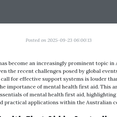
Posted on 2025-09-23 06:00:13
has become an increasingly prominent topic in A
ven the recent challenges posed by global event
call for effective support systems is louder tha
e importance of mental health first aid. This ar
ssentials of mental health first aid, highlighting 
d practical applications within the Australian c