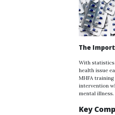
The Import
With statistics
health issue e
MHFA training 
intervention w
mental illness.
Key Compo