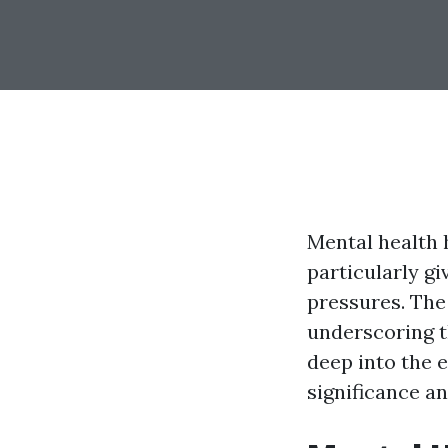
Mental health 
particularly gi
pressures. The 
underscoring th
deep into the e
significance an