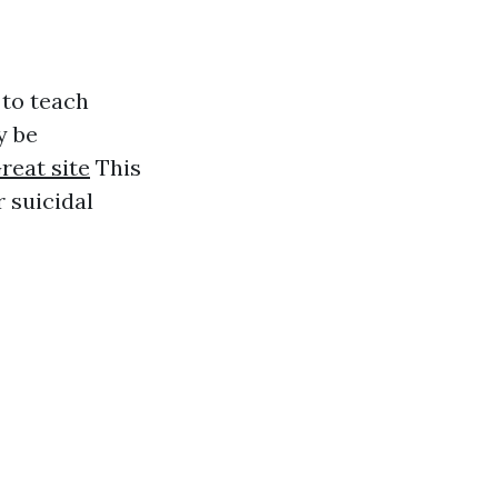
 to teach
y be
reat site
This
 suicidal