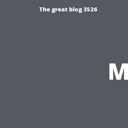
The great blog 3526
M