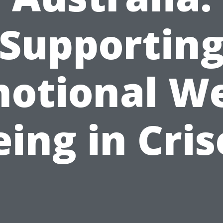
Supportin
otional We
eing in Cris