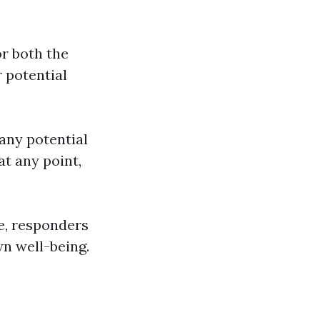
or both the
r potential
any potential
at any point,
ce, responders
n well-being.