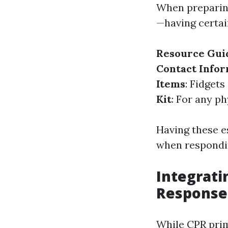
When preparing
—having certai
Resource Gui
Contact Info
Items
: Fidget
Kit
: For any p
Having these es
when respondi
Integrati
Response
While CPR prim