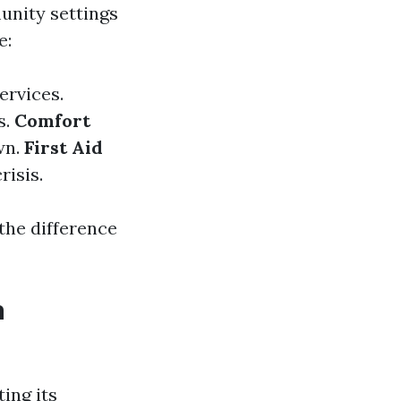
unity settings
e:
ervices.
s.
Comfort
wn.
First Aid
risis.
 the difference
h
ing its