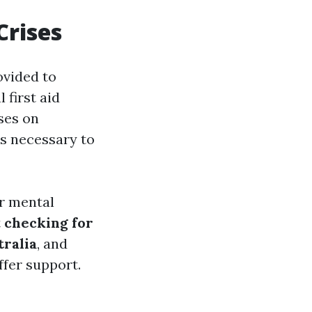
Crises
ovided to
 first aid
ses on
ls necessary to
r mental
t
checking for
ralia
, and
ffer support.