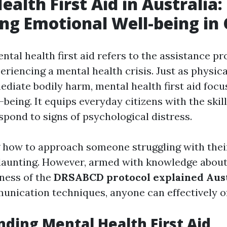
ealth First Aid in Australia:
ng Emotional Well-being in 
ental health first aid refers to the assistance pr
eriencing a mental health crisis. Just as physical
diate bodily harm, mental health first aid focu
being. It equips everyday citizens with the skil
spond to signs of psychological distress.
 how to approach someone struggling with thei
 daunting. However, armed with knowledge abou
ness of the
DRSABCD protocol explained Aust
unication techniques, anyone can effectively o
ding Mental Health First Aid