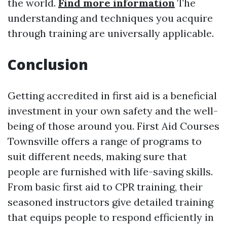
the world.
Find more information
The
understanding and techniques you acquire
through training are universally applicable.
Conclusion
Getting accredited in first aid is a beneficial
investment in your own safety and the well-
being of those around you. First Aid Courses
Townsville offers a range of programs to
suit different needs, making sure that
people are furnished with life-saving skills.
From basic first aid to CPR training, their
seasoned instructors give detailed training
that equips people to respond efficiently in