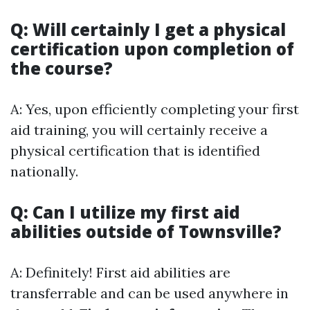
Q: Will certainly I get a physical
certification upon completion of
the course?
A: Yes, upon efficiently completing your first
aid training, you will certainly receive a
physical certification that is identified
nationally.
Q: Can I utilize my first aid
abilities outside of Townsville?
A: Definitely! First aid abilities are
transferrable and can be used anywhere in