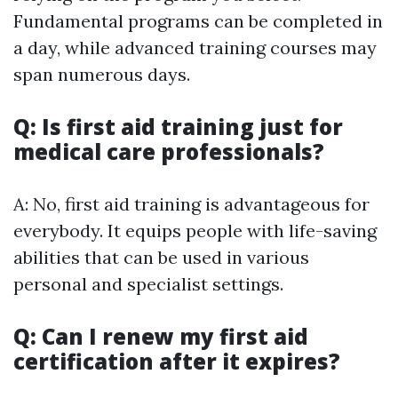
Fundamental programs can be completed in
a day, while advanced training courses may
span numerous days.
Q: Is first aid training just for
medical care professionals?
A: No, first aid training is advantageous for
everybody. It equips people with life-saving
abilities that can be used in various
personal and specialist settings.
Q: Can I renew my first aid
certification after it expires?