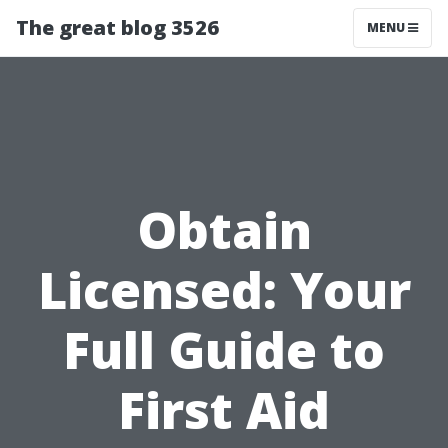
The great blog 3526
MENU
Obtain
Licensed: Your
Full Guide to
First Aid