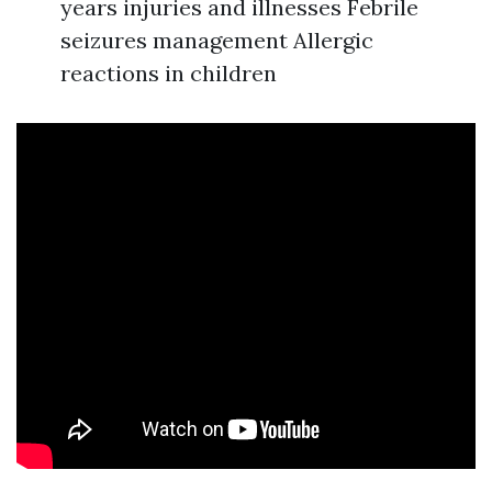
years injuries and illnesses Febrile
seizures management Allergic
reactions in children