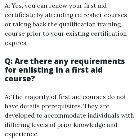
A: Yes, you can renew your first aid
certificate by attending refresher courses
or taking back the qualification training
course prior to your existing certification
expires.
Q: Are there any requirements
for enlisting in a first aid
course?
A: The majority of first aid courses do not
have details prerequisites. They are
developed to accommodate individuals with
differing levels of prior knowledge and
experience.