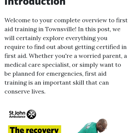
Introduction
Welcome to your complete overview to first
aid training in Townsville! In this post, we
will certainly explore everything you
require to find out about getting certified in
first aid. Whether you're a worried parent, a
medical care specialist, or simply want to
be planned for emergencies, first aid
training is an important skill that can
conserve lives.