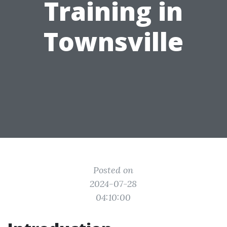
Training in
Townsville
Posted on
2024-07-28
04:10:00