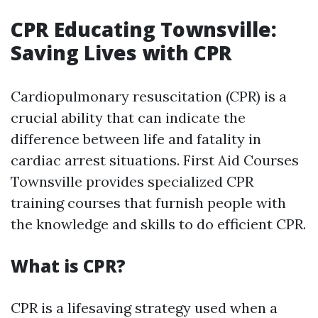
CPR Educating Townsville:
Saving Lives with CPR
Cardiopulmonary resuscitation (CPR) is a
crucial ability that can indicate the
difference between life and fatality in
cardiac arrest situations. First Aid Courses
Townsville provides specialized CPR
training courses that furnish people with
the knowledge and skills to do efficient CPR.
What is CPR?
CPR is a lifesaving strategy used when a