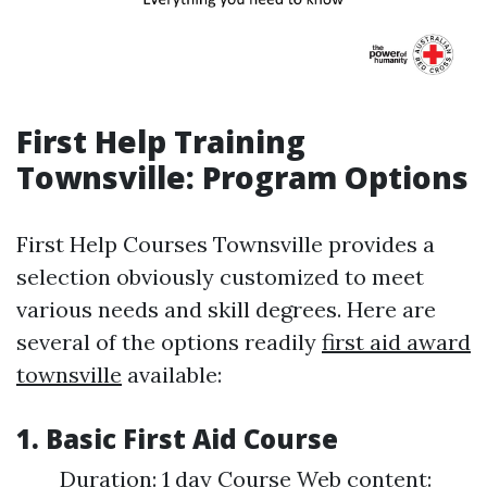
First Help Training
Townsville: Program Options
First Help Courses Townsville provides a
selection obviously customized to meet
various needs and skill degrees. Here are
several of the options readily
first aid award
townsville
available:
1. Basic First Aid Course
Duration: 1 day Course Web content: