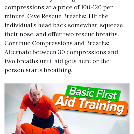
compressions at a price of 100-120 per
minute. Give Rescue Breaths: Tilt the
individual's head back somewhat, squeeze
their nose, and offer two rescue breaths.
Continue Compressions and Breaths:
Alternate between 30 compressions and
two breaths until aid gets here or the
person starts breathing.