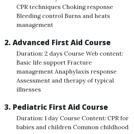
CPR techniques Choking response
Bleeding control Burns and heats
management
2. Advanced First Aid Course
Duration: 2 days Course Web content:
Basic life support Fracture
management Anaphylaxis response
Assessment and therapy of typical
illnesses
3. Pediatric First Aid Course
Duration: 1 day Course Content: CPR for
babies and children Common childhood