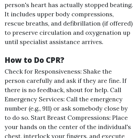
person's heart has actually stopped beating.
It includes upper body compressions,
rescue breaths, and defibrillation (if offered)
to preserve circulation and oxygenation up
until specialist assistance arrives.
How to Do CPR?
Check for Responsiveness: Shake the
person carefully and ask if they are fine. If
there is no feedback, shout for help. Call
Emergency Services: Call the emergency
number (e.g., 911) or ask somebody close by
to do so. Start Breast Compressions: Place
your hands on the center of the individual's
chest, interlock your fingers, and execute