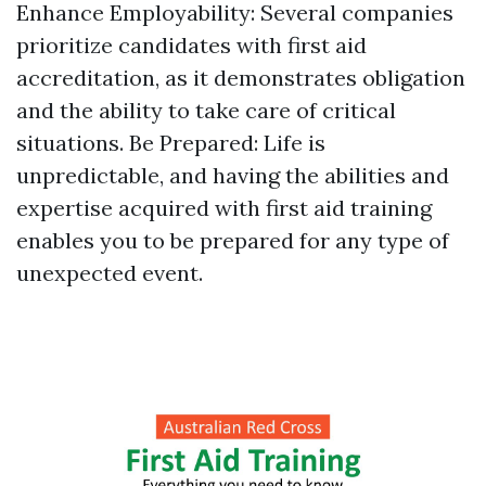
Enhance Employability: Several companies
prioritize candidates with first aid
accreditation, as it demonstrates obligation
and the ability to take care of critical
situations. Be Prepared: Life is
unpredictable, and having the abilities and
expertise acquired with first aid training
enables you to be prepared for any type of
unexpected event.