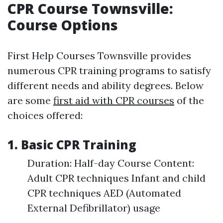
CPR Course Townsville:
Course Options
First Help Courses Townsville provides
numerous CPR training programs to satisfy
different needs and ability degrees. Below
are some
first aid with CPR courses
of the
choices offered:
1. Basic CPR Training
Duration: Half-day Course Content:
Adult CPR techniques Infant and child
CPR techniques AED (Automated
External Defibrillator) usage