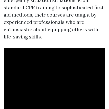
emergency situation situations. From
standard CPR training to sophisticated first
aid methods, their courses are taught by
experienced professionals who are
enthusiastic about equipping others with
life-saving skills.