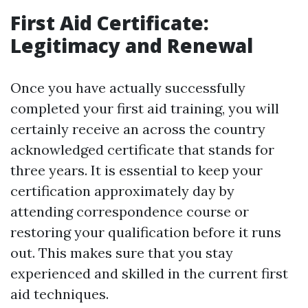
First Aid Certificate:
Legitimacy and Renewal
Once you have actually successfully
completed your first aid training, you will
certainly receive an across the country
acknowledged certificate that stands for
three years. It is essential to keep your
certification approximately day by
attending correspondence course or
restoring your qualification before it runs
out. This makes sure that you stay
experienced and skilled in the current first
aid techniques.