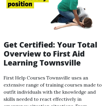
Get Certified: Your Total
Overview to First Aid
Learning Townsville
First Help Courses Townsville uses an
extensive range of training courses made to
outfit individuals with the knowledge and
skills needed to react effectively in