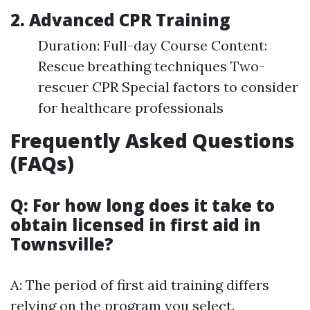
2. Advanced CPR Training
Duration: Full-day Course Content:
Rescue breathing techniques Two-
rescuer CPR Special factors to consider
for healthcare professionals
Frequently Asked Questions
(FAQs)
Q: For how long does it take to
obtain licensed in first aid in
Townsville?
A: The period of first aid training differs
relying on the program you select.