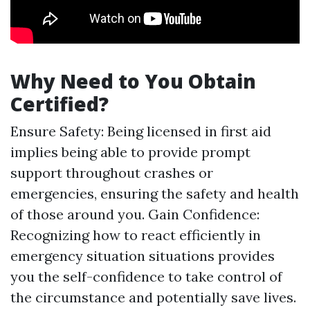
Why Need to You Obtain
Certified?
Ensure Safety: Being licensed in first aid
implies being able to provide prompt
support throughout crashes or
emergencies, ensuring the safety and health
of those around you. Gain Confidence:
Recognizing how to react efficiently in
emergency situation situations provides
you the self-confidence to take control of
the circumstance and potentially save lives.