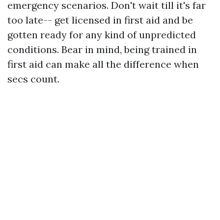
emergency scenarios. Don't wait till it's far
too late-- get licensed in first aid and be
gotten ready for any kind of unpredicted
conditions. Bear in mind, being trained in
first aid can make all the difference when
secs count.