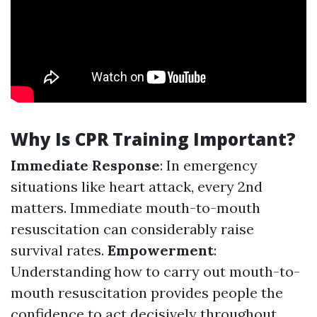
Why Is CPR Training Important?
Immediate Response
: In emergency
situations like heart attack, every 2nd
matters. Immediate mouth-to-mouth
resuscitation can considerably raise
survival rates.
Empowerment
:
Understanding how to carry out mouth-to-
mouth resuscitation provides people the
confidence to act decisively throughout