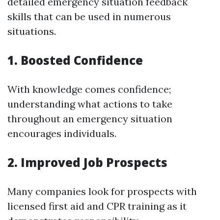
detailed emergency situation feedback
skills that can be used in numerous
situations.
1. Boosted Confidence
With knowledge comes confidence;
understanding what actions to take
throughout an emergency situation
encourages individuals.
2. Improved Job Prospects
Many companies look for prospects with
licensed first aid and CPR training as it