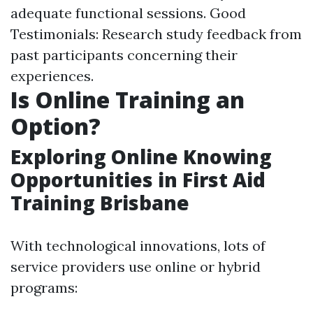
adequate functional sessions. Good
Testimonials: Research study feedback from
past participants concerning their
experiences.
Is Online Training an
Option?
Exploring Online Knowing
Opportunities in First Aid
Training Brisbane
With technological innovations, lots of
service providers use online or hybrid
programs: