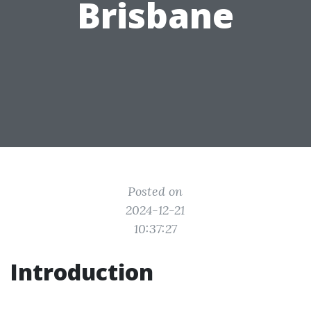
Brisbane
Posted on
2024-12-21
10:37:27
Introduction