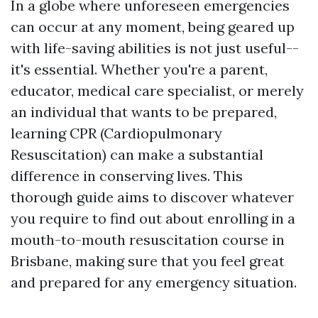
In a globe where unforeseen emergencies
can occur at any moment, being geared up
with life-saving abilities is not just useful--
it's essential. Whether you're a parent,
educator, medical care specialist, or merely
an individual that wants to be prepared,
learning CPR (Cardiopulmonary
Resuscitation) can make a substantial
difference in conserving lives. This
thorough guide aims to discover whatever
you require to find out about enrolling in a
mouth-to-mouth resuscitation course in
Brisbane, making sure that you feel great
and prepared for any emergency situation.