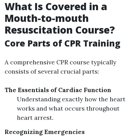
What Is Covered in a
Mouth-to-mouth
Resuscitation Course?
Core Parts of CPR Training
A comprehensive CPR course typically
consists of several crucial parts:
The Essentials of Cardiac Function
Understanding exactly how the heart
works and what occurs throughout
heart arrest.
Recognizing Emergencies