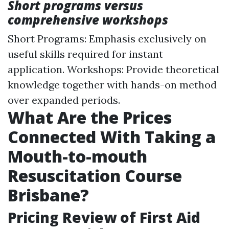
Short programs versus
comprehensive workshops
Short Programs: Emphasis exclusively on
useful skills required for instant
application. Workshops: Provide theoretical
knowledge together with hands-on method
over expanded periods.
What Are the Prices
Connected With Taking a
Mouth-to-mouth
Resuscitation Course
Brisbane?
Pricing Review of First Aid