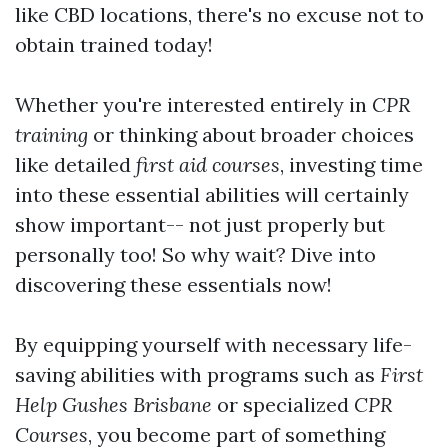
like CBD locations, there's no excuse not to
obtain trained today!
Whether you're interested entirely in
CPR
training
or thinking about broader choices
like detailed
first aid courses
, investing time
into these essential abilities will certainly
show important-- not just properly but
personally too! So why wait? Dive into
discovering these essentials now!
By equipping yourself with necessary life-
saving abilities with programs such as
First
Help Gushes Brisbane
or specialized
CPR
Courses
, you become part of something