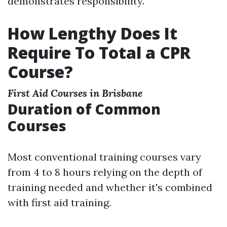
demonstrates responsibility.
How Lengthy Does It
Require To Total a CPR
Course?
First Aid Courses in Brisbane
Duration of Common
Courses
Most conventional training courses vary
from 4 to 8 hours relying on the depth of
training needed and whether it's combined
with first aid training.