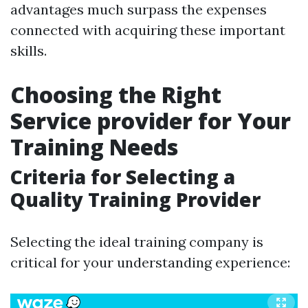
advantages much surpass the expenses
connected with acquiring these important
skills.
Choosing the Right
Service provider for Your
Training Needs
Criteria for Selecting a
Quality Training Provider
Selecting the ideal training company is
critical for your understanding experience: