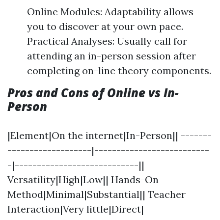
Online Modules: Adaptability allows
you to discover at your own pace.
Practical Analyses: Usually call for
attending an in-person session after
completing on-line theory components.
Pros and Cons of Online vs In-
Person
|Element|On the internet|In-Person|| -------
-------------------|--------------------------
-|----------------------------||
Versatility|High|Low|| Hands-On
Method|Minimal|Substantial|| Teacher
Interaction|Very little|Direct|