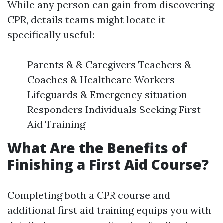
While any person can gain from discovering
CPR, details teams might locate it
specifically useful:
Parents & & Caregivers Teachers &
Coaches & Healthcare Workers
Lifeguards & Emergency situation
Responders Individuals Seeking First
Aid Training
What Are the Benefits of
Finishing a First Aid Course?
Completing both a CPR course and
additional first aid training equips you with