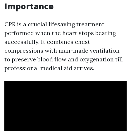
Importance
CPR is a crucial lifesaving treatment
performed when the heart stops beating
successfully. It combines chest
compressions with man-made ventilation
to preserve blood flow and oxygenation till
professional medical aid arrives.