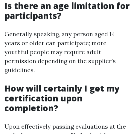
Is there an age limitation for
participants?
Generally speaking, any person aged 14
years or older can participate; more
youthful people may require adult
permission depending on the supplier's
guidelines.
How will certainly I get my
certification upon
completion?
Upon effectively passing evaluations at the