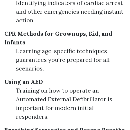
Identifying indicators of cardiac arrest
and other emergencies needing instant
action.
CPR Methods for Grownups, Kid, and
Infants
Learning age-specific techniques
guarantees you're prepared for all
scenarios.
Using an AED
Training on how to operate an
Automated External Defibrillator is
important for modern initial
responders.
Breathing Strategies and Rescue Breaths