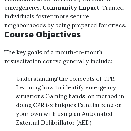
emergencies.
Community Impact
: Trained
individuals foster more secure
neighborhoods by being prepared for crises.
Course Objectives
The key goals of a mouth-to-mouth
resuscitation course generally include:
Understanding the concepts of CPR
Learning how to identify emergency
situations Gaining hands-on method in
doing CPR techniques Familiarizing on
your own with using an Automated
External Defibrillator (AED)