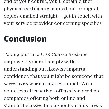
end of your course, you'll obtain either
physical certificates mailed out or digital
copies emailed straight-- get in touch with
your service provider concerning specifics!
Conclusion
Taking part in a
CPR Course Brisbane
empowers you not simply with
understanding but likewise imparts
confidence that you might be someone that
saves lives when it matters most! With
countless alternatives offered via credible
companies offering both online and
standard classes throughout various areas