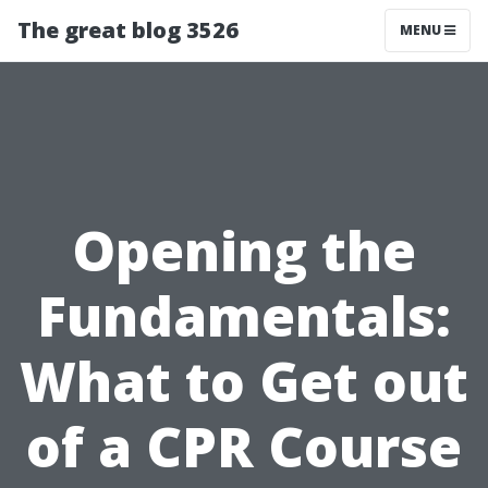
The great blog 3526
MENU
Opening the
Fundamentals:
What to Get out
of a CPR Course