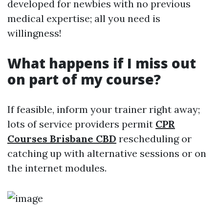
developed for newbies with no previous
medical expertise; all you need is
willingness!
What happens if I miss out
on part of my course?
If feasible, inform your trainer right away;
lots of service providers permit
CPR
Courses Brisbane CBD
rescheduling or
catching up with alternative sessions or on
the internet modules.