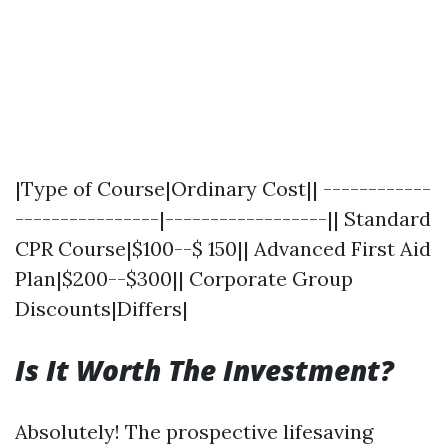
|Type of Course|Ordinary Cost|| ------------
----------------|------------------|| Standard
CPR Course|$100--$ 150|| Advanced First Aid
Plan|$200--$300|| Corporate Group
Discounts|Differs|
Is It Worth The Investment?
Absolutely! The prospective lifesaving