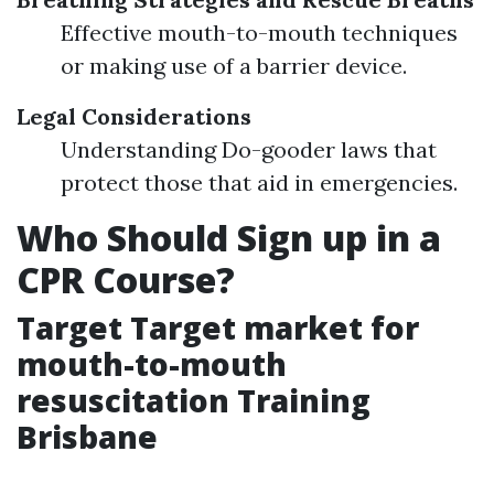
Effective mouth-to-mouth techniques
or making use of a barrier device.
Legal Considerations
Understanding Do-gooder laws that
protect those that aid in emergencies.
Who Should Sign up in a
CPR Course?
Target Target market for
mouth-to-mouth
resuscitation Training
Brisbane