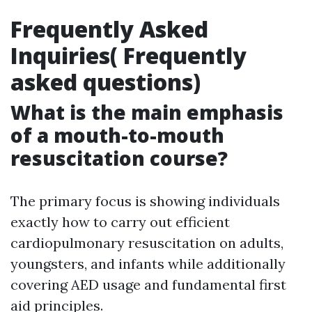
Frequently Asked
Inquiries( Frequently
asked questions)
What is the main emphasis
of a mouth-to-mouth
resuscitation course?
The primary focus is showing individuals
exactly how to carry out efficient
cardiopulmonary resuscitation on adults,
youngsters, and infants while additionally
covering AED usage and fundamental first
aid principles.