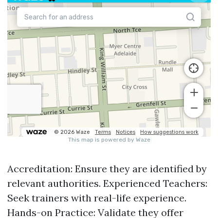
Accreditation: Ensure they are identified by
relevant authorities. Experienced Teachers:
Seek trainers with real-life experience.
Hands-on Practice: Validate they offer