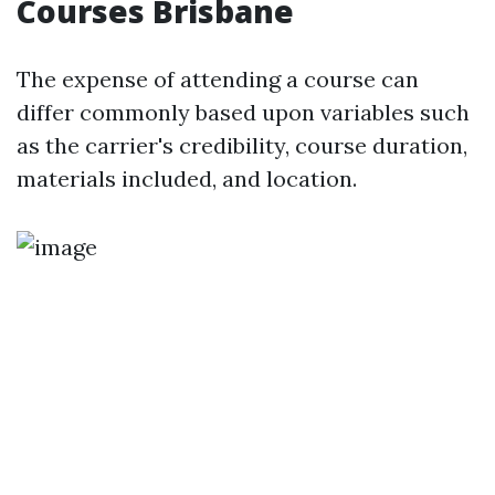
Courses Brisbane
The expense of attending a course can
differ commonly based upon variables such
as the carrier's credibility, course duration,
materials included, and location.