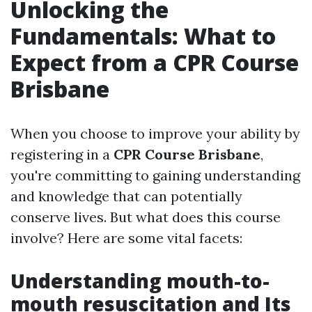
Unlocking the
Fundamentals: What to
Expect from a CPR Course
Brisbane
When you choose to improve your ability by
registering in a
CPR Course Brisbane
,
you're committing to gaining understanding
and knowledge that can potentially
conserve lives. But what does this course
involve? Here are some vital facets:
Understanding mouth-to-
mouth resuscitation and Its