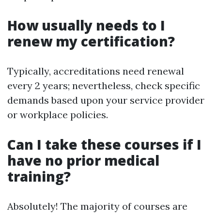
How usually needs to I
renew my certification?
Typically, accreditations need renewal
every 2 years; nevertheless, check specific
demands based upon your service provider
or workplace policies.
Can I take these courses if I
have no prior medical
training?
Absolutely! The majority of courses are