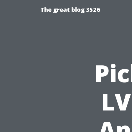
The great blog 3526
Pic
LV
An