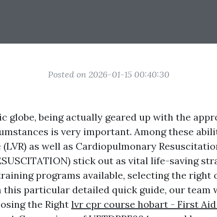
Posted on 2026-01-15 00:40:30
ic globe, being actually geared up with the appro
cumstances is very important. Among these abili
e (LVR) as well as Cardiopulmonary Resuscitat
CITATION) stick out as vital life-saving stra
training programs available, selecting the right
n this particular detailed quick guide, our team w
oosing the Right
lvr cpr course hobart - First Aid