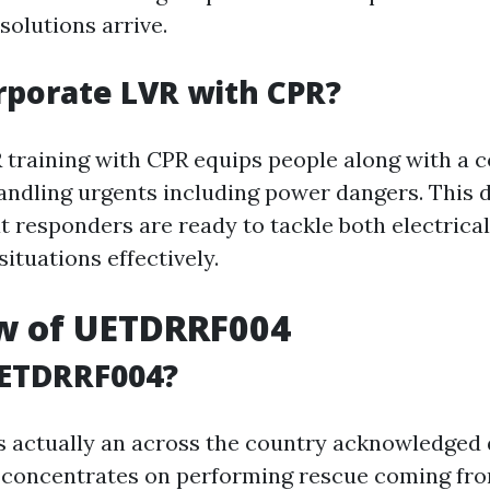
solutions arrive.
porate LVR with CPR?
training with CPR equips people along with a
andling urgents including power dangers. This d
t responders are ready to tackle both electrica
situations effectively.
w of UETDRRF004
UETDRRF004?
actually an across the country acknowledged 
t concentrates on performing rescue coming fro