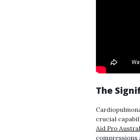
The Signi
Cardiopulmon
crucial capabil
Aid Pro Austra
compressions a