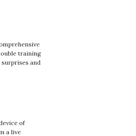
 comprehensive
ouble training
l surprises and
device of
m a live