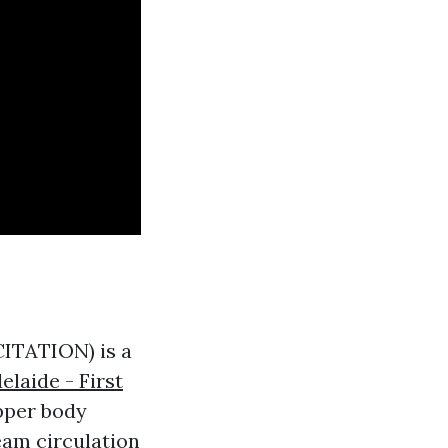
TATION) is a
elaide - First
upper body
eam circulation