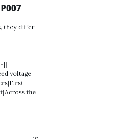
MP007
 they differ
---------------
-||
ced voltage
rs|First -
nt|Across the