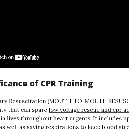
ficance of CPR Training
ary Resuscitation (MOUTH-TO-MOUTH RESUSCI
ity that can spare
low voltage rescue and cpr ad
lia
lives throughout heart urgents. It includes 
s well as saving respirations to keep blood str