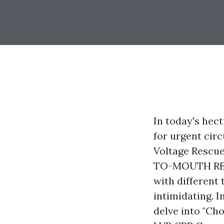
In today's hect
for urgent cir
Voltage Rescu
TO-MOUTH RESUS
with different 
intimidating. I
delve into "Ch