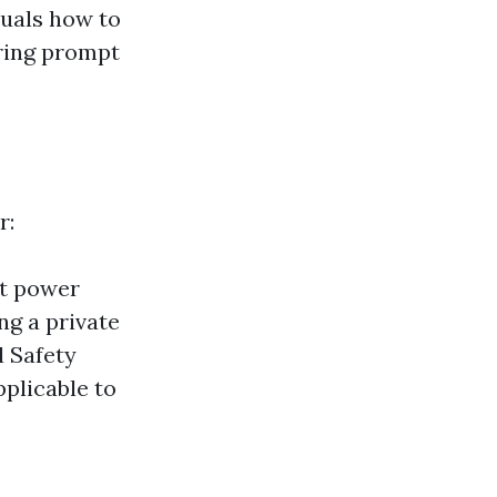
duals how to
ering prompt
r:
nt power
ng a private
l Safety
pplicable to