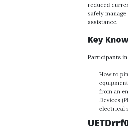
reduced curren
safely manage 
assistance.
Key Knowi
Participants i
How to pin
equipment.
from an en
Devices (P
electrical 
UETDrrf