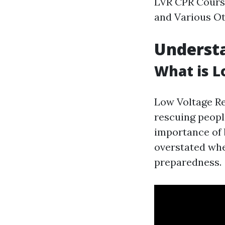
LVR CPR Cours
and Various Ot
Underst
What is L
Low Voltage Re
rescuing peopl
importance of b
overstated whe
preparedness.