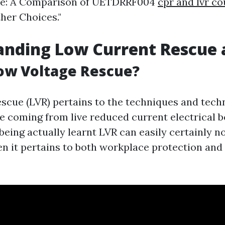
e: A Comparison of UETDRRF004
cpr and lvr c
her Choices."
anding Low Current Rescue 
ow Voltage Rescue?
scue (LVR) pertains to the techniques and tech
e coming from live reduced current electrical b
eing actually learnt LVR can easily certainly n
n it pertains to both workplace protection and 