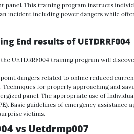
t panel. This training program instructs indivi
an incident including power dangers while off
ng End results of UETDRRF004
n the UETDRRF004 training program will discove
point dangers related to online reduced curre
 Techniques for properly approaching and savi
ergized panel. The appropriate use of Individua
PE). Basic guidelines of emergency assistance a
surprise victims.
004 vs Uetdrmp007