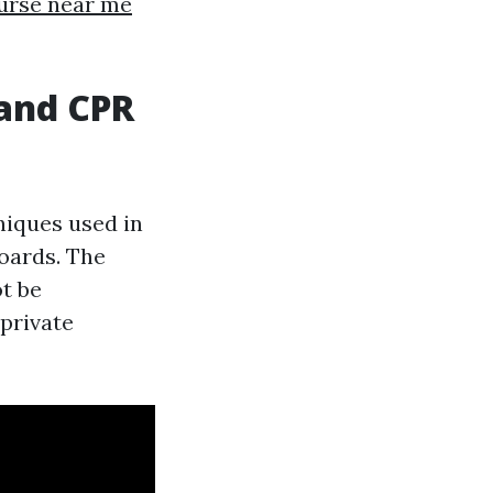
ourse near me
and CPR
niques used in
oards. The
ot be
private