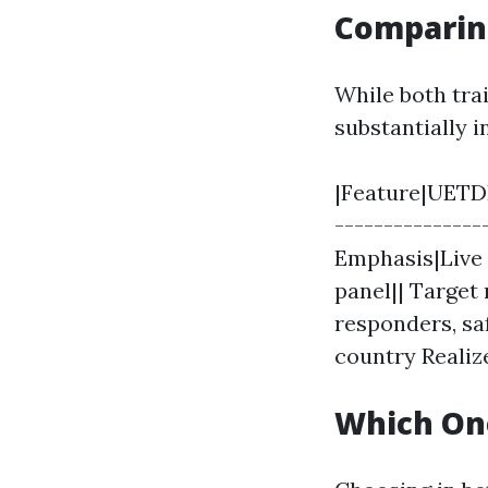
Comparin
While both tra
substantially i
|Feature|UETDR
---------------
Emphasis|Live 
panel|| Target
responders, sa
country Realiz
Which On