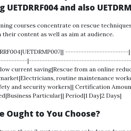
g UETDRRF004 and also UETDR
ining courses concentrate on rescue techniques,
n their content as well as aim at audience.
RF004|UETDRMP007|| ------------------------|-
-----------|---------------------------------------
low current saving|Rescue from an online redu
 market|Electricians, routine maintenance worke
fety and security workers|| Certification Amou
ed|Business Particular|| Period|1 Day|2 Days|
e Ought to You Choose?