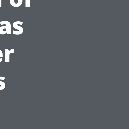
as
er
s