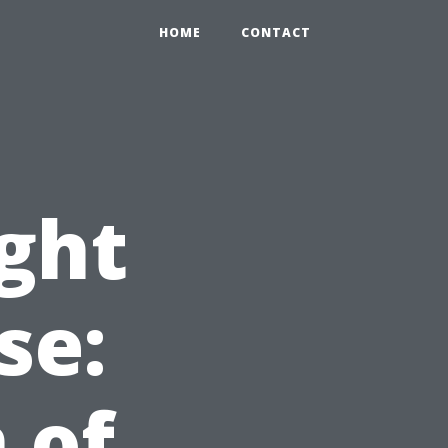
HOME
CONTACT
ight
se:
 of