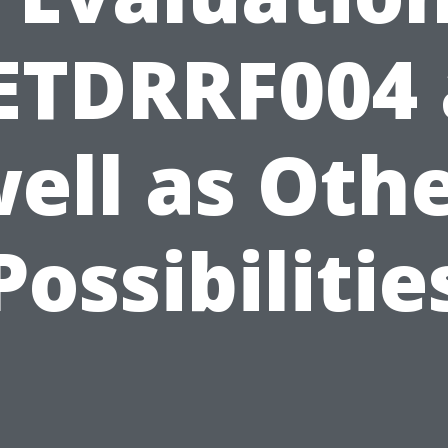
ETDRRF004 
ell as Oth
Possibilitie