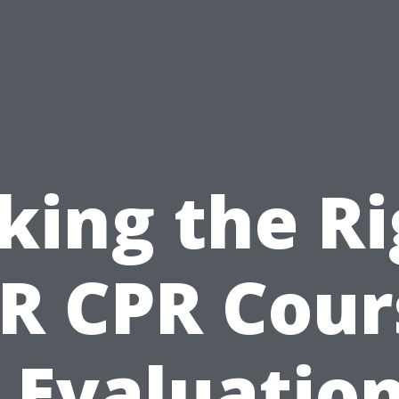
king the R
R CPR Cour
 Evaluation