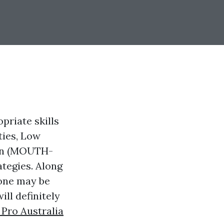
priate skills
ties, Low
ion (MOUTH-
tegies. Along
 one may be
ill definitely
 Pro Australia