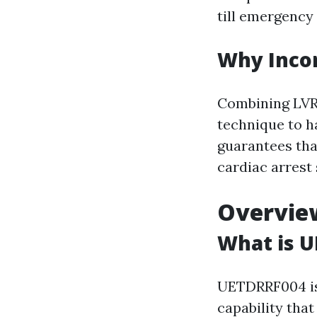
till emergency 
Why Incor
Combining LVR 
technique to h
guarantees tha
cardiac arrest 
Overvie
What is 
UETDRRF004 is 
capability tha