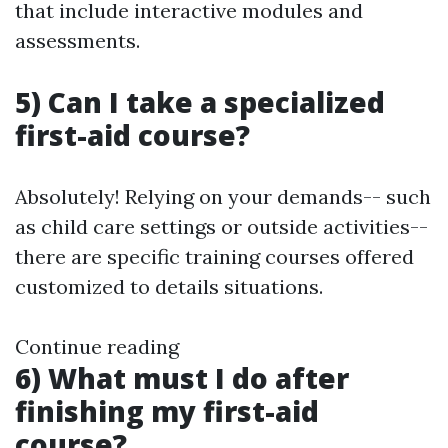
that include interactive modules and
assessments.
5) Can I take a specialized
first-aid course?
Absolutely! Relying on your demands-- such
as child care settings or outside activities--
there are specific training courses offered
customized to details situations.
Continue reading
6) What must I do after
finishing my first-aid
course?