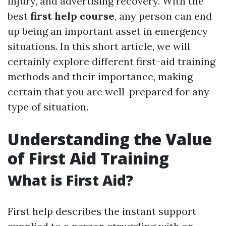
injury, and advertising recovery. With the
best
first help course
, any person can end
up being an important asset in emergency
situations. In this short article, we will
certainly explore different first-aid training
methods and their importance, making
certain that you are well-prepared for any
type of situation.
Understanding the Value
of First Aid Training
What is First Aid?
First help describes the instant support