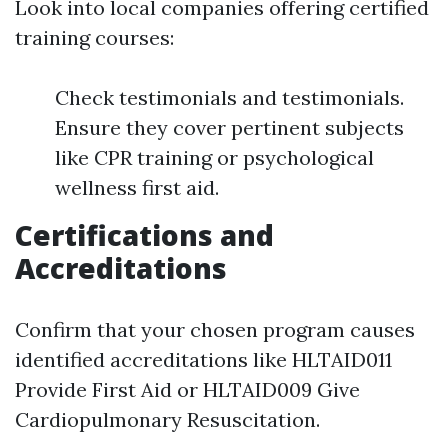
Look into local companies offering certified
training courses:
Check testimonials and testimonials.
Ensure they cover pertinent subjects
like CPR training or psychological
wellness first aid.
Certifications and
Accreditations
Confirm that your chosen program causes
identified accreditations like HLTAID011
Provide First Aid or HLTAID009 Give
Cardiopulmonary Resuscitation.