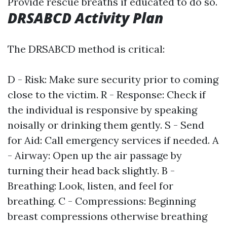
Provide rescue breaths if educated to do so.
DRSABCD Activity Plan
The DRSABCD method is critical:
D - Risk: Make sure security prior to coming
close to the victim. R - Response: Check if
the individual is responsive by speaking
noisally or drinking them gently. S - Send
for Aid: Call emergency services if needed. A
- Airway: Open up the air passage by
turning their head back slightly. B -
Breathing: Look, listen, and feel for
breathing. C - Compressions: Beginning
breast compressions otherwise breathing