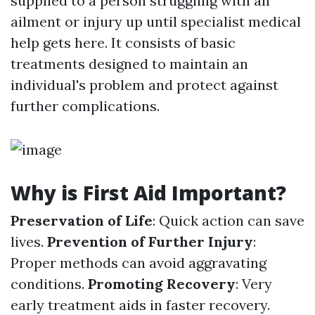
supplied to a person struggling with an
ailment or injury up until specialist medical
help gets here. It consists of basic
treatments designed to maintain an
individual's problem and protect against
further complications.
Why is First Aid Important?
Preservation of Life
: Quick action can save
lives.
Prevention of Further Injury
:
Proper methods can avoid aggravating
conditions.
Promoting Recovery
: Very
early treatment aids in faster recovery.