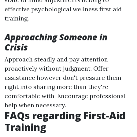
effective psychological wellness first aid
training.
Approaching Someone in
Crisis
Approach steadly and pay attention
proactively without judgment. Offer
assistance however don't pressure them
right into sharing more than they're
comfortable with. Encourage professional
help when necessary.
FAQs regarding First-Aid
Training