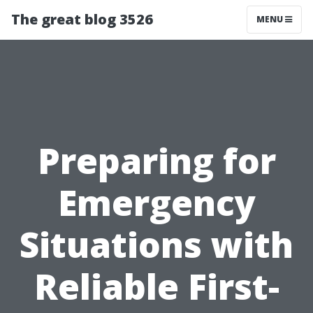
The great blog 3526
MENU
Preparing for
Emergency
Situations with
Reliable First-