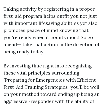
Taking activity by registering in a proper
first-aid program helps outfit you not just
with important lifesaving abilities yet also
promotes peace of mind knowing that
you're ready when it counts most! So go
ahead-- take that action in the direction of
being ready today!
By investing time right into recognizing
these vital principles surrounding
"Preparing for Emergencies with Efficient
First-Aid Training Strategies," you'll be well
on your method toward ending up being an
aggressive -responder with the ability of