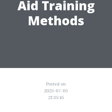
Aid Training
Methods
Posted on
2025-07-05
21:35:45