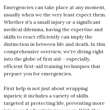
Emergencies can take place at any moment,
usually when we the very least expect them.
Whether it's a small injury or a significant
medical dilemma, having the expertise and
skills to react efficiently can imply the
distinction in between life and death. In this
comprehensive overview, we're diving right
into the globe of first aid-- especially,
efficient first-aid training techniques that
prepare you for emergencies.
First help is not just about wrapping
injuries; it includes a variety of skills
targeted at protecting life, preventing more