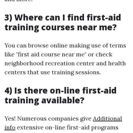
3) Where can I find first-aid
training courses near me?
You can browse online making use of terms
like "first aid course near me" or check
neighborhood recreation center and health
centers that use training sessions.
4) Is there on-line first-aid
training available?
Yes! Numerous companies give
Additional
info
extensive on-line first-aid programs