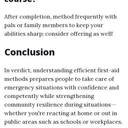
After completion, method frequently with
pals or family members to keep your
abilities sharp; consider offering as well!
Conclusion
In verdict, understanding efficient first-aid
methods prepares people to take care of
emergency situations with confidence and
competently while strengthening
community resilience during situations--
whether you're reacting at home or out in
public areas such as schools or workplaces.