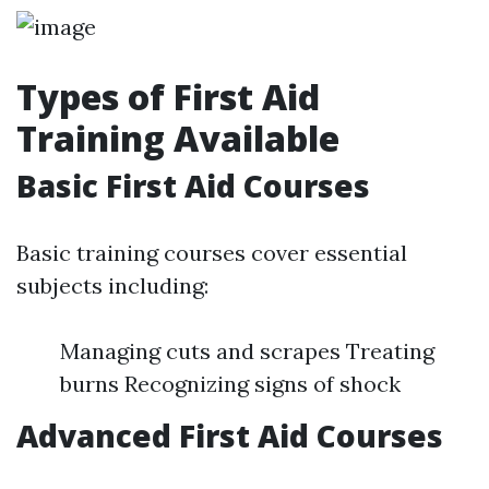
Types of First Aid
Training Available
Basic First Aid Courses
Basic training courses cover essential
subjects including:
Managing cuts and scrapes Treating
burns Recognizing signs of shock
Advanced First Aid Courses