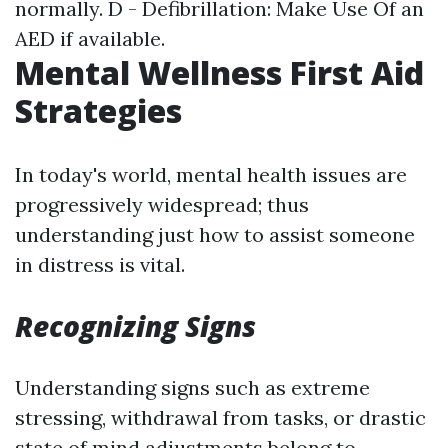
normally. D - Defibrillation: Make Use Of an
AED if available.
Mental Wellness First Aid
Strategies
In today's world, mental health issues are
progressively widespread; thus
understanding just how to assist someone
in distress is vital.
Recognizing Signs
Understanding signs such as extreme
stressing, withdrawal from tasks, or drastic
state of mind adjustments belong to