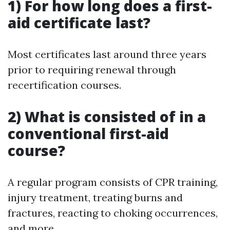
1) For how long does a first-
aid certificate last?
Most certificates last around three years
prior to requiring renewal through
recertification courses.
2) What is consisted of in a
conventional first-aid
course?
A regular program consists of CPR training,
injury treatment, treating burns and
fractures, reacting to choking occurrences,
and more.