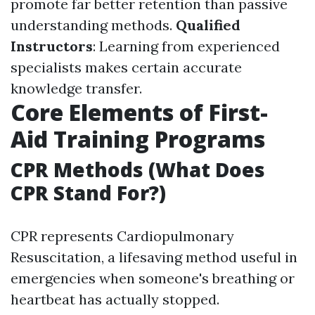
promote far better retention than passive
understanding methods.
Qualified
Instructors
: Learning from experienced
specialists makes certain accurate
knowledge transfer.
Core Elements of First-
Aid Training Programs
CPR Methods (What Does
CPR Stand For?)
CPR represents Cardiopulmonary
Resuscitation, a lifesaving method useful in
emergencies when someone's breathing or
heartbeat has actually stopped.