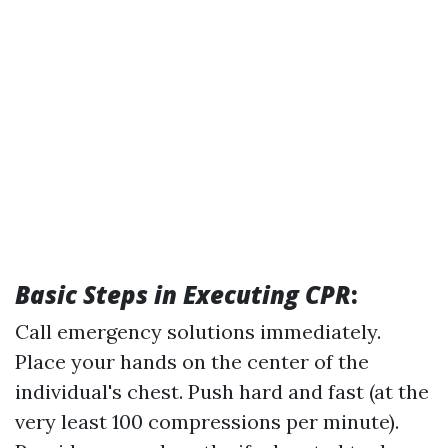
Basic Steps in Executing CPR
:
Call emergency solutions immediately.
Place your hands on the center of the
individual's chest. Push hard and fast (at the
very least 100 compressions per minute).