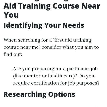
Aid Training Course Near
You
Identifying Your Needs
When searching for a "first aid training
course near me," consider what you aim to
find out:
Are you preparing for a particular job
(like mentor or health care)? Do you
require certification for job purposes?
Researching Options