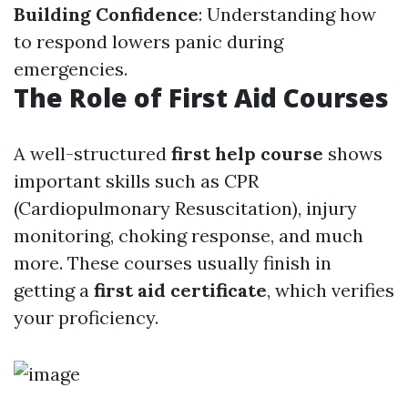
Building Confidence
: Understanding how
to respond lowers panic during
emergencies.
The Role of First Aid Courses
A well-structured
first help course
shows
important skills such as CPR
(Cardiopulmonary Resuscitation), injury
monitoring, choking response, and much
more. These courses usually finish in
getting a
first aid certificate
, which verifies
your proficiency.