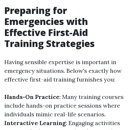
Preparing for
Emergencies with
Effective First-Aid
Training Strategies
Having sensible expertise is important in
emergency situations. Below's exactly how
effective first-aid training furnishes you:
Hands-On Practice
: Many training courses
include hands-on practice sessions where
individuals mimic real-life scenarios.
Interactive Learning
: Engaging activities