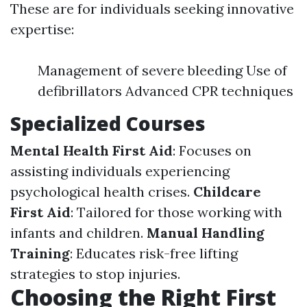
These are for individuals seeking innovative
expertise:
Management of severe bleeding Use of
defibrillators Advanced CPR techniques
Specialized Courses
Mental Health First Aid
: Focuses on
assisting individuals experiencing
psychological health crises.
Childcare
First Aid
: Tailored for those working with
infants and children.
Manual Handling
Training
: Educates risk-free lifting
strategies to stop injuries.
Choosing the Right First