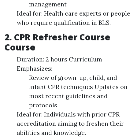
management
Ideal for: Health care experts or people
who require qualification in BLS.
2. CPR Refresher Course
Course
Duration: 2 hours Curriculum
Emphasizes:
Review of grown-up, child, and
infant CPR techniques Updates on
most recent guidelines and
protocols
Ideal for: Individuals with prior CPR
accreditation aiming to freshen their
abilities and knowledge.