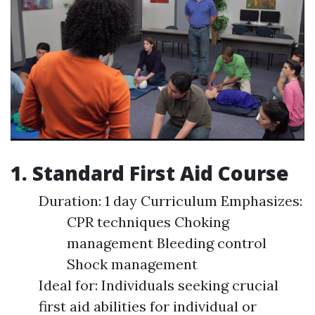
1. Standard First Aid Course
Duration: 1 day Curriculum Emphasizes:
CPR techniques Choking
management Bleeding control
Shock management
Ideal for: Individuals seeking crucial
first aid abilities for individual or