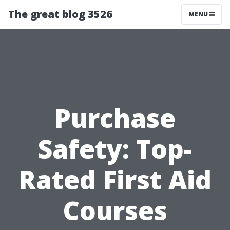
The great blog 3526
MENU
Purchase
Safety: Top-
Rated First Aid
Courses