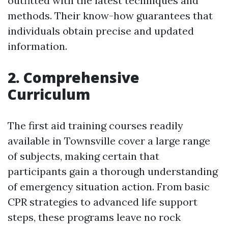
outfitted with the latest techniques and
methods. Their know-how guarantees that
individuals obtain precise and updated
information.
2. Comprehensive
Curriculum
The first aid training courses readily
available in Townsville cover a large range
of subjects, making certain that
participants gain a thorough understanding
of emergency situation action. From basic
CPR strategies to advanced life support
steps, these programs leave no rock