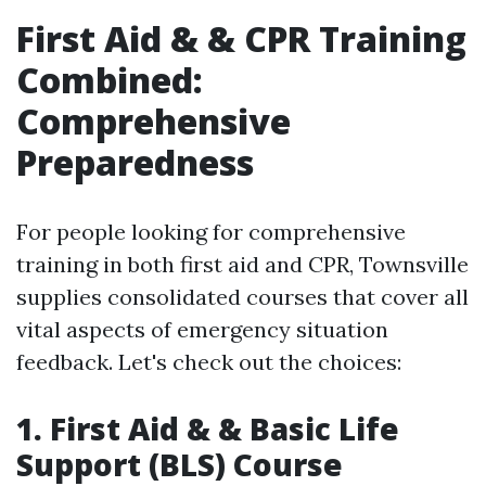
First Aid & & CPR Training
Combined:
Comprehensive
Preparedness
For people looking for comprehensive
training in both first aid and CPR, Townsville
supplies consolidated courses that cover all
vital aspects of emergency situation
feedback. Let's check out the choices:
1. First Aid & & Basic Life
Support (BLS) Course