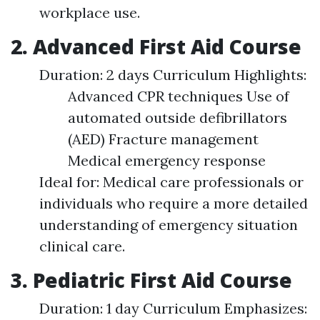
workplace use.
2. Advanced First Aid Course
Duration: 2 days Curriculum Highlights:
Advanced CPR techniques Use of
automated outside defibrillators
(AED) Fracture management
Medical emergency response
Ideal for: Medical care professionals or
individuals who require a more detailed
understanding of emergency situation
clinical care.
3. Pediatric First Aid Course
Duration: 1 day Curriculum Emphasizes: