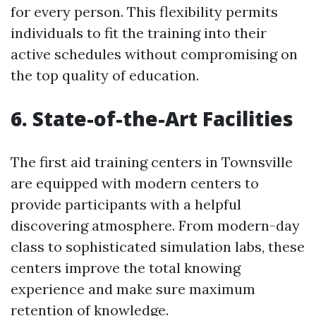
for every person. This flexibility permits
individuals to fit the training into their
active schedules without compromising on
the top quality of education.
6. State-of-the-Art Facilities
The first aid training centers in Townsville
are equipped with modern centers to
provide participants with a helpful
discovering atmosphere. From modern-day
class to sophisticated simulation labs, these
centers improve the total knowing
experience and make sure maximum
retention of knowledge.