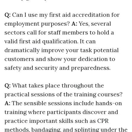
Q:
Can I use my first aid accreditation for
employment purposes?
A:
Yes, several
sectors call for staff members to hold a
valid first aid qualification. It can
dramatically improve your task potential
customers and show your dedication to
safety and security and preparedness.
Q:
What takes place throughout the
practical sessions of the training courses?
A:
The sensible sessions include hands-on
training where participants discover and
practice important skills such as CPR
methods, bandaging, and splinting under the