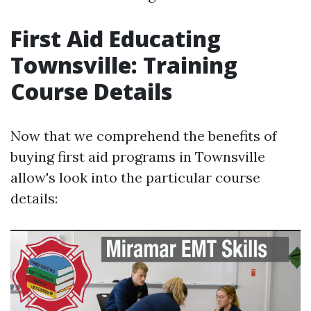
First Aid Educating
Townsville: Training
Course Details
Now that we comprehend the benefits of
buying first aid programs in Townsville
allow's look into the particular course
details: