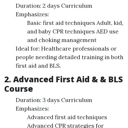
Duration: 2 days Curriculum
Emphasizes:
Basic first aid techniques Adult, kid,
and baby CPR techniques AED use
and choking management
Ideal for: Healthcare professionals or
people needing detailed training in both
first aid and BLS.
2. Advanced First Aid & & BLS
Course
Duration: 3 days Curriculum
Emphasizes:
Advanced first aid techniques
Advanced CPR strategies for