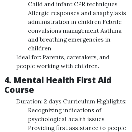
Child and infant CPR techniques
Allergic responses and anaphylaxis
administration in children Febrile
convulsions management Asthma
and breathing emergencies in
children
Ideal for: Parents, caretakers, and
people working with children.
4. Mental Health First Aid
Course
Duration: 2 days Curriculum Highlights:
Recognizing indications of
psychological health issues
Providing first assistance to people