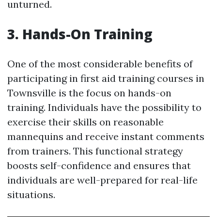
unturned.
3. Hands-On Training
One of the most considerable benefits of
participating in first aid training courses in
Townsville is the focus on hands-on
training. Individuals have the possibility to
exercise their skills on reasonable
mannequins and receive instant comments
from trainers. This functional strategy
boosts self-confidence and ensures that
individuals are well-prepared for real-life
situations.