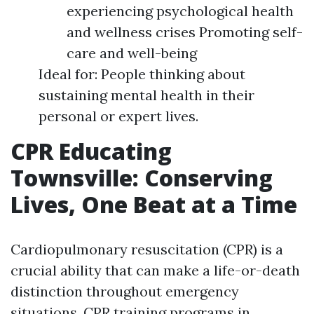
experiencing psychological health
and wellness crises Promoting self-
care and well-being
Ideal for: People thinking about
sustaining mental health in their
personal or expert lives.
CPR Educating
Townsville: Conserving
Lives, One Beat at a Time
Cardiopulmonary resuscitation (CPR) is a
crucial ability that can make a life-or-death
distinction throughout emergency
situations. CPR training programs in