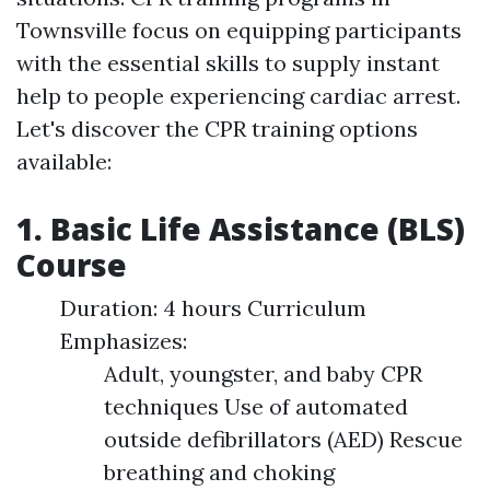
Townsville focus on equipping participants
with the essential skills to supply instant
help to people experiencing cardiac arrest.
Let's discover the CPR training options
available:
1. Basic Life Assistance (BLS)
Course
Duration: 4 hours Curriculum
Emphasizes:
Adult, youngster, and baby CPR
techniques Use of automated
outside defibrillators (AED) Rescue
breathing and choking