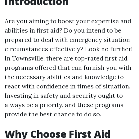
Introduction
Are you aiming to boost your expertise and
abilities in first aid? Do you intend to be
prepared to deal with emergency situation
circumstances effectively? Look no further!
In Townsville, there are top-rated first aid
programs offered that can furnish you with
the necessary abilities and knowledge to
react with confidence in times of situation.
Investing in safety and security ought to
always be a priority, and these programs
provide the best chance to do so.
Why Choose First Aid