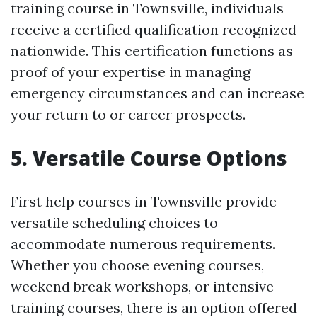
training course in Townsville, individuals
receive a certified qualification recognized
nationwide. This certification functions as
proof of your expertise in managing
emergency circumstances and can increase
your return to or career prospects.
5. Versatile Course Options
First help courses in Townsville provide
versatile scheduling choices to
accommodate numerous requirements.
Whether you choose evening courses,
weekend break workshops, or intensive
training courses, there is an option offered