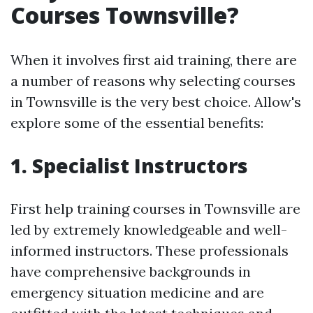
Courses Townsville?
When it involves first aid training, there are
a number of reasons why selecting courses
in Townsville is the very best choice. Allow's
explore some of the essential benefits:
1. Specialist Instructors
First help training courses in Townsville are
led by extremely knowledgeable and well-
informed instructors. These professionals
have comprehensive backgrounds in
emergency situation medicine and are