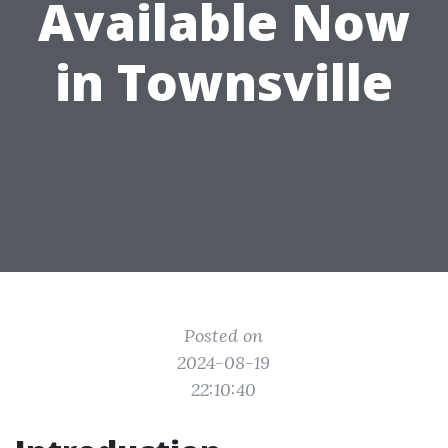
Available Now
in Townsville
Posted on
2024-08-19
22:10:40