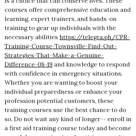
is a choice that can conserve lives. These
courses offer comprehensive education and
learning, expert trainers, and hands-on
training to gear up individuals with the
necessary abilities
https://telegra.ph/CPR-
Training-Course-Townsville-Find-Out-
Strategies-That-Make-a-Genuine-
Difference-08-19
and knowledge to respond
with confidence in emergency situations.
Whether you are wanting to boost your
individual preparedness or enhance your
profession potential customers, these
training courses use the best chance to do
so. Do not wait any kind of longer-- enroll in
a first aid training course today and become