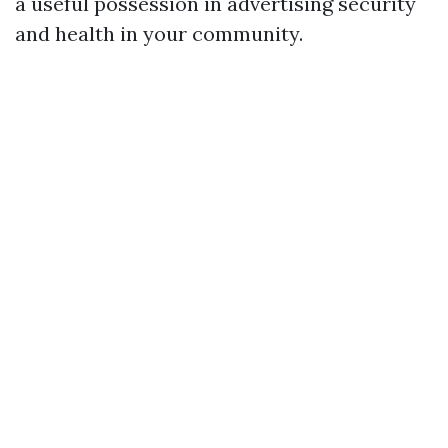
a useful possession in advertising security
and health in your community.