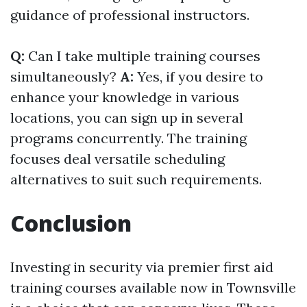
guidance of professional instructors.
Q:
Can I take multiple training courses
simultaneously?
A:
Yes, if you desire to
enhance your knowledge in various
locations, you can sign up in several
programs concurrently. The training
focuses deal versatile scheduling
alternatives to suit such requirements.
Conclusion
Investing in security via premier first aid
training courses available now in Townsville