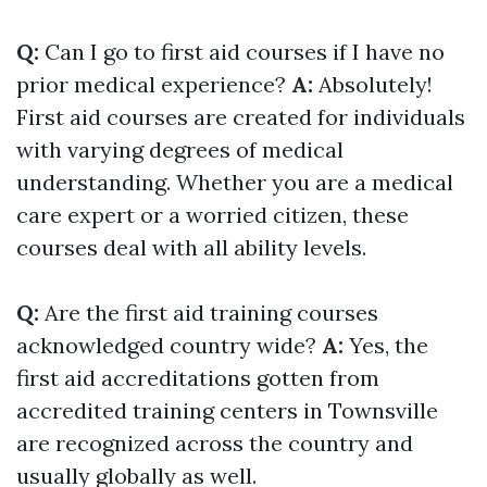
Q:
Can I go to first aid courses if I have no
prior medical experience?
A:
Absolutely!
First aid courses are created for individuals
with varying degrees of medical
understanding. Whether you are a medical
care expert or a worried citizen, these
courses deal with all ability levels.
Q:
Are the first aid training courses
acknowledged country wide?
A:
Yes, the
first aid accreditations gotten from
accredited training centers in Townsville
are recognized across the country and
usually globally as well.