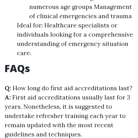
numerous age groups Management
of clinical emergencies and trauma
Ideal for: Healthcare specialists or
individuals looking for a comprehensive
understanding of emergency situation
care.
FAQs
Q:
How long do first aid accreditations last?
A:
First aid accreditations usually last for 3
years. Nonetheless, it is suggested to
undertake refresher training each year to
remain updated with the most recent
guidelines and techniques.