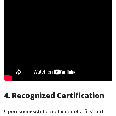
4. Recognized Certification
Upon successful conclusion of a first aid