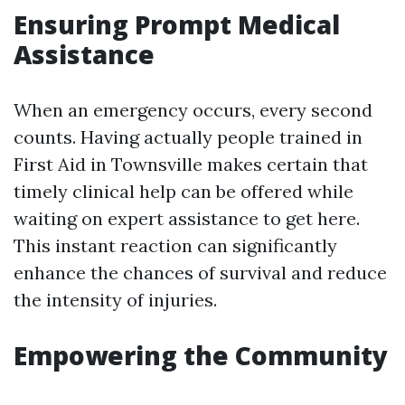
Ensuring Prompt Medical
Assistance
When an emergency occurs, every second
counts. Having actually people trained in
First Aid in Townsville makes certain that
timely clinical help can be offered while
waiting on expert assistance to get here.
This instant reaction can significantly
enhance the chances of survival and reduce
the intensity of injuries.
Empowering the Community