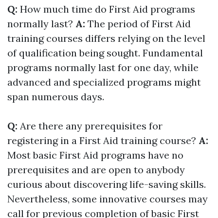
Q:
How much time do First Aid programs
normally last?
A:
The period of First Aid
training courses differs relying on the level
of qualification being sought. Fundamental
programs normally last for one day, while
advanced and specialized programs might
span numerous days.
Q:
Are there any prerequisites for
registering in a First Aid training course?
A:
Most basic First Aid programs have no
prerequisites and are open to anybody
curious about discovering life-saving skills.
Nevertheless, some innovative courses may
call for previous completion of basic First