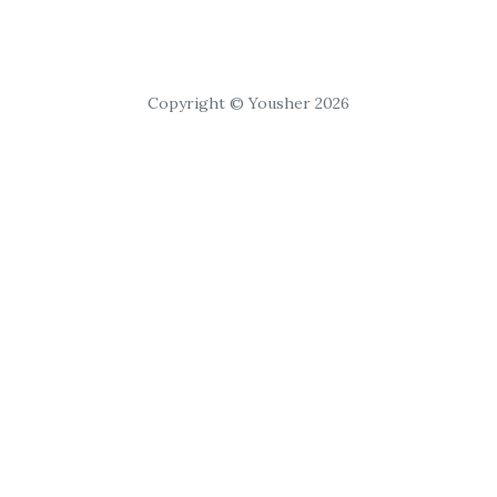
Copyright © Yousher 2026