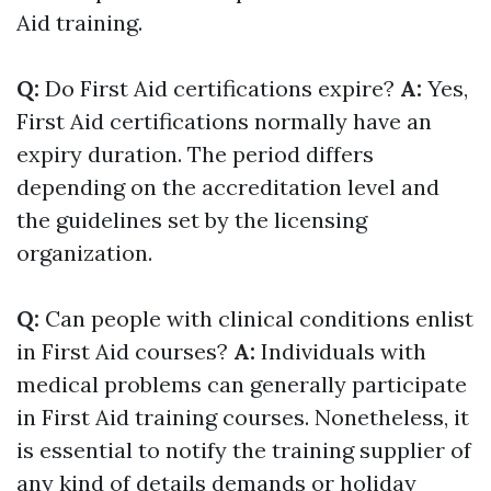
Aid training.
Q:
Do First Aid certifications expire?
A:
Yes,
First Aid certifications normally have an
expiry duration. The period differs
depending on the accreditation level and
the guidelines set by the licensing
organization.
Q:
Can people with clinical conditions enlist
in First Aid courses?
A:
Individuals with
medical problems can generally participate
in First Aid training courses. Nonetheless, it
is essential to notify the training supplier of
any kind of details demands or holiday