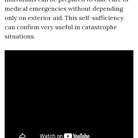
medical emergencies without depending
only on exterior aid. This self-sufficiency
can confirm very useful in catastrophe
situations.