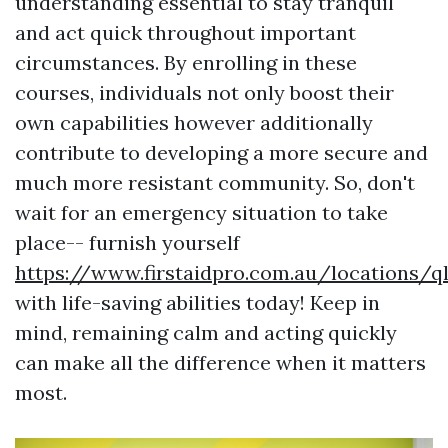
understanding essential to stay tranquil
and act quick throughout important
circumstances. By enrolling in these
courses, individuals not only boost their
own capabilities however additionally
contribute to developing a more secure and
much more resistant community. So, don't
wait for an emergency situation to take
place-- furnish yourself
https://www.firstaidpro.com.au/locations/q
with life-saving abilities today! Keep in
mind, remaining calm and acting quickly
can make all the difference when it matters
most.