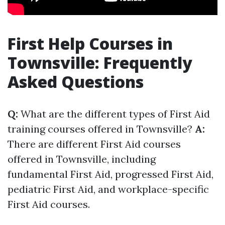
First Help Courses in
Townsville: Frequently
Asked Questions
Q:
What are the different types of First Aid
training courses offered in Townsville?
A:
There are different First Aid courses
offered in Townsville, including
fundamental First Aid, progressed First Aid,
pediatric First Aid, and workplace-specific
First Aid courses.