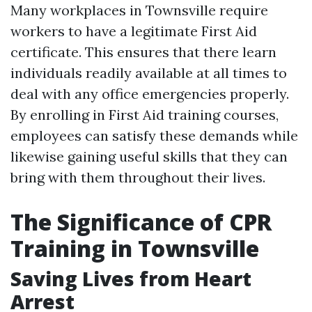
Many workplaces in Townsville require
workers to have a legitimate First Aid
certificate. This ensures that there learn
individuals readily available at all times to
deal with any office emergencies properly.
By enrolling in First Aid training courses,
employees can satisfy these demands while
likewise gaining useful skills that they can
bring with them throughout their lives.
The Significance of CPR
Training in Townsville
Saving Lives from Heart
Arrest