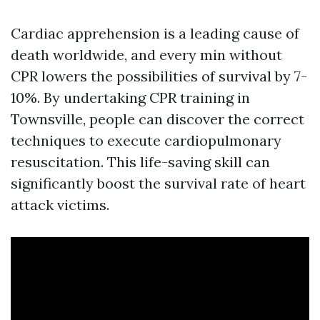
Cardiac apprehension is a leading cause of
death worldwide, and every min without
CPR lowers the possibilities of survival by 7-
10%. By undertaking CPR training in
Townsville, people can discover the correct
techniques to execute cardiopulmonary
resuscitation. This life-saving skill can
significantly boost the survival rate of heart
attack victims.