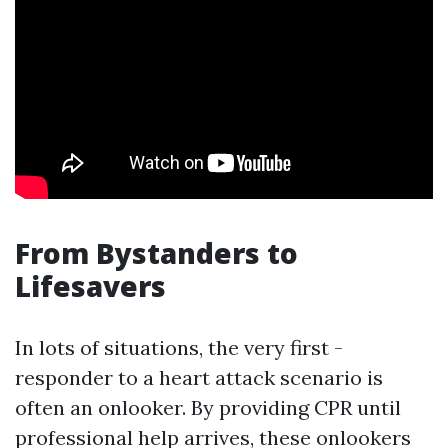
From Bystanders to
Lifesavers
In lots of situations, the very first -
responder to a heart attack scenario is
often an onlooker. By providing CPR until
professional help arrives, these onlookers