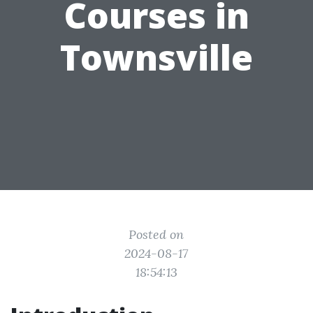
Courses in
Townsville
Posted on
2024-08-17
18:54:13