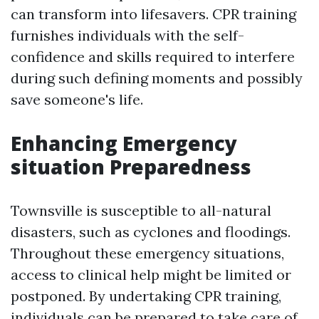
can transform into lifesavers. CPR training
furnishes individuals with the self-
confidence and skills required to interfere
during such defining moments and possibly
save someone's life.
Enhancing Emergency
situation Preparedness
Townsville is susceptible to all-natural
disasters, such as cyclones and floodings.
Throughout these emergency situations,
access to clinical help might be limited or
postponed. By undertaking CPR training,
individuals can be prepared to take care of