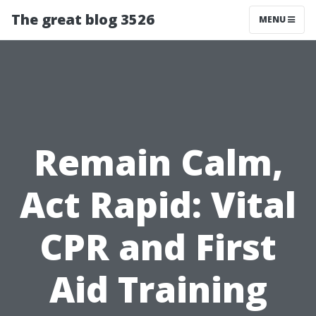
The great blog 3526
MENU
Remain Calm,
Act Rapid: Vital
CPR and First
Aid Training