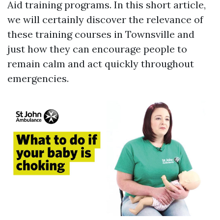
Aid training programs. In this short article,
we will certainly discover the relevance of
these training courses in Townsville and
just how they can encourage people to
remain calm and act quickly throughout
emergencies.