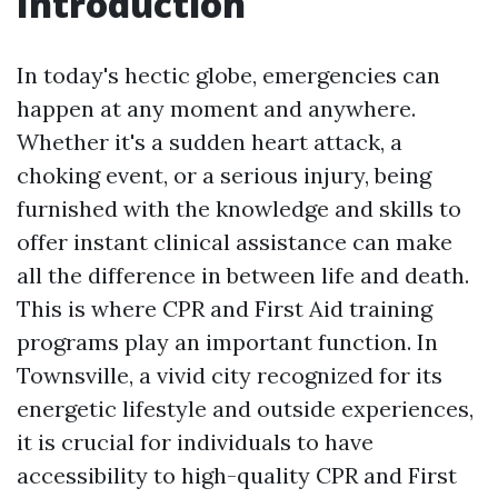
Introduction
In today's hectic globe, emergencies can
happen at any moment and anywhere.
Whether it's a sudden heart attack, a
choking event, or a serious injury, being
furnished with the knowledge and skills to
offer instant clinical assistance can make
all the difference in between life and death.
This is where CPR and First Aid training
programs play an important function. In
Townsville, a vivid city recognized for its
energetic lifestyle and outside experiences,
it is crucial for individuals to have
accessibility to high-quality CPR and First