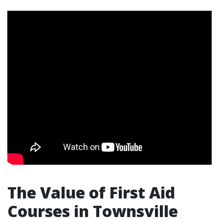
The Value of First Aid
Courses in Townsville