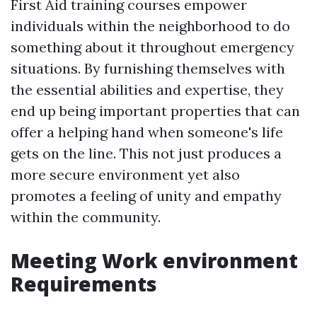
First Aid training courses empower
individuals within the neighborhood to do
something about it throughout emergency
situations. By furnishing themselves with
the essential abilities and expertise, they
end up being important properties that can
offer a helping hand when someone's life
gets on the line. This not just produces a
more secure environment yet also
promotes a feeling of unity and empathy
within the community.
Meeting Work environment
Requirements