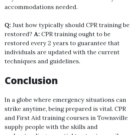
accommodations needed.
Q:
Just how typically should CPR training be
restored?
A:
CPR training ought to be
restored every 2 years to guarantee that
individuals are updated with the current
techniques and guidelines.
Conclusion
In a globe where emergency situations can
strike anytime, being prepared is vital. CPR
and First Aid training courses in Townsville
supply people with the skills and