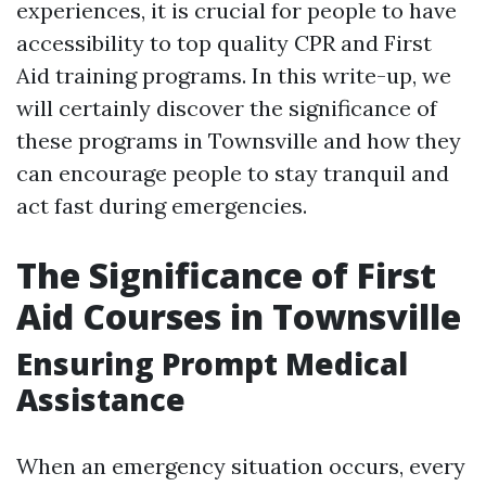
experiences, it is crucial for people to have
accessibility to top quality CPR and First
Aid training programs. In this write-up, we
will certainly discover the significance of
these programs in Townsville and how they
can encourage people to stay tranquil and
act fast during emergencies.
The Significance of First
Aid Courses in Townsville
Ensuring Prompt Medical
Assistance
When an emergency situation occurs, every