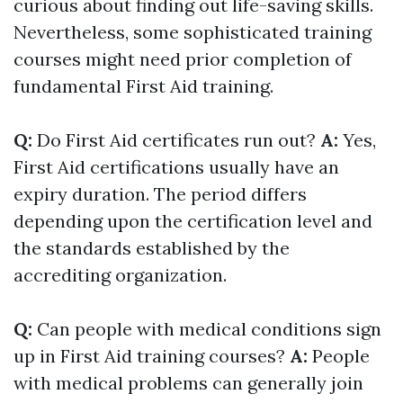
curious about finding out life-saving skills.
Nevertheless, some sophisticated training
courses might need prior completion of
fundamental First Aid training.
Q:
Do First Aid certificates run out?
A:
Yes,
First Aid certifications usually have an
expiry duration. The period differs
depending upon the certification level and
the standards established by the
accrediting organization.
Q:
Can people with medical conditions sign
up in First Aid training courses?
A:
People
with medical problems can generally join