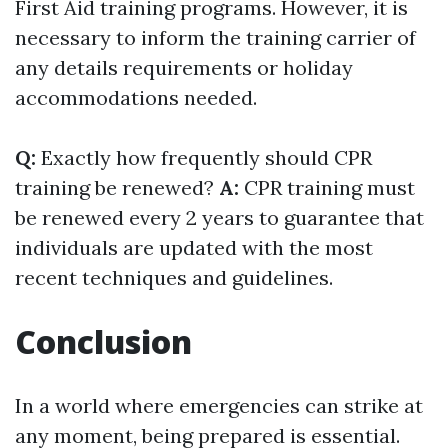
First Aid training programs. However, it is
necessary to inform the training carrier of
any details requirements or holiday
accommodations needed.
Q:
Exactly how frequently should CPR
training be renewed?
A:
CPR training must
be renewed every 2 years to guarantee that
individuals are updated with the most
recent techniques and guidelines.
Conclusion
In a world where emergencies can strike at
any moment, being prepared is essential.