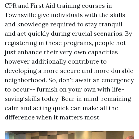
CPR and First Aid training courses in
Townsville give individuals with the skills
and knowledge required to stay tranquil
and act quickly during crucial scenarios. By
registering in these programs, people not
just enhance their very own capacities
however additionally contribute to
developing a more secure and more durable
neighborhood. So, don't await an emergency
to occur-- furnish on your own with life-
saving skills today! Bear in mind, remaining
calm and acting quick can make all the
difference when it matters most.