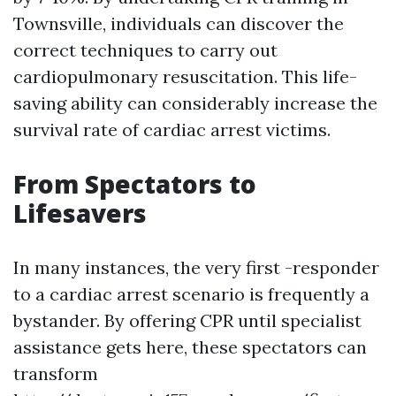
Townsville, individuals can discover the
correct techniques to carry out
cardiopulmonary resuscitation. This life-
saving ability can considerably increase the
survival rate of cardiac arrest victims.
From Spectators to
Lifesavers
In many instances, the very first -responder
to a cardiac arrest scenario is frequently a
bystander. By offering CPR until specialist
assistance gets here, these spectators can
transform