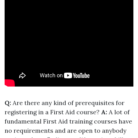
Q:
Are there any kind of prerequisites for
registering in a First Aid course?
A:
A lot of
fundamental First Aid training courses have
no requirements and are open to anybody