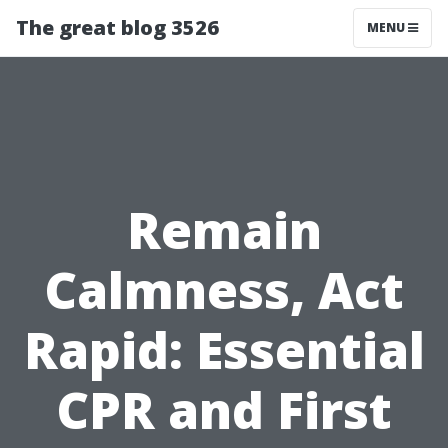
The great blog 3526
MENU
Remain
Calmness, Act
Rapid: Essential
CPR and First