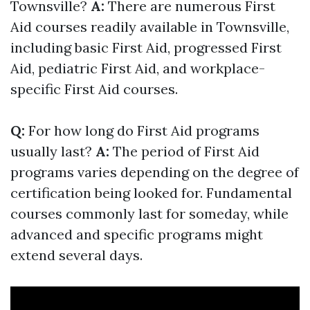
Townsville?
A:
There are numerous First
Aid courses readily available in Townsville,
including basic First Aid, progressed First
Aid, pediatric First Aid, and workplace-
specific First Aid courses.
Q:
For how long do First Aid programs
usually last?
A:
The period of First Aid
programs varies depending on the degree of
certification being looked for. Fundamental
courses commonly last for someday, while
advanced and specific programs might
extend several days.