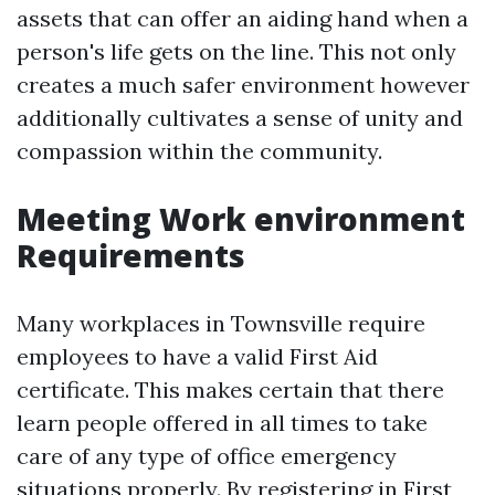
assets that can offer an aiding hand when a
person's life gets on the line. This not only
creates a much safer environment however
additionally cultivates a sense of unity and
compassion within the community.
Meeting Work environment
Requirements
Many workplaces in Townsville require
employees to have a valid First Aid
certificate. This makes certain that there
learn people offered in all times to take
care of any type of office emergency
situations properly. By registering in First