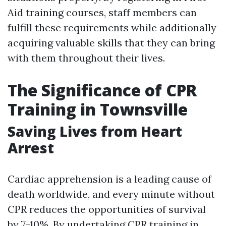
Aid training courses, staff members can
fulfill these requirements while additionally
acquiring valuable skills that they can bring
with them throughout their lives.
The Significance of CPR
Training in Townsville
Saving Lives from Heart
Arrest
Cardiac apprehension is a leading cause of
death worldwide, and every minute without
CPR reduces the opportunities of survival
by 7-10%. By undertaking CPR training in