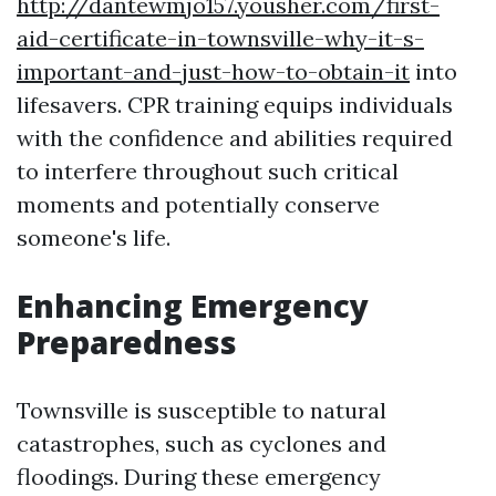
http://dantewmjo157.yousher.com/first-
aid-certificate-in-townsville-why-it-s-
important-and-just-how-to-obtain-it
into
lifesavers. CPR training equips individuals
with the confidence and abilities required
to interfere throughout such critical
moments and potentially conserve
someone's life.
Enhancing Emergency
Preparedness
Townsville is susceptible to natural
catastrophes, such as cyclones and
floodings. During these emergency