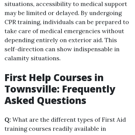
situations, accessibility to medical support
may be limited or delayed. By undergoing
CPR training, individuals can be prepared to
take care of medical emergencies without
depending entirely on exterior aid. This
self-direction can show indispensable in
calamity situations.
First Help Courses in
Townsville: Frequently
Asked Questions
Q:
What are the different types of First Aid
training courses readily available in