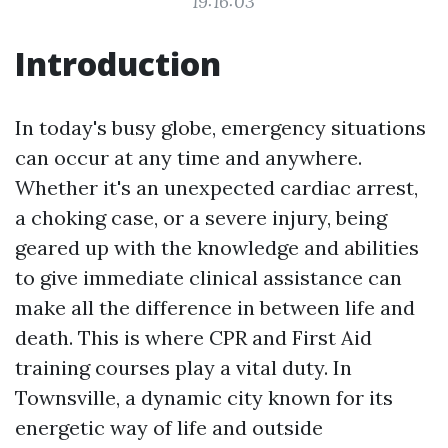
19:16:03
Introduction
In today's busy globe, emergency situations
can occur at any time and anywhere.
Whether it's an unexpected cardiac arrest,
a choking case, or a severe injury, being
geared up with the knowledge and abilities
to give immediate clinical assistance can
make all the difference in between life and
death. This is where CPR and First Aid
training courses play a vital duty. In
Townsville, a dynamic city known for its
energetic way of life and outside