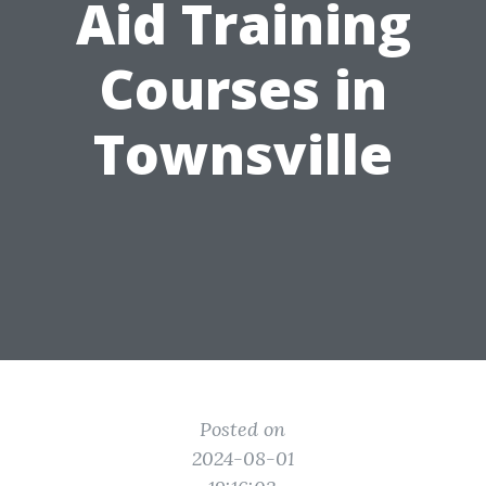
Aid Training
Courses in
Townsville
Posted on
2024-08-01