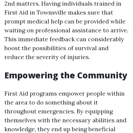
2nd matters. Having individuals trained in
First Aid in Townsville makes sure that
prompt medical help can be provided while
waiting on professional assistance to arrive.
This immediate feedback can considerably
boost the possibilities of survival and
reduce the severity of injuries.
Empowering the Community
First Aid programs empower people within
the area to do something about it
throughout emergencies. By equipping
themselves with the necessary abilities and
knowledge, they end up being beneficial