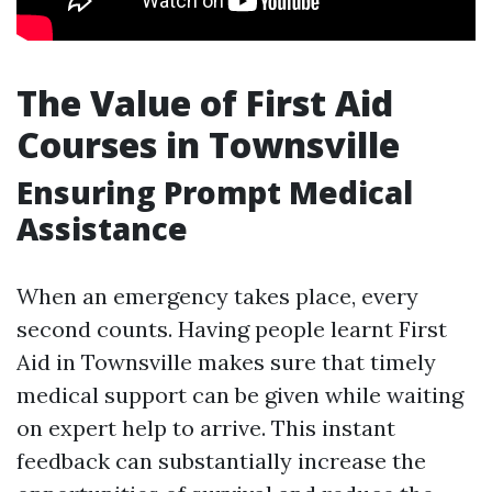
The Value of First Aid
Courses in Townsville
Ensuring Prompt Medical
Assistance
When an emergency takes place, every
second counts. Having people learnt First
Aid in Townsville makes sure that timely
medical support can be given while waiting
on expert help to arrive. This instant
feedback can substantially increase the