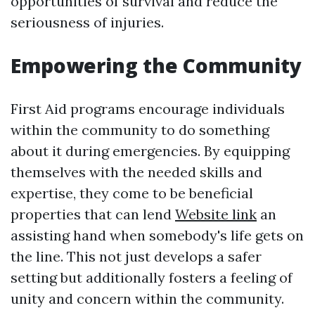
opportunities of survival and reduce the
seriousness of injuries.
Empowering the Community
First Aid programs encourage individuals
within the community to do something
about it during emergencies. By equipping
themselves with the needed skills and
expertise, they come to be beneficial
properties that can lend
Website link
an
assisting hand when somebody's life gets on
the line. This not just develops a safer
setting but additionally fosters a feeling of
unity and concern within the community.