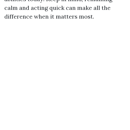
calm and acting quick can make all the
difference when it matters most.