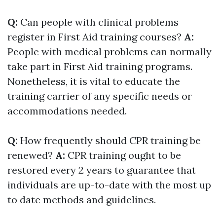
Q:
Can people with clinical problems
register in First Aid training courses?
A:
People with medical problems can normally
take part in First Aid training programs.
Nonetheless, it is vital to educate the
training carrier of any specific needs or
accommodations needed.
Q:
How frequently should CPR training be
renewed?
A:
CPR training ought to be
restored every 2 years to guarantee that
individuals are up-to-date with the most up
to date methods and guidelines.