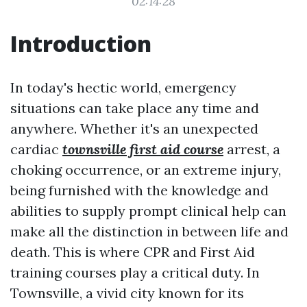
02:14:28
Introduction
In today's hectic world, emergency
situations can take place any time and
anywhere. Whether it's an unexpected
cardiac
townsville first aid course
arrest, a
choking occurrence, or an extreme injury,
being furnished with the knowledge and
abilities to supply prompt clinical help can
make all the distinction in between life and
death. This is where CPR and First Aid
training courses play a critical duty. In
Townsville, a vivid city known for its