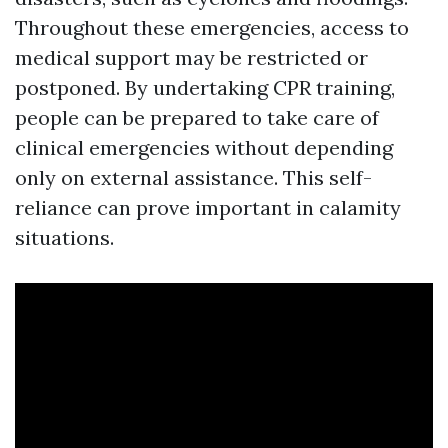
Throughout these emergencies, access to
medical support may be restricted or
postponed. By undertaking CPR training,
people can be prepared to take care of
clinical emergencies without depending
only on external assistance. This self-
reliance can prove important in calamity
situations.