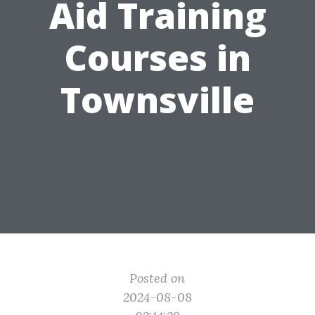
Aid Training
Courses in
Townsville
Posted on
2024-08-08