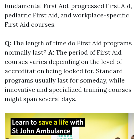
fundamental First Aid, progressed First Aid,
pediatric First Aid, and workplace-specific
First Aid courses.
Q:
The length of time do First Aid programs
normally last?
A:
The period of First Aid
courses varies depending on the level of
accreditation being looked for. Standard
programs usually last for someday, while
innovative and specialized training courses
might span several days.