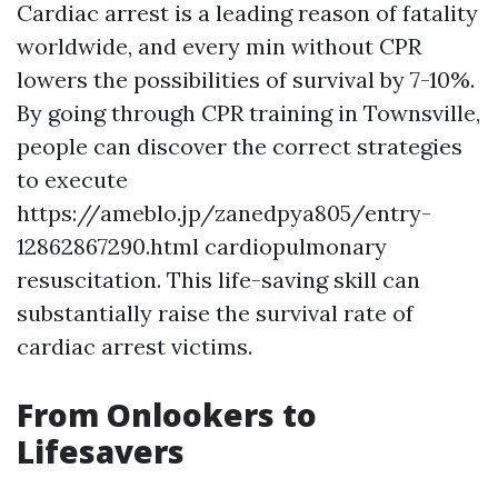
Cardiac arrest is a leading reason of fatality
worldwide, and every min without CPR
lowers the possibilities of survival by 7-10%.
By going through CPR training in Townsville,
people can discover the correct strategies
to execute
https://ameblo.jp/zanedpya805/entry-
12862867290.html cardiopulmonary
resuscitation. This life-saving skill can
substantially raise the survival rate of
cardiac arrest victims.
From Onlookers to
Lifesavers