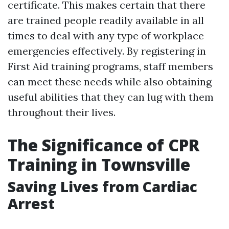
certificate. This makes certain that there
are trained people readily available in all
times to deal with any type of workplace
emergencies effectively. By registering in
First Aid training programs, staff members
can meet these needs while also obtaining
useful abilities that they can lug with them
throughout their lives.
The Significance of CPR
Training in Townsville
Saving Lives from Cardiac
Arrest