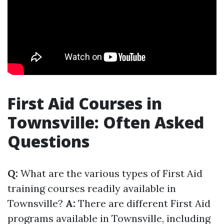
First Aid Courses in
Townsville: Often Asked
Questions
Q:
What are the various types of First Aid
training courses readily available in
Townsville?
A:
There are different First Aid
programs available in Townsville, including