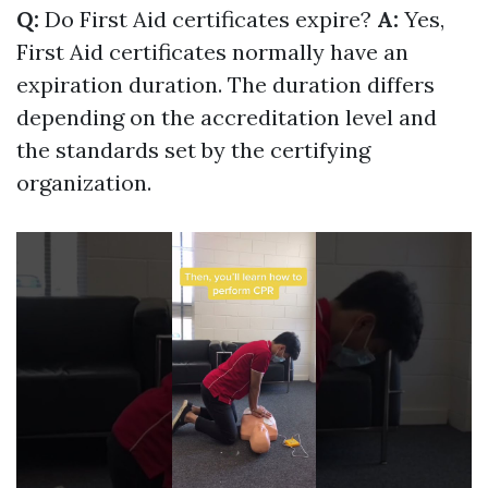
Q:
Do First Aid certificates expire?
A:
Yes,
First Aid certificates normally have an
expiration duration. The duration differs
depending on the accreditation level and
the standards set by the certifying
organization.