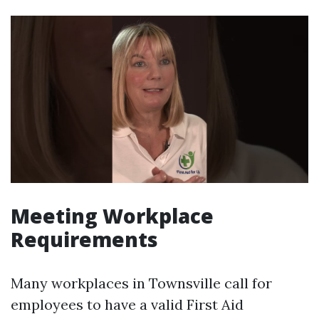
Meeting Workplace
Requirements
Many workplaces in Townsville call for
employees to have a valid First Aid