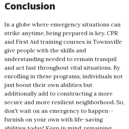
Conclusion
In a globe where emergency situations can
strike anytime, being prepared is key. CPR
and First Aid training courses in Townsville
give people with the skills and
understanding needed to remain tranquil
and act fast throughout vital situations. By
enrolling in these programs, individuals not
just boost their own abilities but
additionally add to constructing a more
secure and more resilient neighborhood. So,
don't wait on an emergency to happen--
furnish on your own with life-saving
abilities today! Keep in mind, remaining