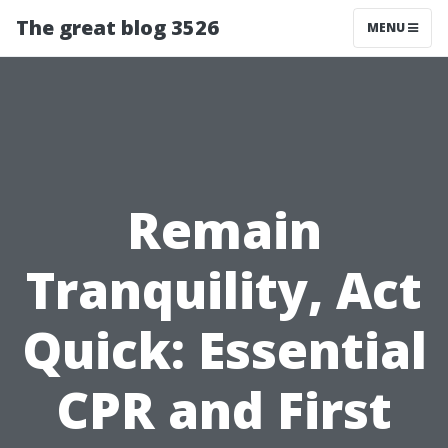
The great blog 3526
MENU
Remain
Tranquility, Act
Quick: Essential
CPR and First