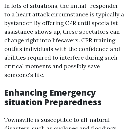
In lots of situations, the initial -responder
to a heart attack circumstance is typically a
bystander. By offering CPR until specialist
assistance shows up, these spectators can
change right into lifesavers. CPR training
outfits individuals with the confidence and
abilities required to interfere during such
critical moments and possibly save
someone's life.
Enhancing Emergency
situation Preparedness
Townsville is susceptible to all-natural
disasters, such as cyclones and floodings.