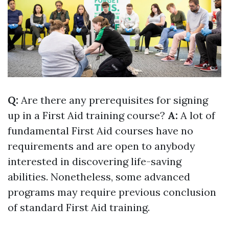
Q:
Are there any prerequisites for signing
up in a First Aid training course?
A:
A lot of
fundamental First Aid courses have no
requirements and are open to anybody
interested in discovering life-saving
abilities. Nonetheless, some advanced
programs may require previous conclusion
of standard First Aid training.