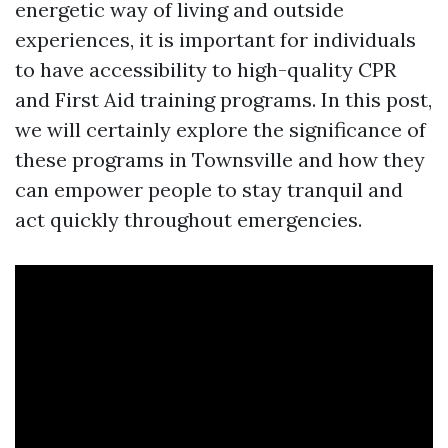
energetic way of living and outside
experiences, it is important for individuals
to have accessibility to high-quality CPR
and First Aid training programs. In this post,
we will certainly explore the significance of
these programs in Townsville and how they
can empower people to stay tranquil and
act quickly throughout emergencies.