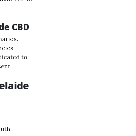
ide CBD
narios.
ncies
dicated to
sent
elaide
outh