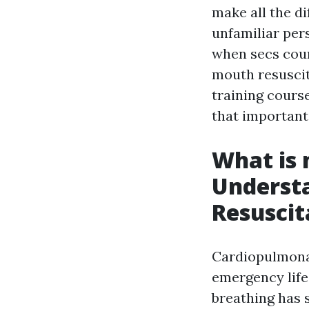
make all the di
unfamiliar per
when secs coun
mouth resuscit
training course
that important 
What is 
Underst
Resuscit
Cardiopulmon
emergency life
breathing has s