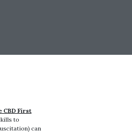
e CBD First
ills to
scitation) can