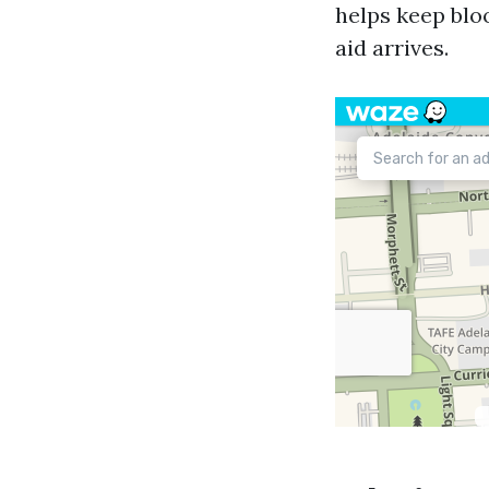
helps keep bloo
aid arrives.