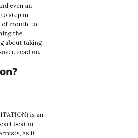
 and even an
to step in
e of mouth-to-
ning the
ng about taking
saver, read on.
ion?
TATION) is an
eart beat or
rrests, as it