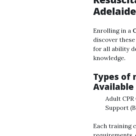
Adelaid
Enrolling in a
C
discover these
for all ability
knowledge.
Types of 
Available
Adult CPR 
Support (B
Each training 
requirements, 