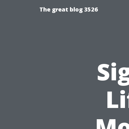
The great blog 3526
Si
L
Mo