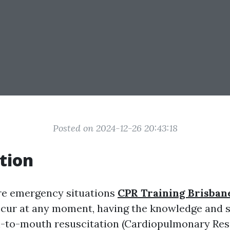
Posted on 2024-12-26 20:43:18
tion
re emergency situations
CPR Training Brisban
cur at any moment, having the knowledge and sk
-to-mouth resuscitation (Cardiopulmonary Resu