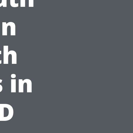
on
th
 in
BD