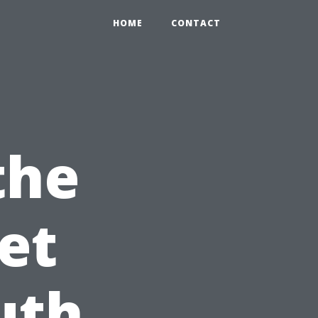
HOME
CONTACT
the
et
uth