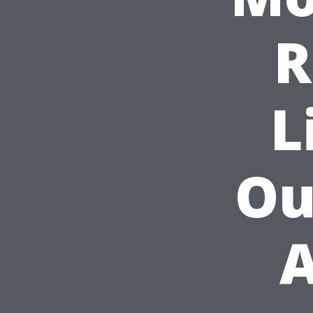
R
L
Ou
A