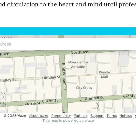
d circulation to the heart and mind until profes