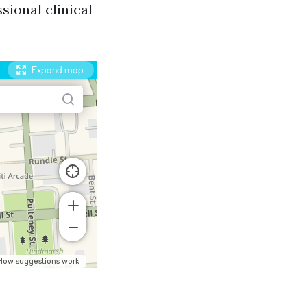
sional clinical