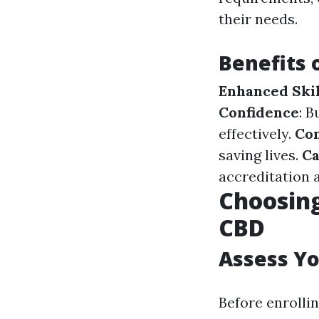
their needs.
Benefits 
Enhanced Skil
Confidence
: 
effectively.
Co
saving lives.
Ca
accreditation 
Choosing
CBD
Assess Y
Before enrolli