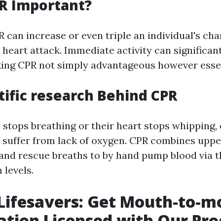
R Important?
 can increase or even triple an individual's cha
a heart attack. Immediate activity can significan
ing CPR not simply advantageous however essen
tific research Behind CPR
stops breathing or their heart stops whipping, 
o suffer from lack of oxygen. CPR combines upp
nd rescue breaths to by hand pump blood via 
 levels.
 Lifesavers: Get Mouth-to-
ation Licensed with Our Pr