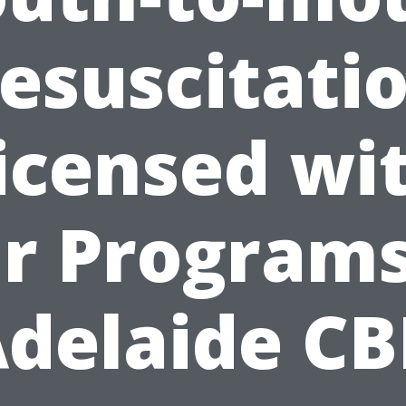
esuscitati
icensed wi
r Programs
delaide C