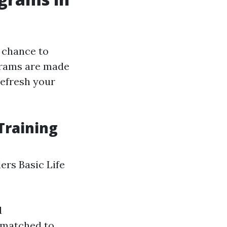
 chance to
ograms are made
refresh your
Training
ers Basic Life
d
g matched to