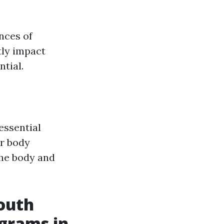
nces of
tly impact
tial.
essential
er body
the body and
mouth
ograms in