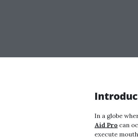
Introduc
In a globe whe
Aid Pro
can oc
execute mouth