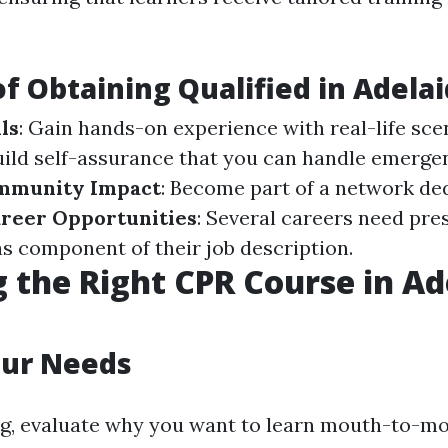
of Obtaining Qualified in Adela
ls
: Gain hands-on experience with real-life sce
Build self-assurance that you can handle emerge
mmunity Impact
: Become part of a network de
reer Opportunities
: Several careers need pre
as component of their job description.
 the Right CPR Course in Ad
our Needs
ng, evaluate why you want to learn mouth-to-m