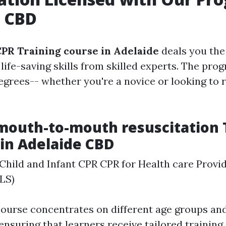
e CBD
PR Training course in Adelaide
deals you the
 life-saving skills from skilled experts. The pr
 degrees-- whether you're a novice or looking to 
mouth-to-mouth resuscitation 
 in Adelaide CBD
Child and Infant CPR CPR for Health care Provid
LS)
course concentrates on different age groups an
ensuring that learners receive tailored trainin