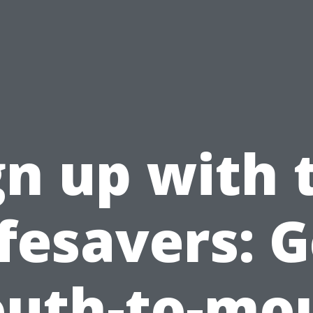
gn up with 
ifesavers: G
uth-to-mo