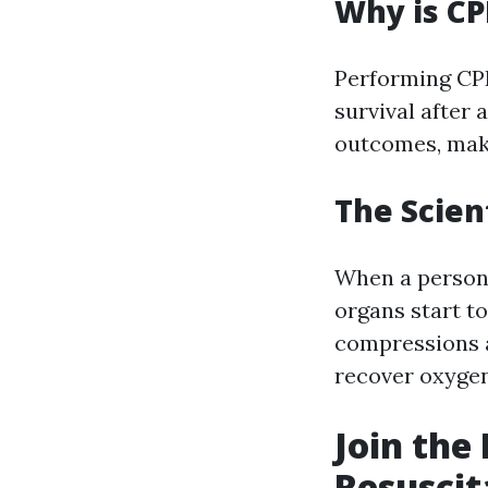
Why is CP
Performing CPR
survival after 
outcomes, mak
The Scien
When a person 
organs start t
compressions a
recover oxygen
Join the
Resuscit