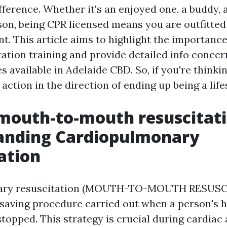
fference. Whether it's an enjoyed one, a buddy,
son, being CPR licensed means you are outfitted 
t. This article aims to highlight the importanc
ation training and provide detailed info concer
s available in Adelaide CBD. So, if you're thinki
action in the direction of ending up being a life
mouth-to-mouth resuscitat
anding Cardiopulmonary
ation
ary resuscitation (MOUTH-TO-MOUTH RESUSCI
saving procedure carried out when a person's h
topped. This strategy is crucial during cardiac a