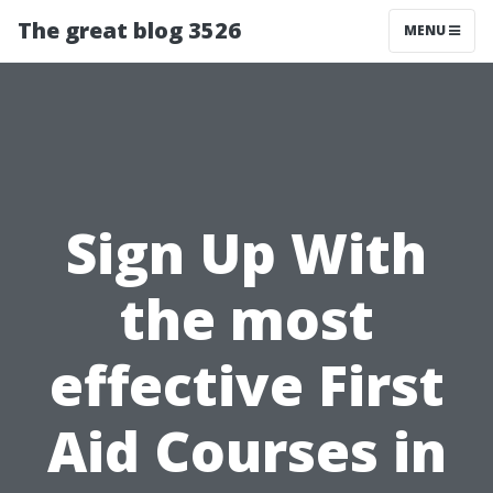
The great blog 3526
MENU
Sign Up With
the most
effective First
Aid Courses in