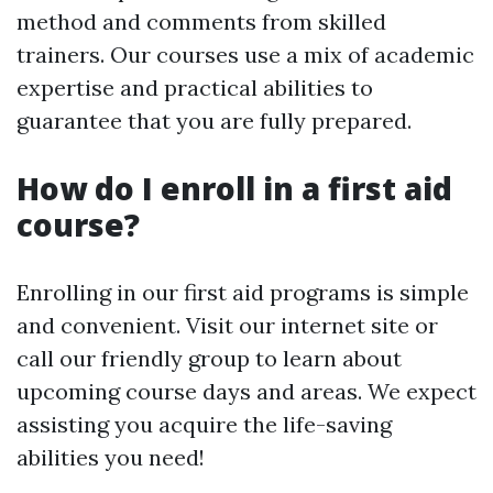
method and comments from skilled
trainers. Our courses use a mix of academic
expertise and practical abilities to
guarantee that you are fully prepared.
How do I enroll in a first aid
course?
Enrolling in our first aid programs is simple
and convenient. Visit our internet site or
call our friendly group to learn about
upcoming course days and areas. We expect
assisting you acquire the life-saving
abilities you need!