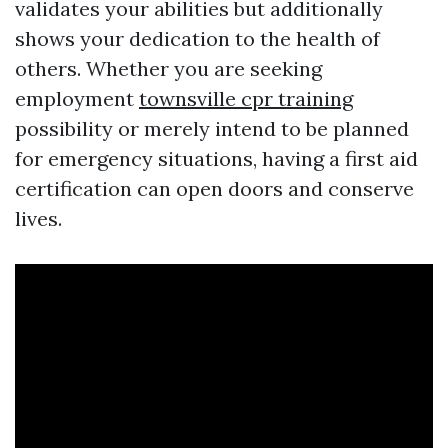
validates your abilities but additionally
shows your dedication to the health of
others. Whether you are seeking
employment
townsville cpr training
possibility or merely intend to be planned
for emergency situations, having a first aid
certification can open doors and conserve
lives.