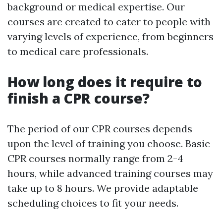
background or medical expertise. Our
courses are created to cater to people with
varying levels of experience, from beginners
to medical care professionals.
How long does it require to
finish a CPR course?
The period of our CPR courses depends
upon the level of training you choose. Basic
CPR courses normally range from 2-4
hours, while advanced training courses may
take up to 8 hours. We provide adaptable
scheduling choices to fit your needs.