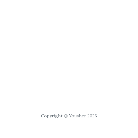
Copyright © Yousher 2026