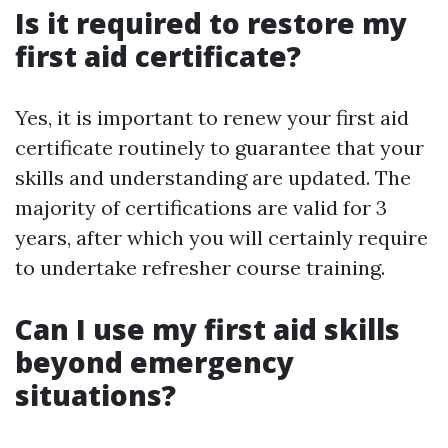
Is it required to restore my
first aid certificate?
Yes, it is important to renew your first aid
certificate routinely to guarantee that your
skills and understanding are updated. The
majority of certifications are valid for 3
years, after which you will certainly require
to undertake refresher course training.
Can I use my first aid skills
beyond emergency
situations?