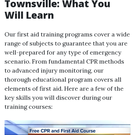
Townsville: What You
Will Learn
Our first aid training programs cover a wide
range of subjects to guarantee that you are
well-prepared for any type of emergency
scenario. From fundamental CPR methods
to advanced injury monitoring, our
thorough educational program covers all
elements of first aid. Here are a few of the
key skills you will discover during our
training courses: