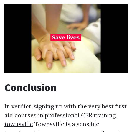
Conclusion
In verdict, signing up with the very best first
aid courses in
professional CPR training
townsville
Townsville is a sensible