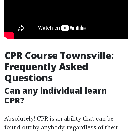
CPR Course Townsville:
Frequently Asked
Questions
Can any individual learn
CPR?
Absolutely! CPR is an ability that can be
found out by anybody, regardless of their