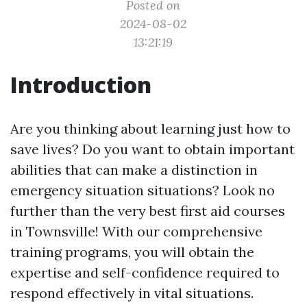
Posted on
2024-08-02
13:21:19
Introduction
Are you thinking about learning just how to
save lives? Do you want to obtain important
abilities that can make a distinction in
emergency situation situations? Look no
further than the very best first aid courses
in Townsville! With our comprehensive
training programs, you will obtain the
expertise and self-confidence required to
respond effectively in vital situations.