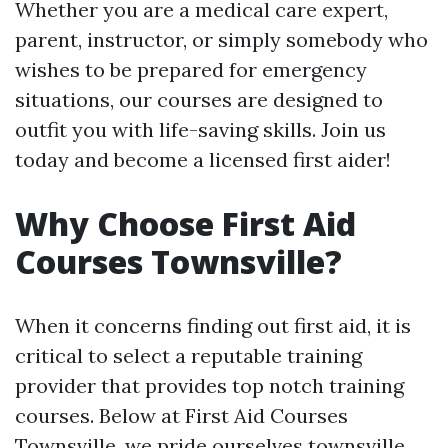
Whether you are a medical care expert,
parent, instructor, or simply somebody who
wishes to be prepared for emergency
situations, our courses are designed to
outfit you with life-saving skills. Join us
today and become a licensed first aider!
Why Choose First Aid
Courses Townsville?
When it concerns finding out first aid, it is
critical to select a reputable training
provider that provides top notch training
courses. Below at First Aid Courses
Townsville, we pride ourselves
townsville