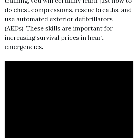
training, you will certainly learn just how to
do chest compressions, rescue breaths, and
use automated exterior defibrillators
(AEDs). These skills are important for
increasing survival prices in heart
emergencies.