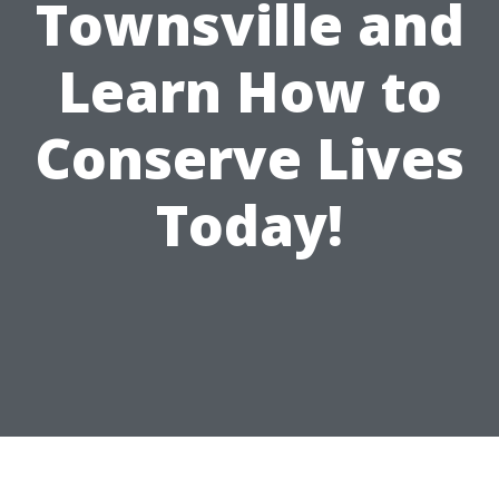
Townsville and
Learn How to
Conserve Lives
Today!