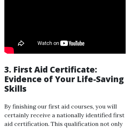
3. First Aid Certificate:
Evidence of Your Life-Saving
Skills
By finishing our first aid courses, you will
certainly receive a nationally identified first
aid certification. This qualification not only