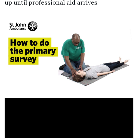
up until professional aid arrives.