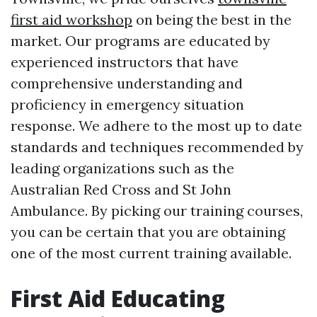
first aid workshop
on being the best in the
market. Our programs are educated by
experienced instructors that have
comprehensive understanding and
proficiency in emergency situation
response. We adhere to the most up to date
standards and techniques recommended by
leading organizations such as the
Australian Red Cross and St John
Ambulance. By picking our training courses,
you can be certain that you are obtaining
one of the most current training available.
First Aid Educating