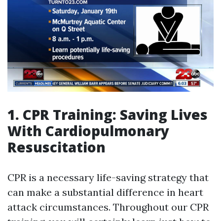
1. CPR Training: Saving Lives
With Cardiopulmonary
Resuscitation
CPR is a necessary life-saving strategy that
can make a substantial difference in heart
attack circumstances. Throughout our CPR