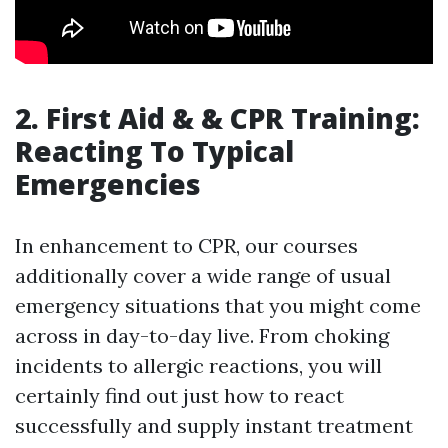
2. First Aid & & CPR Training:
Reacting To Typical
Emergencies
In enhancement to CPR, our courses
additionally cover a wide range of usual
emergency situations that you might come
across in day-to-day live. From choking
incidents to allergic reactions, you will
certainly find out just how to react
successfully and supply instant treatment