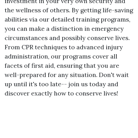
investment in your very own security and
the wellness of others. By getting life-saving
abilities via our detailed training programs,
you can make a distinction in emergency
circumstances and possibly conserve lives.
From CPR techniques to advanced injury
administration, our programs cover all
facets of first aid, ensuring that you are
well-prepared for any situation. Don't wait
up until it's too late-- join us today and
discover exactly how to conserve lives!