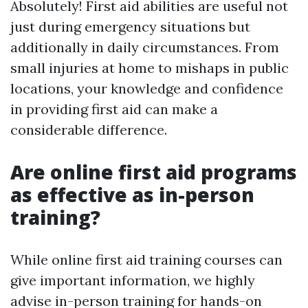
Absolutely! First aid abilities are useful not
just during emergency situations but
additionally in daily circumstances. From
small injuries at home to mishaps in public
locations, your knowledge and confidence
in providing first aid can make a
considerable difference.
Are online first aid programs
as effective as in-person
training?
While online first aid training courses can
give important information, we highly
advise in-person training for hands-on