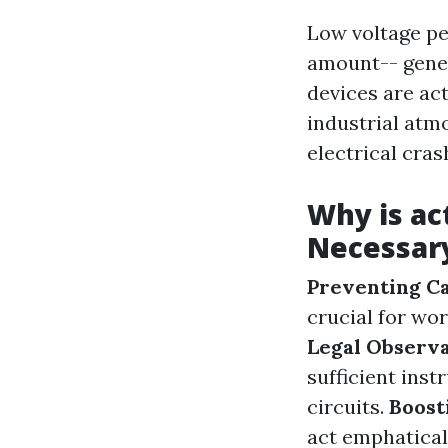
Low voltage per
amount-- gener
devices are act
industrial atm
electrical cras
Why is ac
Necessar
Preventing Ca
crucial for wor
Legal Observ
sufficient inst
circuits.
Boost
act emphatical