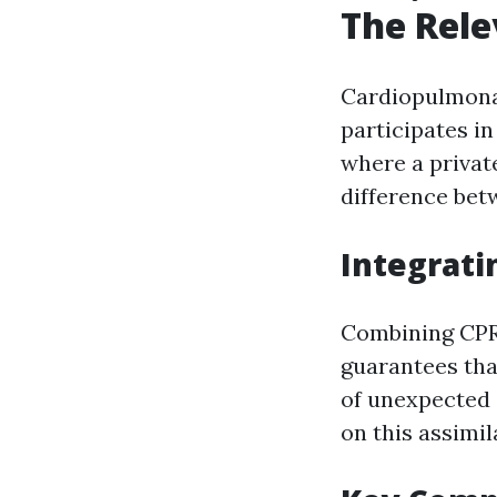
The Rele
Cardiopulmon
participates in
where a privat
difference betw
Integrati
Combining CPR 
guarantees tha
of unexpected 
on this assimil