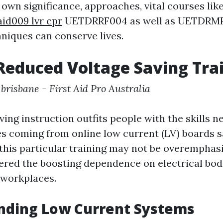
 own significance, approaches, vital courses lik
aid009 lvr cpr
UETDRRF004 as well as UETDRMP0
niques can conserve lives.
Reduced Voltage Saving Tra
 brisbane - First Aid Pro Australia
ing instruction outfits people with the skills n
s coming from online low current (LV) boards s
this particular training may not be overemphas
fered the boosting dependence on electrical bod
workplaces.
nding Low Current Systems