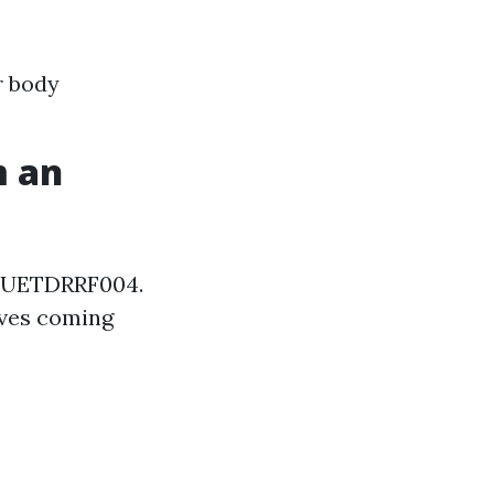
r body
m an
is UETDRRF004.
saves coming