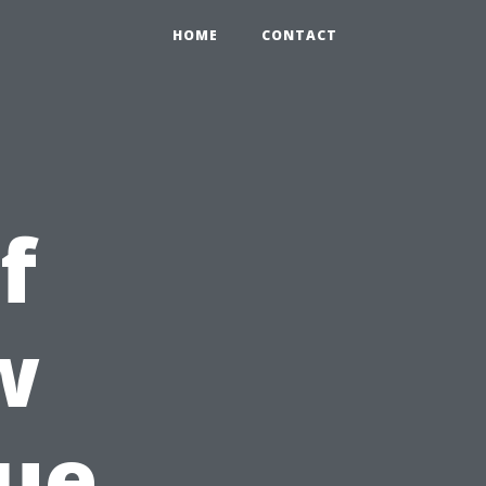
HOME
CONTACT
f
w
ue