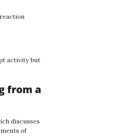
reaction
t activity but
g from a
ich discusses
ements of