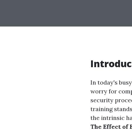
Introduc
In today's busy
worry for comp
security proce
training stand
the intrinsic h
The Effect of 