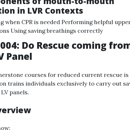
onents of mouth-to-mouth
tion in LVR Contexts
g when CPR is needed Performing helpful uppe
ns Using saving breathings correctly
004: Do Rescue coming fro
V Panel
nerstone courses for reduced current rescue 
ion trains individuals exclusively to carry out 
 LV panels.
verview
now: