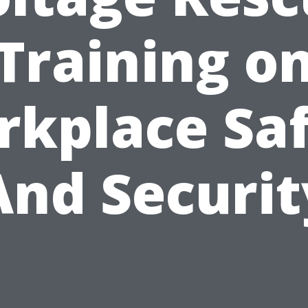
Training o
kplace Sa
And Securit