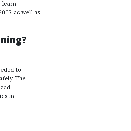
e
learn
07, as well as
ining?
eeded to
afely. The
ized,
ies in