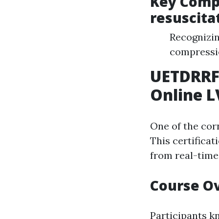
Key Comp
resuscita
Recognizin
compressio
UETDRRF
Online L
One of the cor
This certificat
from real-time
Course O
Participants k