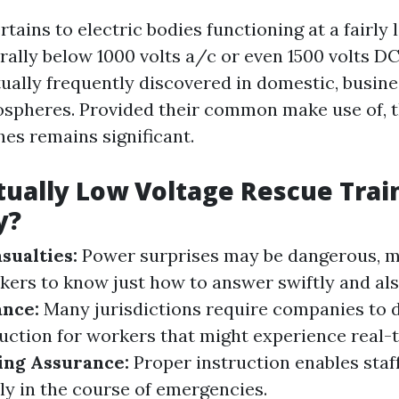
tains to electric bodies functioning at a fairly 
ally below 1000 volts a/c or even 1500 volts DC
ually frequently discovered in domestic, busines
ospheres. Provided their common make use of, t
hes remains significant.
tually Low Voltage Rescue Trai
y?
sualties:
Power surprises may be dangerous, m
kers to know just how to answer swiftly and also
ance:
Many jurisdictions require companies to d
ruction for workers that might experience real-
ing Assurance:
Proper instruction enables sta
ly in the course of emergencies.