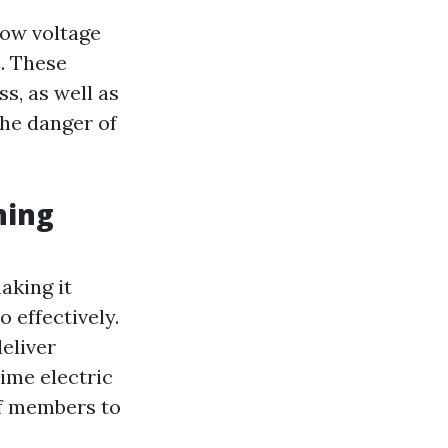
low voltage
. These
s, as well as
he danger of
ning
aking it
 effectively.
eliver
time electric
ff members to