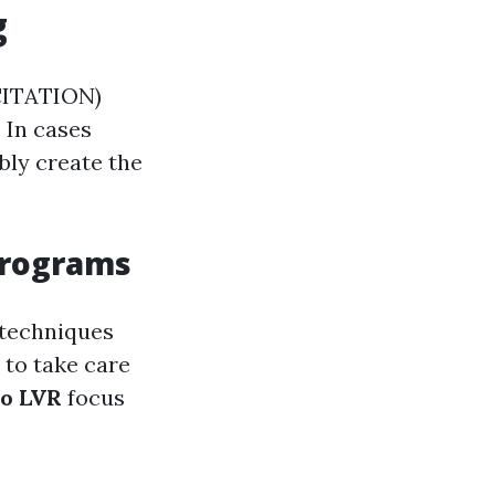
g
CITATION)
. In cases
bly create the
 Programs
 techniques
 to take care
so LVR
focus