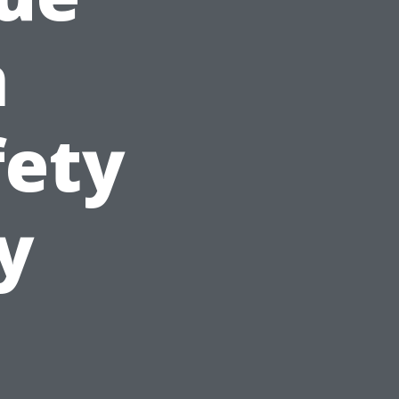
n
fety
y