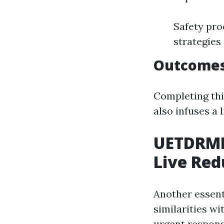
Safety pro
strategies
Outcomes
Completing thi
also infuses a 
UETDRMP
Live Red
Another essent
similarities w
urgent respons