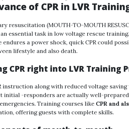
vance of CPR in LVR Trainin
ary resuscitation (MOUTH-TO-MOUTH RESUS
 an essential task in low voltage rescue training
e endures a power shock, quick CPR could possi
een lifestyle and also death.
ng CPR right into LVR Training
instruction along with reduced voltage saving
t initial -responders are actually well-prepared
emergencies. Training courses like
CPR and al
ation, offering guests with complete skills.