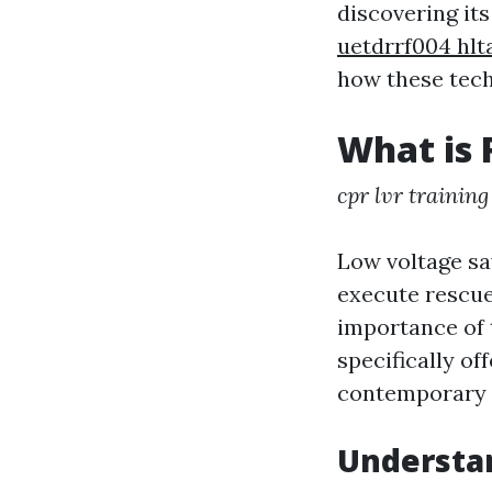
discovering its
uetdrrf004 hlt
how these tech
What is 
cpr lvr training
Low voltage sav
execute rescue
importance of 
specifically of
contemporary 
Understa