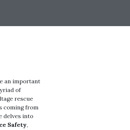
me an important
yriad of
ltage rescue
es coming from
e delves into
ice Safety
,