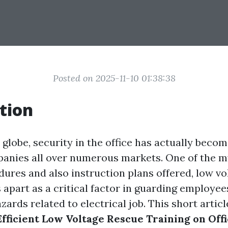
Posted on 2025-11-10 01:38:38
tion
 globe, security in the office has actually beco
anies all over numerous markets. One of the m
dures and also instruction plans offered, low vo
s apart as a critical factor in guarding employe
azards related to electrical job. This short articl
Efficient Low Voltage Rescue Training on Off