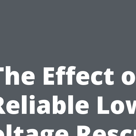
The Effect o
Reliable Lo
oltage Resc