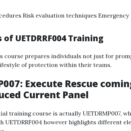
cedures Risk evaluation techniques Emergency 
 of UETDRRF004 Training
s course prepares individuals not just for promp
lifestyle of protection within their teams.
007: Execute Rescue comin
uced Current Panel
ial training course is actually UETDRMP007, wh
ith UETDRRF004 however highlights different el
e.