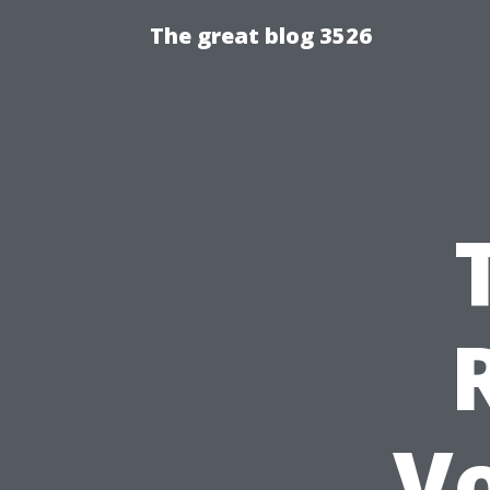
The great blog 3526
V