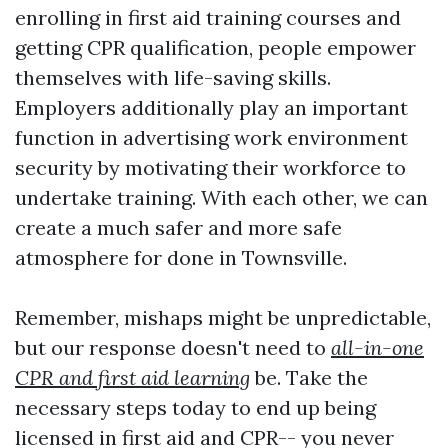
enrolling in first aid training courses and
getting CPR qualification, people empower
themselves with life-saving skills.
Employers additionally play an important
function in advertising work environment
security by motivating their workforce to
undertake training. With each other, we can
create a much safer and more safe
atmosphere for done in Townsville.
Remember, mishaps might be unpredictable,
but our response doesn't need to
all-in-one
CPR and first aid learning
be. Take the
necessary steps today to end up being
licensed in first aid and CPR-- you never