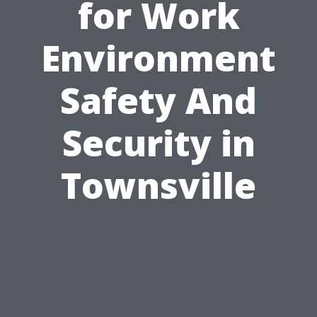
for Work
Environment
Safety And
Security in
Townsville