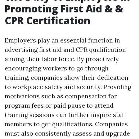
Promoting First Aid & &
CPR Certification
Employers play an essential function in
advertising first aid and CPR qualification
among their labor force. By proactively
encouraging workers to go through
training, companies show their dedication
to workplace safety and security. Providing
motivations such as compensation for
program fees or paid pause to attend
training sessions can further inspire staff
members to get qualifications. Companies
must also consistently assess and upgrade