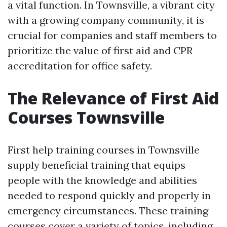
a vital function. In Townsville, a vibrant city
with a growing company community, it is
crucial for companies and staff members to
prioritize the value of first aid and CPR
accreditation for office safety.
The Relevance of First Aid
Courses Townsville
First help training courses in Townsville
supply beneficial training that equips
people with the knowledge and abilities
needed to respond quickly and properly in
emergency circumstances. These training
courses cover a variety of topics, including