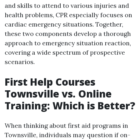
and skills to attend to various injuries and
health problems, CPR especially focuses on
cardiac emergency situations. Together,
these two components develop a thorough
approach to emergency situation reaction,
covering a wide spectrum of prospective
scenarios.
First Help Courses
Townsville vs. Online
Training: Which is Better?
When thinking about first aid programs in
Townsville, individuals may question if on-