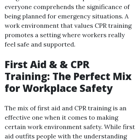
everyone comprehends the significance of
being planned for emergency situations. A
work environment that values CPR training
promotes a setting where workers really
feel safe and supported.
First Aid & & CPR
Training: The Perfect Mix
for Workplace Safety
The mix of first aid and CPR training is an
effective one when it comes to making
certain work environment safety. While first
aid outfits people with the understanding