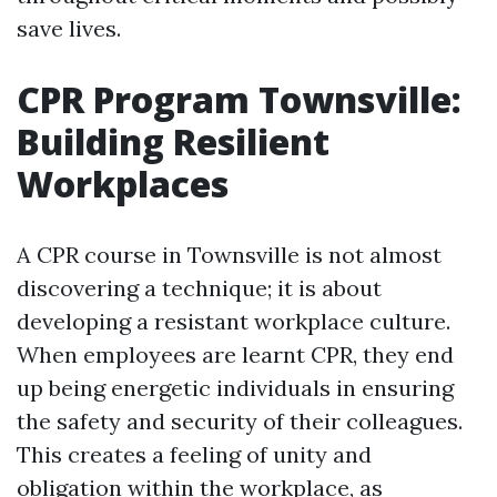
save lives.
CPR Program Townsville:
Building Resilient
Workplaces
A CPR course in Townsville is not almost
discovering a technique; it is about
developing a resistant workplace culture.
When employees are learnt CPR, they end
up being energetic individuals in ensuring
the safety and security of their colleagues.
This creates a feeling of unity and
obligation within the workplace, as