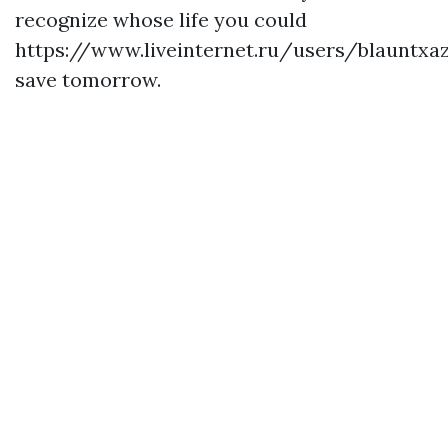
recognize whose life you could
https://www.liveinternet.ru/users/blauntxa
save tomorrow.