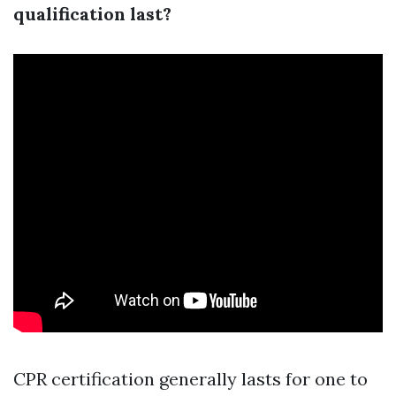
qualification last?
CPR certification generally lasts for one to