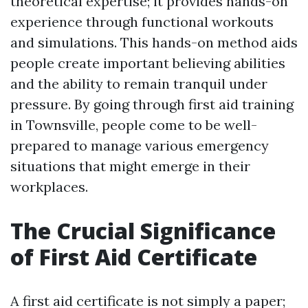
theoretical expertise; it provides hands-on
experience through functional workouts
and simulations. This hands-on method aids
people create important believing abilities
and the ability to remain tranquil under
pressure. By going through first aid training
in Townsville, people come to be well-
prepared to manage various emergency
situations that might emerge in their
workplaces.
The Crucial Significance
of First Aid Certificate
A first aid certificate is not simply a paper;