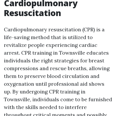
Cardiopulmonary
Resuscitation
Cardiopulmonary resuscitation (CPR) is a
life-saving method that is utilized to
revitalize people experiencing cardiac
arrest. CPR training in Townsville educates
individuals the right strategies for breast
compressions and rescue breaths, allowing
them to preserve blood circulation and
oxygenation until professional aid shows
up. By undergoing CPR training in
Townsville, individuals come to be furnished
with the skills needed to interfere
throughout critical moments and possibly