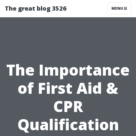
The great blog 3526
MENU
The Importance
of First Aid &
CPR
Qualification