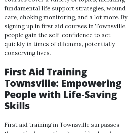
fundamental life support strategies, wound
care, choking monitoring, and a lot more. By
signing up in first aid courses in Townsville,
people gain the self-confidence to act
quickly in times of dilemma, potentially
conserving lives.
First Aid Training
Townsville: Empowering
People with Life-Saving
Skills
First aid training in Townsville surpasses