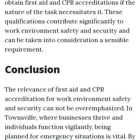
obtain first aid and CPR accreditations if the
nature of the task necessitates it. These
qualifications contribute significantly to
work environment safety and security and
can be taken into consideration a sensible
requirement.
Conclusion
The relevance of first aid and CPR
accreditation for work environment safety
and security can not be overemphasized. In
Townsville, where businesses thrive and
individuals function vigilantly, being
planned for emergency situations is vital. By