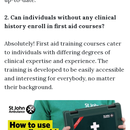
2. Can individuals without any clinical
history enroll in first aid courses?
Absolutely! First aid training courses cater
to individuals with differing degrees of
clinical expertise and experience. The
training is developed to be easily accessible
and interesting for everybody, no matter
their background.