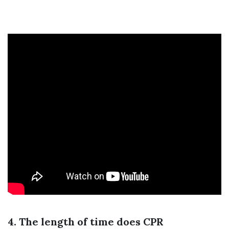
4. The length of time does CPR