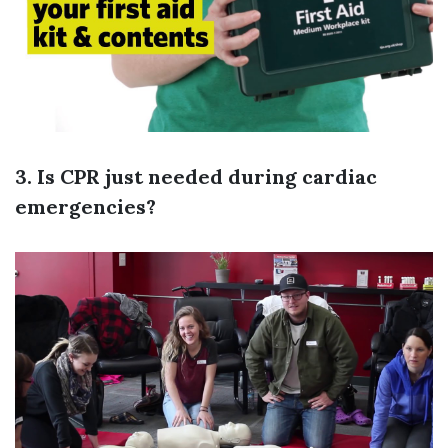
3. Is CPR just needed during cardiac
emergencies?