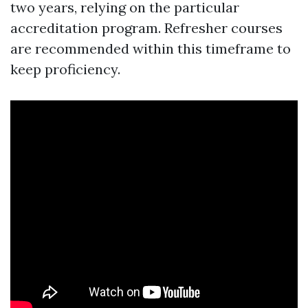
two years, relying on the particular
accreditation program. Refresher courses
are recommended within this timeframe to
keep proficiency.