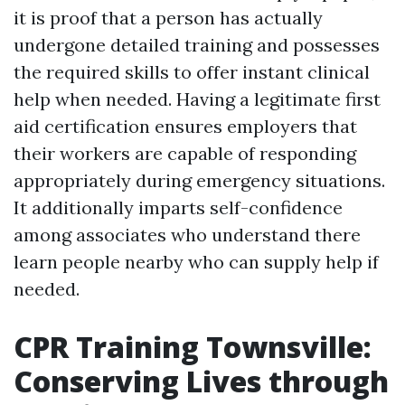
it is proof that a person has actually
undergone detailed training and possesses
the required skills to offer instant clinical
help when needed. Having a legitimate first
aid certification ensures employers that
their workers are capable of responding
appropriately during emergency situations.
It additionally imparts self-confidence
among associates who understand there
learn people nearby who can supply help if
needed.
CPR Training Townsville:
Conserving Lives through