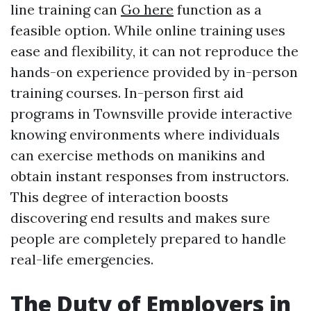
line training can
Go here
function as a
feasible option. While online training uses
ease and flexibility, it can not reproduce the
hands-on experience provided by in-person
training courses. In-person first aid
programs in Townsville provide interactive
knowing environments where individuals
can exercise methods on manikins and
obtain instant responses from instructors.
This degree of interaction boosts
discovering end results and makes sure
people are completely prepared to handle
real-life emergencies.
The Duty of Employers in