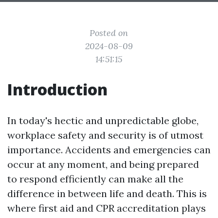
Posted on
2024-08-09
14:51:15
Introduction
In today's hectic and unpredictable globe,
workplace safety and security is of utmost
importance. Accidents and emergencies can
occur at any moment, and being prepared
to respond efficiently can make all the
difference in between life and death. This is
where first aid and CPR accreditation plays