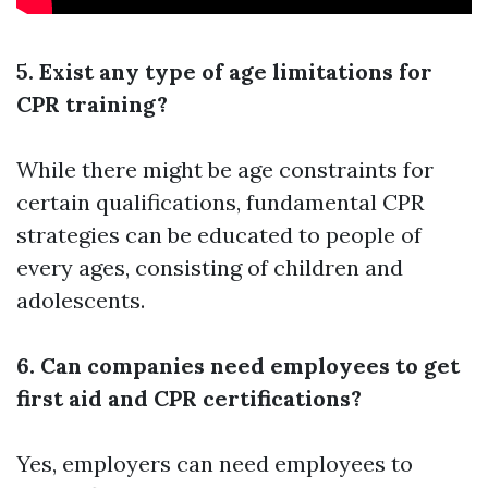
5. Exist any type of age limitations for
CPR training?
While there might be age constraints for
certain qualifications, fundamental CPR
strategies can be educated to people of
every ages, consisting of children and
adolescents.
6. Can companies need employees to get
first aid and CPR certifications?
Yes, employers can need employees to