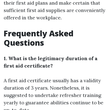
their first aid plans and make certain that
sufficient first aid supplies are conveniently
offered in the workplace.
Frequently Asked
Questions
1. What is the legitimacy duration of a
first aid certificate?
A first aid certificate usually has a validity
duration of 3 years. Nonetheless, it is
suggested to undertake refresher training
yearly to guarantee abilities continue to be
up-to-date.