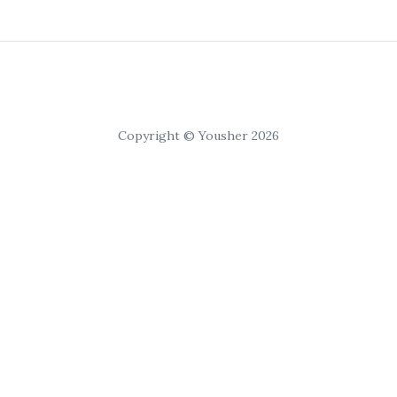
Copyright © Yousher 2026