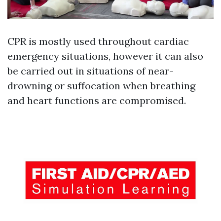
CPR is mostly used throughout cardiac
emergency situations, however it can also
be carried out in situations of near-
drowning or suffocation when breathing
and heart functions are compromised.