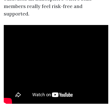
members really feel risk-free and
supported.