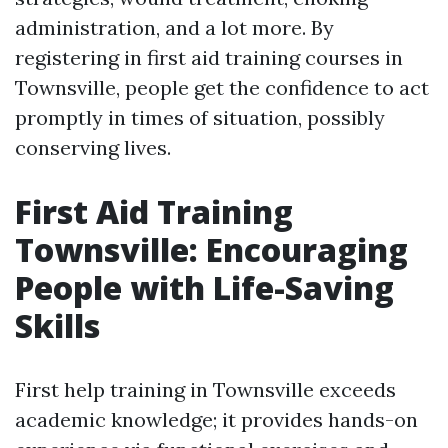
administration, and a lot more. By
registering in first aid training courses in
Townsville, people get the confidence to act
promptly in times of situation, possibly
conserving lives.
First Aid Training
Townsville: Encouraging
People with Life-Saving
Skills
First help training in Townsville exceeds
academic knowledge; it provides hands-on