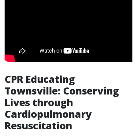
CPR Educating
Townsville: Conserving
Lives through
Cardiopulmonary
Resuscitation