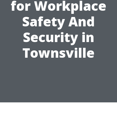
for Workplace
Safety And
Security in
Townsville