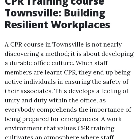
CPR Training course
Townsville: Building
Resilient Workplaces
A CPR course in Townsville is not nearly
discovering a method; it is about developing
a durable office culture. When staff
members are learnt CPR, they end up being
active individuals in ensuring the safety of
their associates. This develops a feeling of
unity and duty within the office, as
everybody comprehends the importance of
being prepared for emergencies. A work
environment that values CPR training
cultivates an atmosphere where staff