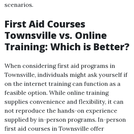
scenarios.
First Aid Courses
Townsville vs. Online
Training: Which is Better?
When considering first aid programs in
Townsville, individuals might ask yourself if
on the internet training can function as a
feasible option. While online training
supplies convenience and flexibility, it can
not reproduce the hands-on experience
supplied by in-person programs. In-person
first aid courses in Townsville offer