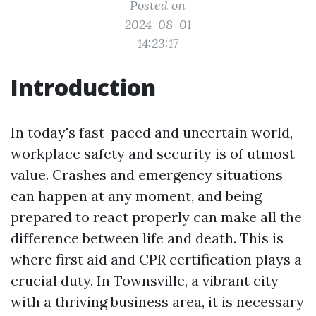
Posted on
2024-08-01
14:23:17
Introduction
In today's fast-paced and uncertain world,
workplace safety and security is of utmost
value. Crashes and emergency situations
can happen at any moment, and being
prepared to react properly can make all the
difference between life and death. This is
where first aid and CPR certification plays a
crucial duty. In Townsville, a vibrant city
with a thriving business area, it is necessary