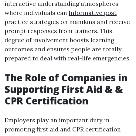
interactive understanding atmospheres
where individuals can
Informative post
practice strategies on manikins and receive
prompt responses from trainers. This
degree of involvement boosts learning
outcomes and ensures people are totally
prepared to deal with real-life emergencies.
The Role of Companies in
Supporting First Aid & &
CPR Certification
Employers play an important duty in
promoting first aid and CPR certification