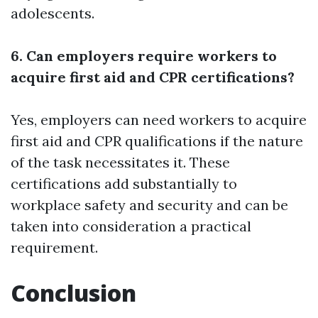
adolescents.
6. Can employers require workers to
acquire first aid and CPR certifications?
Yes, employers can need workers to acquire
first aid and CPR qualifications if the nature
of the task necessitates it. These
certifications add substantially to
workplace safety and security and can be
taken into consideration a practical
requirement.
Conclusion