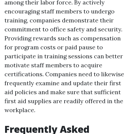
among their labor force. By actively
encouraging staff members to undergo
training, companies demonstrate their
commitment to office safety and security.
Providing rewards such as compensation
for program costs or paid pause to
participate in training sessions can better
motivate staff members to acquire
certifications. Companies need to likewise
frequently examine and update their first
aid policies and make sure that sufficient
first aid supplies are readily offered in the
workplace.
Frequently Asked