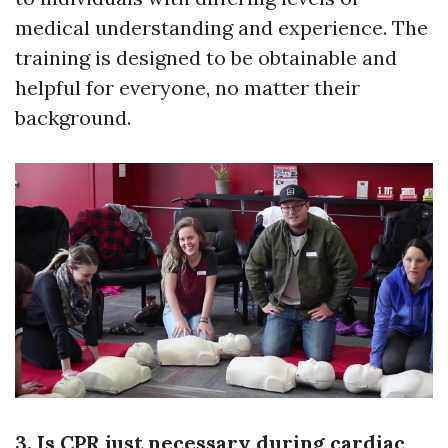
medical understanding and experience. The
training is designed to be obtainable and
helpful for everyone, no matter their
background.
3. Is CPR just necessary during cardiac