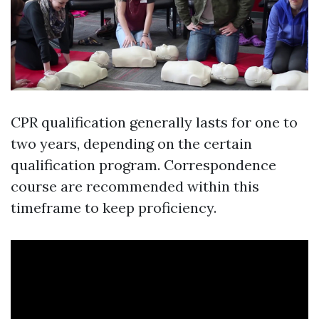
CPR qualification generally lasts for one to
two years, depending on the certain
qualification program. Correspondence
course are recommended within this
timeframe to keep proficiency.