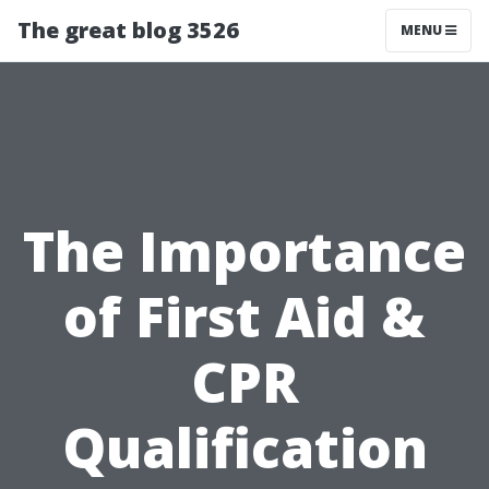
The great blog 3526
MENU
The Importance
of First Aid &
CPR
Qualification