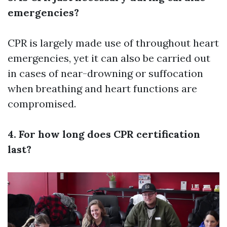
emergencies?
CPR is largely made use of throughout heart
emergencies, yet it can also be carried out
in cases of near-drowning or suffocation
when breathing and heart functions are
compromised.
4. For how long does CPR certification
last?