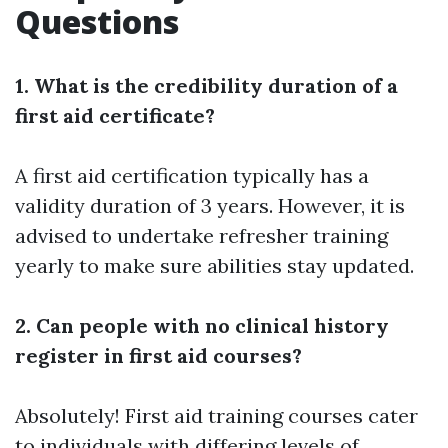
Questions
1. What is the credibility duration of a
first aid certificate?
A first aid certification typically has a
validity duration of 3 years. However, it is
advised to undertake refresher training
yearly to make sure abilities stay updated.
2. Can people with no clinical history
register in first aid courses?
Absolutely! First aid training courses cater
to individuals with differing levels of