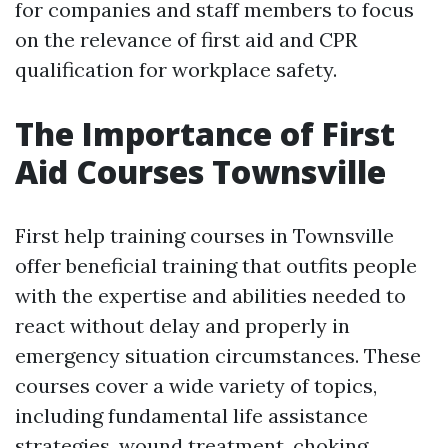
for companies and staff members to focus
on the relevance of first aid and CPR
qualification for workplace safety.
The Importance of First
Aid Courses Townsville
First help training courses in Townsville
offer beneficial training that outfits people
with the expertise and abilities needed to
react without delay and properly in
emergency situation circumstances. These
courses cover a wide variety of topics,
including fundamental life assistance
strategies, wound treatment, choking