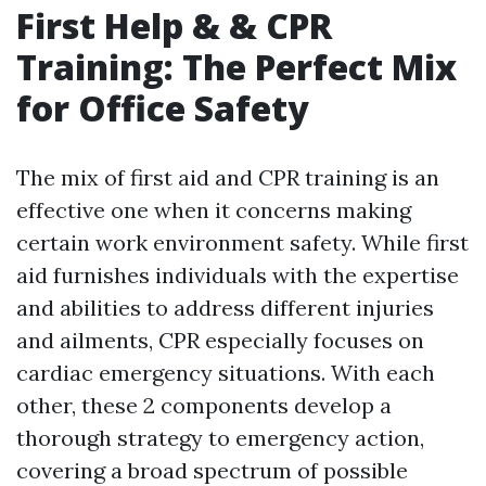
First Help & & CPR
Training: The Perfect Mix
for Office Safety
The mix of first aid and CPR training is an
effective one when it concerns making
certain work environment safety. While first
aid furnishes individuals with the expertise
and abilities to address different injuries
and ailments, CPR especially focuses on
cardiac emergency situations. With each
other, these 2 components develop a
thorough strategy to emergency action,
covering a broad spectrum of possible