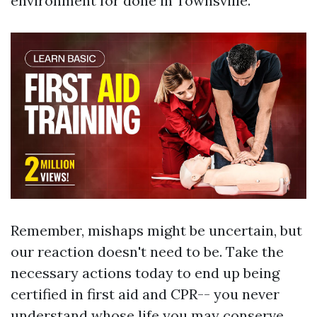
environment for done in Townsville.
Remember, mishaps might be uncertain, but
our reaction doesn't need to be. Take the
necessary actions today to end up being
certified in first aid and CPR-- you never
understand whose life you may conserve