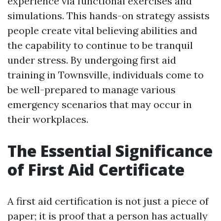
experience via functional exercises and
simulations. This hands-on strategy assists
people create vital believing abilities and
the capability to continue to be tranquil
under stress. By undergoing first aid
training in Townsville, individuals come to
be well-prepared to manage various
emergency scenarios that may occur in
their workplaces.
The Essential Significance
of First Aid Certificate
A first aid certification is not just a piece of
paper; it is proof that a person has actually