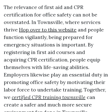
The relevance of first aid and CPR
certification for office safety can not be
overstated. In Townsville, where services
thrive
Hop over to this website
and people
function vigilantly, being prepared for
emergency situations is important. By
registering in first aid courses and
acquiring CPR certification, people equip
themselves with life-saving abilities.
Employers likewise play an essential duty in
promoting office safety by motivating their
labor force to undertake training. Together,
we
certified CPR training townsville
can
create a safer and much more secure