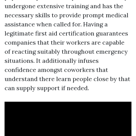
undergone extensive training and has the
necessary skills to provide prompt medical
assistance when called for. Having a
legitimate first aid certification guarantees
companies that their workers are capable
of reacting suitably throughout emergency
situations. It additionally infuses
confidence amongst coworkers that
understand there learn people close by that
can supply support if needed.