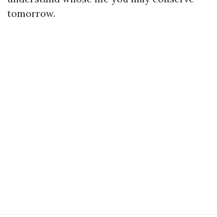
tomorrow.