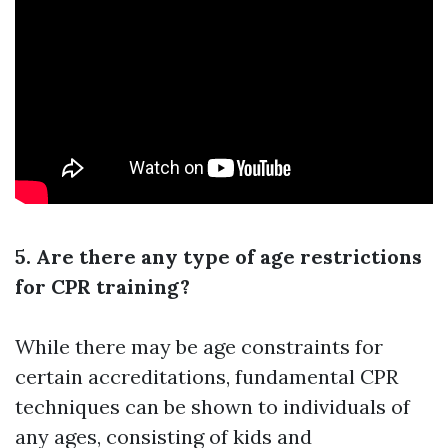
5. Are there any type of age restrictions
for CPR training?
While there may be age constraints for
certain accreditations, fundamental CPR
techniques can be shown to individuals of
any ages, consisting of kids and