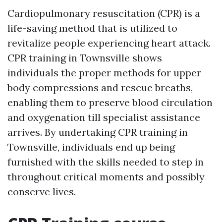
Cardiopulmonary resuscitation (CPR) is a
life-saving method that is utilized to
revitalize people experiencing heart attack.
CPR training in Townsville shows
individuals the proper methods for upper
body compressions and rescue breaths,
enabling them to preserve blood circulation
and oxygenation till specialist assistance
arrives. By undertaking CPR training in
Townsville, individuals end up being
furnished with the skills needed to step in
throughout critical moments and possibly
conserve lives.