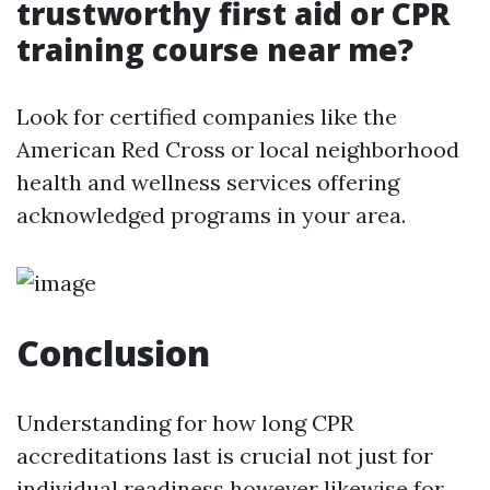
trustworthy first aid or CPR
training course near me?
Look for certified companies like the
American Red Cross or local neighborhood
health and wellness services offering
acknowledged programs in your area.
Conclusion
Understanding for how long CPR
accreditations last is crucial not just for
individual readiness however likewise for