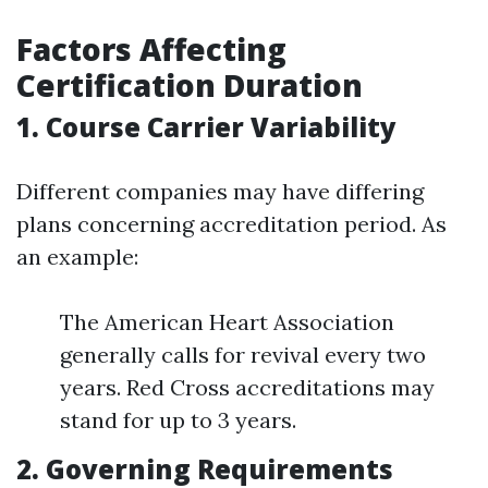
Factors Affecting
Certification Duration
1. Course Carrier Variability
Different companies may have differing
plans concerning accreditation period. As
an example:
The American Heart Association
generally calls for revival every two
years. Red Cross accreditations may
stand for up to 3 years.
2. Governing Requirements