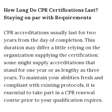
How Long Do CPR Certifications Last?
Staying on par with Requirements
CPR accreditations usually last for two
years from the day of completion. This
duration may differ a little relying on the
organization supplying the certification;
some might supply accreditations that
stand for one year or as lengthy as three
years. To maintain your abilities fresh and
compliant with existing protocols, it is
essential to take part in a CPR renewal
course prior to your qualification expires.