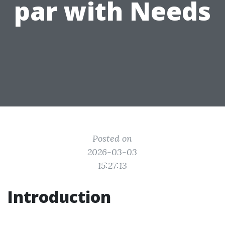
par with Needs
Posted on
2026-03-03
15:27:13
Introduction