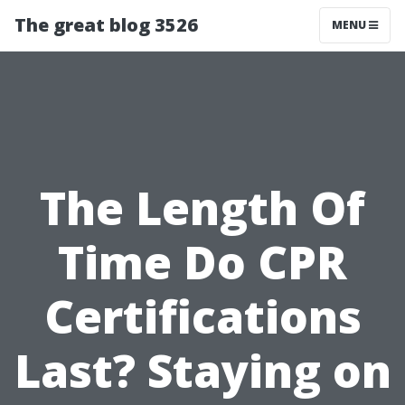
The great blog 3526
MENU
The Length Of
Time Do CPR
Certifications
Last? Staying on