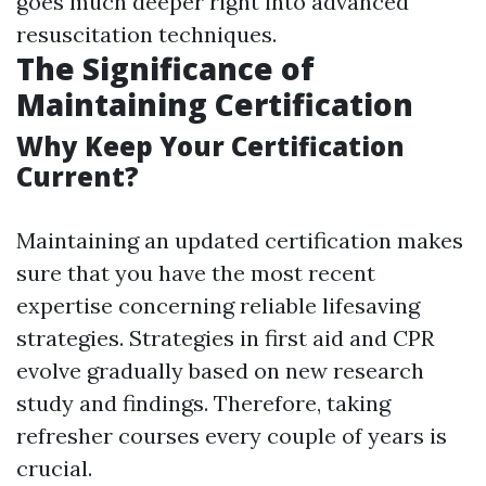
goes much deeper right into advanced
resuscitation techniques.
The Significance of
Maintaining Certification
Why Keep Your Certification
Current?
Maintaining an updated certification makes
sure that you have the most recent
expertise concerning reliable lifesaving
strategies. Strategies in first aid and CPR
evolve gradually based on new research
study and findings. Therefore, taking
refresher courses every couple of years is
crucial.