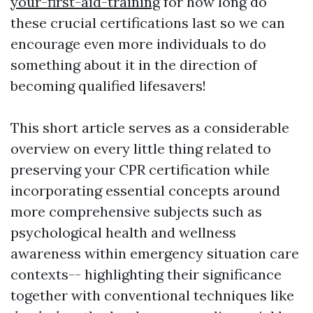
your-first-aid-training
for how long do
these crucial certifications last so we can
encourage even more individuals to do
something about it in the direction of
becoming qualified lifesavers!
This short article serves as a considerable
overview on every little thing related to
preserving your CPR certification while
incorporating essential concepts around
more comprehensive subjects such as
psychological health and wellness
awareness within emergency situation care
contexts-- highlighting their significance
together with conventional techniques like