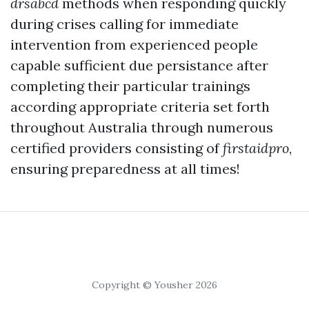
drsabcd
methods when responding quickly
during crises calling for immediate
intervention from experienced people
capable sufficient due persistance after
completing their particular trainings
according appropriate criteria set forth
throughout Australia through numerous
certified providers consisting of
firstaidpro
,
ensuring preparedness at all times!
Copyright © Yousher 2026