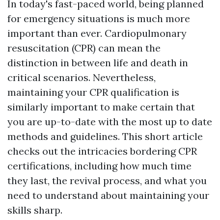
In today's fast-paced world, being planned
for emergency situations is much more
important than ever. Cardiopulmonary
resuscitation (CPR) can mean the
distinction in between life and death in
critical scenarios. Nevertheless,
maintaining your CPR qualification is
similarly important to make certain that
you are up-to-date with the most up to date
methods and guidelines. This short article
checks out the intricacies bordering CPR
certifications, including how much time
they last, the revival process, and what you
need to understand about maintaining your
skills sharp.