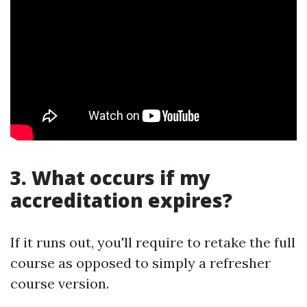
3. What occurs if my
accreditation expires?
If it runs out, you'll require to retake the full
course as opposed to simply a refresher
course version.