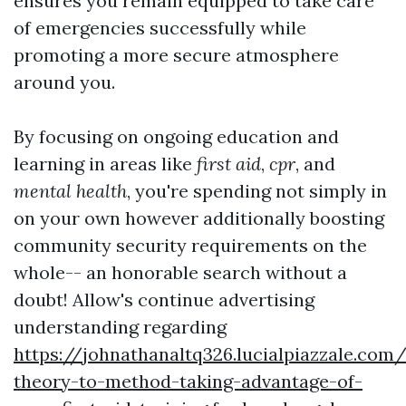
ensures you remain equipped to take care
of emergencies successfully while
promoting a more secure atmosphere
around you.
By focusing on ongoing education and
learning in areas like
first aid
,
cpr
, and
mental health
, you're spending not simply in
on your own however additionally boosting
community security requirements on the
whole-- an honorable search without a
doubt! Allow's continue advertising
understanding regarding
https://johnathanaltq326.lucialpiazzale.com
theory-to-method-taking-advantage-of-