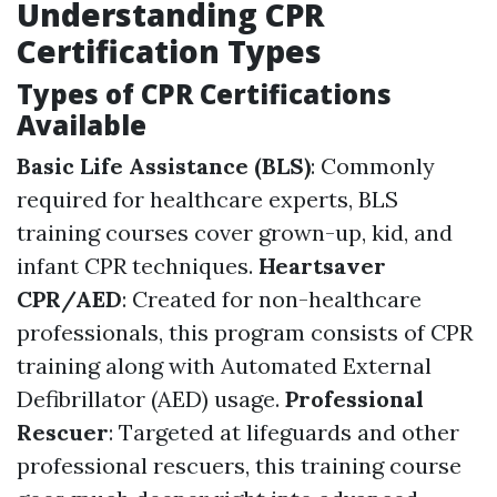
Understanding CPR
Certification Types
Types of CPR Certifications
Available
Basic Life Assistance (BLS)
: Commonly
required for healthcare experts, BLS
training courses cover grown-up, kid, and
infant CPR techniques.
Heartsaver
CPR/AED
: Created for non-healthcare
professionals, this program consists of CPR
training along with Automated External
Defibrillator (AED) usage.
Professional
Rescuer
: Targeted at lifeguards and other
professional rescuers, this training course