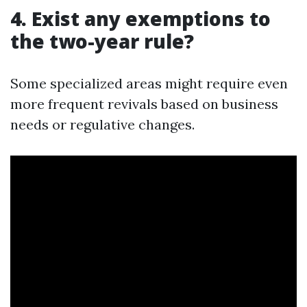
4. Exist any exemptions to
the two-year rule?
Some specialized areas might require even
more frequent revivals based on business
needs or regulative changes.