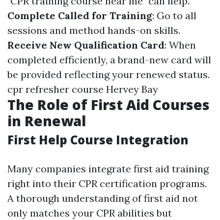
"CPR training course near me" can help.
Complete Called for Training
: Go to all
sessions and method hands-on skills.
Receive New Qualification Card
: When
completed efficiently, a brand-new card will
be provided reflecting your renewed status.
cpr refresher course Hervey Bay
The Role of First Aid Courses
in Renewal
First Help Course Integration
Many companies integrate first aid training
right into their CPR certification programs.
A thorough understanding of first aid not
only matches your CPR abilities but