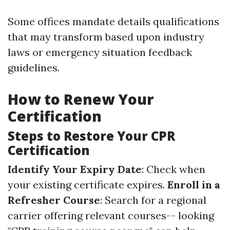
Some offices mandate details qualifications
that may transform based upon industry
laws or emergency situation feedback
guidelines.
How to Renew Your
Certification
Steps to Restore Your CPR
Certification
Identify Your Expiry Date
: Check when
your existing certificate expires.
Enroll in a
Refresher Course
: Search for a regional
carrier offering relevant courses-- looking