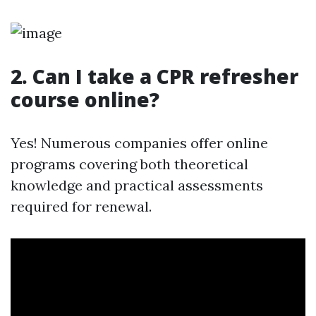
2. Can I take a CPR refresher
course online?
Yes! Numerous companies offer online
programs covering both theoretical
knowledge and practical assessments
required for renewal.