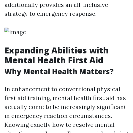
additionally provides an all-inclusive
strategy to emergency response.
Expanding Abilities with
Mental Health First Aid
Why Mental Health Matters?
In enhancement to conventional physical
first aid training, mental health first aid has
actually come to be increasingly significant
in emergency reaction circumstances.
Knowing exactly how to resolve mental