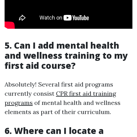
5. Can I add mental health
and wellness training to my
first aid course?
Absolutely! Several first aid programs
currently consist
CPR first aid training
programs
of mental health and wellness
elements as part of their curriculum.
6. Where can I locate a