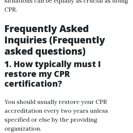
situations can be equally as crucial as doing
CPR.
Frequently Asked
Inquiries (Frequently
asked questions)
1. How typically must I
restore my CPR
certification?
You should usually restore your CPR
accreditation every two years unless
specified or else by the providing
organization.