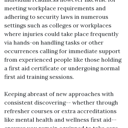
meeting workplace requirements and
adhering to security laws in numerous
settings such as colleges or workplaces
where injuries could take place frequently
via hands-on handling tasks or other
occurrences calling for immediate support
from experienced people like those holding
a first aid certificate or undergoing normal
first aid training sessions.
Keeping abreast of new approaches with
consistent discovering-- whether through
refresher courses or extra accreditations
like mental health and wellness first aid--