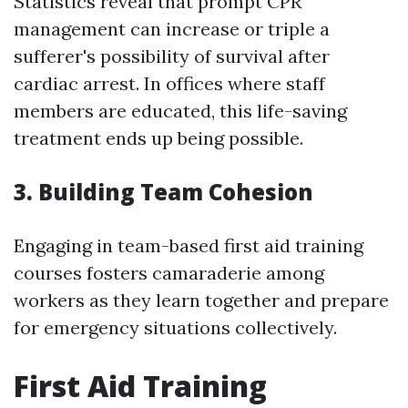
Statistics reveal that prompt CPR
management can increase or triple a
sufferer's possibility of survival after
cardiac arrest. In offices where staff
members are educated, this life-saving
treatment ends up being possible.
3. Building Team Cohesion
Engaging in team-based first aid training
courses fosters camaraderie among
workers as they learn together and prepare
for emergency situations collectively.
First Aid Training