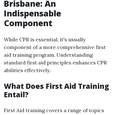
Brisbane: An
Indispensable
Component
While CPR is essential, it's usually
component of a more comprehensive first
aid training program. Understanding
standard first aid principles enhances CPR
abilities effectively.
What Does First Aid Training
Entail?
First Aid training covers a range of topics