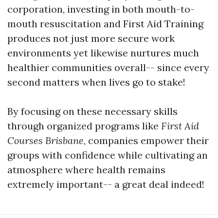
corporation, investing in both mouth-to-
mouth resuscitation and First Aid Training
produces not just more secure work
environments yet likewise nurtures much
healthier communities overall-- since every
second matters when lives go to stake!
By focusing on these necessary skills
through organized programs like
First Aid
Courses Brisbane
, companies empower their
groups with confidence while cultivating an
atmosphere where health remains
extremely important-- a great deal indeed!