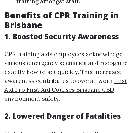
training amongst staff.
Benefits of CPR Training in
Brisbane
1. Boosted Security Awareness
CPR training aids employees acknowledge
various emergency scenarios and recognize
exactly how to act quickly. This increased
awareness contributes to overall work
First
Aid Pro First Aid Courses Brisbane CBD
environment safety.
2. Lowered Danger of Fatalities