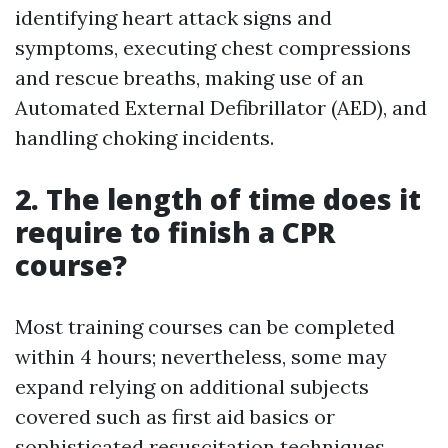
identifying heart attack signs and
symptoms, executing chest compressions
and rescue breaths, making use of an
Automated External Defibrillator (AED), and
handling choking incidents.
2. The length of time does it
require to finish a CPR
course?
Most training courses can be completed
within 4 hours; nevertheless, some may
expand relying on additional subjects
covered such as first aid basics or
sophisticated resuscitation techniques.