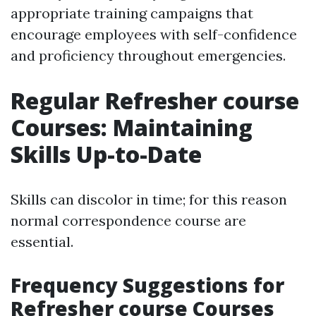
appropriate training campaigns that
encourage employees with self-confidence
and proficiency throughout emergencies.
Regular Refresher course
Courses: Maintaining
Skills Up-to-Date
Skills can discolor in time; for this reason
normal correspondence course are
essential.
Frequency Suggestions for
Refresher course Courses