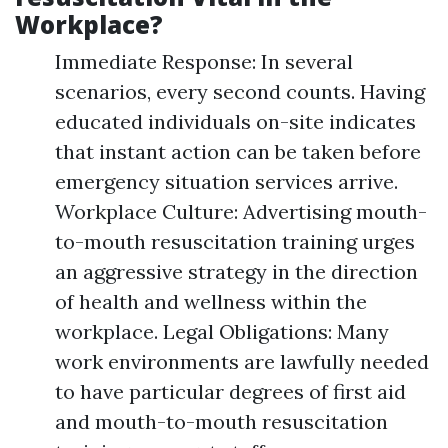
Workplace?
Immediate Response: In several
scenarios, every second counts. Having
educated individuals on-site indicates
that instant action can be taken before
emergency situation services arrive.
Workplace Culture: Advertising mouth-
to-mouth resuscitation training urges
an aggressive strategy in the direction
of health and wellness within the
workplace. Legal Obligations: Many
work environments are lawfully needed
to have particular degrees of first aid
and mouth-to-mouth resuscitation