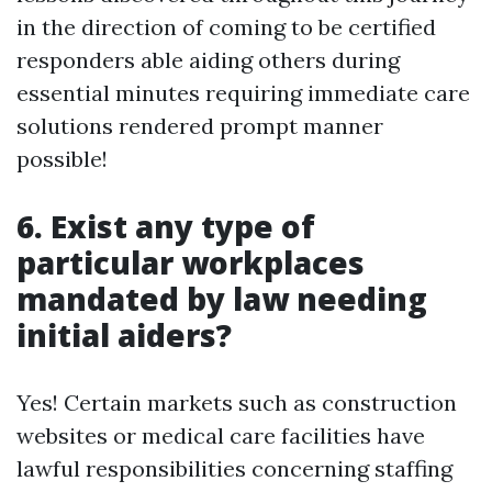
in the direction of coming to be certified
responders able aiding others during
essential minutes requiring immediate care
solutions rendered prompt manner
possible!
6. Exist any type of
particular workplaces
mandated by law needing
initial aiders?
Yes! Certain markets such as construction
websites or medical care facilities have
lawful responsibilities concerning staffing