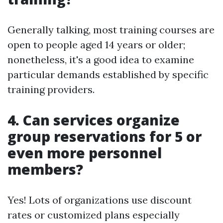
Generally talking, most training courses are
open to people aged 14 years or older;
nonetheless, it's a good idea to examine
particular demands established by specific
training providers.
4. Can services organize
group reservations for 5 or
even more personnel
members?
Yes! Lots of organizations use discount
rates or customized plans especially