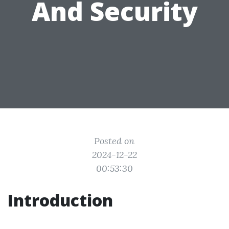
And Security
Posted on
2024-12-22
00:53:30
Introduction