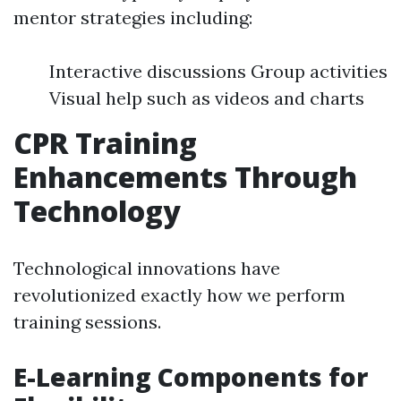
mentor strategies including:
Interactive discussions Group activities
Visual help such as videos and charts
CPR Training
Enhancements Through
Technology
Technological innovations have
revolutionized exactly how we perform
training sessions.
E-Learning Components for