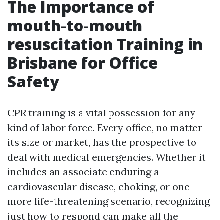
The Importance of
mouth-to-mouth
resuscitation Training in
Brisbane for Office
Safety
CPR training is a vital possession for any
kind of labor force. Every office, no matter
its size or market, has the prospective to
deal with medical emergencies. Whether it
includes an associate enduring a
cardiovascular disease, choking, or one
more life-threatening scenario, recognizing
just how to respond can make all the