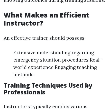
What Makes an Efficient
Instructor?
An effective trainer should possess:
Extensive understanding regarding
emergency situation procedures Real-
world experience Engaging teaching
methods
Training Techniques Used by
Professionals
Instructors typically employ various