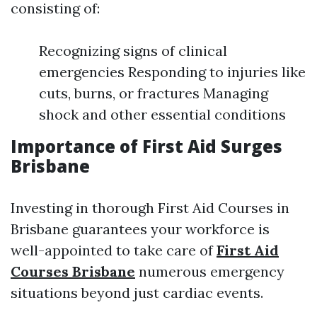
consisting of:
Recognizing signs of clinical
emergencies Responding to injuries like
cuts, burns, or fractures Managing
shock and other essential conditions
Importance of First Aid Surges
Brisbane
Investing in thorough First Aid Courses in
Brisbane guarantees your workforce is
well-appointed to take care of
First Aid
Courses Brisbane
numerous emergency
situations beyond just cardiac events.