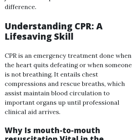
difference.
Understanding CPR: A
Lifesaving Skill
CPR is an emergency treatment done when
the heart quits defeating or when someone
is not breathing. It entails chest
compressions and rescue breaths, which
assist maintain blood circulation to
important organs up until professional
clinical aid arrives.
Why Is mouth-to-mouth
resuscitation Vital in the