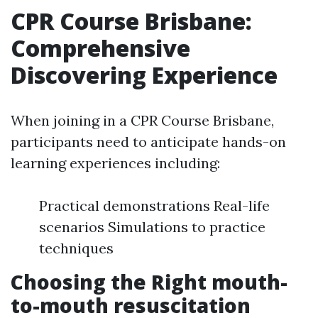
CPR Course Brisbane:
Comprehensive
Discovering Experience
When joining in a CPR Course Brisbane,
participants need to anticipate hands-on
learning experiences including:
Practical demonstrations Real-life
scenarios Simulations to practice
techniques
Choosing the Right mouth-
to-mouth resuscitation