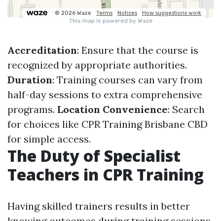
Accreditation
: Ensure that the course is
recognized by appropriate authorities.
Duration
: Training courses can vary from
half-day sessions to extra comprehensive
programs.
Location Convenience
: Search
for choices like CPR Training Brisbane CBD
for simple access.
The Duty of Specialist
Teachers in CPR Training
Having skilled trainers results in better
knowing outcomes during training sessions.