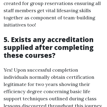
created for group reservations ensuring all
staff members get vital lifesaving skills
together as component of team-building
initiatives too!
5. Exists any accreditation
supplied after completing
these courses?
Yes! Upon successful completion
individuals normally obtain certification
legitimate for two years showing their
efficiency degree concerning basic life
support techniques outlined during class
lessons discovered throughout this journey