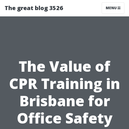
The great blog 3526
MENU
The Value of
CPR Training in
Brisbane for
Office Safety