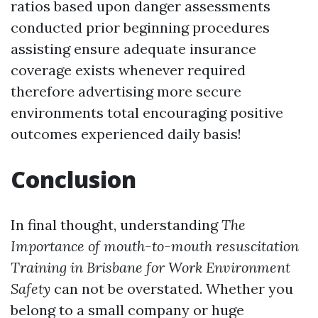
ratios based upon danger assessments
conducted prior beginning procedures
assisting ensure adequate insurance
coverage exists whenever required
therefore advertising more secure
environments total encouraging positive
outcomes experienced daily basis!
Conclusion
In final thought, understanding
The
Importance of mouth-to-mouth resuscitation
Training in Brisbane for Work Environment
Safety
can not be overstated. Whether you
belong to a small company or huge