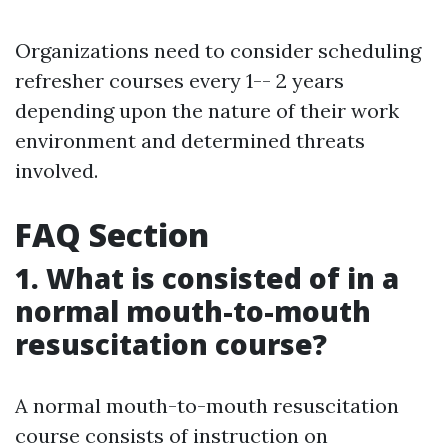
Organizations need to consider scheduling
refresher courses every 1-- 2 years
depending upon the nature of their work
environment and determined threats
involved.
FAQ Section
1. What is consisted of in a
normal mouth-to-mouth
resuscitation course?
A normal mouth-to-mouth resuscitation
course consists of instruction on