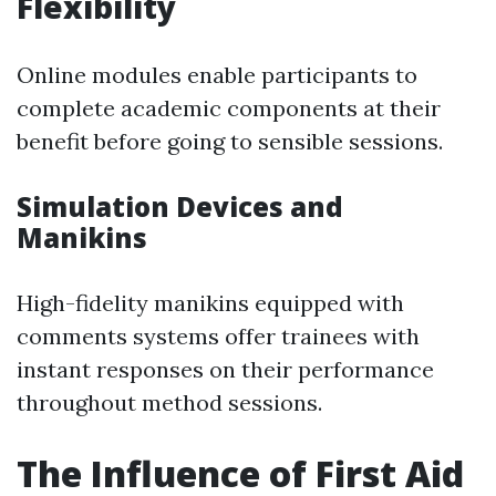
Flexibility
Online modules enable participants to
complete academic components at their
benefit before going to sensible sessions.
Simulation Devices and
Manikins
High-fidelity manikins equipped with
comments systems offer trainees with
instant responses on their performance
throughout method sessions.
The Influence of First Aid