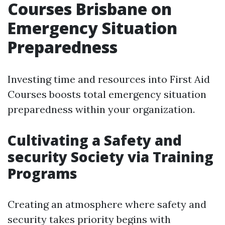
Courses Brisbane on
Emergency Situation
Preparedness
Investing time and resources into First Aid
Courses boosts total emergency situation
preparedness within your organization.
Cultivating a Safety and
security Society via Training
Programs
Creating an atmosphere where safety and
security takes priority begins with