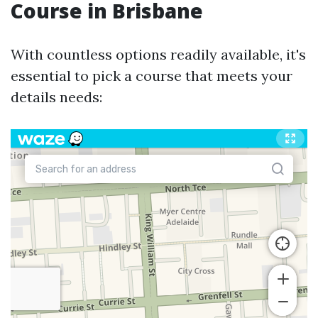
Course in Brisbane
With countless options readily available, it's
essential to pick a course that meets your
details needs: