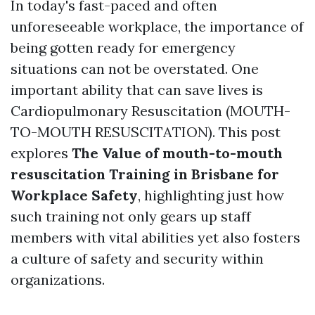
In today's fast-paced and often
unforeseeable workplace, the importance of
being gotten ready for emergency
situations can not be overstated. One
important ability that can save lives is
Cardiopulmonary Resuscitation (MOUTH-
TO-MOUTH RESUSCITATION). This post
explores
The Value of mouth-to-mouth
resuscitation Training in Brisbane for
Workplace Safety
, highlighting just how
such training not only gears up staff
members with vital abilities yet also fosters
a culture of safety and security within
organizations.