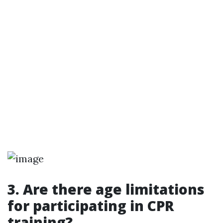
3. Are there age limitations
for participating in CPR
training?