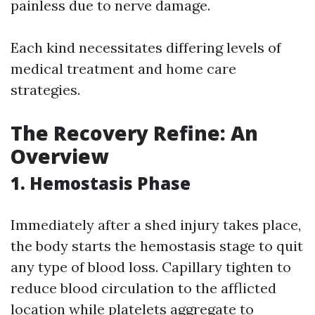
painless due to nerve damage.
Each kind necessitates differing levels of
medical treatment and home care
strategies.
The Recovery Refine: An
Overview
1. Hemostasis Phase
Immediately after a shed injury takes place,
the body starts the hemostasis stage to quit
any type of blood loss. Capillary tighten to
reduce blood circulation to the afflicted
location while platelets aggregate to