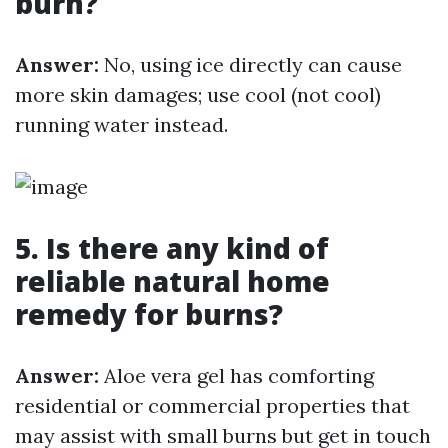
burn?
Answer:
No, using ice directly can cause
more skin damages; use cool (not cool)
running water instead.
5. Is there any kind of
reliable natural home
remedy for burns?
Answer:
Aloe vera gel has comforting
residential or commercial properties that
may assist with small burns but get in touch