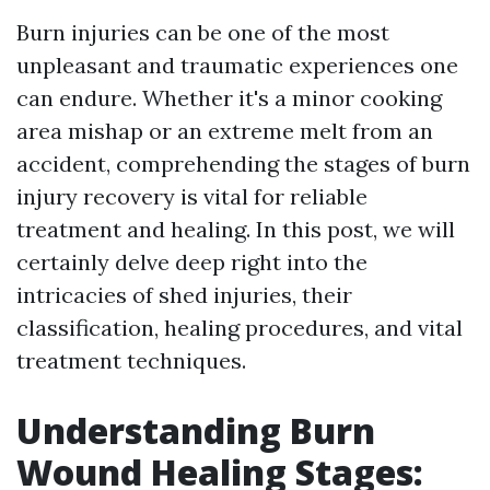
Burn injuries can be one of the most
unpleasant and traumatic experiences one
can endure. Whether it's a minor cooking
area mishap or an extreme melt from an
accident, comprehending the stages of burn
injury recovery is vital for reliable
treatment and healing. In this post, we will
certainly delve deep right into the
intricacies of shed injuries, their
classification, healing procedures, and vital
treatment techniques.
Understanding Burn
Wound Healing Stages: