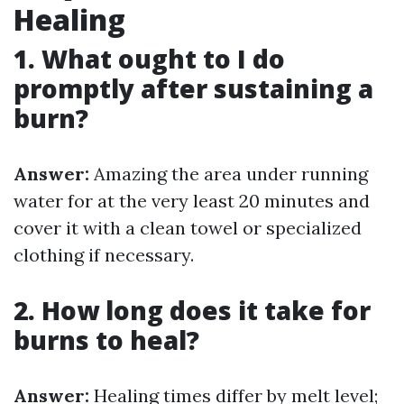
Healing
1. What ought to I do
promptly after sustaining a
burn?
Answer:
Amazing the area under running
water for at the very least 20 minutes and
cover it with a clean towel or specialized
clothing if necessary.
2. How long does it take for
burns to heal?
Answer:
Healing times differ by melt level;