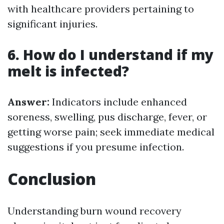
with healthcare providers pertaining to
significant injuries.
6. How do I understand if my
melt is infected?
Answer:
Indicators include enhanced
soreness, swelling, pus discharge, fever, or
getting worse pain; seek immediate medical
suggestions if you presume infection.
Conclusion
Understanding burn wound recovery