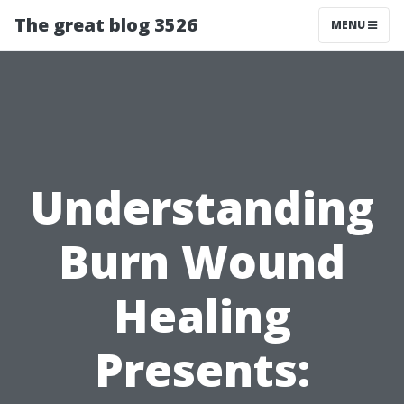
The great blog 3526
MENU
Understanding
Burn Wound
Healing
Presents: