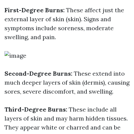
First-Degree Burns:
These affect just the
external layer of skin (skin). Signs and
symptoms include soreness, moderate
swelling, and pain.
Second-Degree Burns:
These extend into
much deeper layers of skin (dermis), causing
sores, severe discomfort, and swelling.
Third-Degree Burns:
These include all
layers of skin and may harm hidden tissues.
They appear white or charred and can be