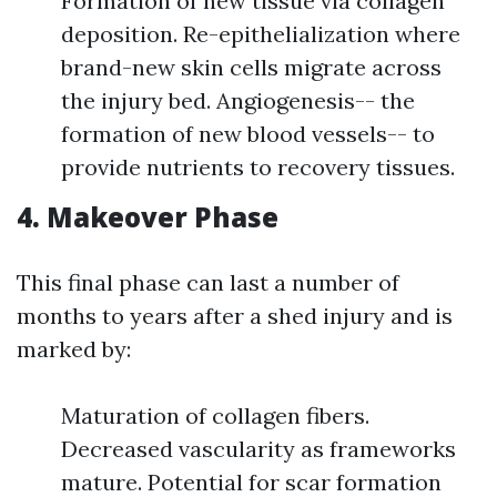
Formation of new tissue via collagen
deposition. Re-epithelialization where
brand-new skin cells migrate across
the injury bed. Angiogenesis-- the
formation of new blood vessels-- to
provide nutrients to recovery tissues.
4. Makeover Phase
This final phase can last a number of
months to years after a shed injury and is
marked by:
Maturation of collagen fibers.
Decreased vascularity as frameworks
mature. Potential for scar formation