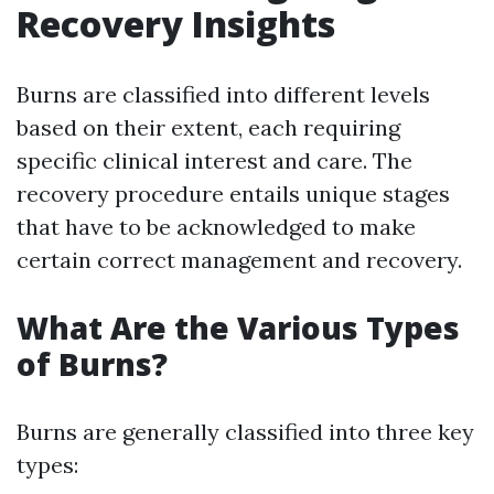
Recovery Insights
Burns are classified into different levels
based on their extent, each requiring
specific clinical interest and care. The
recovery procedure entails unique stages
that have to be acknowledged to make
certain correct management and recovery.
What Are the Various Types
of Burns?
Burns are generally classified into three key
types: