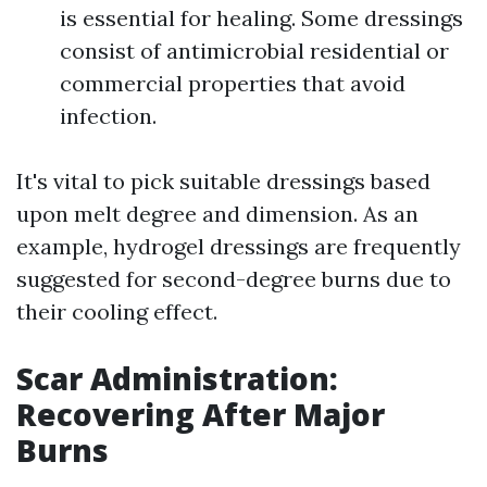
is essential for healing. Some dressings
consist of antimicrobial residential or
commercial properties that avoid
infection.
It's vital to pick suitable dressings based
upon melt degree and dimension. As an
example, hydrogel dressings are frequently
suggested for second-degree burns due to
their cooling effect.
Scar Administration:
Recovering After Major
Burns