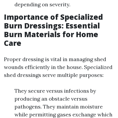
depending on severity.
Importance of Specialized
Burn Dressings: Essential
Burn Materials for Home
Care
Proper dressing is vital in managing shed
wounds efficiently in the house. Specialized
shed dressings serve multiple purposes:
They secure versus infections by
producing an obstacle versus
pathogens. They maintain moisture
while permitting gases exchange which