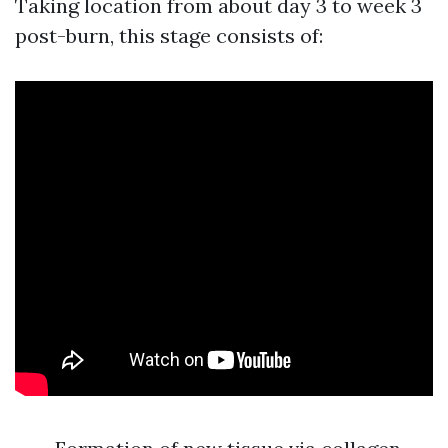
Taking location from about day 3 to week 3
post-burn, this stage consists of: