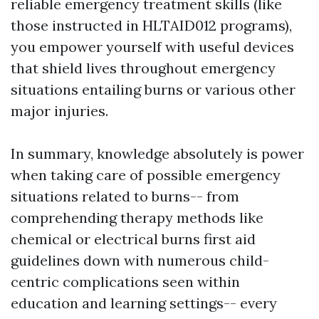
reliable emergency treatment skills (like
those instructed in HLTAID012 programs),
you empower yourself with useful devices
that shield lives throughout emergency
situations entailing burns or various other
major injuries.
In summary, knowledge absolutely is power
when taking care of possible emergency
situations related to burns-- from
comprehending therapy methods like
chemical or electrical burns first aid
guidelines down with numerous child-
centric complications seen within
education and learning settings-- every