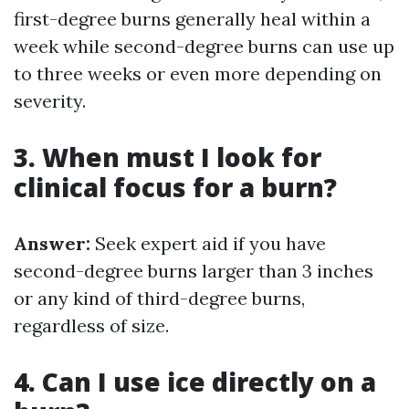
first-degree burns generally heal within a
week while second-degree burns can use up
to three weeks or even more depending on
severity.
3. When must I look for
clinical focus for a burn?
Answer:
Seek expert aid if you have
second-degree burns larger than 3 inches
or any kind of third-degree burns,
regardless of size.
4. Can I use ice directly on a