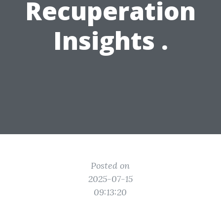
Recuperation
Insights .
Posted on
2025-07-15
09:13:20