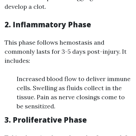
develop a clot.
2. Inflammatory Phase
This phase follows hemostasis and
commonly lasts for 3-5 days post-injury. It
includes:
Increased blood flow to deliver immune
cells. Swelling as fluids collect in the
tissue. Pain as nerve closings come to
be sensitized.
3. Proliferative Phase