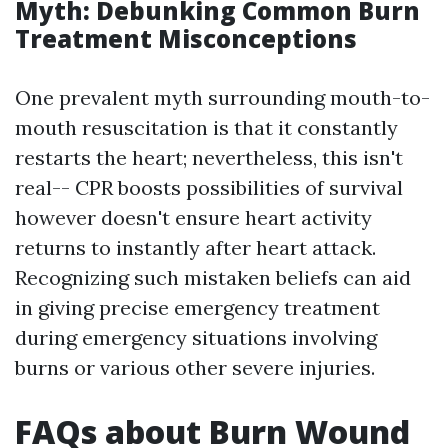
Myth: Debunking Common Burn
Treatment Misconceptions
One prevalent myth surrounding mouth-to-
mouth resuscitation is that it constantly
restarts the heart; nevertheless, this isn't
real-- CPR boosts possibilities of survival
however doesn't ensure heart activity
returns to instantly after heart attack.
Recognizing such mistaken beliefs can aid
in giving precise emergency treatment
during emergency situations involving
burns or various other severe injuries.
FAQs about Burn Wound