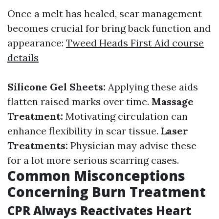
Once a melt has healed, scar management
becomes crucial for bring back function and
appearance:
Tweed Heads First Aid course
details
Silicone Gel Sheets:
Applying these aids
flatten raised marks over time.
Massage
Treatment:
Motivating circulation can
enhance flexibility in scar tissue.
Laser
Treatments:
Physician may advise these
for a lot more serious scarring cases.
Common Misconceptions
Concerning Burn Treatment
CPR Always Reactivates Heart