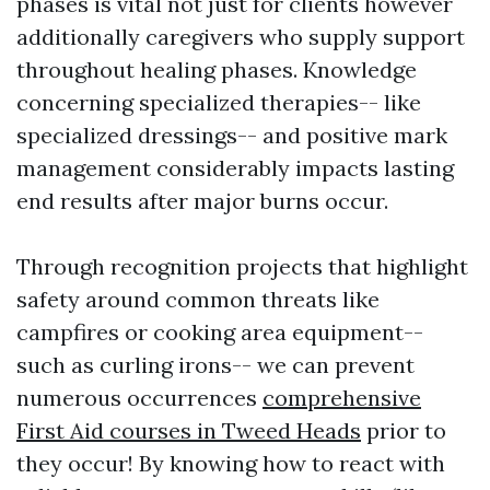
phases is vital not just for clients however
additionally caregivers who supply support
throughout healing phases. Knowledge
concerning specialized therapies-- like
specialized dressings-- and positive mark
management considerably impacts lasting
end results after major burns occur.
Through recognition projects that highlight
safety around common threats like
campfires or cooking area equipment--
such as curling irons-- we can prevent
numerous occurrences
comprehensive
First Aid courses in Tweed Heads
prior to
they occur! By knowing how to react with