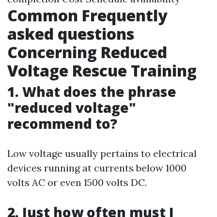
Common Frequently
asked questions
Concerning Reduced
Voltage Rescue Training
1. What does the phrase
"reduced voltage"
recommend to?
Low voltage usually pertains to electrical
devices running at currents below 1000
volts AC or even 1500 volts DC.
2. Just how often must I