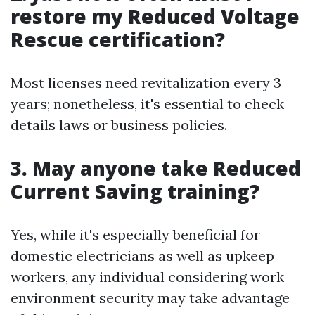
restore my Reduced Voltage
Rescue certification?
Most licenses need revitalization every 3
years; nonetheless, it's essential to check
details laws or business policies.
3. May anyone take Reduced
Current Saving training?
Yes, while it's especially beneficial for
domestic electricians as well as upkeep
workers, any individual considering work
environment security may take advantage