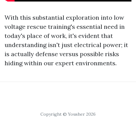
With this substantial exploration into low
voltage rescue training's essential need in
today's place of work, it's evident that
understanding isn't just electrical power; it
is actually defense versus possible risks
hiding within our expert environments.
Copyright © Yousher 2026