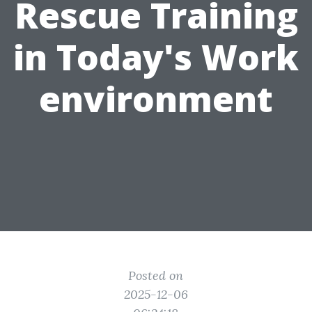
Rescue Training
in Today's Work
environment
Posted on
2025-12-06