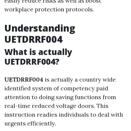
easily reduce risks as well as boost
workplace protection protocols.
Understanding
UETDRRF004
What is actually
UETDRRF004?
UETDRRF004
is actually a country wide
identified system of competency paid
attention to doing saving functions from
real-time reduced voltage doors. This
instruction readies individuals to deal with
urgents efficiently.