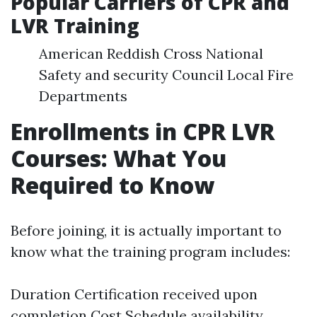
Popular Carriers of CPR and
LVR Training
American Reddish Cross National
Safety and security Council Local Fire
Departments
Enrollments in CPR LVR
Courses: What You
Required to Know
Before joining, it is actually important to
know what the training program includes:
Duration Certification received upon
completion Cost Schedule availability