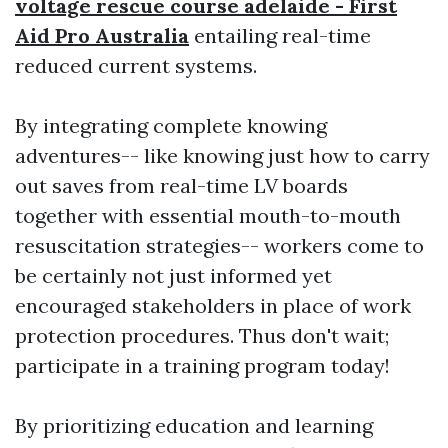
voltage rescue course adelaide - First
Aid Pro Australia
entailing real-time
reduced current systems.
By integrating complete knowing
adventures-- like knowing just how to carry
out saves from real-time LV boards
together with essential mouth-to-mouth
resuscitation strategies-- workers come to
be certainly not just informed yet
encouraged stakeholders in place of work
protection procedures. Thus don't wait;
participate in a training program today!
By prioritizing education and learning