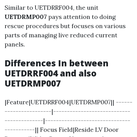
Similar to UETDRRF004, the unit
UETDRMP007
pays attention to doing
rescue procedures but focuses on various
parts of managing live reduced current
panels.
Differences In between
UETDRRF004 and also
UETDRMP007
|Feature|UETDRRF004|UETDRMP007|| ------
-----------------|----------------------------
--------------|-------------------------------
-----------|| Focus Field|Reside LV Door