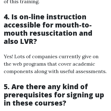
of this training.
4. Is on-line instruction
accessible for mouth-to-
mouth resuscitation and
also LVR?
Yes! Lots of companies currently give on
the web programs that cover academic
components along with useful assessments.
5. Are there any kind of
prerequisites for signing up
in these courses?