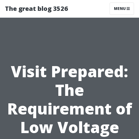
The great blog 3526
MENU
Visit Prepared:
The
Requirement of
Low Voltage