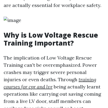
are actually essential for workplace safety.
Why is Low Voltage Rescue
Training Important?
The implication of Low Voltage Rescue
Training can't be overemphasized. Power
crashes may trigger severe personal
injuries or even deaths. Through
training
courses for cpr and lvr
being actually learnt
operations like carrying out saving coming
from a live LV door, staff members can