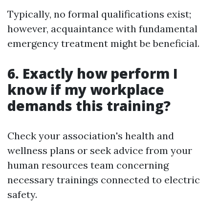
Typically, no formal qualifications exist;
however, acquaintance with fundamental
emergency treatment might be beneficial.
6. Exactly how perform I
know if my workplace
demands this training?
Check your association's health and
wellness plans or seek advice from your
human resources team concerning
necessary trainings connected to electric
safety.