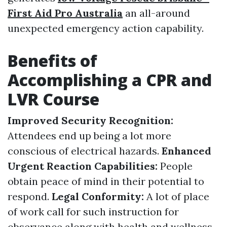
First Aid Pro Australia
an all-around
unexpected emergency action capability.
Benefits of
Accomplishing a CPR and
LVR Course
Improved Security Recognition:
Attendees end up being a lot more
conscious of electrical hazards.
Enhanced
Urgent Reaction Capabilities:
People
obtain peace of mind in their potential to
respond.
Legal Conformity:
A lot of place
of work call for such instruction for
observance along with health and wellness