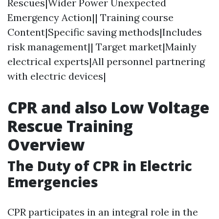
Rescues|Wider Power Unexpected
Emergency Action|| Training course
Content|Specific saving methods|Includes
risk management|| Target market|Mainly
electrical experts|All personnel partnering
with electric devices|
CPR and also Low Voltage
Rescue Training
Overview
The Duty of CPR in Electric
Emergencies
CPR participates in an integral role in the