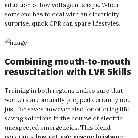
situation of low voltage mishaps. When
someone has to deal with an electricity
surprise, quick CPR can spare lifestyles.
Combining mouth-to-mouth
resuscitation with LVR Skills
Training in both regions makes sure that
workers are actually prepped certainly not
just for saves however also for offering life-
saving solutions in the course of electric
unexpected emergencies. This blend
generates
low voltage rescue brisbane -