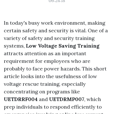
06:24:18
In today's busy work environment, making
certain safety and security is vital. One of a
variety of safety and security training
systems,
Low Voltage Saving Training
attracts attention as an important
requirement for employees who are
probably to face power hazards. This short
article looks into the usefulness of low
voltage rescue training, especially
concentrating on programs like
UETDRRF004
and
UETDRMP007
, which
prep individuals to respond efficiently to