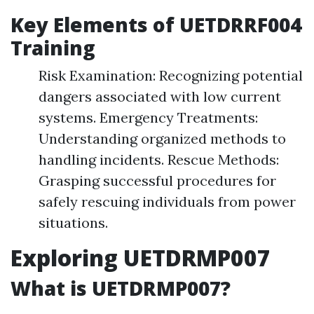
Key Elements of UETDRRF004
Training
Risk Examination: Recognizing potential
dangers associated with low current
systems. Emergency Treatments:
Understanding organized methods to
handling incidents. Rescue Methods:
Grasping successful procedures for
safely rescuing individuals from power
situations.
Exploring UETDRMP007
What is UETDRMP007?