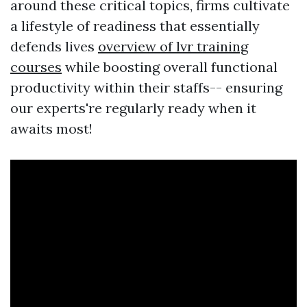
around these critical topics, firms cultivate
a lifestyle of readiness that essentially
defends lives
overview of lvr training
courses
while boosting overall functional
productivity within their staffs-- ensuring
our experts're regularly ready when it
awaits most!