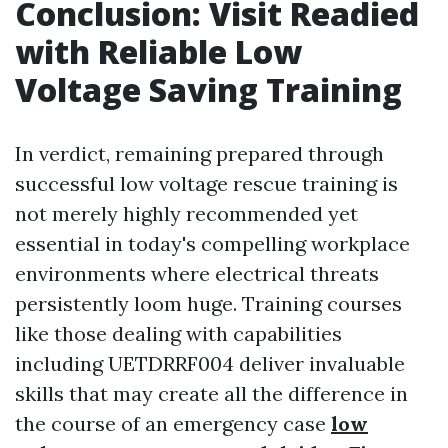
Conclusion: Visit Readied
with Reliable Low
Voltage Saving Training
In verdict, remaining prepared through
successful low voltage rescue training is
not merely highly recommended yet
essential in today's compelling workplace
environments where electrical threats
persistently loom huge. Training courses
like those dealing with capabilities
including UETDRRF004 deliver invaluable
skills that may create all the difference in
the course of an emergency case
low