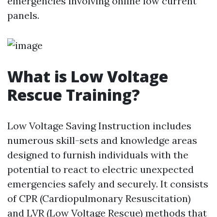
emergencies involving online low current
panels.
What is Low Voltage
Rescue Training?
Low Voltage Saving Instruction includes
numerous skill-sets and knowledge areas
designed to furnish individuals with the
potential to react to electric unexpected
emergencies safely and securely. It consists
of CPR (Cardiopulmonary Resuscitation)
and LVR (Low Voltage Rescue) methods that