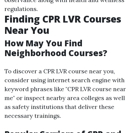
regulations.
Finding CPR LVR Courses
Near You
How May You Find
Neighborhood Courses?
To discover a CPR LVR course near you,
consider using internet search engine with
keyword phrases like "CPR LVR course near
me" or inspect nearby area colleges as well
as safety institutions that deliver these
necessary trainings.