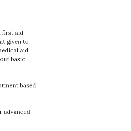
d
first aid
nt given to
medical aid
d out basic
eatment based
or advanced