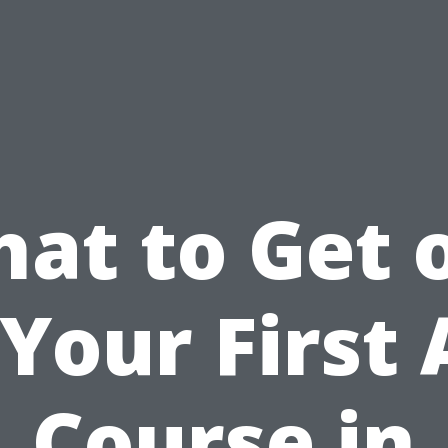
at to Get 
 Your First 
Course in