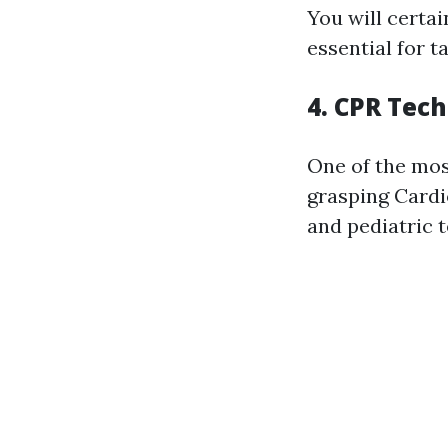
You will certa
essential for t
4. CPR Tec
One of the most
grasping Cardi
and pediatric 