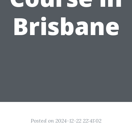
Brisbane
Posted on 2024-12-22 22:41:02