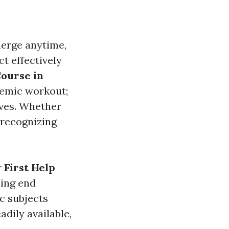
merge anytime,
ct effectively
Course in
emic workout;
ives. Whether
, recognizing
r
First Help
ning end
ic subjects
adily available,