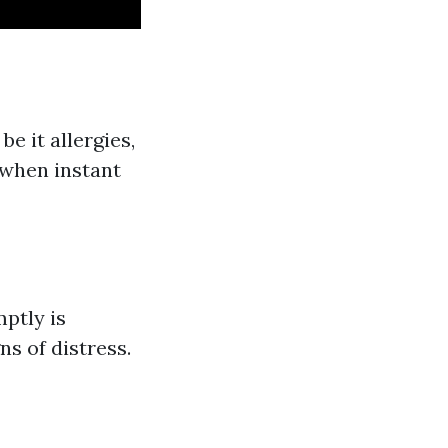
e it allergies,
 when instant
ptly is
ns of distress.