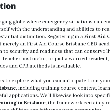
tion
nging globe where emergency situations can e
self with the understanding and abilities to rea
tantial distinction. Registering in a
First Aid 
t merely an
First Aid Course Brisbane CBD
acad
on to security and readiness that can conserve l
, teacher, instructor, or just a worried resident
iples and CPR methods is invaluable.
ims to explore what you can anticipate from you
risbane
, including training course content, lear
eful applications. We'll likewise look into specif
aining in Brisbane
, the framework certainly re
hese abilities can influence your community.