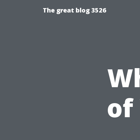
The great blog 3526
Wh
of