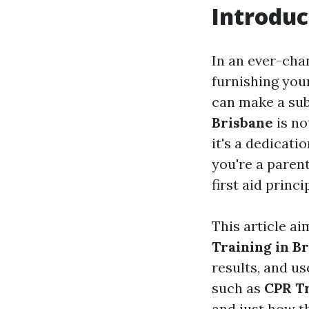
Introduc
In an ever-cha
furnishing your
can make a subs
Brisbane
is no
it's a dedicati
you're a parent
first aid princ
This article a
Training in B
results, and us
such as
CPR Tr
and just how t