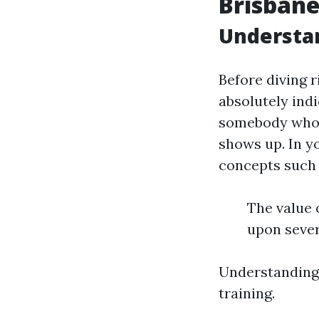
Brisban
Understan
Before diving r
absolutely indi
somebody who ha
shows up. In y
concepts such 
The value 
upon sever
Understanding 
training.