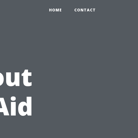
HOME
CONTACT
out
Aid