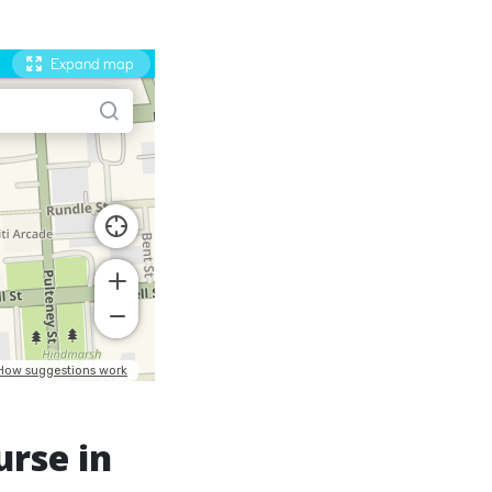
urse in