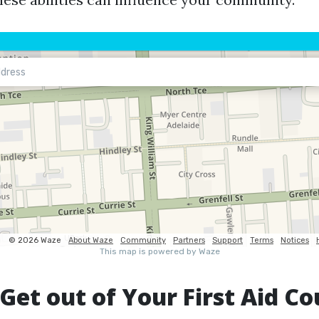
Get out of Your First Aid Co