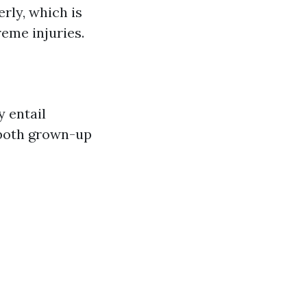
rly, which is
reme injuries.
y entail
 both grown-up