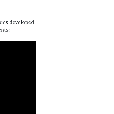
ics developed
nts: