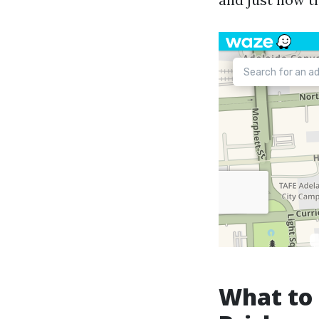
What to 