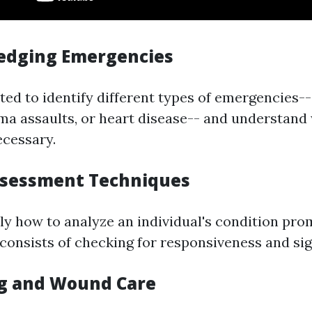
edging Emergencies
ted to identify different types of emergencies-- b
ma assaults, or heart disease-- and understand
ecessary.
 Assessment Techniques
ly how to analyze an individual's condition prom
 consists of checking for responsiveness and sig
g and Wound Care