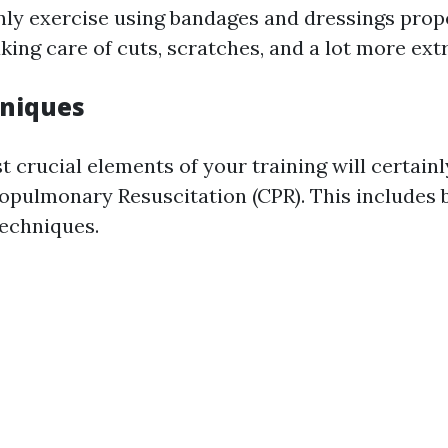
inly exercise using bandages and dressings prope
aking care of cuts, scratches, and a lot more ext
hniques
 crucial elements of your training will certainl
opulmonary Resuscitation (CPR). This includes
techniques.