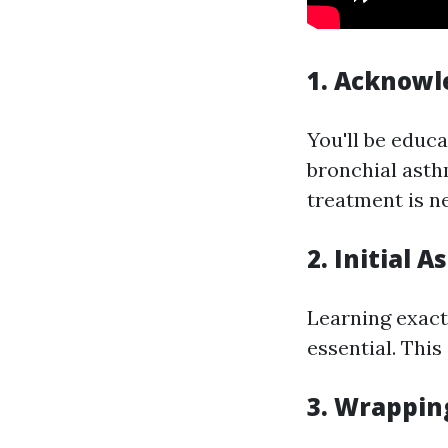
1. Acknowl
You'll be educa
bronchial asth
treatment is n
2. Initial
Learning exact
essential. This
3. Wrappin