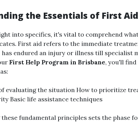
e
ding the Essentials of First Ai
ight into specifics, it's vital to comprehend what 
cates. First aid refers to the immediate treatme
s endured an injury or illness till specialist 
our
First Help Program in Brisbane
, you'll fin
as:
of evaluating the situation How to prioritize tr
ity Basic life assistance techniques
these fundamental principles sets the phase f