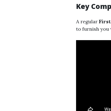
Key Compo
A regular
Firs
to furnish you