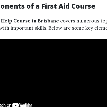
nents of a First Aid Course
t Help Course in Brisbane
covers numerous top
 with important skills. Below are some key eleme