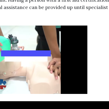
 assistance can be provided up until specialist