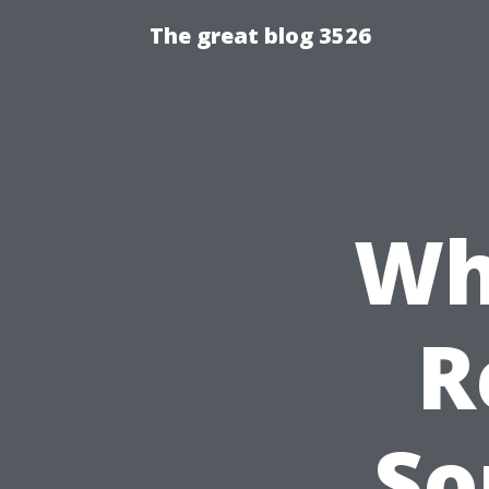
The great blog 3526
Wh
R
So