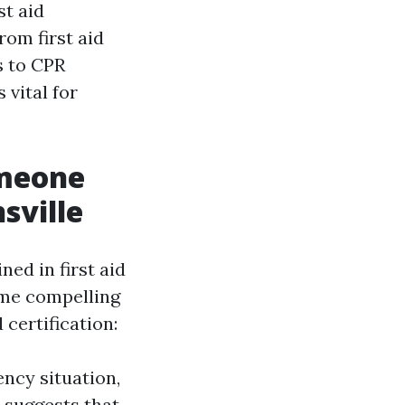
st aid
rom first aid
s to CPR
 vital for
omeone
sville
ed in first aid
ome compelling
certification:
ncy situation,
n suggests that