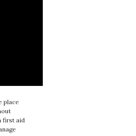
e place
hout
 first aid
manage