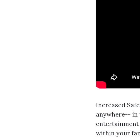
Increased Safe
anywhere-- in 
entertainment a
within your fa