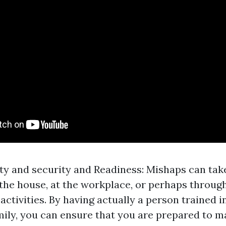
ty and security and Readiness: Mishaps can tak
the house, at the workplace, or perhaps throug
ctivities. By having actually a person trained in
mily, you can ensure that you are prepared to 