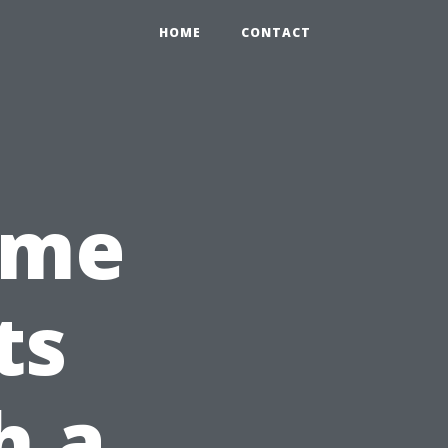
HOME
CONTACT
ome
ts
h a