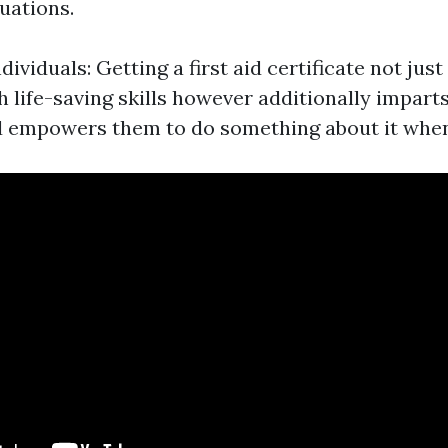
uations.
viduals: Getting a first aid certificate not just
h life-saving skills however additionally imparts
d empowers them to do something about it whe