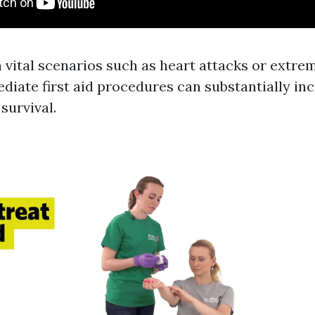
n vital scenarios such as heart attacks or extre
diate first aid procedures can substantially in
 survival.