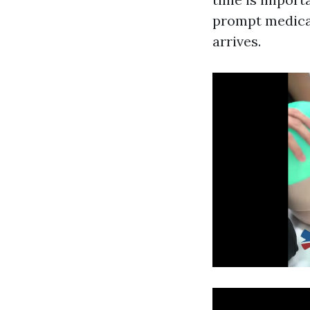
prompt medical
arrives.