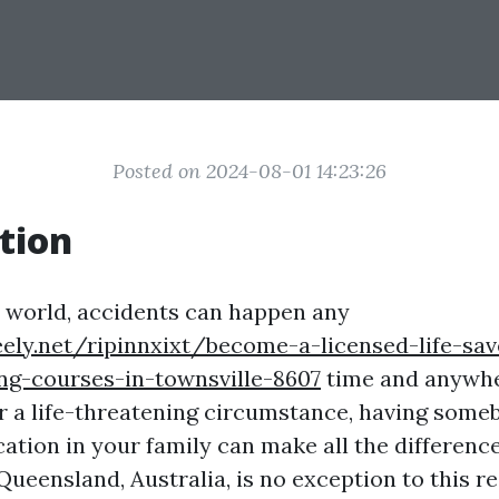
Posted on 2024-08-01 14:23:26
tion
y world, accidents can happen any
eely.net/ripinnxixt/become-a-licensed-life-save
ng-courses-in-townsville-8607
time and anywh
 or a life-threatening circumstance, having some
fication in your family can make all the difference
 Queensland, Australia, is no exception to this r