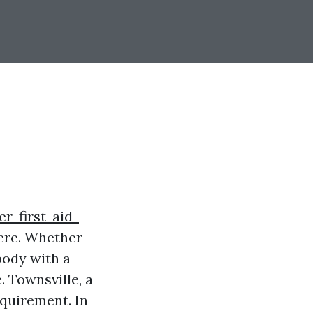
r-first-aid-
ere. Whether
body with a
. Townsville, a
equirement. In