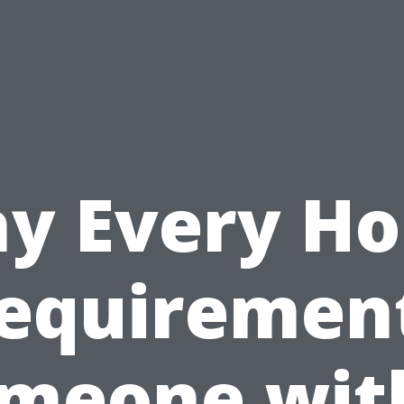
y Every H
equiremen
meone wit