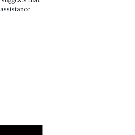
 assistance