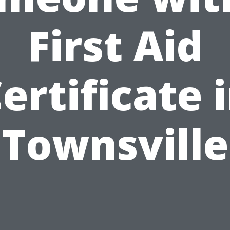
First Aid
ertificate 
Townsville