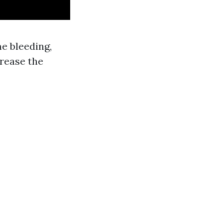
me bleeding,
crease the