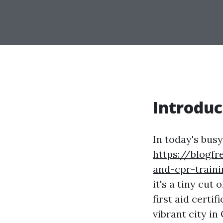
Introduc
In today's bus
https://blogfr
and-cpr-traini
it's a tiny cut
first aid certi
vibrant city in