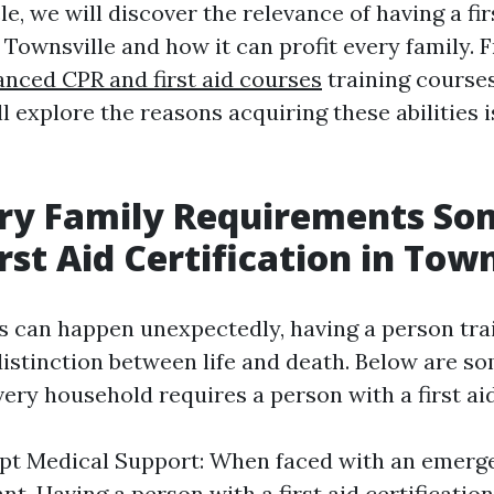
cle, we will discover the relevance of having a fir
n Townsville and how it can profit every family. F
anced CPR and first aid courses
training course
ll explore the reasons acquiring these abilities is
ry Family Requirements S
rst Aid Certification in Town
 can happen unexpectedly, having a person train
istinction between life and death. Below are s
ry household requires a person with a first aid 
t Medical Support: When faced with an emerge
nt. Having a person with a first aid certificatio