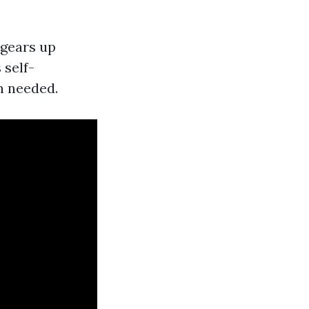
 gears up
 self-
n needed.