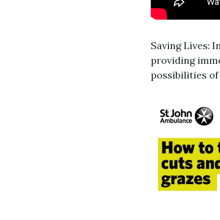
Saving Lives: I
providing imme
possibilities of