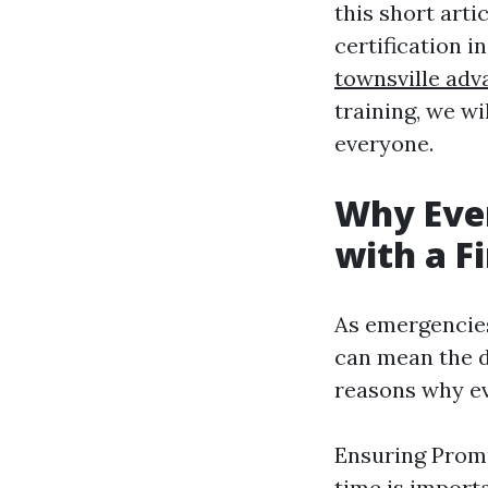
this short arti
certification i
townsville adv
training, we wi
everyone.
Why Eve
with a Fi
As emergencies
can mean the d
reasons why eve
Ensuring Promp
time is importa