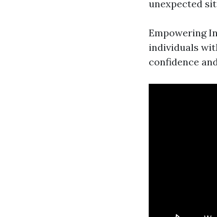
unexpected sit
Empowering Indi
individuals wit
confidence an