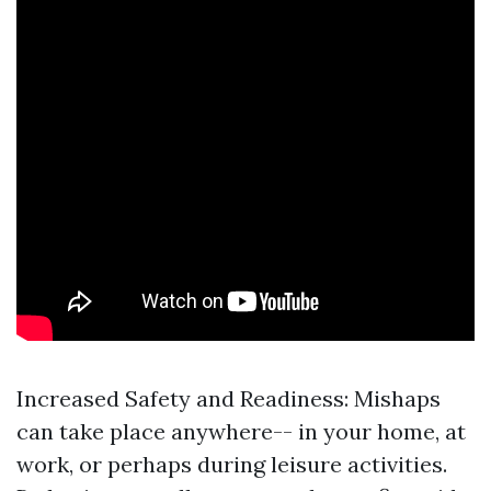
Increased Safety and Readiness: Mishaps
can take place anywhere-- in your home, at
work, or perhaps during leisure activities.