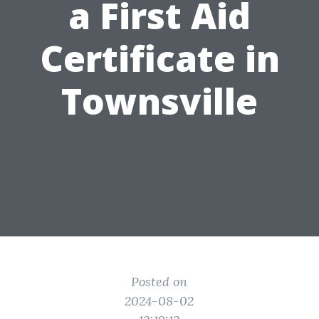
a First Aid
Certificate in
Townsville
Posted on
2024-08-02