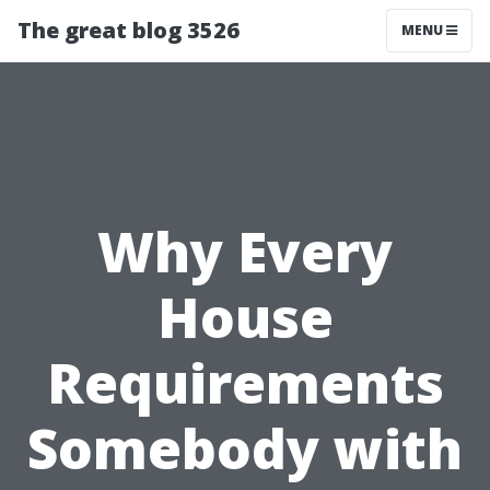
The great blog 3526
MENU
Why Every
House
Requirements
Somebody with