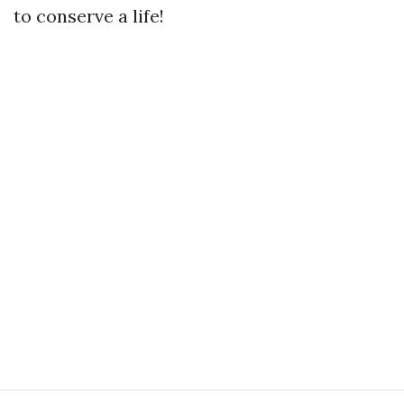
to conserve a life!