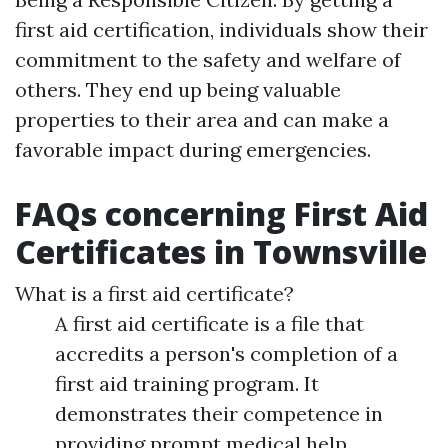
first aid certification, individuals show their
commitment to the safety and welfare of
others. They end up being valuable
properties to their area and can make a
favorable impact during emergencies.
FAQs concerning First Aid
Certificates in Townsville
What is a first aid certificate?
A first aid certificate is a file that
accredits a person's completion of a
first aid training program. It
demonstrates their competence in
providing prompt medical help