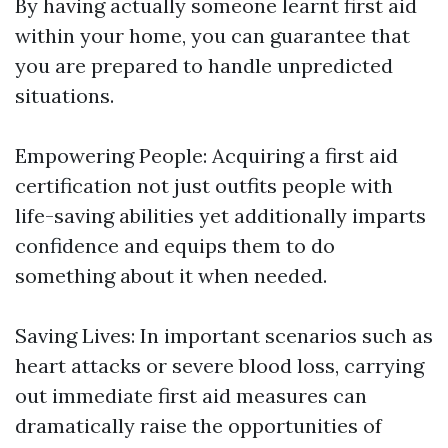
By having actually someone learnt first aid
within your home, you can guarantee that
you are prepared to handle unpredicted
situations.
Empowering People: Acquiring a first aid
certification not just outfits people with
life-saving abilities yet additionally imparts
confidence and equips them to do
something about it when needed.
Saving Lives: In important scenarios such as
heart attacks or severe blood loss, carrying
out immediate first aid measures can
dramatically raise the opportunities of