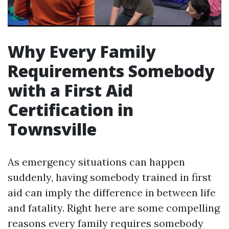
Why Every Family
Requirements Somebody
with a First Aid
Certification in
Townsville
As emergency situations can happen
suddenly, having somebody trained in first
aid can imply the difference in between life
and fatality. Right here are some compelling
reasons every family requires somebody