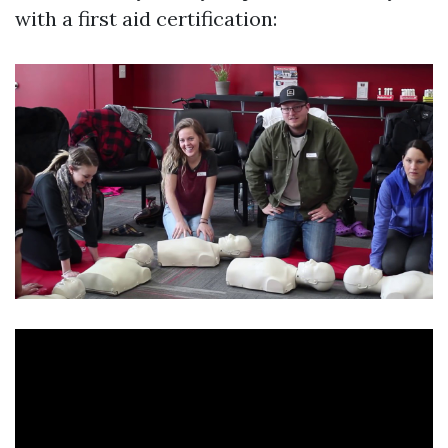
with a first aid certification: