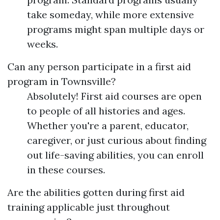
take someday, while more extensive
programs might span multiple days or
weeks.
Can any person participate in a first aid
program in Townsville?
Absolutely! First aid courses are open
to people of all histories and ages.
Whether you're a parent, educator,
caregiver, or just curious about finding
out life-saving abilities, you can enroll
in these courses.
Are the abilities gotten during first aid
training applicable just throughout