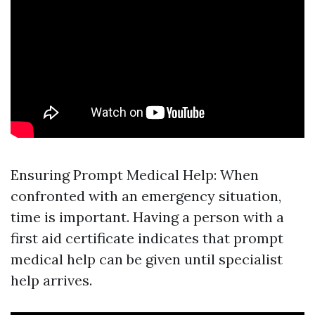
Ensuring Prompt Medical Help: When
confronted with an emergency situation,
time is important. Having a person with a
first aid certificate indicates that prompt
medical help can be given until specialist
help arrives.