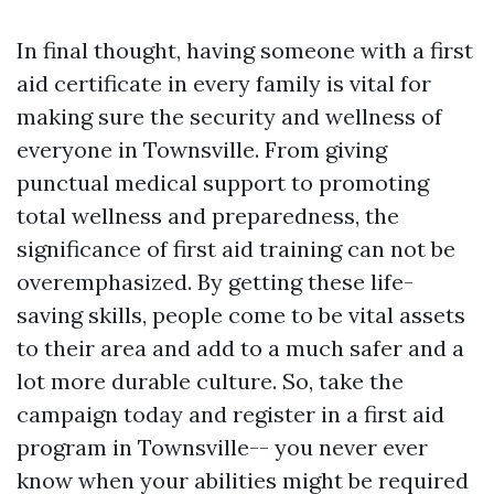
In final thought, having someone with a first
aid certificate in every family is vital for
making sure the security and wellness of
everyone in Townsville. From giving
punctual medical support to promoting
total wellness and preparedness, the
significance of first aid training can not be
overemphasized. By getting these life-
saving skills, people come to be vital assets
to their area and add to a much safer and a
lot more durable culture. So, take the
campaign today and register in a first aid
program in Townsville-- you never ever
know when your abilities might be required