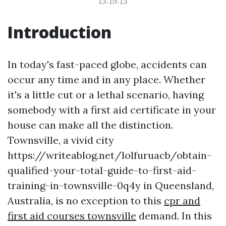
13:19:13
Introduction
In today's fast-paced globe, accidents can
occur any time and in any place. Whether
it's a little cut or a lethal scenario, having
somebody with a first aid certificate in your
house can make all the distinction.
Townsville, a vivid city
https://writeablog.net/lolfuruacb/obtain-
qualified-your-total-guide-to-first-aid-
training-in-townsville-0q4y in Queensland,
Australia, is no exception to this
cpr and
first aid courses townsville
demand. In this