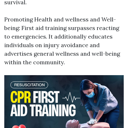
survival.
Promoting Health and wellness and Well-
being: First aid training surpasses reacting
to emergencies. It additionally educates
individuals on injury avoidance and
advertises general wellness and well-being
within the community.