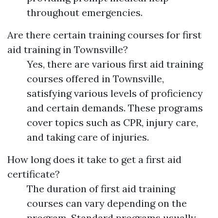
throughout emergencies.
Are there certain training courses for first
aid training in Townsville?
Yes, there are various first aid training
courses offered in Townsville,
satisfying various levels of proficiency
and certain demands. These programs
cover topics such as CPR, injury care,
and taking care of injuries.
How long does it take to get a first aid
certificate?
The duration of first aid training
courses can vary depending on the
program. Standard programs usually