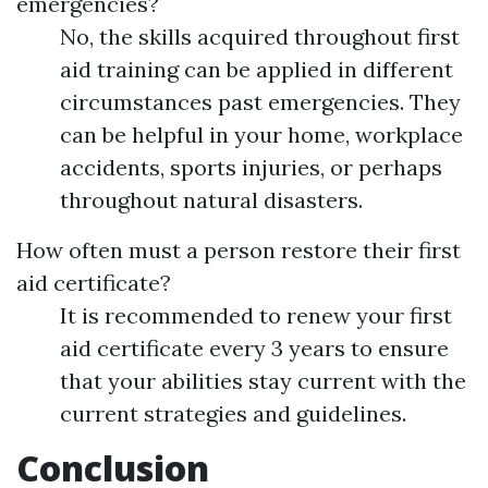
emergencies?
No, the skills acquired throughout first
aid training can be applied in different
circumstances past emergencies. They
can be helpful in your home, workplace
accidents, sports injuries, or perhaps
throughout natural disasters.
How often must a person restore their first
aid certificate?
It is recommended to renew your first
aid certificate every 3 years to ensure
that your abilities stay current with the
current strategies and guidelines.
Conclusion