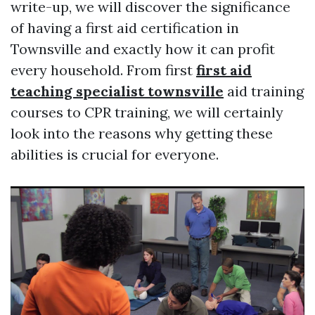
write-up, we will discover the significance
of having a first aid certification in
Townsville and exactly how it can profit
every household. From first
first aid
teaching specialist townsville
aid training
courses to CPR training, we will certainly
look into the reasons why getting these
abilities is crucial for everyone.