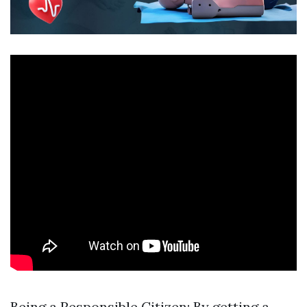
Being a Responsible Citizen: By getting a