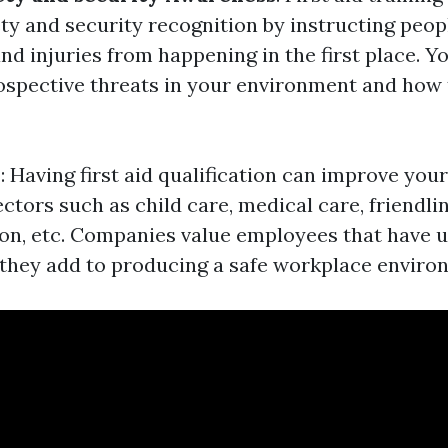
ety and security recognition by instructing peop
d injuries from happening in the first place. Yo
spective threats in your environment and how
y
: Having first aid qualification can improve you
tors such as child care, medical care, friendlin
on, etc. Companies value employees that have u
s they add to producing a safe workplace enviro