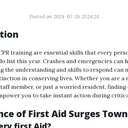
Posted on 2024-07-26 21:24:24
tion
CPR training are essential skills that every pers
-do list this year. Crashes and emergencies can
ng the understanding and skills to respond can 
stinction in conserving lives. Whether you are 
staff member, or just a worried resident, finding 
power you to take instant action during critical
ce of First Aid Surges Town
ry first Aid?