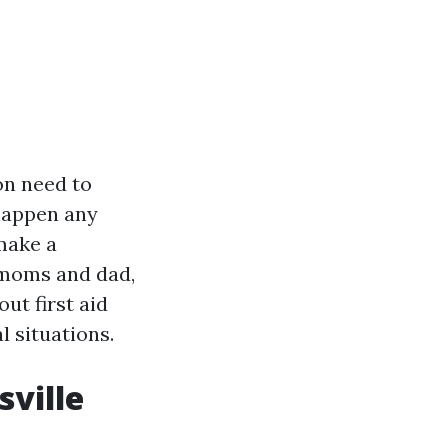
on need to
 happen any
make a
a moms and dad,
out first aid
 situations.
sville