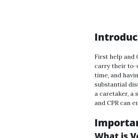
Introduc
First help and 
carry their to
time, and havi
substantial di
a caretaker, a 
and CPR can em
Importan
What is Ve