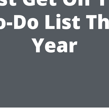
o-Do List Th
Year