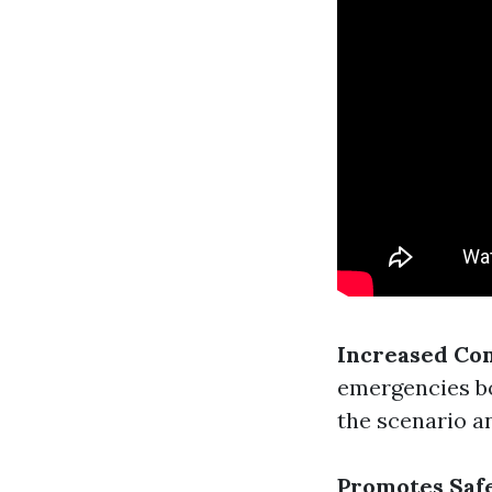
Increased Co
emergencies bo
the scenario an
Promotes Saf