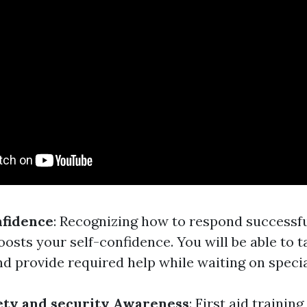
nfidence
: Recognizing how to respond successf
osts your self-confidence. You will be able to t
d provide required help while waiting on specia
ety and security Awareness
: First aid training