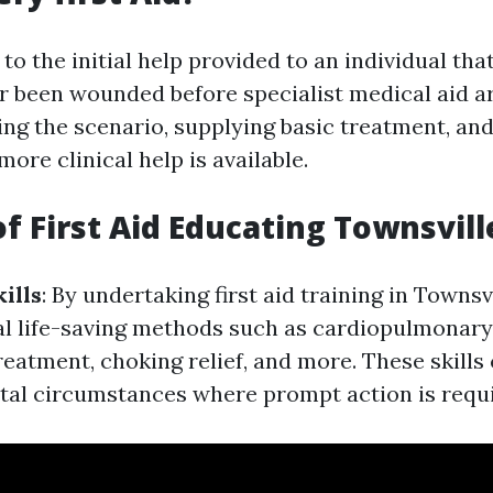
s to the initial help provided to an individual th
r been wounded before specialist medical aid arr
ing the scenario, supplying basic treatment, an
more clinical help is available.
of First Aid Educating Townsvill
ills
: By undertaking first aid training in Townsvi
al life-saving methods such as cardiopulmonary
reatment, choking relief, and more. These skills
vital circumstances where prompt action is requ