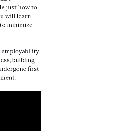
le just how to
u will learn
 to minimize
r employability
ess, building
ndergone first
nment.