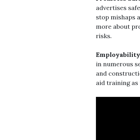
advertises saf
stop mishaps an
more about pro
risks.
Employabilit
in numerous sec
and constructi
aid training a