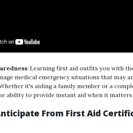
paredness
: Learning first aid outfits you with the
nage medical emergency situations that may ar
. Whether it's aiding a family member or a compl
he ability to provide instant aid when it matters
nticipate From First Aid Certifi