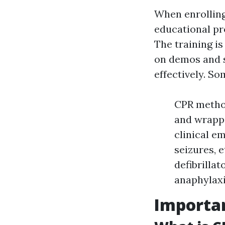
When enrolling 
educational pr
The training is
on demos and s
effectively. So
CPR method
and wrapp
clinical e
seizures, 
defibrilla
anaphylaxi
Importan