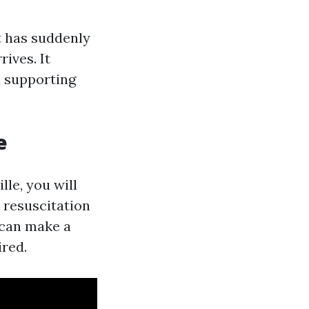
at has suddenly
ives. It
d supporting
e
lle, you will
 resuscitation
 can make a
ired.