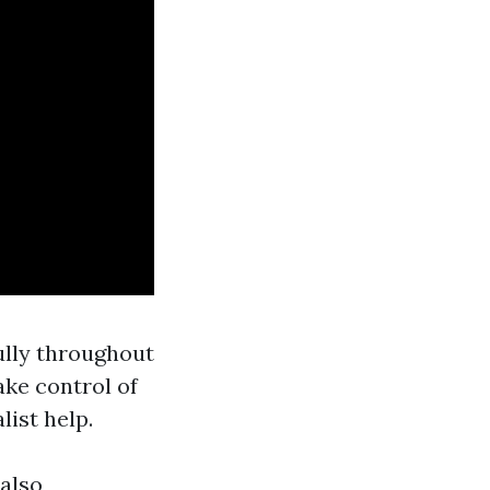
ully throughout
ake control of
list help.
 also