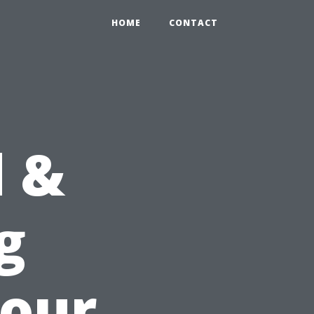
HOME
CONTACT
d &
g
Your