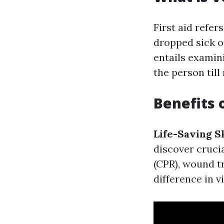
First aid refer
dropped sick o
entails examin
the person till 
Benefits 
Life-Saving Sk
discover cruci
(CPR), wound t
difference in 