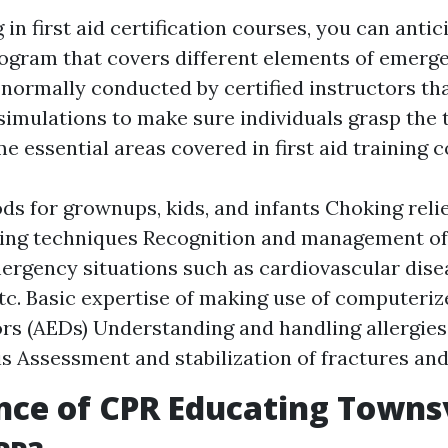
in first aid certification courses, you can antic
ogram that covers different elements of emerge
 normally conducted by certified instructors th
imulations to make sure individuals grasp the
me essential areas covered in first aid training 
s for grownups, kids, and infants Choking rel
ing techniques Recognition and management 
mergency situations such as cardiovascular disea
etc. Basic expertise of making use of computeriz
tors (AEDs) Understanding and handling allergie
s Assessment and stabilization of fractures and
ce of CPR Educating Townsv