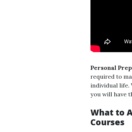
Personal Pre
required to ma
individual life
you will have t
What to A
Courses