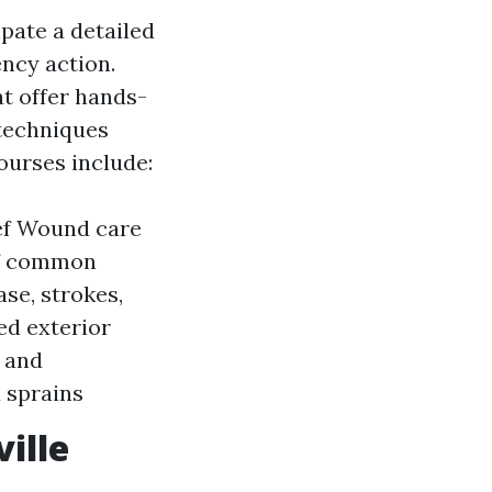
ipate a detailed
ncy action.
at offer hands-
 techniques
courses include:
ief Wound care
of common
se, strokes,
ed exterior
s and
 sprains
ille