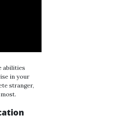
 abilities
ise in your
ete stranger,
 most.
cation