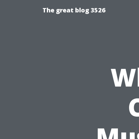
The great blog 3526
Wh
Mus