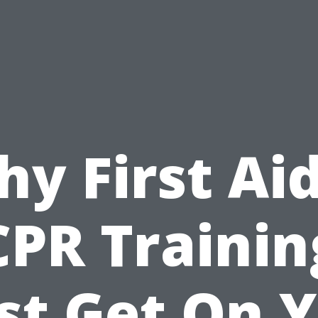
y First Ai
CPR Trainin
t Get On 