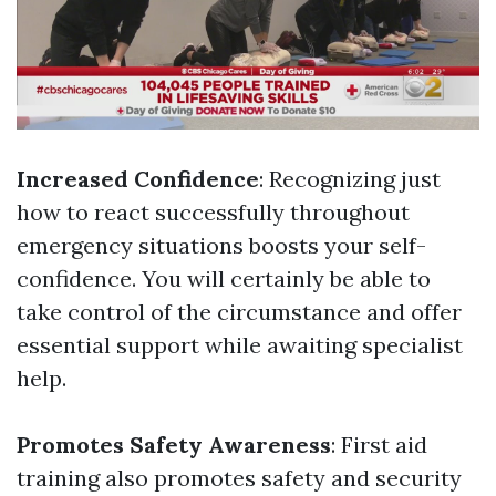
Increased Confidence
: Recognizing just
how to react successfully throughout
emergency situations boosts your self-
confidence. You will certainly be able to
take control of the circumstance and offer
essential support while awaiting specialist
help.
Promotes Safety Awareness
: First aid
training also promotes safety and security