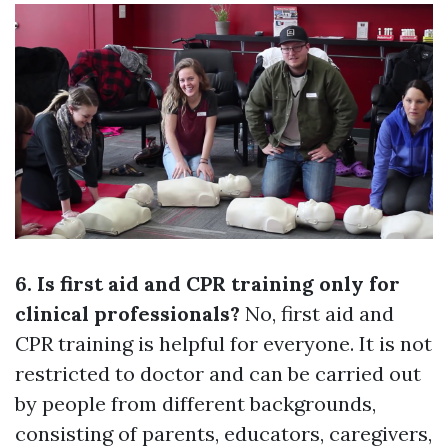
6. Is first aid and CPR training only for
clinical professionals?
No, first aid and
CPR training is helpful for everyone. It is not
restricted to doctor and can be carried out
by people from different backgrounds,
consisting of parents, educators, caregivers,