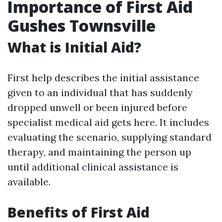
Importance of First Aid
Gushes Townsville
What is Initial Aid?
First help describes the initial assistance
given to an individual that has suddenly
dropped unwell or been injured before
specialist medical aid gets here. It includes
evaluating the scenario, supplying standard
therapy, and maintaining the person up
until additional clinical assistance is
available.
Benefits of First Aid