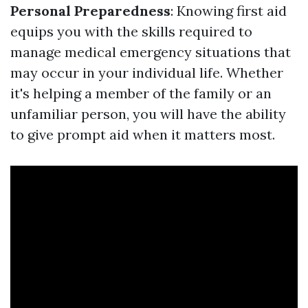
Personal Preparedness
: Knowing first aid
equips you with the skills required to
manage medical emergency situations that
may occur in your individual life. Whether
it's helping a member of the family or an
unfamiliar person, you will have the ability
to give prompt aid when it matters most.