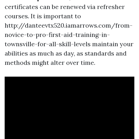
certificates can be renewed via refresher
courses. It is important to
http://danteevtx520.iamarrows.com/from-
novice-to-pro-first-aid-training-in-
townsville-for-all-skill-levels maintain your
abilities as much as day, as standards and
methods might alter over time.