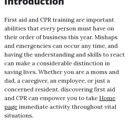
Introduction
First aid and CPR training are important
abilities that every person must have on
their order of business this year. Mishaps
and emergencies can occur any time, and
having the understanding and skills to react
can make a considerable distinction in
saving lives. Whether you are a moms and
dad, a caregiver, an employee, or just a
concerned resident, discovering first aid
and CPR can empower you to take
Home
page
immediate activity throughout vital
situations.