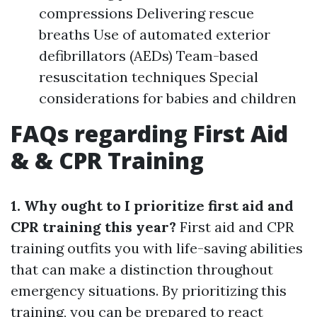
compressions Delivering rescue
breaths Use of automated exterior
defibrillators (AEDs) Team-based
resuscitation techniques Special
considerations for babies and children
FAQs regarding First Aid
& & CPR Training
1. Why ought to I prioritize first aid and
CPR training this year?
First aid and CPR
training outfits you with life-saving abilities
that can make a distinction throughout
emergency situations. By prioritizing this
training, you can be prepared to react