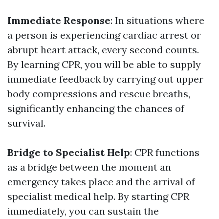
Immediate Response
: In situations where
a person is experiencing cardiac arrest or
abrupt heart attack, every second counts.
By learning CPR, you will be able to supply
immediate feedback by carrying out upper
body compressions and rescue breaths,
significantly enhancing the chances of
survival.
Bridge to Specialist Help
: CPR functions
as a bridge between the moment an
emergency takes place and the arrival of
specialist medical help. By starting CPR
immediately, you can sustain the