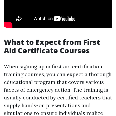
What to Expect from First
Aid Certificate Courses
When signing up in first aid certification
training courses, you can expect a thorough
educational program that covers various
facets of emergency action. The training is
usually conducted by certified teachers that
supply hands-on presentations and
simulations to ensure individuals realize