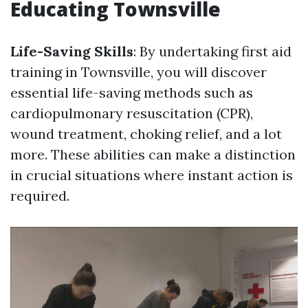
Educating Townsville
Life-Saving Skills
: By undertaking first aid
training in Townsville, you will discover
essential life-saving methods such as
cardiopulmonary resuscitation (CPR),
wound treatment, choking relief, and a lot
more. These abilities can make a distinction
in crucial situations where instant action is
required.