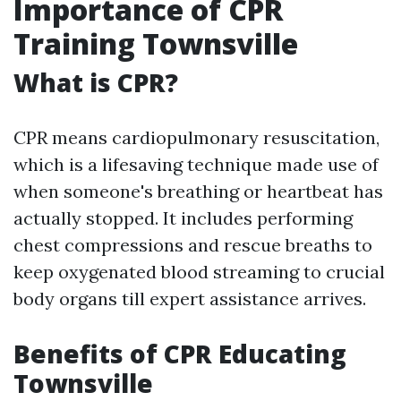
Importance of CPR
Training Townsville
What is CPR?
CPR means cardiopulmonary resuscitation,
which is a lifesaving technique made use of
when someone's breathing or heartbeat has
actually stopped. It includes performing
chest compressions and rescue breaths to
keep oxygenated blood streaming to crucial
body organs till expert assistance arrives.
Benefits of CPR Educating
Townsville