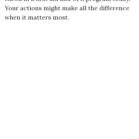
Your actions might make all the difference
when it matters most.