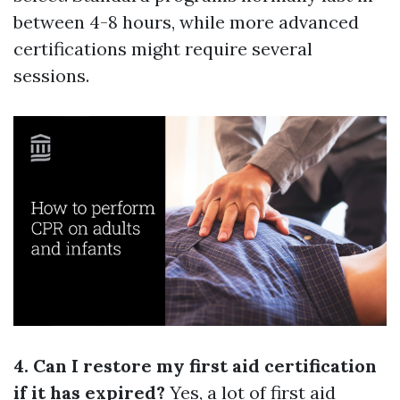
between 4-8 hours, while more advanced
certifications might require several
sessions.
4. Can I restore my first aid certification
if it has expired?
Yes, a lot of first aid