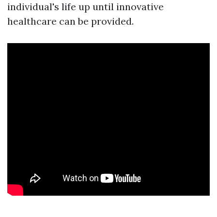
individual's life up until innovative
healthcare can be provided.