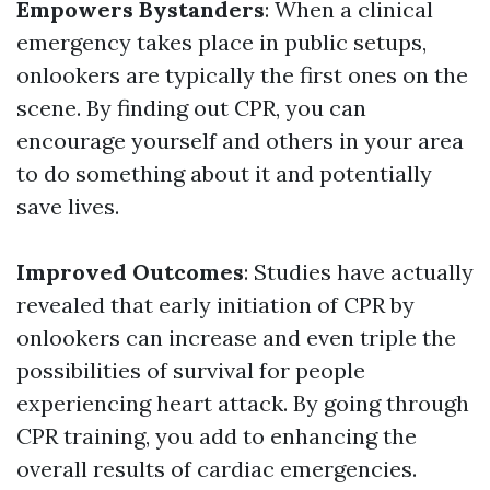
Empowers Bystanders
: When a clinical
emergency takes place in public setups,
onlookers are typically the first ones on the
scene. By finding out CPR, you can
encourage yourself and others in your area
to do something about it and potentially
save lives.
Improved Outcomes
: Studies have actually
revealed that early initiation of CPR by
onlookers can increase and even triple the
possibilities of survival for people
experiencing heart attack. By going through
CPR training, you add to enhancing the
overall results of cardiac emergencies.