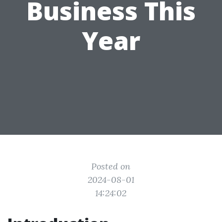
Business This
Year
Posted on
2024-08-01
14:24:02