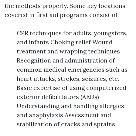
the methods properly. Some key locations
covered in first aid programs consist of:
CPR techniques for adults, youngsters,
and infants Choking relief Wound
treatment and wrapping techniques
Recognition and administration of
common medical emergencies such as
heart attacks, strokes, seizures, etc.
Basic expertise of using computerized
exterior defibrillators (AEDs)
Understanding and handling allergies
and anaphylaxis Assessment and
stabilization of cracks and sprains