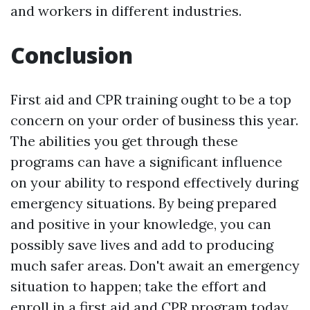
and workers in different industries.
Conclusion
First aid and CPR training ought to be a top
concern on your order of business this year.
The abilities you get through these
programs can have a significant influence
on your ability to respond effectively during
emergency situations. By being prepared
and positive in your knowledge, you can
possibly save lives and add to producing
much safer areas. Don't await an emergency
situation to happen; take the effort and
enroll in a first aid and CPR program today.