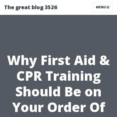
The great blog 3526
MENU
Why First Aid &
CPR Training
Should Be on
Your Order Of