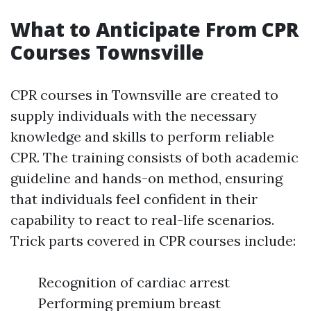
What to Anticipate From CPR
Courses Townsville
CPR courses in Townsville are created to
supply individuals with the necessary
knowledge and skills to perform reliable
CPR. The training consists of both academic
guideline and hands-on method, ensuring
that individuals feel confident in their
capability to react to real-life scenarios.
Trick parts covered in CPR courses include:
Recognition of cardiac arrest
Performing premium breast