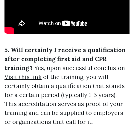
5. Will certainly I receive a qualification
after completing first aid and CPR
training?
Yes, upon successful conclusion
Visit this link
of the training, you will
certainly obtain a qualification that stands
for a certain period (typically 1-3 years).
This accreditation serves as proof of your
training and can be supplied to employers
or organizations that call for it.