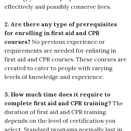
effectively and possibly conserve lives.
2. Are there any type of prerequisites
for enrolling in first aid and CPR
courses?
No previous experience or
requirements are needed for enlisting in
first aid and CPR courses. These courses are
created to cater to people with varying
levels of knowledge and experience.
3. How much time does it require to
complete first aid and CPR training?
The
duration of first aid and CPR training
depends on the level of certification you
select. Standard programs normally last in