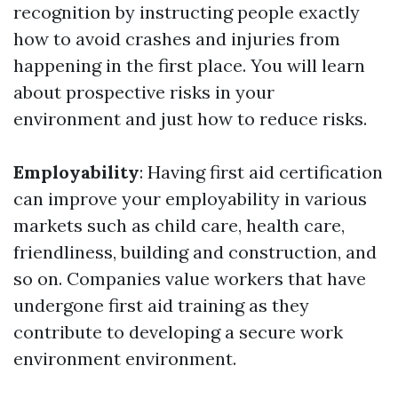
recognition by instructing people exactly
how to avoid crashes and injuries from
happening in the first place. You will learn
about prospective risks in your
environment and just how to reduce risks.
Employability
: Having first aid certification
can improve your employability in various
markets such as child care, health care,
friendliness, building and construction, and
so on. Companies value workers that have
undergone first aid training as they
contribute to developing a secure work
environment environment.