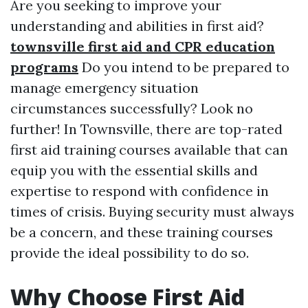
Are you seeking to improve your
understanding and abilities in first aid?
townsville first aid and CPR education
programs
Do you intend to be prepared to
manage emergency situation
circumstances successfully? Look no
further! In Townsville, there are top-rated
first aid training courses available that can
equip you with the essential skills and
expertise to respond with confidence in
times of crisis. Buying security must always
be a concern, and these training courses
provide the ideal possibility to do so.
Why Choose First Aid