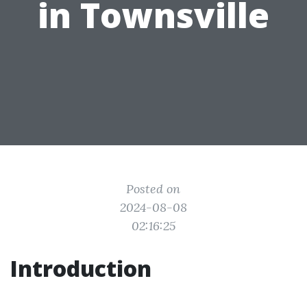
in Townsville
Posted on
2024-08-08
02:16:25
Introduction