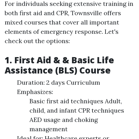
For individuals seeking extensive training in
both first aid and CPR, Townsville offers
mixed courses that cover all important
elements of emergency response. Let's
check out the options:
1. First Aid & & Basic Life
Assistance (BLS) Course
Duration: 2 days Curriculum
Emphasizes:
Basic first aid techniques Adult,
child, and infant CPR techniques
AED usage and choking
management
Ideal for: Healthcare experts or