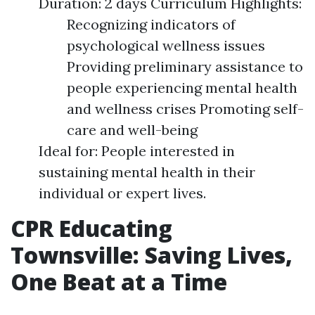
Duration: 2 days Curriculum Highlights:
Recognizing indicators of
psychological wellness issues
Providing preliminary assistance to
people experiencing mental health
and wellness crises Promoting self-
care and well-being
Ideal for: People interested in
sustaining mental health in their
individual or expert lives.
CPR Educating
Townsville: Saving Lives,
One Beat at a Time