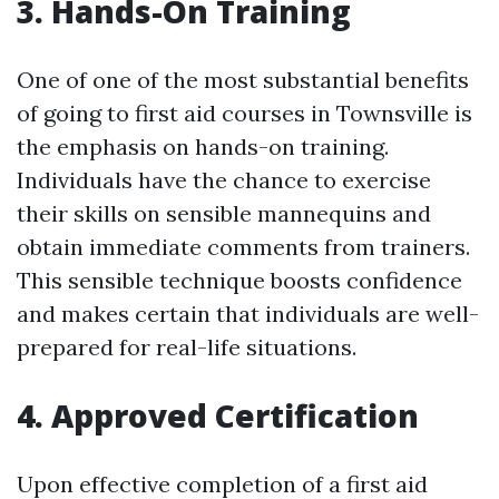
3. Hands-On Training
One of one of the most substantial benefits
of going to first aid courses in Townsville is
the emphasis on hands-on training.
Individuals have the chance to exercise
their skills on sensible mannequins and
obtain immediate comments from trainers.
This sensible technique boosts confidence
and makes certain that individuals are well-
prepared for real-life situations.
4. Approved Certification
Upon effective completion of a first aid