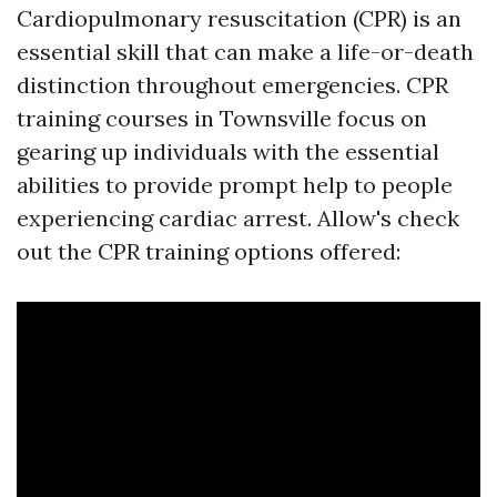
Cardiopulmonary resuscitation (CPR) is an
essential skill that can make a life-or-death
distinction throughout emergencies. CPR
training courses in Townsville focus on
gearing up individuals with the essential
abilities to provide prompt help to people
experiencing cardiac arrest. Allow's check
out the CPR training options offered: