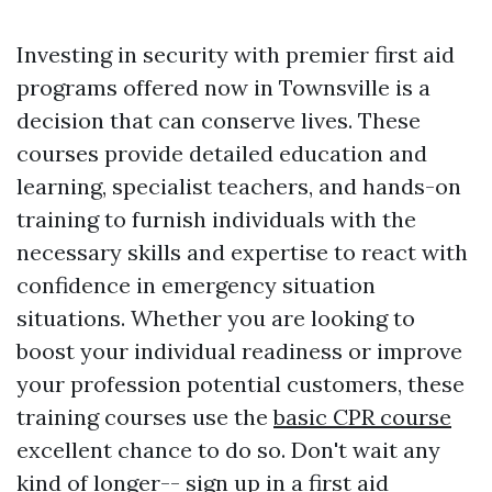
Investing in security with premier first aid
programs offered now in Townsville is a
decision that can conserve lives. These
courses provide detailed education and
learning, specialist teachers, and hands-on
training to furnish individuals with the
necessary skills and expertise to react with
confidence in emergency situation
situations. Whether you are looking to
boost your individual readiness or improve
your profession potential customers, these
training courses use the
basic CPR course
excellent chance to do so. Don't wait any
kind of longer-- sign up in a first aid