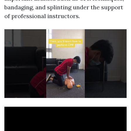
bandaging, and splinting under the support
of professional instructors.