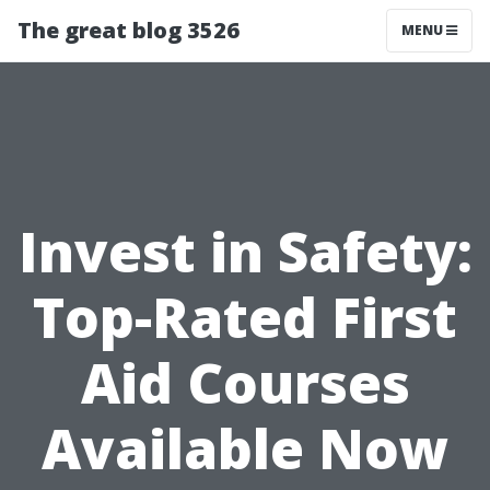
The great blog 3526
MENU
Invest in Safety:
Top-Rated First
Aid Courses
Available Now