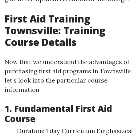
First Aid Training
Townsville: Training
Course Details
Now that we understand the advantages of
purchasing first aid programs in Townsville
let's look into the particular course
information:
1. Fundamental First Aid
Course
Duration: 1 day Curriculum Emphasizes: