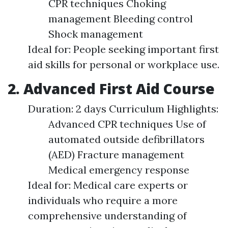
CPR techniques Choking
management Bleeding control
Shock management
Ideal for: People seeking important first
aid skills for personal or workplace use.
2. Advanced First Aid Course
Duration: 2 days Curriculum Highlights:
Advanced CPR techniques Use of
automated outside defibrillators
(AED) Fracture management
Medical emergency response
Ideal for: Medical care experts or
individuals who require a more
comprehensive understanding of