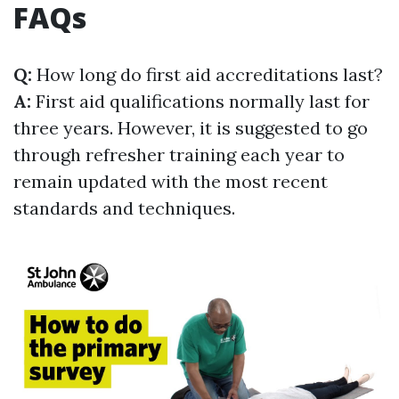
FAQs
Q:
How long do first aid accreditations last?
A:
First aid qualifications normally last for
three years. However, it is suggested to go
through refresher training each year to
remain updated with the most recent
standards and techniques.