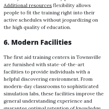
Additional resources
flexibility allows
people to fit the training right into their
active schedules without jeopardizing on
the high quality of education.
6. Modern Facilities
The first aid training centers in Townsville
are furnished with state-of-the-art
facilities to provide individuals with a
helpful discovering environment. From
modern-day classrooms to sophisticated
simulation labs, these facilities improve the
general understanding experience and
guarantee optimal retention of knowledge.