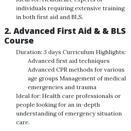
individuals requiring extensive training
in both first aid and BLS.
2. Advanced First Aid & & BLS
Course
Duration: 3 days Curriculum Highlights:
Advanced first aid techniques
Advanced CPR methods for various
age groups Management of medical
emergencies and trauma
Ideal for: Health care professionals or
people looking for an in-depth
understanding of emergency situation
care.