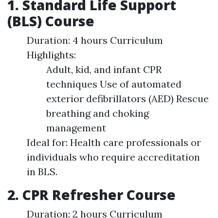
1. Standard Life Support
(BLS) Course
Duration: 4 hours Curriculum
Highlights:
Adult, kid, and infant CPR
techniques Use of automated
exterior defibrillators (AED) Rescue
breathing and choking
management
Ideal for: Health care professionals or
individuals who require accreditation
in BLS.
2. CPR Refresher Course
Duration: 2 hours Curriculum