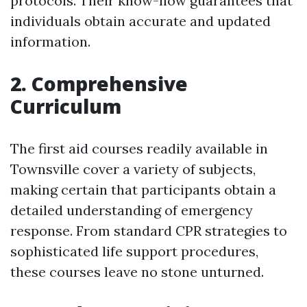
protocols. Their know-how guarantees that
individuals obtain accurate and updated
information.
2. Comprehensive
Curriculum
The first aid courses readily available in
Townsville cover a variety of subjects,
making certain that participants obtain a
detailed understanding of emergency
response. From standard CPR strategies to
sophisticated life support procedures,
these courses leave no stone unturned.