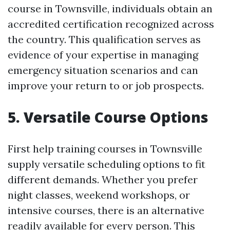
course in Townsville, individuals obtain an
accredited certification recognized across
the country. This qualification serves as
evidence of your expertise in managing
emergency situation scenarios and can
improve your return to or job prospects.
5. Versatile Course Options
First help training courses in Townsville
supply versatile scheduling options to fit
different demands. Whether you prefer
night classes, weekend workshops, or
intensive courses, there is an alternative
readily available for every person. This