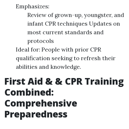
Emphasizes:
Review of grown-up, youngster, and
infant CPR techniques Updates on
most current standards and
protocols
Ideal for: People with prior CPR
qualification seeking to refresh their
abilities and knowledge.
First Aid & & CPR Training
Combined:
Comprehensive
Preparedness