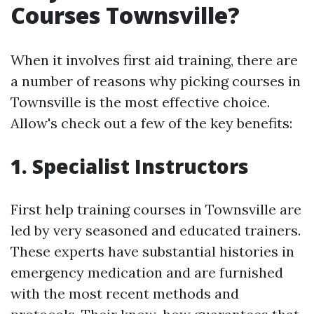
Courses Townsville?
When it involves first aid training, there are
a number of reasons why picking courses in
Townsville is the most effective choice.
Allow's check out a few of the key benefits:
1. Specialist Instructors
First help training courses in Townsville are
led by very seasoned and educated trainers.
These experts have substantial histories in
emergency medication and are furnished
with the most recent methods and