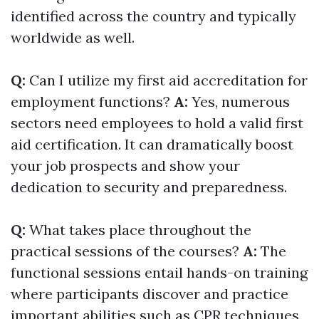
identified across the country and typically
worldwide as well.
Q:
Can I utilize my first aid accreditation for
employment functions?
A:
Yes, numerous
sectors need employees to hold a valid first
aid certification. It can dramatically boost
your job prospects and show your
dedication to security and preparedness.
Q:
What takes place throughout the
practical sessions of the courses?
A:
The
functional sessions entail hands-on training
where participants discover and practice
important abilities such as CPR techniques,