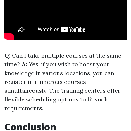
Q:
Can I take multiple courses at the same
time?
A:
Yes, if you wish to boost your
knowledge in various locations, you can
register in numerous courses
simultaneously. The training centers offer
flexible scheduling options to fit such
requirements.
Conclusion