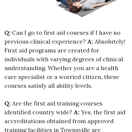
Q:
Can I go to first aid courses if I have no
previous clinical experience?
A:
Absolutely!
First aid programs are created for
individuals with varying degrees of clinical
understanding. Whether you are a health
care specialist or a worried citizen, these
courses satisfy all ability levels.
Q:
Are the first aid training courses
identified country wide?
A:
Yes, the first aid
accreditations obtained from approved
training facilities in Townsville are