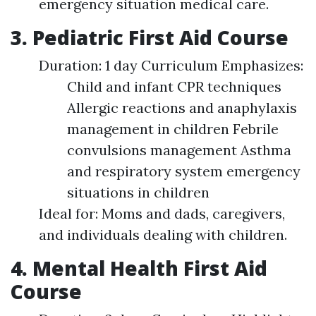
emergency situation medical care.
3. Pediatric First Aid Course
Duration: 1 day Curriculum Emphasizes:
Child and infant CPR techniques
Allergic reactions and anaphylaxis
management in children Febrile
convulsions management Asthma
and respiratory system emergency
situations in children
Ideal for: Moms and dads, caregivers,
and individuals dealing with children.
4. Mental Health First Aid
Course