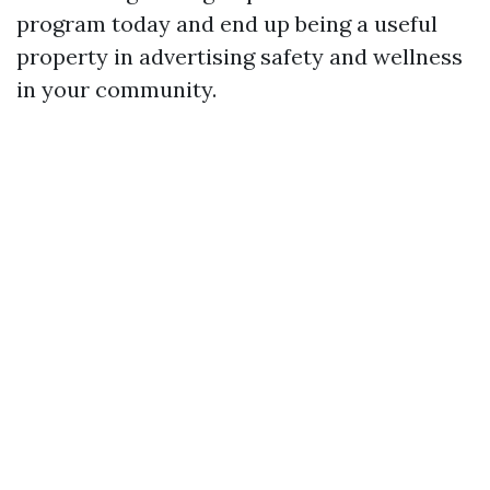
program today and end up being a useful
property in advertising safety and wellness
in your community.